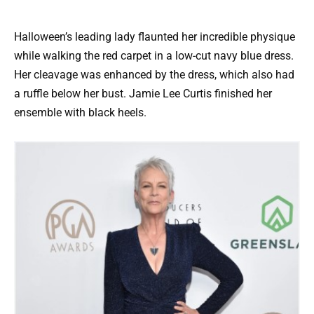
Halloween’s leading lady flaunted her incredible physique
while walking the red carpet in a low-cut navy blue dress.
Her cleavage was enhanced by the dress, which also had
a ruffle below her bust. Jamie Lee Curtis finished her
ensemble with black heels.