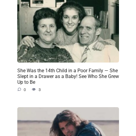
She Was the 14th Child in a Poor Family — She
Slept in a Drawer as a Baby! See Who She Grew
Up to Be
0
3