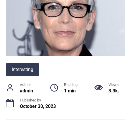
Interesting
Author
Reading
Views
admin
1 min
3.3k.
Published by
October 30, 2023