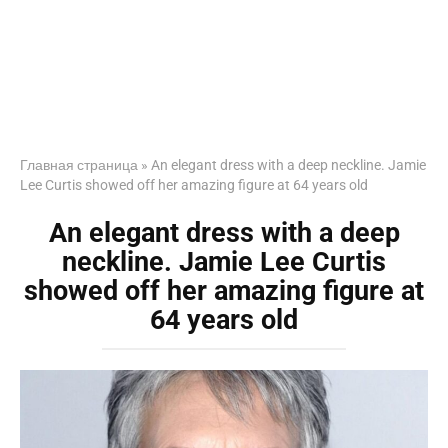
Главная страница
»
An elegant dress with a deep neckline. Jamie
Lee Curtis showed off her amazing figure at 64 years old
An elegant dress with a deep
neckline. Jamie Lee Curtis
showed off her amazing figure at
64 years old