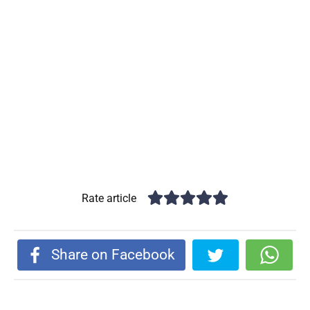
Rate article
Share on Facebook