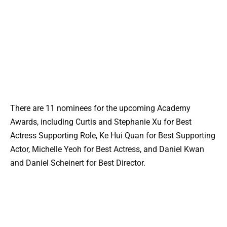
There are 11 nominees for the upcoming Academy
Awards, including Curtis and Stephanie Xu for Best
Actress Supporting Role, Ke Hui Quan for Best Supporting
Actor, Michelle Yeoh for Best Actress, and Daniel Kwan
and Daniel Scheinert for Best Director.