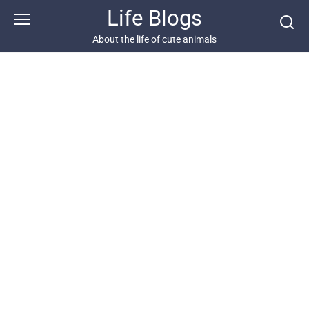
Skip
Life Blogs
to
content
About the life of cute animals