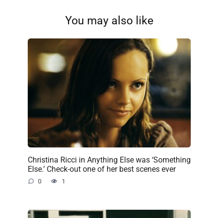
You may also like
Christina Ricci in Anything Else was ‘Something
Else.’ Check-out one of her best scenes ever
0
1