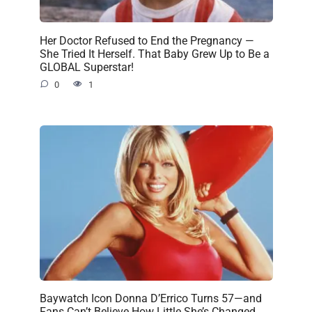
Her Doctor Refused to End the Pregnancy —
She Tried It Herself. That Baby Grew Up to Be a
GLOBAL Superstar!
0
1
Baywatch Icon Donna D’Errico Turns 57—and
Fans Can’t Believe How Little She’s Changed