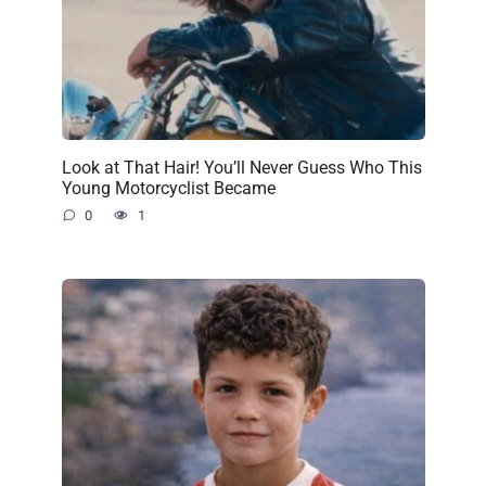
Look at That Hair! You’ll Never Guess Who This
Young Motorcyclist Became
0
1