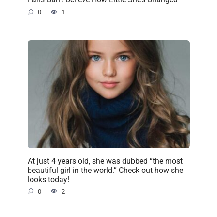
0
1
At just 4 years old, she was dubbed “the most
beautiful girl in the world.” Check out how she
looks today!
0
2