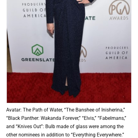
Avatar: The Path of Water, “The Banshee of Inisherina,”
“Black Panther: Wakanda Forever,” “Elvis,” “Fabelmans,”
and “Knives Out”: Bulb made of glass were among the
other nominees in addition to “Everything Everywhere.”