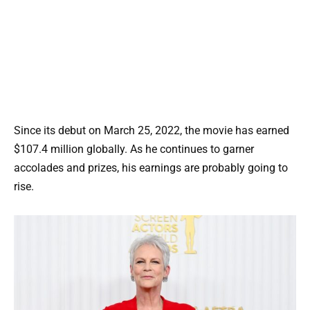
Since its debut on March 25, 2022, the movie has earned
$107.4 million globally. As he continues to garner
accolades and prizes, his earnings are probably going to
rise.