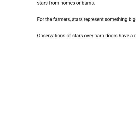
stars from homes or barns.
For the farmers, stars represent something bi
Observations of stars over barn doors have a ri