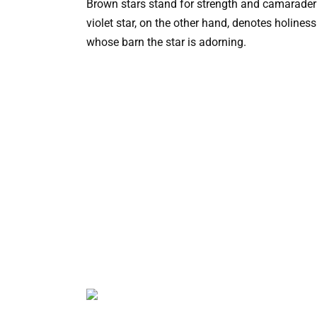
Brown stars stand for strength and camaraderie
violet star, on the other hand, denotes holiness
whose barn the star is adorning.