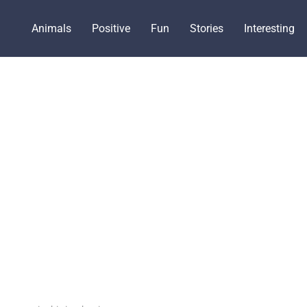
Animals
Positive
Fun
Stories
Interesting