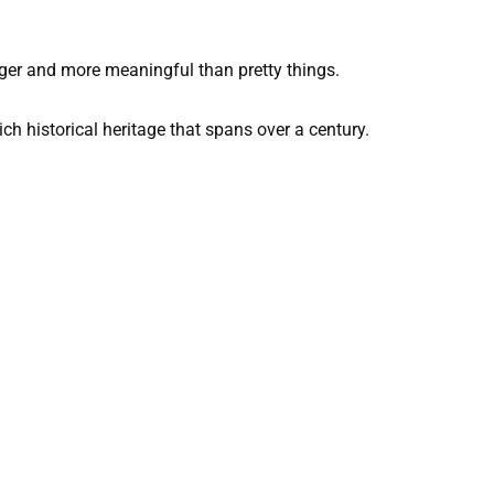
gger and more meaningful than pretty things.
ch historical heritage that spans over a century.