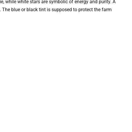
, while white stars are symbolic of energy and purity. A
. The blue or black tint is supposed to protect the farm