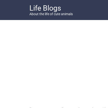
Skip
Life Blogs
to
content
About the life of cute animals