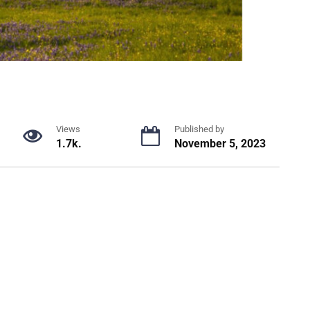
Views
Published by
1.7k.
November 5, 2023