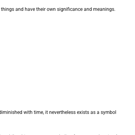
nt things and have their own significance and meanings.
diminished with time, it nevertheless exists as a symbol