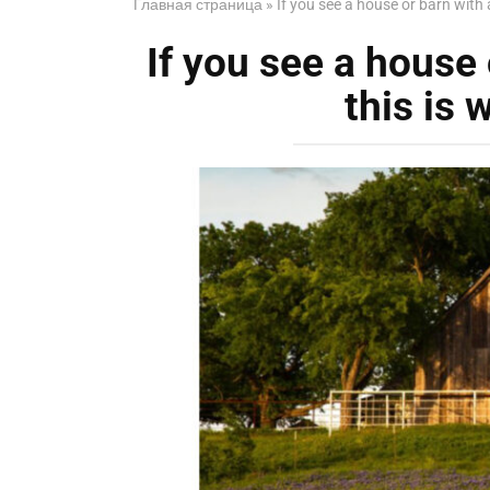
Главная страница
»
If you see a house or barn with a
If you see a house o
this is 