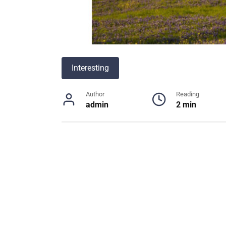
Interesting
Author
Reading
admin
2 min