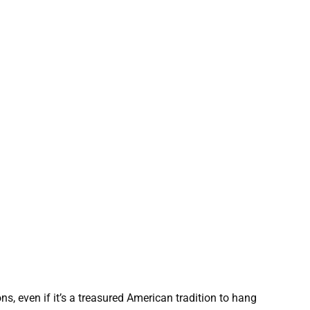
s, even if it’s a treasured American tradition to hang