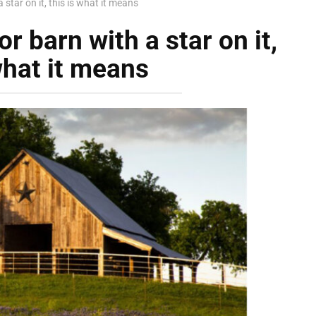
 star on it, this is what it means
r barn with a star on it,
what it means