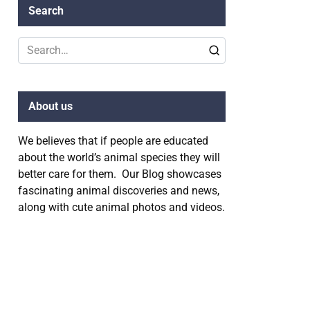
Search
Search
for:
About us
We believes that if people are educated
about the world’s animal species they will
better care for them. Our Blog showcases
fascinating animal discoveries and news,
along with cute animal photos and videos.