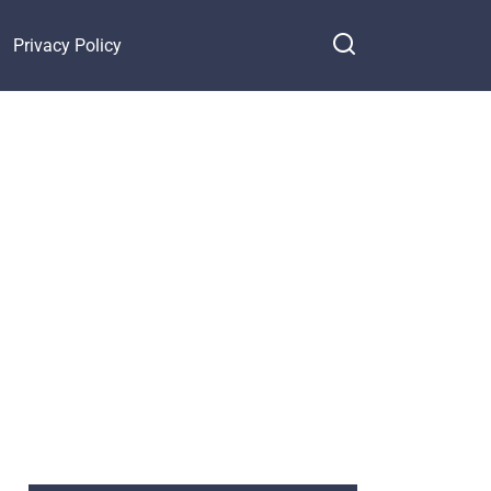
Privacy Policy