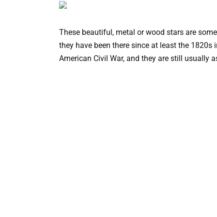
These beautiful, metal or wood stars are some
they have been there since at least the 1820s 
American Civil War, and they are still usually 