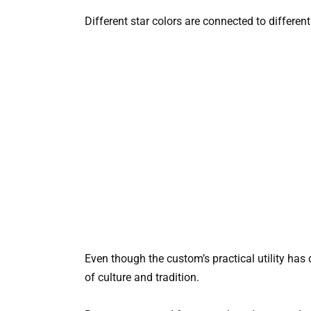
Different star colors are connected to differe
Even though the custom’s practical utility has 
of culture and tradition.