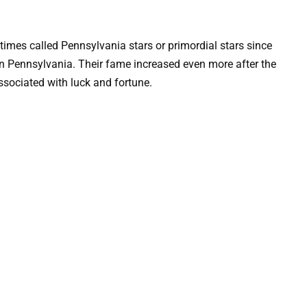
times called Pennsylvania stars or primordial stars since
in Pennsylvania. Their fame increased even more after the
associated with luck and fortune.