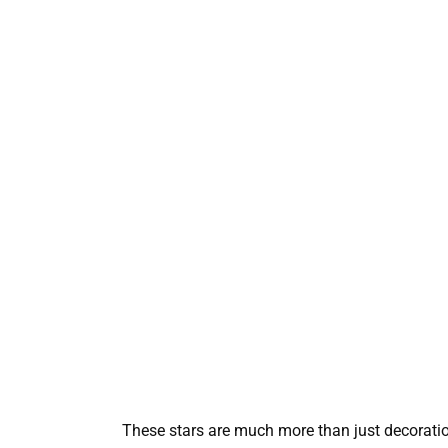
These stars are much more than just decoration