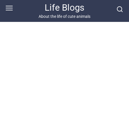
Skip
Life Blogs
to
content
About the life of cute animals