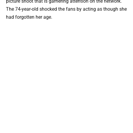
picture shoot that is garnering attention on the network.
The 74-year-old shocked the fans by acting as though she
had forgotten her age.