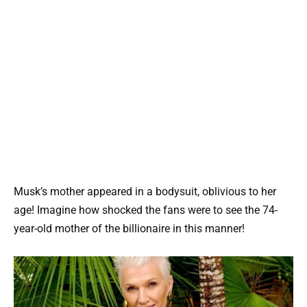
Musk’s mother appeared in a bodysuit, oblivious to her
age! Imagine how shocked the fans were to see the 74-
year-old mother of the billionaire in this manner!