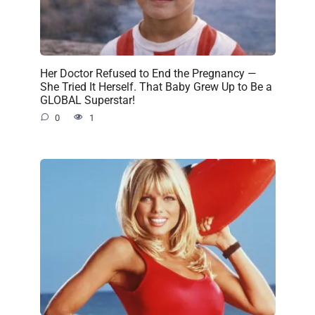
Her Doctor Refused to End the Pregnancy —
She Tried It Herself. That Baby Grew Up to Be a
GLOBAL Superstar!
0
1