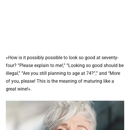
«How is it possibly possible to look so good at seventy-
four? “Please explain to me!,” “Looking so good should be
illegal,” “Are you still planning to age at 74?”,” and “More
of you, please! This is the meaning of maturing like a
great wine!».