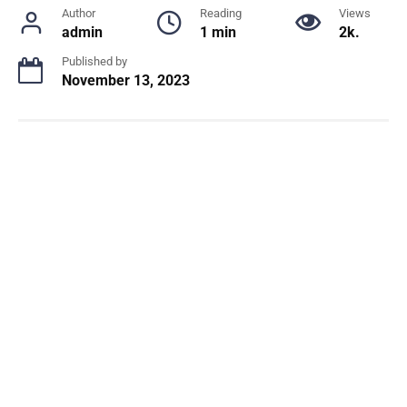
Author
Reading
Views
admin
1 min
2k.
Published by
November 13, 2023