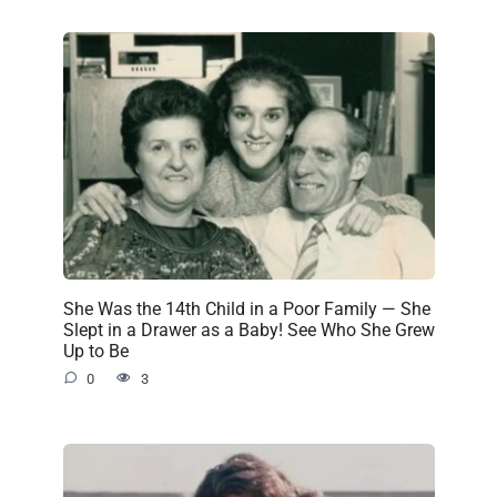
She Was the 14th Child in a Poor Family — She
Slept in a Drawer as a Baby! See Who She Grew
Up to Be
0
3