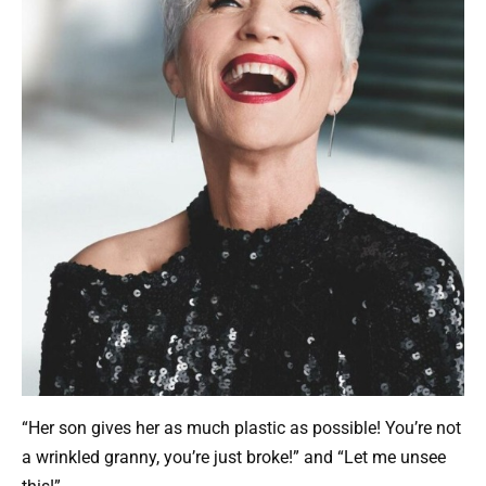
“Her son gives her as much plastic as possible! You’re not
a wrinkled granny, you’re just broke!” and “Let me unsee