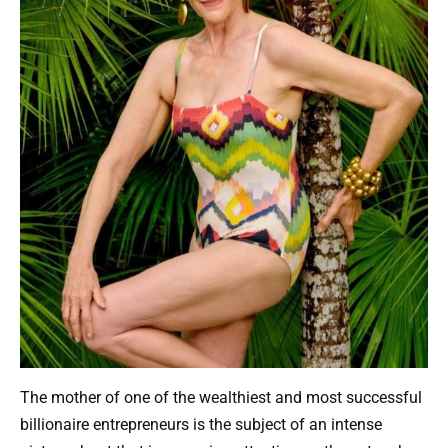
The mother of one of the wealthiest and most successful
billionaire entrepreneurs is the subject of an intense