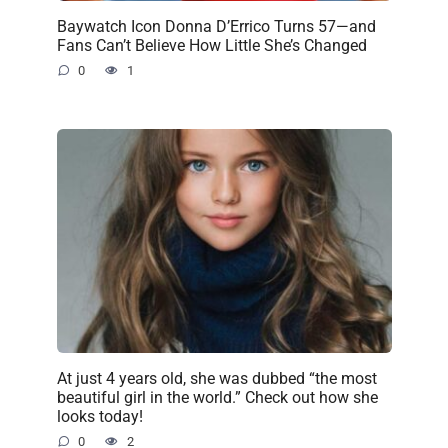
Baywatch Icon Donna D’Errico Turns 57—and
Fans Can’t Believe How Little She’s Changed
0
1
At just 4 years old, she was dubbed “the most
beautiful girl in the world.” Check out how she
looks today!
0
2