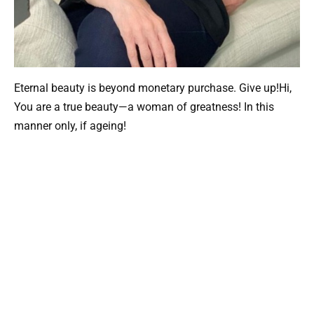
Eternal beauty is beyond monetary purchase. Give up!Hi,
You are a true beauty—a woman of greatness! In this
manner only, if ageing!