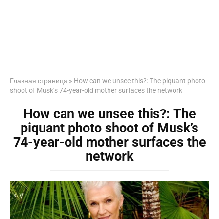
Главная страница
»
How can we unsee this?: The piquant photo
shoot of Musk’s 74-year-old mother surfaces the network
How can we unsee this?: The
piquant photo shoot of Musk’s
74-year-old mother surfaces the
network