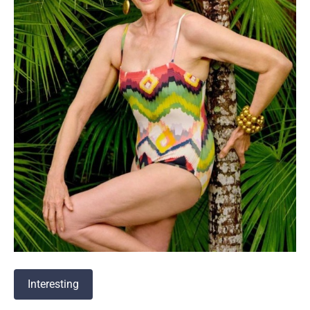
Interesting