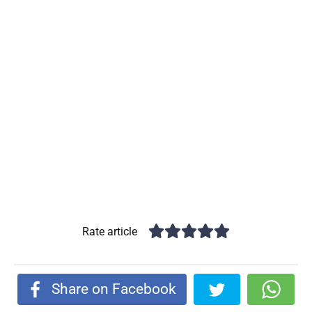
Rate article
Share on Facebook