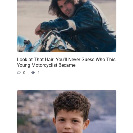
Look at That Hair! You’ll Never Guess Who This
Young Motorcyclist Became
0
1