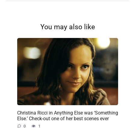
You may also like
Christina Ricci in Anything Else was ‘Something
Else.’ Check-out one of her best scenes ever
0
1