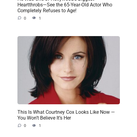
Heartthrobs—See the 65-Year-Old Actor Who
Completely Refuses to Age!
0
1
This Is What Courtney Cox Looks Like Now —
You Won’t Believe It’s Her
0
1