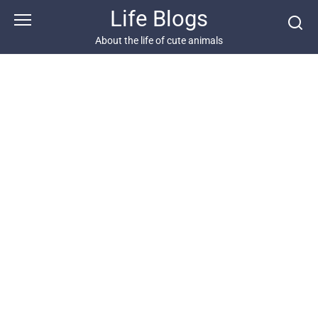
Skip
Life Blogs
to
content
About the life of cute animals