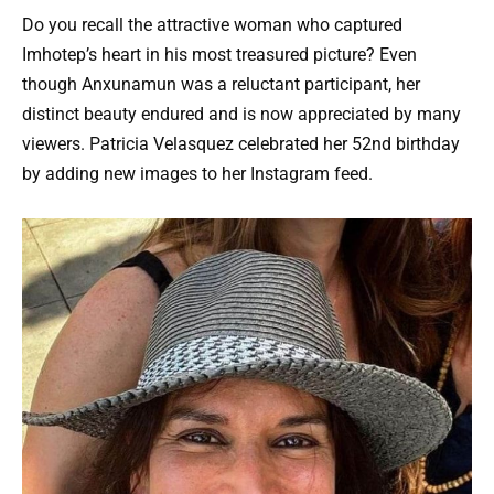
Do you recall the attractive woman who captured
Imhotep’s heart in his most treasured picture? Even
though Anxunamun was a reluctant participant, her
distinct beauty endured and is now appreciated by many
viewers. Patricia Velasquez celebrated her 52nd birthday
by adding new images to her Instagram feed.