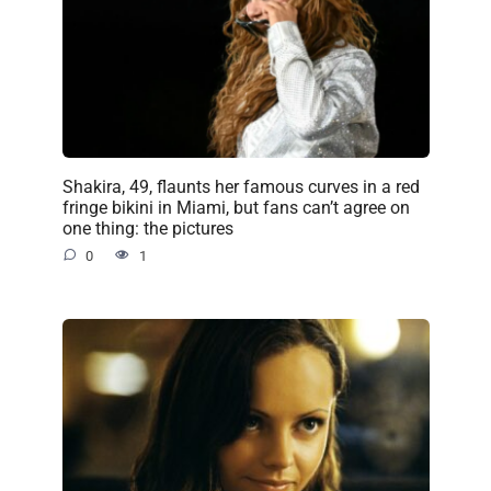
Shakira, 49, flaunts her famous curves in a red
fringe bikini in Miami, but fans can’t agree on
one thing: the pictures
0
1