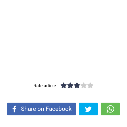
Rate article
Share on Facebook