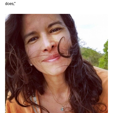
does,”