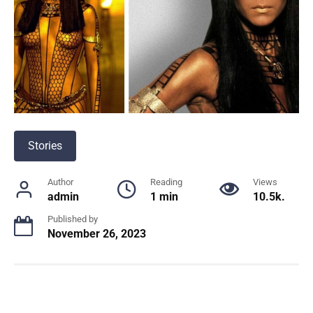
Stories
Author
Reading
Views
admin
1 min
10.5k.
Published by
November 26, 2023