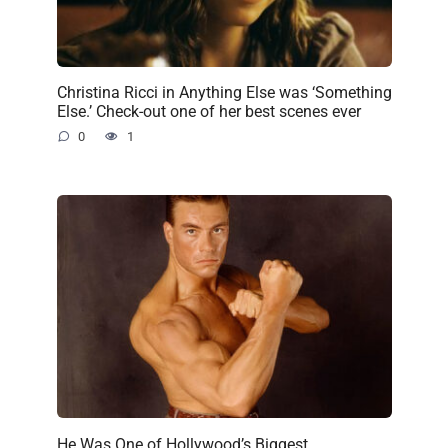
Christina Ricci in Anything Else was ‘Something
Else.’ Check-out one of her best scenes ever
0
1
He Was One of Hollywood’s Biggest