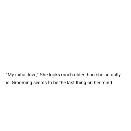
“My initial love,” She looks much older than she actually
is. Grooming seems to be the last thing on her mind.