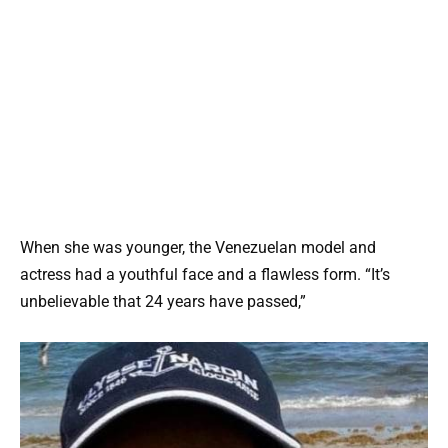
When she was younger, the Venezuelan model and
actress had a youthful face and a flawless form. “It’s
unbelievable that 24 years have passed,”