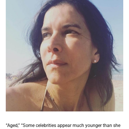
“Aged,” “Some celebrities appear much younger than she