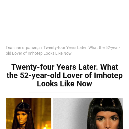
Главная страница
»
Twenty-four Years Later. What the 52-year-
old Lover of Imhotep Looks Like Now
Twenty-four Years Later. What
the 52-year-old Lover of Imhotep
Looks Like Now