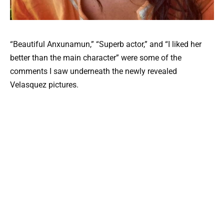
“Beautiful Anxunamun,” “Superb actor,” and “I liked her
better than the main character” were some of the
comments I saw underneath the newly revealed
Velasquez pictures.