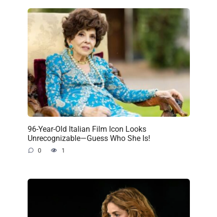
96-Year-Old Italian Film Icon Looks
Unrecognizable—Guess Who She Is!
0
1