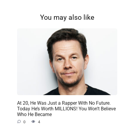
You may also like
At 20, He Was Just a Rapper With No Future.
Today He’s Worth MILLIONS! You Won’t Believe
Who He Became
0
4