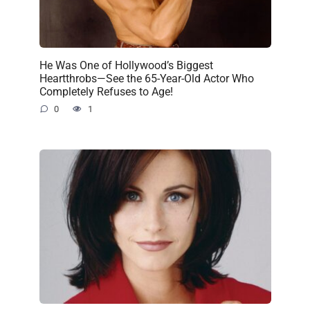
He Was One of Hollywood’s Biggest
Heartthrobs—See the 65-Year-Old Actor Who
Completely Refuses to Age!
0
1