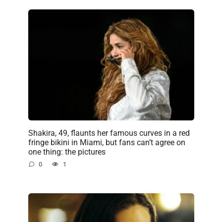
Shakira, 49, flaunts her famous curves in a red
fringe bikini in Miami, but fans can’t agree on
one thing: the pictures
0
1