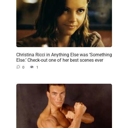
Christina Ricci in Anything Else was ‘Something
Else.’ Check-out one of her best scenes ever
0
1