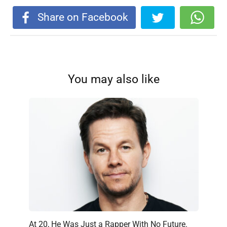
Share on Facebook
You may also like
At 20, He Was Just a Rapper With No Future.