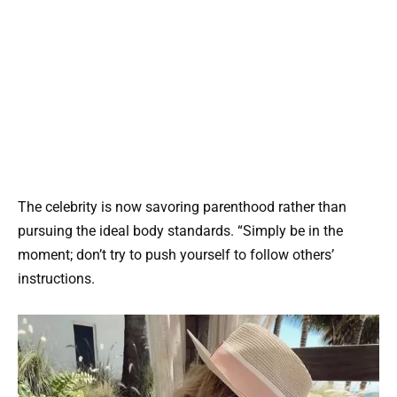
The celebrity is now savoring parenthood rather than
pursuing the ideal body standards. “Simply be in the
moment; don’t try to push yourself to follow others’
instructions.