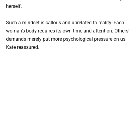
herself.
Such a mindset is callous and unrelated to reality. Each
woman’s body requires its own time and attention. Others’
demands merely put more psychological pressure on us,
Kate reassured.