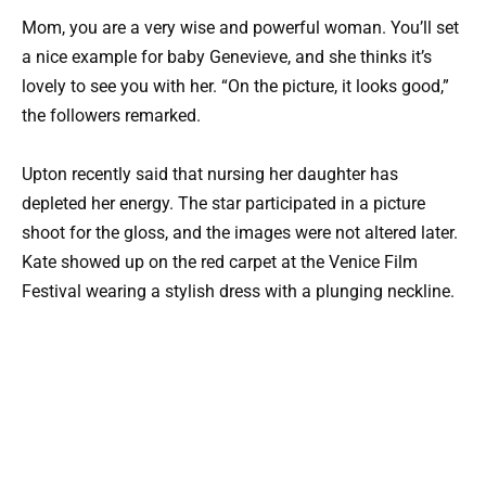
Mom, you are a very wise and powerful woman. You’ll set
a nice example for baby Genevieve, and she thinks it’s
lovely to see you with her. “On the picture, it looks good,”
the followers remarked.
Upton recently said that nursing her daughter has
depleted her energy. The star participated in a picture
shoot for the gloss, and the images were not altered later.
Kate showed up on the red carpet at the Venice Film
Festival wearing a stylish dress with a plunging neckline.