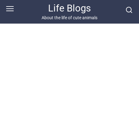
Skip
Life Blogs
to
content
About the life of cute animals