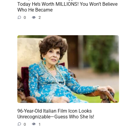
Today He’s Worth MILLIONS! You Won’t Believe
Who He Became
0
2
96-Year-Old Italian Film Icon Looks
Unrecognizable—Guess Who She Is!
0
1