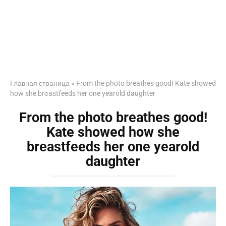
Главная страница
»
From the photo breathes good! Kate showed
how she brеastfeeds her one yearold daughter
From the photo breathes good!
Kate showed how she
brеastfeeds her one yearold
daughter