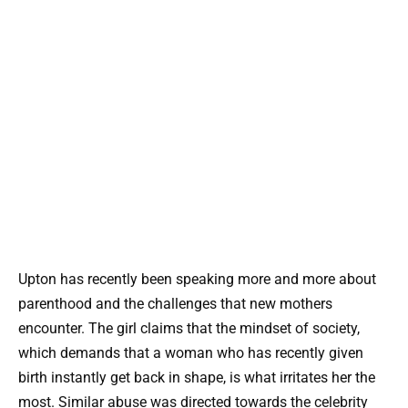
Upton has recently been speaking more and more about
parenthood and the challenges that new mothers
encounter. The girl claims that the mindset of society,
which demands that a woman who has recently given
birth instantly get back in shape, is what irritates her the
most. Similar abuse was directed towards the celebrity