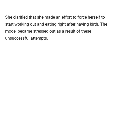
She clarified that she made an effort to force herself to
start working out and eating right after having birth. The
model became stressed out as a result of these
unsuccessful attempts.