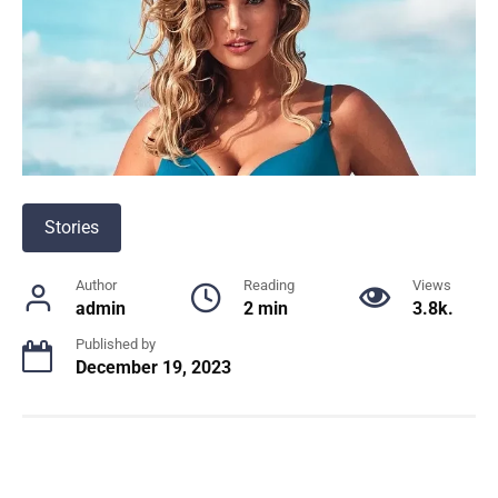
Stories
Author
Reading
Views
admin
2 min
3.8k.
Published by
December 19, 2023