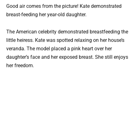
Good air comes from the picture! Kate demonstrated
breast-feeding her year-old daughter.
The American celebrity demonstrated breastfeeding the
little heiress. Kate was spotted relaxing on her house’s
veranda. The model placed a pink heart over her
daughter’s face and her exposed breast. She still enjoys
her freedom.