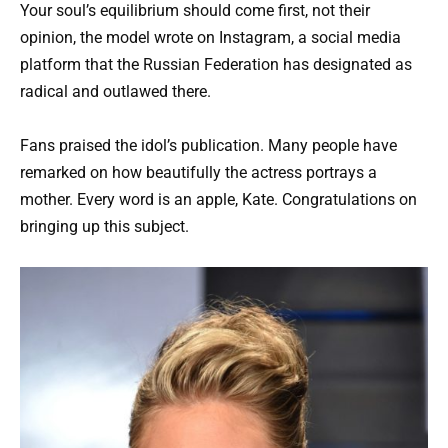
Your soul’s equilibrium should come first, not their
opinion, the model wrote on Instagram, a social media
platform that the Russian Federation has designated as
radical and outlawed there.
Fans praised the idol’s publication. Many people have
remarked on how beautifully the actress portrays a
mother. Every word is an apple, Kate. Congratulations on
bringing up this subject.