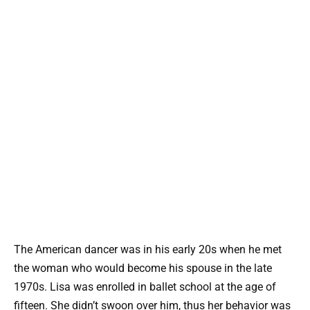
The American dancer was in his early 20s when he met
the woman who would become his spouse in the late
1970s. Lisa was enrolled in ballet school at the age of
fifteen. She didn’t swoon over him, thus her behavior was