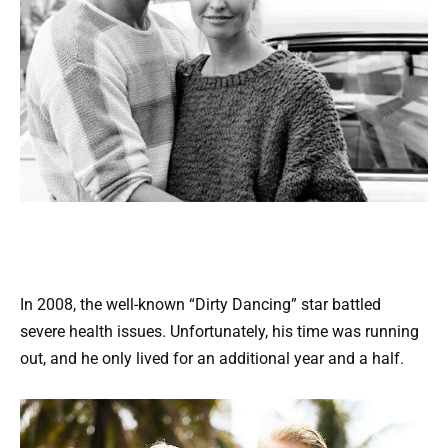
In 2008, the well-known “Dirty Dancing” star battled
severe health issues. Unfortunately, his time was running
out, and he only lived for an additional year and a half.