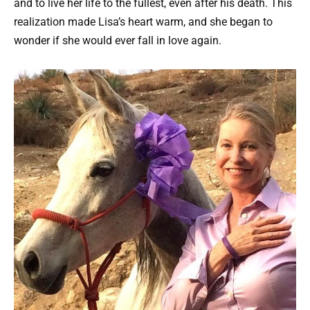
and to live her life to the fullest, even after his death. This
realization made Lisa’s heart warm, and she began to
wonder if she would ever fall in love again.