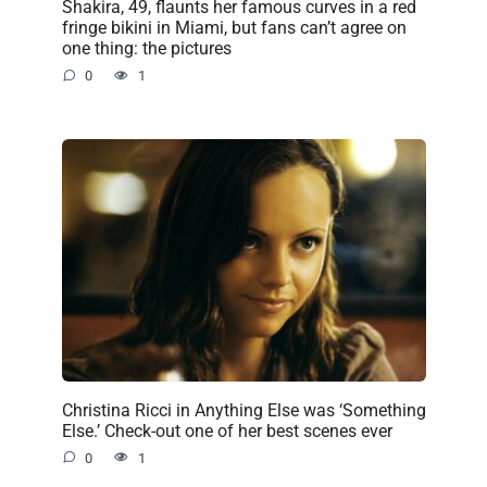
Shakira, 49, flaunts her famous curves in a red
fringe bikini in Miami, but fans can’t agree on
one thing: the pictures
0
1
Christina Ricci in Anything Else was ‘Something
Else.’ Check-out one of her best scenes ever
0
1