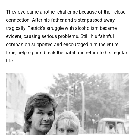
They overcame another challenge because of their close
connection. After his father and sister passed away
tragically, Patrick’s struggle with alcoholism became
evident, causing serious problems. Still, his faithful
companion supported and encouraged him the entire
time, helping him break the habit and return to his regular
life.