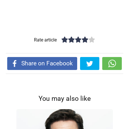
Rate article
Share on Facebook
You may also like