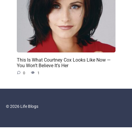
This Is What Courtney Cox Looks Like Now —
You Won’t Believe It’s Her
0
1
© 2026 Life Blogs