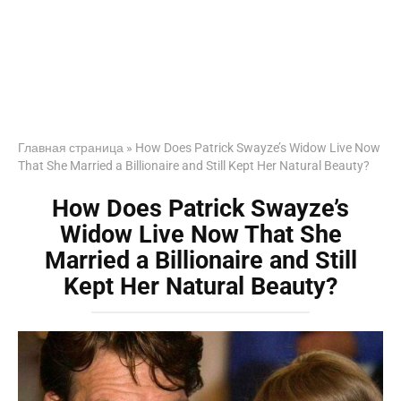
Главная страница
»
How Does Patrick Swayze’s Widow Live Now
That She Married a Billionaire and Still Kept Her Natural Beauty?
How Does Patrick Swayze’s
Widow Live Now That She
Married a Billionaire and Still
Kept Her Natural Beauty?