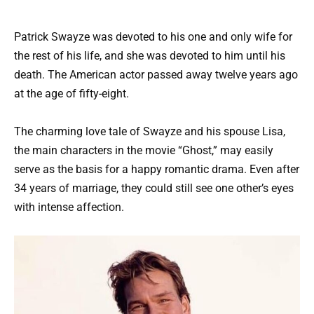
Patrick Swayze was devoted to his one and only wife for
the rest of his life, and she was devoted to him until his
death. The American actor passed away twelve years ago
at the age of fifty-eight.
The charming love tale of Swayze and his spouse Lisa,
the main characters in the movie “Ghost,” may easily
serve as the basis for a happy romantic drama. Even after
34 years of marriage, they could still see one other’s eyes
with intense affection.