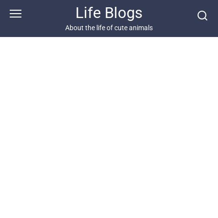
Skip
Life Blogs
to
content
About the life of cute animals