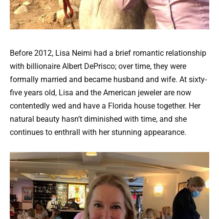
Before 2012, Lisa Neimi had a brief romantic relationship
with billionaire Albert DePrisco; over time, they were
formally married and became husband and wife. At sixty-
five years old, Lisa and the American jeweler are now
contentedly wed and have a Florida house together. Her
natural beauty hasn’t diminished with time, and she
continues to enthrall with her stunning appearance.