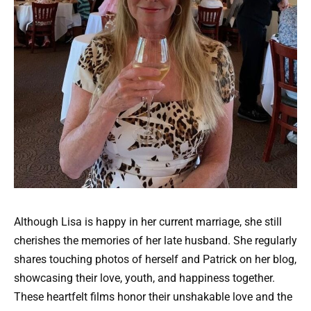
Although Lisa is happy in her current marriage, she still
cherishes the memories of her late husband. She regularly
shares touching photos of herself and Patrick on her blog,
showcasing their love, youth, and happiness together.
These heartfelt films honor their unshakable love and the