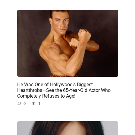
He Was One of Hollywood’s Biggest
Heartthrobs—See the 65-Year-Old Actor Who
Completely Refuses to Age!
0
1