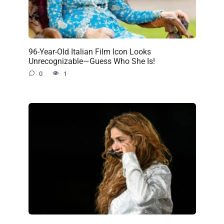
96-Year-Old Italian Film Icon Looks
Unrecognizable—Guess Who She Is!
0
1