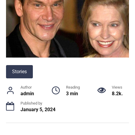
Stories
Author
Reading
Views
admin
3 min
8.2k.
Published by
January 5, 2024