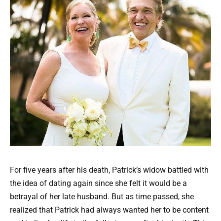
For five years after his death, Patrick’s widow battled with
the idea of dating again since she felt it would be a
betrayal of her late husband. But as time passed, she
realized that Patrick had always wanted her to be content