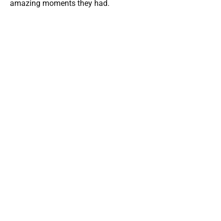
amazing moments they had.