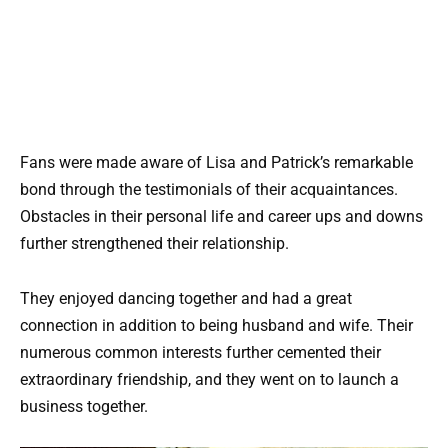
Fans were made aware of Lisa and Patrick’s remarkable
bond through the testimonials of their acquaintances.
Obstacles in their personal life and career ups and downs
further strengthened their relationship.
They enjoyed dancing together and had a great
connection in addition to being husband and wife. Their
numerous common interests further cemented their
extraordinary friendship, and they went on to launch a
business together.