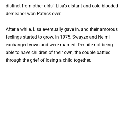
distinct from other girls’. Lisa’s distant and cold-blooded
demeanor won Patrick over.
After a while, Lisa eventually gave in, and their amorous
feelings started to grow. In 1975, Swayze and Neimi
exchanged vows and were married. Despite not being
able to have children of their own, the couple battled
through the grief of losing a child together.