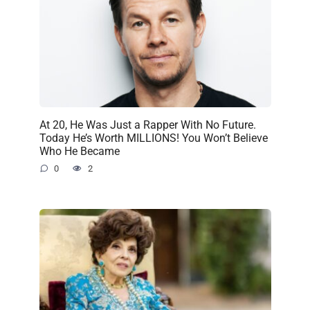
At 20, He Was Just a Rapper With No Future.
Today He’s Worth MILLIONS! You Won’t Believe
Who He Became
0
2