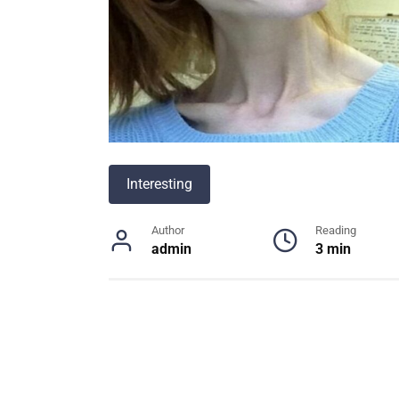
Interesting
Author
Reading
admin
3 min