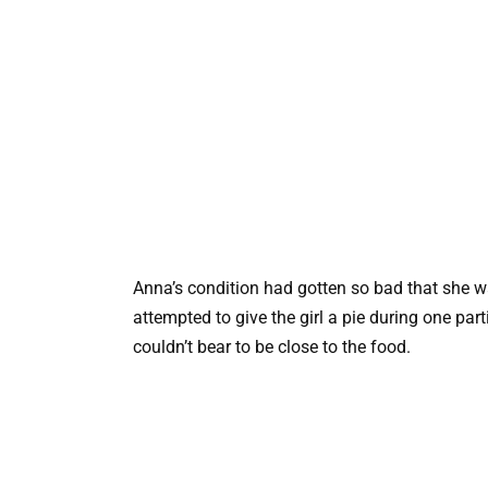
Anna’s condition had gotten so bad that she w
attempted to give the girl a pie during one par
couldn’t bear to be close to the food.