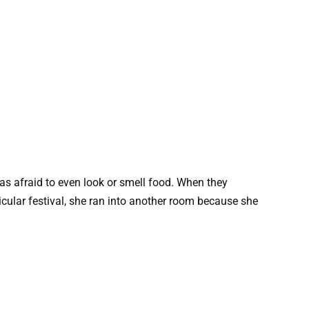
as afraid to even look or smell food. When they
ticular festival, she ran into another room because she