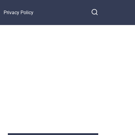
Privacy Policy