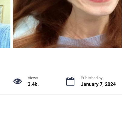
Views
Published by
3.4k.
January 7, 2024