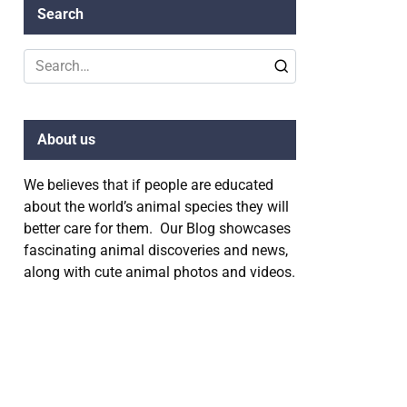
Search
Search
for:
About us
We believes that if people are educated
about the world’s animal species they will
better care for them. Our Blog showcases
fascinating animal discoveries and news,
along with cute animal photos and videos.