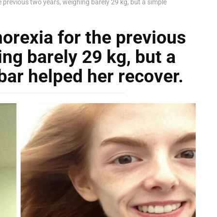
e previous two years, weighing barely 29 kg, but a simple
orexia for the previous
ng barely 29 kg, but a
bar helped her recover.