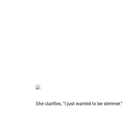
She clarifies, “I just wanted to be slimmer.”