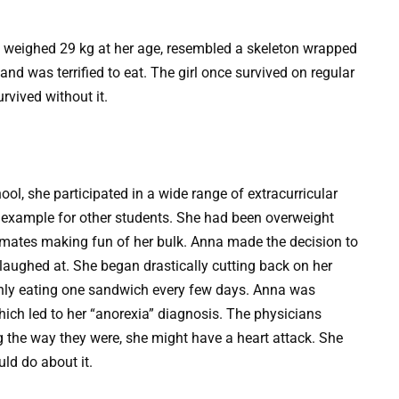
y, weighed 29 kg at her age, resembled a skeleton wrapped
and was terrified to eat. The girl once survived on regular
rvived without it.
ol, she participated in a wide range of extracurricular
an example for other students. She had been overweight
ssmates making fun of her bulk. Anna made the decision to
laughed at. She began drastically cutting back on her
d only eating one sandwich every few days. Anna was
which led to her “anorexia” diagnosis. The physicians
ing the way they were, she might have a heart attack. She
ld do about it.