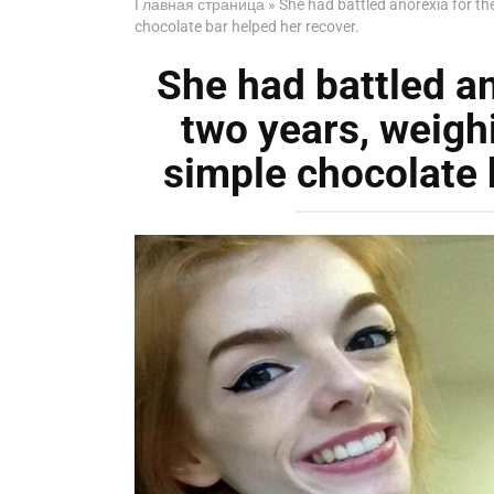
Главная страница
»
She had battled anorexia for th
chocolate bar helped her recover.
She had battled an
two years, weighi
simple chocolate 