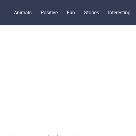
Animals
Positive
Fun
Stories
Interesting