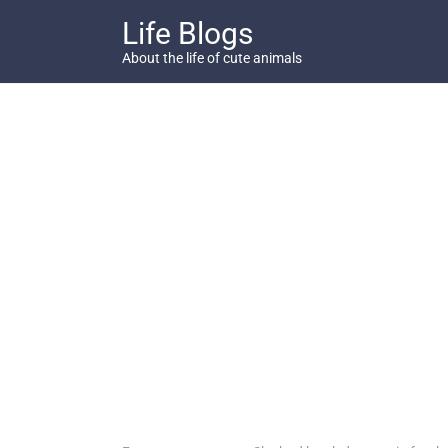
Skip
Life Blogs
to
content
About the life of cute animals