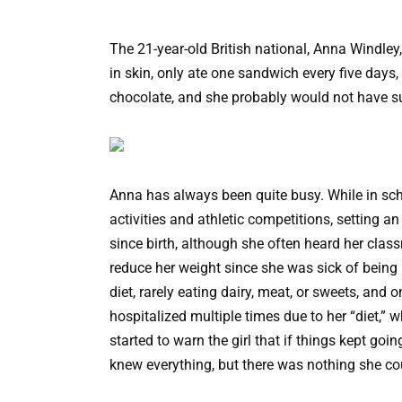
The 21-year-old British national, Anna Windle
in skin, only ate one sandwich every five days, 
chocolate, and she probably would not have su
Anna has always been quite busy. While in scho
activities and athletic competitions, setting 
since birth, although she often heard her cla
reduce her weight since she was sick of being 
diet, rarely eating dairy, meat, or sweets, an
hospitalized multiple times due to her “diet,” 
started to warn the girl that if things kept go
knew everything, but there was nothing she cou