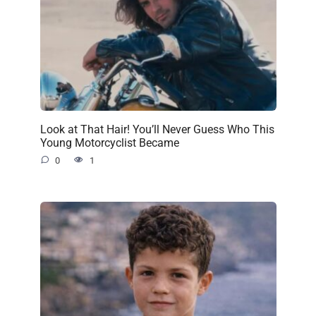
Look at That Hair! You’ll Never Guess Who This
Young Motorcyclist Became
0
1