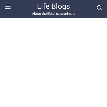
Skip
Life Blogs
to
content
About the life of cute animals