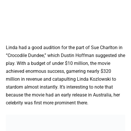
Linda had a good audition for the part of Sue Charlton in
“Crocodile Dundee,” which Dustin Hoffman suggested she
play. With a budget of under $10 million, the movie
achieved enormous success, garnering nearly $320
million in revenue and catapulting Linda Kozlowski to
stardom almost instantly. It’s interesting to note that
because the movie had an early release in Australia, her
celebrity was first more prominent there.