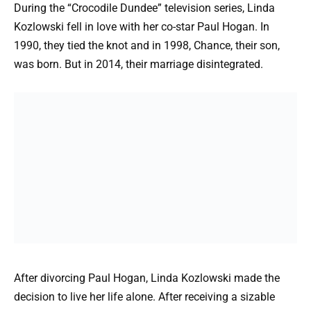
During the “Crocodile Dundee” television series, Linda
Kozlowski fell in love with her co-star Paul Hogan. In
1990, they tied the knot and in 1998, Chance, their son,
was born. But in 2014, their marriage disintegrated.
After divorcing Paul Hogan, Linda Kozlowski made the
decision to live her life alone. After receiving a sizable