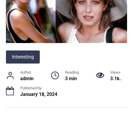
Interesting
Author
Reading
Views
admin
3 min
3.1k.
Published by
January 18, 2024