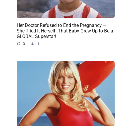
Her Doctor Refused to End the Pregnancy —
She Tried It Herself. That Baby Grew Up to Be a
GLOBAL Superstar!
0
1