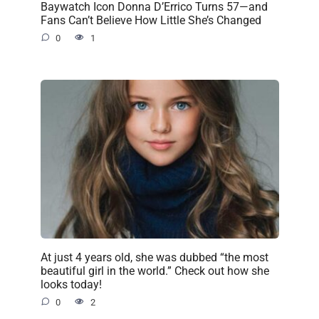
Baywatch Icon Donna D’Errico Turns 57—and
Fans Can’t Believe How Little She’s Changed
0
1
At just 4 years old, she was dubbed “the most
beautiful girl in the world.” Check out how she
looks today!
0
2