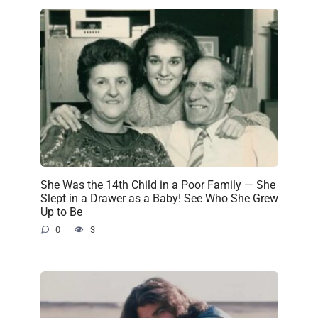
She Was the 14th Child in a Poor Family — She
Slept in a Drawer as a Baby! See Who She Grew
Up to Be
0
3