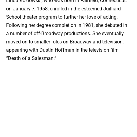
Linda Kozlowski, who was born in Fairfield, Connecticut,
on January 7, 1958, enrolled in the esteemed Juilliard
School theater program to further her love of acting.
Following her degree completion in 1981, she debuted in
a number of off-Broadway productions. She eventually
moved on to smaller roles on Broadway and television,
appearing with Dustin Hoffman in the television film
“Death of a Salesman.”