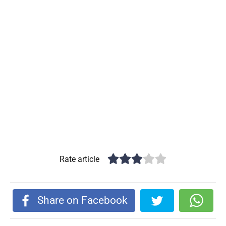
Rate article
Share on Facebook