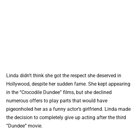
Linda didn’t think she got the respect she deserved in
Hollywood, despite her sudden fame. She kept appearing
in the “Crocodile Dundee” films, but she declined
numerous offers to play parts that would have
pigeonholed her as a funny actor’s girlfriend. Linda made
the decision to completely give up acting after the third
“Dundee” movie.