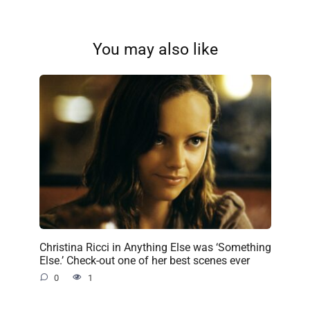
You may also like
Christina Ricci in Anything Else was ‘Something
Else.’ Check-out one of her best scenes ever
0
1