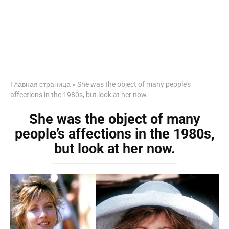
Главная страница
»
She was the object of many people’s
affections in the 1980s, but look at her now.
She was the object of many
people’s affections in the 1980s,
but look at her now.