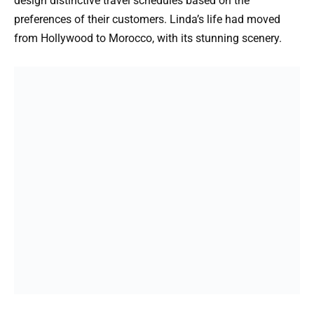
design distinctive travel schedules based on the
preferences of their customers. Linda’s life had moved
from Hollywood to Morocco, with its stunning scenery.