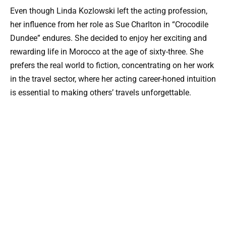
Even though Linda Kozlowski left the acting profession,
her influence from her role as Sue Charlton in “Crocodile
Dundee” endures. She decided to enjoy her exciting and
rewarding life in Morocco at the age of sixty-three. She
prefers the real world to fiction, concentrating on her work
in the travel sector, where her acting career-honed intuition
is essential to making others’ travels unforgettable.