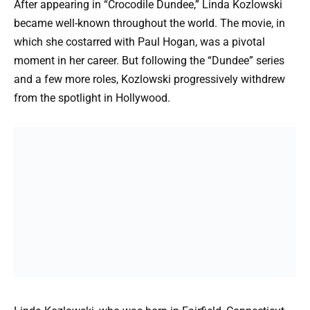
After appearing in “Crocodile Dundee,” Linda Kozlowski
became well-known throughout the world. The movie, in
which she costarred with Paul Hogan, was a pivotal
moment in her career. But following the “Dundee” series
and a few more roles, Kozlowski progressively withdrew
from the spotlight in Hollywood.