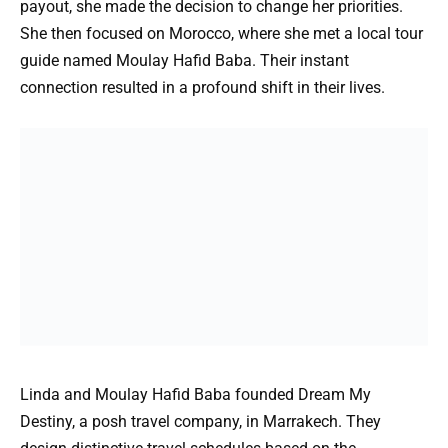
payout, she made the decision to change her priorities.
She then focused on Morocco, where she met a local tour
guide named Moulay Hafid Baba. Their instant
connection resulted in a profound shift in their lives.
Linda and Moulay Hafid Baba founded Dream My
Destiny, a posh travel company, in Marrakech. They