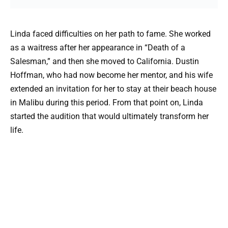
Linda faced difficulties on her path to fame. She worked
as a waitress after her appearance in “Death of a
Salesman,” and then she moved to California. Dustin
Hoffman, who had now become her mentor, and his wife
extended an invitation for her to stay at their beach house
in Malibu during this period. From that point on, Linda
started the audition that would ultimately transform her
life.