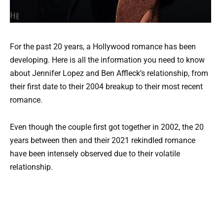
For the past 20 years, a Hollywood romance has been
developing. Here is all the information you need to know
about Jennifer Lopez and Ben Affleck’s relationship, from
their first date to their 2004 breakup to their most recent
romance.
Even though the couple first got together in 2002, the 20
years between then and their 2021 rekindled romance
have been intensely observed due to their volatile
relationship.