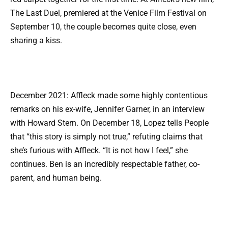
The Last Duel, premiered at the Venice Film Festival on
September 10, the couple becomes quite close, even
sharing a kiss.
December 2021: Affleck made some highly contentious
remarks on his ex-wife, Jennifer Garner, in an interview
with Howard Stern. On December 18, Lopez tells People
that “this story is simply not true,” refuting claims that
she’s furious with Affleck. “It is not how I feel,” she
continues. Ben is an incredibly respectable father, co-
parent, and human being.