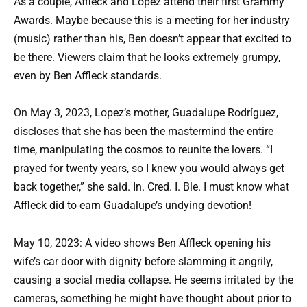
As a couple, Affleck and Lopez attend their first Grammy
Awards. Maybe because this is a meeting for her industry
(music) rather than his, Ben doesn’t appear that excited to
be there. Viewers claim that he looks extremely grumpy,
even by Ben Affleck standards.
On May 3, 2023, Lopez’s mother, Guadalupe Rodríguez,
discloses that she has been the mastermind the entire
time, manipulating the cosmos to reunite the lovers. “I
prayed for twenty years, so I knew you would always get
back together,” she said. In. Cred. I. Ble. I must know what
Affleck did to earn Guadalupe’s undying devotion!
May 10, 2023: A video shows Ben Affleck opening his
wife’s car door with dignity before slamming it angrily,
causing a social media collapse. He seems irritated by the
cameras, something he might have thought about prior to