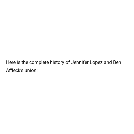
Here is the complete history of Jennifer Lopez and Ben
Affleck’s union: