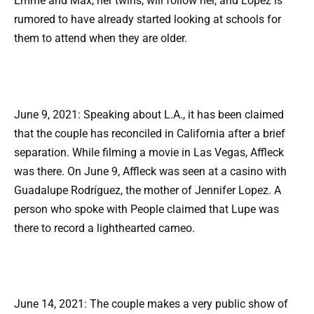
Emme and Max, her twins, will follow her, and Lopez is
rumored to have already started looking at schools for
them to attend when they are older.
June 9, 2021: Speaking about L.A., it has been claimed
that the couple has reconciled in California after a brief
separation. While filming a movie in Las Vegas, Affleck
was there. On June 9, Affleck was seen at a casino with
Guadalupe Rodríguez, the mother of Jennifer Lopez. A
person who spoke with People claimed that Lupe was
there to record a lighthearted cameo.
June 14, 2021: The couple makes a very public show of