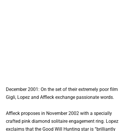
December 2001: On the set of their extremely poor film
Gigli, Lopez and Affleck exchange passionate words.
Affleck proposes in November 2002 with a specially
crafted pink diamond solitaire engagement ring. Lopez
exclaims that the Good Will Hunting star is “brilliantly