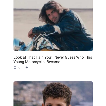
Look at That Hair! You’ll Never Guess Who This
Young Motorcyclist Became
0
1