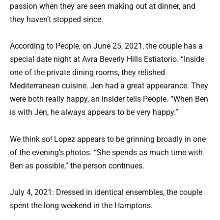
passion when they are seen making out at dinner, and
they haven’t stopped since.
According to People, on June 25, 2021, the couple has a
special date night at Avra Beverly Hills Estiatorio. “Inside
one of the private dining rooms, they relished
Mediterranean cuisine. Jen had a great appearance. They
were both really happy, an insider tells People. “When Ben
is with Jen, he always appears to be very happy.”
We think so! Lopez appears to be grinning broadly in one
of the evening’s photos. “She spends as much time with
Ben as possible,” the person continues.
July 4, 2021: Dressed in identical ensembles, the couple
spent the long weekend in the Hamptons.