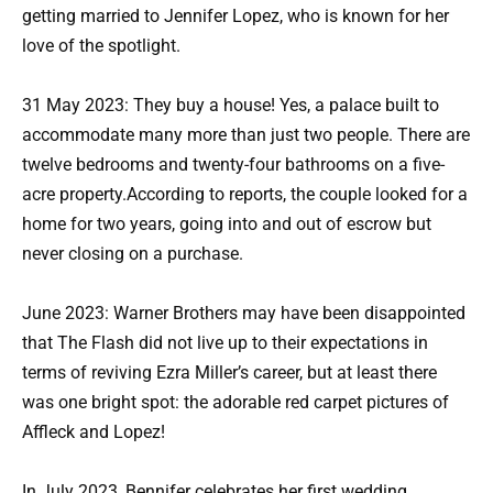
getting married to Jennifer Lopez, who is known for her
love of the spotlight.
31 May 2023: They buy a house! Yes, a palace built to
accommodate many more than just two people. There are
twelve bedrooms and twenty-four bathrooms on a five-
acre property.According to reports, the couple looked for a
home for two years, going into and out of escrow but
never closing on a purchase.
June 2023: Warner Brothers may have been disappointed
that The Flash did not live up to their expectations in
terms of reviving Ezra Miller’s career, but at least there
was one bright spot: the adorable red carpet pictures of
Affleck and Lopez!
In July 2023, Bennifer celebrates her first wedding