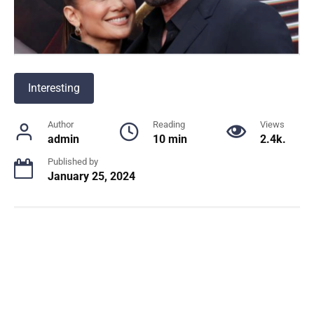
Interesting
Author
Reading
Views
admin
10 min
2.4k.
Published by
January 25, 2024