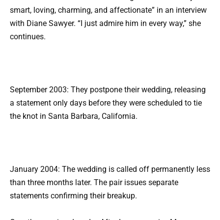
smart, loving, charming, and affectionate” in an interview
with Diane Sawyer. “I just admire him in every way,” she
continues.
September 2003: They postpone their wedding, releasing
a statement only days before they were scheduled to tie
the knot in Santa Barbara, California.
January 2004: The wedding is called off permanently less
than three months later. The pair issues separate
statements confirming their breakup.