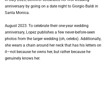
anniversary by going on a date night to Giorgio Baldi in
Santa Monica.
August 2023: To celebrate their one-year wedding
anniversary, Lopez publishes a few never-before-seen
photos from the larger wedding (oh, celebs). Additionally,
she wears a chain around her neck that has his letters on
it—not because he owns her, but rather because he
genuinely knows her.