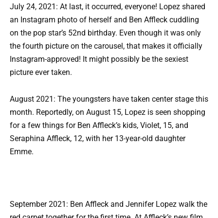
July 24, 2021: At last, it occurred, everyone! Lopez shared
an Instagram photo of herself and Ben Affleck cuddling
on the pop star’s 52nd birthday. Even though it was only
the fourth picture on the carousel, that makes it officially
Instagram-approved! It might possibly be the sexiest
picture ever taken.
August 2021: The youngsters have taken center stage this
month. Reportedly, on August 15, Lopez is seen shopping
for a few things for Ben Affleck’s kids, Violet, 15, and
Seraphina Affleck, 12, with her 13-year-old daughter
Emme.
September 2021: Ben Affleck and Jennifer Lopez walk the
red carpet together for the first time. At Affleck’s new film,