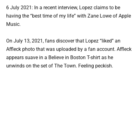
6 July 2021: In a recent interview, Lopez claims to be
having the “best time of my life” with Zane Lowe of Apple
Music.
On July 13, 2021, fans discover that Lopez “liked” an
Affleck photo that was uploaded by a fan account. Affleck
appears suave in a Believe in Boston T-shirt as he
unwinds on the set of The Town. Feeling peckish.