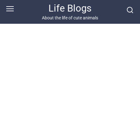
Skip
Life Blogs
to
content
About the life of cute animals