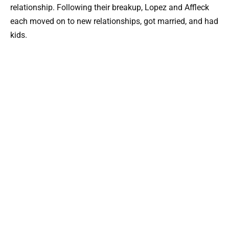
relationship. Following their breakup, Lopez and Affleck
each moved on to new relationships, got married, and had
kids.