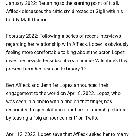
January 2022: Returning to the starting point of it all,
Affleck discusses the criticism directed at Gigli with his
buddy Matt Damon.
February 2022: Following a series of recent interviews
regarding her relationship with Affleck, Lopez is obviously
feeling more comfortable talking about the actor. Lopez
gives her newsletter subscribers a unique Valentine’s Day
present from her beau on February 12.
Ben Affleck and Jennifer Lopez announced their
engagement to the world on April 8, 2022. Lopez, who
was seen in a photo with a ring on that finger, has
responded to speculations about her relationship status
by teasing a “big announcement” on Twitter.
April 12, 2022: Lopez says that Affleck asked her to marry