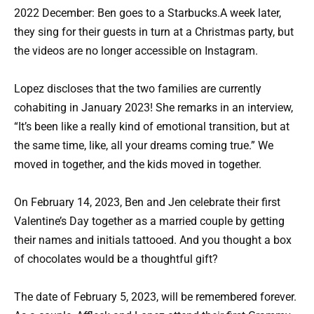
2022 December: Ben goes to a Starbucks.A week later,
they sing for their guests in turn at a Christmas party, but
the videos are no longer accessible on Instagram.
Lopez discloses that the two families are currently
cohabiting in January 2023! She remarks in an interview,
“It’s been like a really kind of emotional transition, but at
the same time, like, all your dreams coming true.” We
moved in together, and the kids moved in together.
On February 14, 2023, Ben and Jen celebrate their first
Valentine’s Day together as a married couple by getting
their names and initials tattooed. And you thought a box
of chocolates would be a thoughtful gift?
The date of February 5, 2023, will be remembered forever.