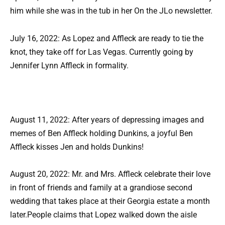
him while she was in the tub in her On the JLo newsletter.
July 16, 2022: As Lopez and Affleck are ready to tie the
knot, they take off for Las Vegas. Currently going by
Jennifer Lynn Affleck in formality.
August 11, 2022: After years of depressing images and
memes of Ben Affleck holding Dunkins, a joyful Ben
Affleck kisses Jen and holds Dunkins!
August 20, 2022: Mr. and Mrs. Affleck celebrate their love
in front of friends and family at a grandiose second
wedding that takes place at their Georgia estate a month
later.People claims that Lopez walked down the aisle