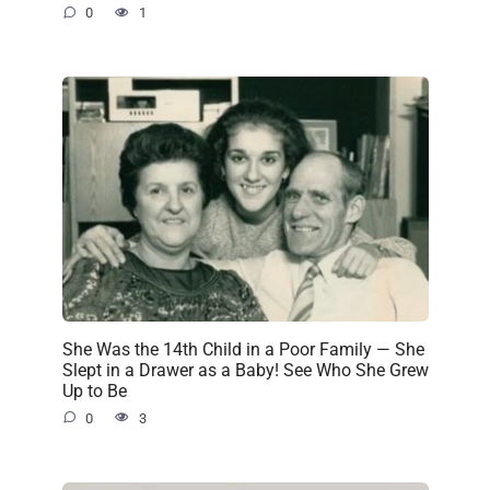
0
1
She Was the 14th Child in a Poor Family — She
Slept in a Drawer as a Baby! See Who She Grew
Up to Be
0
3