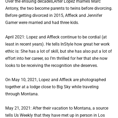
Over the ensuing decades,After Lopez marries Marc
Antony, the two become parents to twins before divorcing.
Before getting divorced in 2015, Affleck and Jennifer
Garner were married and had three kids.
April 2021: Lopez and Affleck continue to be cordial (at
least in recent years). He tells InStyle how great her work
ethic is: She has a lot of skill, but she has also put a lot of
effort into her career, so I’m thrilled for her that she now
looks to be receiving the recognition she deserves.
On May 10, 2021, Lopez and Affleck are photographed
together at a lodge close to Big Sky while traveling
through Montana.
May 21, 2021: After their vacation to Montana, a source
tells Us Weekly that they have met up in person in Los