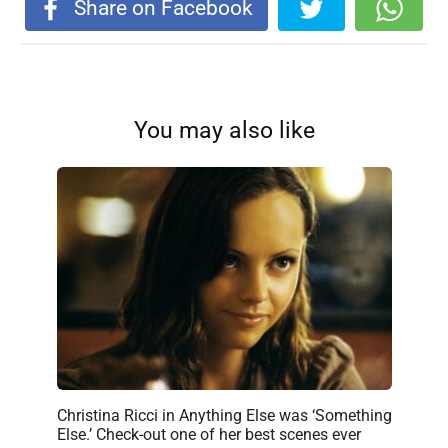
Share on Facebook
You may also like
Christina Ricci in Anything Else was ‘Something
Else.’ Check-out one of her best scenes ever