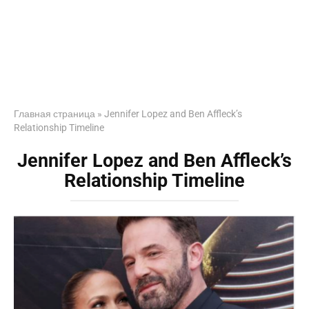
Главная страница
»
Jennifer Lopez and Ben Affleck’s
Relationship Timeline
Jennifer Lopez and Ben Affleck’s
Relationship Timeline