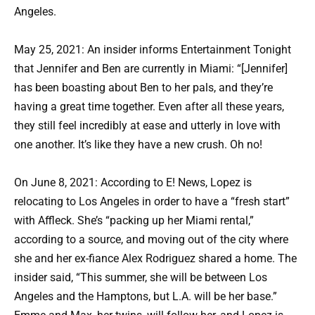
Angeles.
May 25, 2021: An insider informs Entertainment Tonight
that Jennifer and Ben are currently in Miami: “[Jennifer]
has been boasting about Ben to her pals, and they’re
having a great time together. Even after all these years,
they still feel incredibly at ease and utterly in love with
one another. It’s like they have a new crush. Oh no!
On June 8, 2021: According to E! News, Lopez is
relocating to Los Angeles in order to have a “fresh start”
with Affleck. She’s “packing up her Miami rental,”
according to a source, and moving out of the city where
she and her ex-fiance Alex Rodriguez shared a home. The
insider said, “This summer, she will be between Los
Angeles and the Hamptons, but L.A. will be her base.”