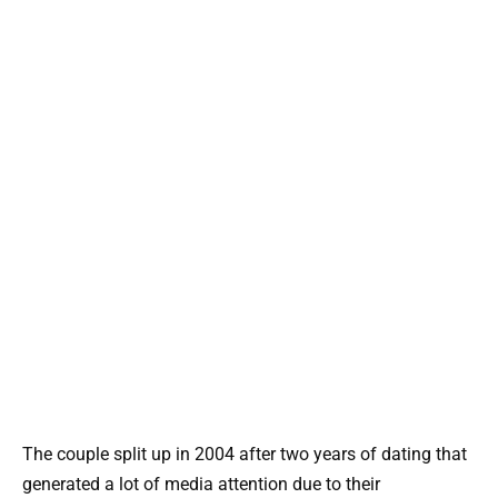
The couple split up in 2004 after two years of dating that
generated a lot of media attention due to their