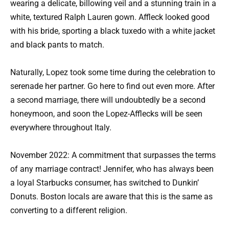
wearing a delicate, billowing veil and a stunning train in a
white, textured Ralph Lauren gown. Affleck looked good
with his bride, sporting a black tuxedo with a white jacket
and black pants to match.
Naturally, Lopez took some time during the celebration to
serenade her partner. Go here to find out even more. After
a second marriage, there will undoubtedly be a second
honeymoon, and soon the Lopez-Afflecks will be seen
everywhere throughout Italy.
November 2022: A commitment that surpasses the terms
of any marriage contract! Jennifer, who has always been
a loyal Starbucks consumer, has switched to Dunkin’
Donuts. Boston locals are aware that this is the same as
converting to a different religion.