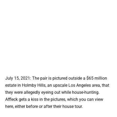
July 15, 2021: The pair is pictured outside a $65 million
estate in Holmby Hills, an upscale Los Angeles area, that
they were allegedly eyeing out while house-hunting.
Affleck gets a kiss in the pictures, which you can view
here, either before or after their house tour.