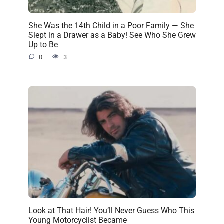
She Was the 14th Child in a Poor Family — She
Slept in a Drawer as a Baby! See Who She Grew
Up to Be
0
3
Look at That Hair! You’ll Never Guess Who This
Young Motorcyclist Became