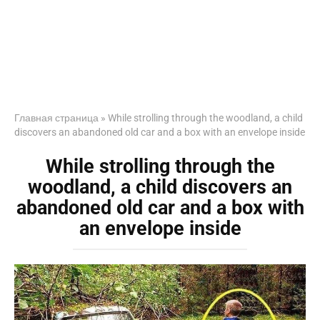
Главная страница
»
While strolling through the woodland, a child
discovers an abandoned old car and a box with an envelope inside
While strolling through the
woodland, a child discovers an
abandoned old car and a box with
an envelope inside