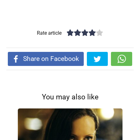
Rate article
Share on Facebook
You may also like