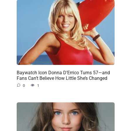
Baywatch Icon Donna D’Errico Turns 57—and
Fans Can’t Believe How Little She’s Changed
0
1