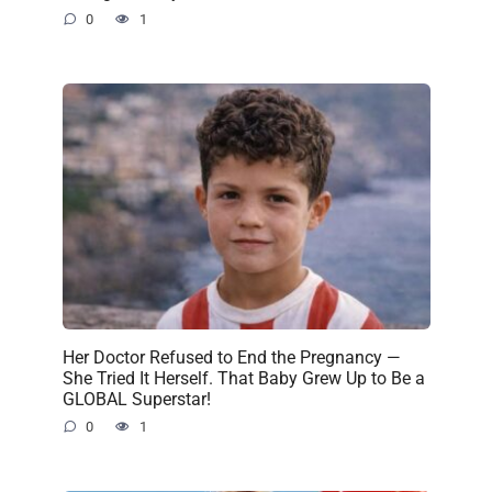
0
1
Her Doctor Refused to End the Pregnancy —
She Tried It Herself. That Baby Grew Up to Be a
GLOBAL Superstar!
0
1