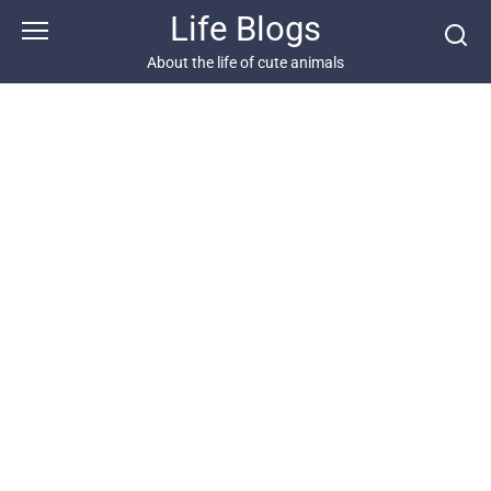
Skip
Life Blogs
to
content
About the life of cute animals