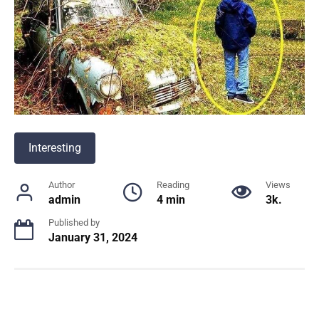
Interesting
Author
Reading
Views
admin
4 min
3k.
Published by
January 31, 2024