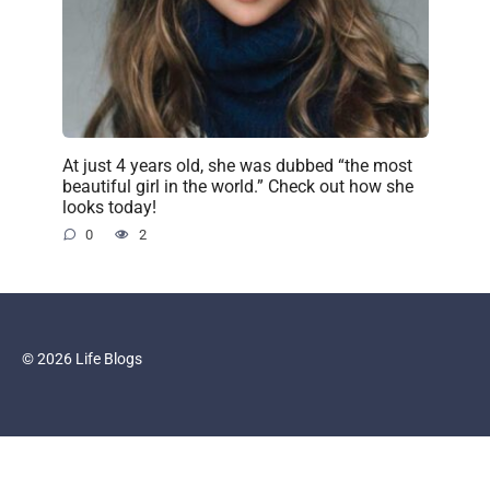
At just 4 years old, she was dubbed “the most
beautiful girl in the world.” Check out how she
looks today!
0
2
© 2026 Life Blogs