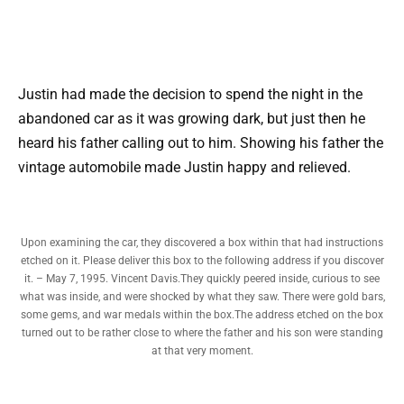
Justin had made the decision to spend the night in the
abandoned car as it was growing dark, but just then he
heard his father calling out to him. Showing his father the
vintage automobile made Justin happy and relieved.
Upon examining the car, they discovered a box within that had instructions
etched on it. Please deliver this box to the following address if you discover
it. – May 7, 1995. Vincent Davis.They quickly peered inside, curious to see
what was inside, and were shocked by what they saw. There were gold bars,
some gems, and war medals within the box.The address etched on the box
turned out to be rather close to where the father and his son were standing
at that very moment.