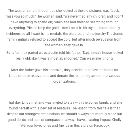
The woman’s main thought as she looked at the old pictures was, “Jack, I
miss you so much.”The woman said, “We never had any children, and I don’t
have anything to spend on,” when she had finished searching through
everything. Please keep the gold; I don’t need it. It’s my husband’s family
heirloom, so all I want is his medals, the pictures, and the jewelry.The Jones
family initially refused to accept the gold, but after much persuasion from
the woman, they gave in.
But after they parted ways, Justin told his father, “Dad, Linda’s house looked
really old, like it was almost abandoned.” Can we make it right?
After the father gave his approval, they decided to utilize the funds for
Linda’s house renovations and donate the remaining amount to various
organizations.
That day, Linda met and was invited to stay with the Jones family, and she
found herself with a new set of relatives.The lesson from this tale is that,
despite our strongest temptations, we should always act morally since our
good deeds and acts of compassion always have a lasting impact.Kindly
TAG your loved ones and friends in this story on Facebook.