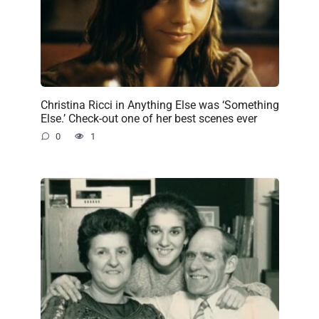
Christina Ricci in Anything Else was ‘Something
Else.’ Check-out one of her best scenes ever
0
1