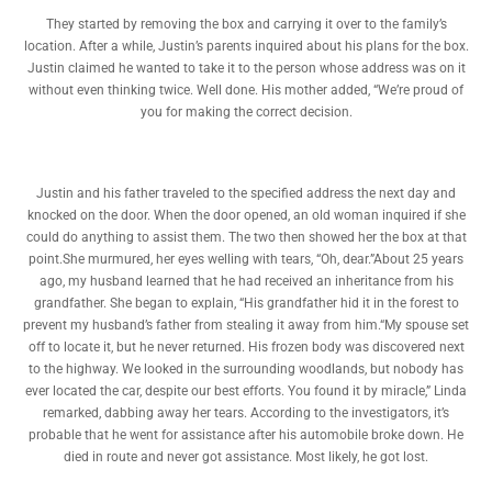
They started by removing the box and carrying it over to the family’s
location. After a while, Justin’s parents inquired about his plans for the box.
Justin claimed he wanted to take it to the person whose address was on it
without even thinking twice. Well done. His mother added, “We’re proud of
you for making the correct decision.
Justin and his father traveled to the specified address the next day and
knocked on the door. When the door opened, an old woman inquired if she
could do anything to assist them. The two then showed her the box at that
point.She murmured, her eyes welling with tears, “Oh, dear.”About 25 years
ago, my husband learned that he had received an inheritance from his
grandfather. She began to explain, “His grandfather hid it in the forest to
prevent my husband’s father from stealing it away from him.“My spouse set
off to locate it, but he never returned. His frozen body was discovered next
to the highway. We looked in the surrounding woodlands, but nobody has
ever located the car, despite our best efforts. You found it by miracle,” Linda
remarked, dabbing away her tears. According to the investigators, it’s
probable that he went for assistance after his automobile broke down. He
died in route and never got assistance. Most likely, he got lost.