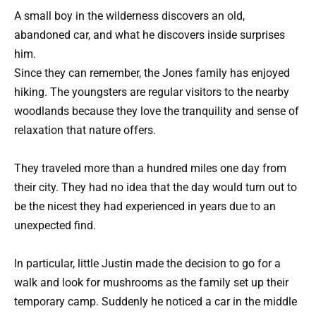
A small boy in the wilderness discovers an old,
abandoned car, and what he discovers inside surprises
him.
Since they can remember, the Jones family has enjoyed
hiking. The youngsters are regular visitors to the nearby
woodlands because they love the tranquility and sense of
relaxation that nature offers.
They traveled more than a hundred miles one day from
their city. They had no idea that the day would turn out to
be the nicest they had experienced in years due to an
unexpected find.
In particular, little Justin made the decision to go for a
walk and look for mushrooms as the family set up their
temporary camp. Suddenly he noticed a car in the middle