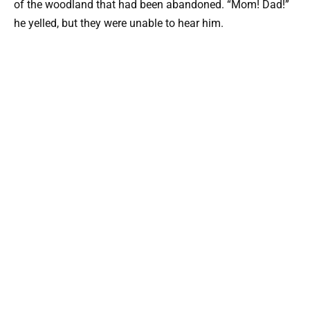
of the woodland that had been abandoned. “Mom! Dad!”
he yelled, but they were unable to hear him.