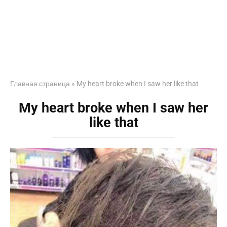
Главная страница
»
My heart broke when I saw her like that
My heart broke when I saw her
like that