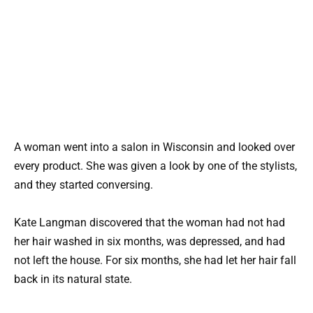
A woman went into a salon in Wisconsin and looked over
every product. She was given a look by one of the stylists,
and they started conversing.
Kate Langman discovered that the woman had not had
her hair washed in six months, was depressed, and had
not left the house. For six months, she had let her hair fall
back in its natural state.