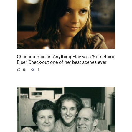
Christina Ricci in Anything Else was ‘Something
Else.’ Check-out one of her best scenes ever
0
1