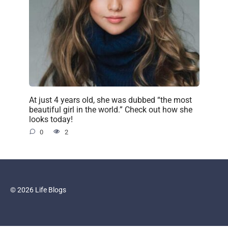
At just 4 years old, she was dubbed “the most
beautiful girl in the world.” Check out how she
looks today!
0
2
© 2026 Life Blogs