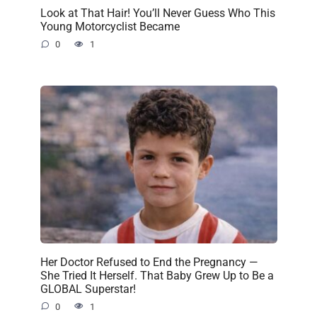
Look at That Hair! You’ll Never Guess Who This
Young Motorcyclist Became
0
1
Her Doctor Refused to End the Pregnancy —
She Tried It Herself. That Baby Grew Up to Be a
GLOBAL Superstar!
0
1