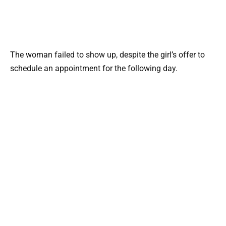
The woman failed to show up, despite the girl’s offer to
schedule an appointment for the following day.