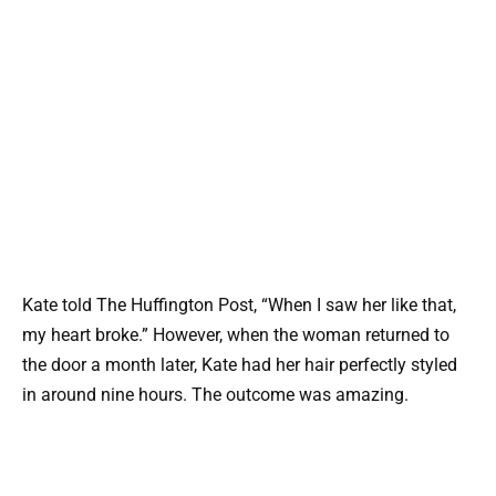
Kate told The Huffington Post, “When I saw her like that,
my heart broke.” However, when the woman returned to
the door a month later, Kate had her hair perfectly styled
in around nine hours. The outcome was amazing.