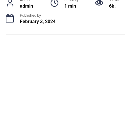
admin
1 min
6k.
Published by
February 3, 2024