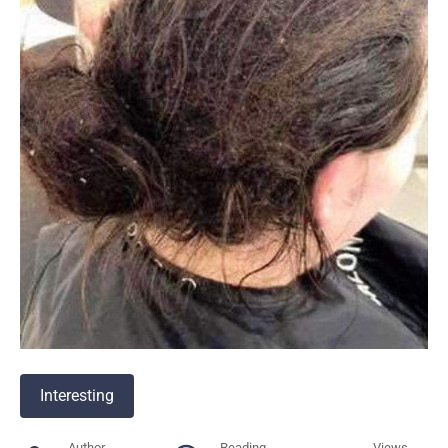
Interesting
Author
Reading
Views