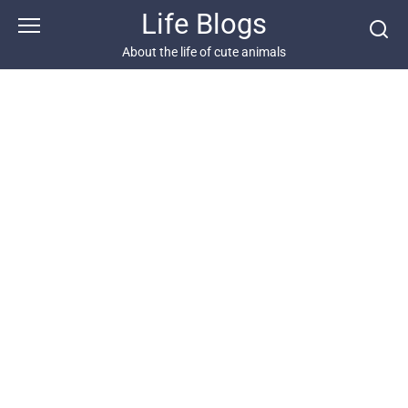
Skip
Life Blogs
to
content
About the life of cute animals