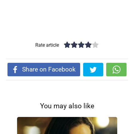
Rate article
Share on Facebook
You may also like