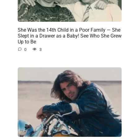
She Was the 14th Child in a Poor Family — She
Slept in a Drawer as a Baby! See Who She Grew
Up to Be
0
3