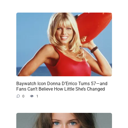
Baywatch Icon Donna D’Errico Turns 57—and
Fans Can’t Believe How Little She’s Changed
0
1