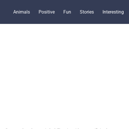
Animals
Positive
Fun
Stories
Interesting