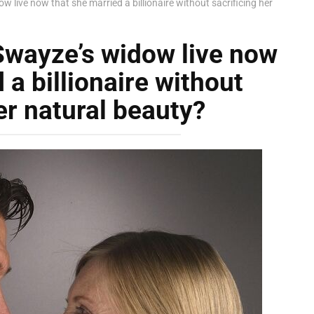
 live now that she married a billionaire without sacrificing her
Swayze’s widow live now
 a billionaire without
er natural beauty?