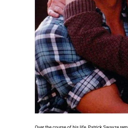
Over the course of his life, Patrick Swayze re