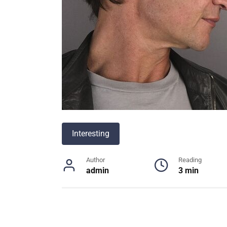
Interesting
Author
Reading
admin
3 min