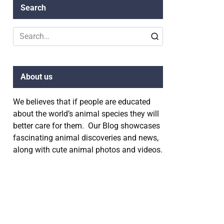
Search
Search
for:
About us
We believes that if people are educated
about the world’s animal species they will
better care for them. Our Blog showcases
fascinating animal discoveries and news,
along with cute animal photos and videos.