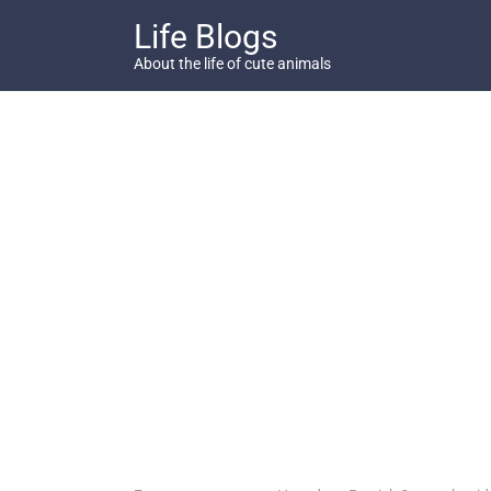
Skip
Life Blogs
to
content
About the life of cute animals