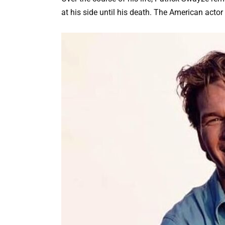
at his side until his death. The American actor