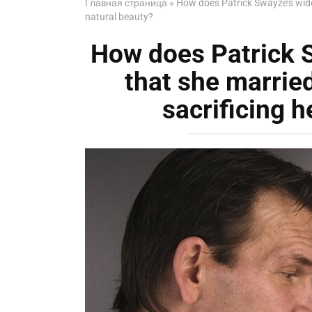
Главная страница
»
How does Patrick Swayze’s widow
natural beauty?
How does Patrick 
that she married
sacrificing h