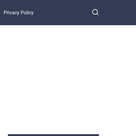
Privacy Policy