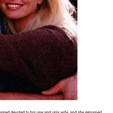
mained devoted to his one and only wife, and she remained