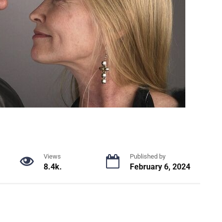
Views
Published by
8.4k.
February 6, 2024