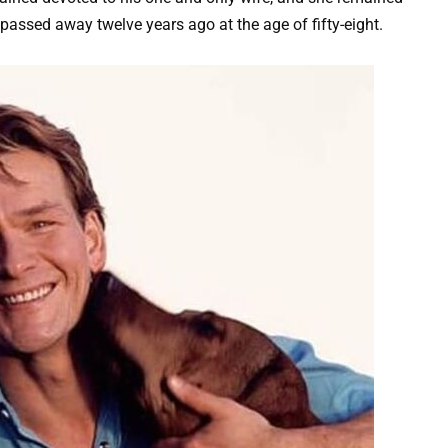
 passed away twelve years ago at the age of fifty-eight.