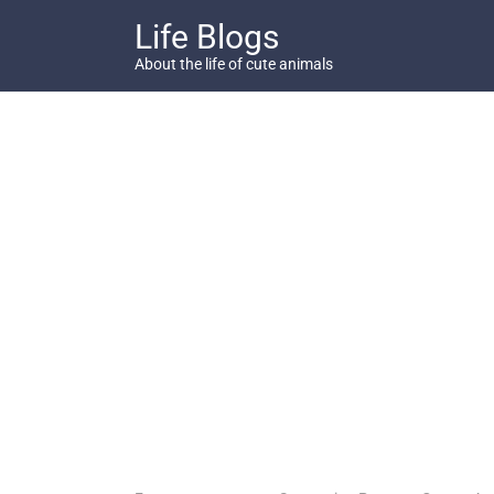
Skip
Life Blogs
to
content
About the life of cute animals