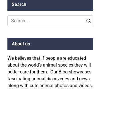
Search
Search
for:
About us
We believes that if people are educated
about the world’s animal species they will
better care for them. Our Blog showcases
fascinating animal discoveries and news,
along with cute animal photos and videos.