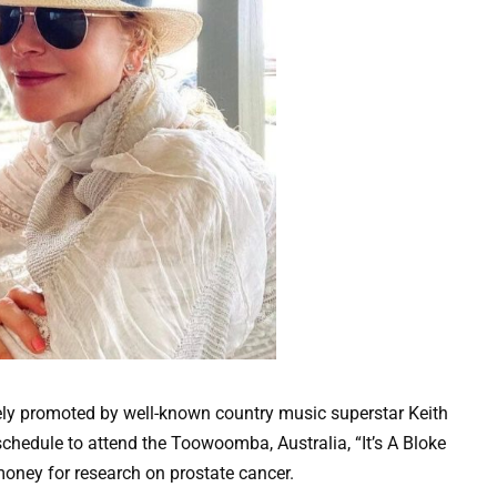
ly promoted by well-known country music superstar Keith
schedule to attend the Toowoomba, Australia, “It’s A Bloke
oney for research on prostate cancer.