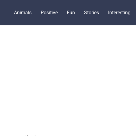
Animals
Positive
Fun
Stories
Interesting