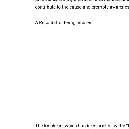
contribute to the cause and promote awarenes
A Record-Shattering Incident
The luncheon, which has been hosted by the “I