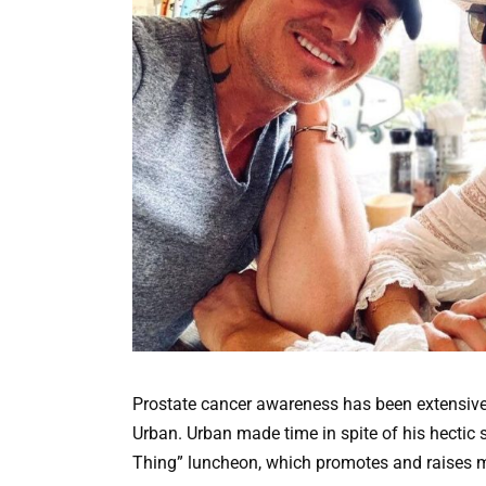
Prostate cancer awareness has been extensive
Urban. Urban made time in spite of his hectic 
Thing” luncheon, which promotes and raises m