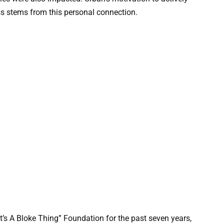
s stems from this personal connection.
t’s A Bloke Thing” Foundation for the past seven years,