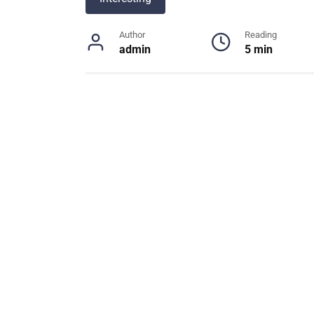
Author
Reading
admin
5 min