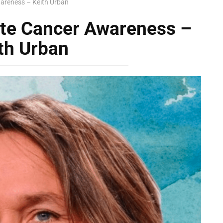
areness – Keith Urban
ate Cancer Awareness –
th Urban