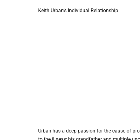
Keith Urban’s Individual Relationship
Urban has a deep passion for the cause of pros
to the illness; his grandfather and multiple un