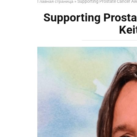
Главная страница
»
Supporting Prostate Cancer Aw
Supporting Prost
Kei