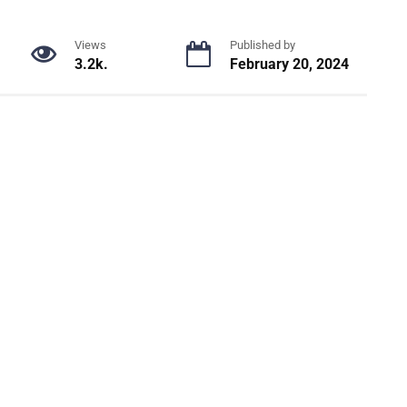
Views
Published by
3.2k.
February 20, 2024