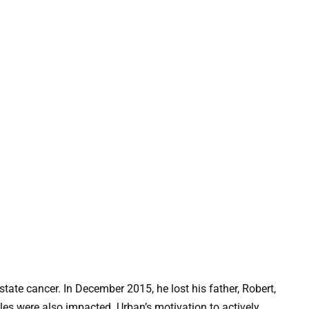
tate cancer. In December 2015, he lost his father, Robert,
cles were also impacted. Urban’s motivation to actively