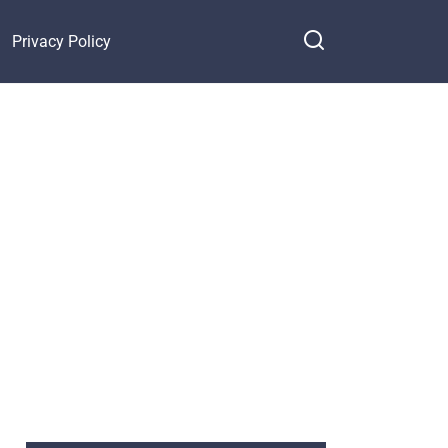
Privacy Policy