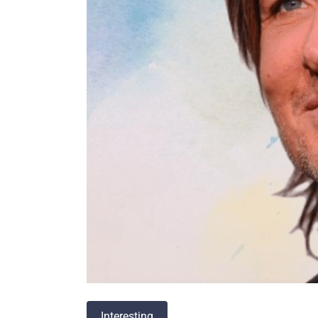
Interesting