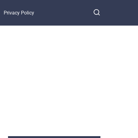
Privacy Policy