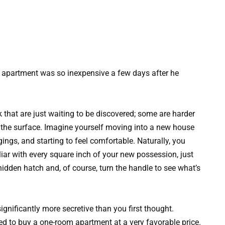
 apartment was so inexpensive a few days after he
 that are just waiting to be discovered; some are harder
o the surface. Imagine yourself moving into a new house
gings, and starting to feel comfortable. Naturally, you
iar with every square inch of your new possession, just
 hidden hatch and, of course, turn the handle to see what’s
significantly more secretive than you first thought.
 to buy a one-room apartment at a very favorable price.