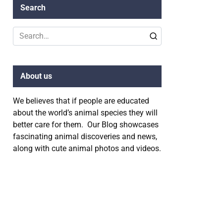
Search
Search
for:
About us
We believes that if people are educated
about the world’s animal species they will
better care for them. Our Blog showcases
fascinating animal discoveries and news,
along with cute animal photos and videos.