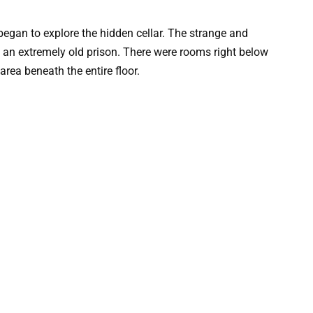
an to explore the hidden cellar. The strange and
e an extremely old prison. There were rooms right below
 area beneath the entire floor.