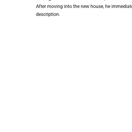
After moving into the new house, he immediat
description.