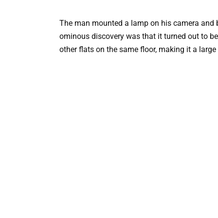
The man mounted a lamp on his camera and beg
ominous discovery was that it turned out to b
other flats on the same floor, making it a large