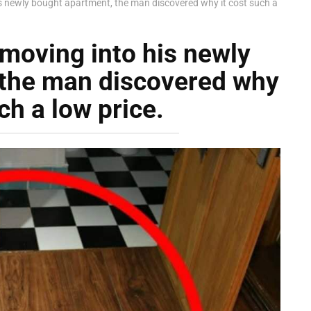
is newly bought apartment, the man discovered why it cost such a
 moving into his newly
 the man discovered why
ch a low price.