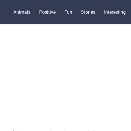
Animals
Positive
Fun
Stories
Interesting