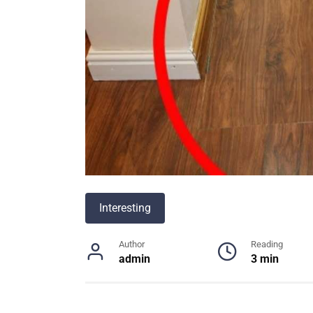
Interesting
Author
Reading
admin
3 min