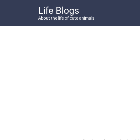
Skip
Life Blogs
to
content
About the life of cute animals