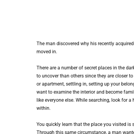
The man discovered why his recently acquired
moved in.
There are a number of secret places in the dark
to uncover than others since they are closer t
or apartment, settling in, setting up your belon
want to examine the interior and become famil
like everyone else. While searching, look for a
within.
You quickly learn that the place you visited is 
Through this same circumstance, a man wanted