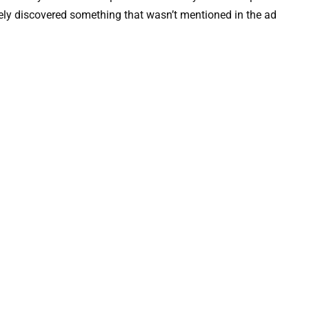
ely discovered something that wasn’t mentioned in the ad