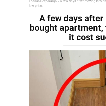
Главная страница
»
A few days after moving into h
low price.
A few days after
bought apartment,
it cost su