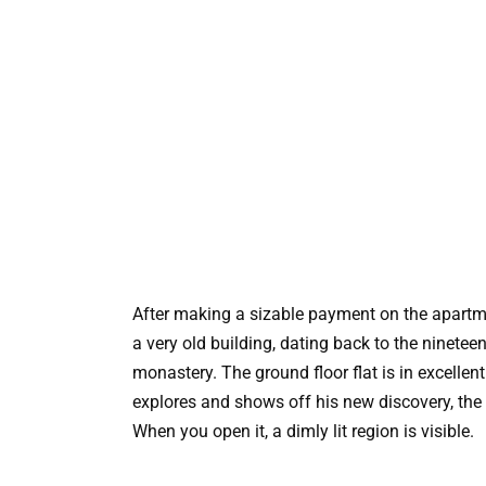
After making a sizable payment on the apartme
a very old building, dating back to the nineteen
monastery. The ground floor flat is in excell
explores and shows off his new discovery, the 
When you open it, a dimly lit region is visible.