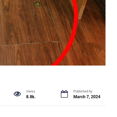
Views
Published by
8.8k.
March 7, 2024