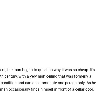
nt, the man began to question why it was so cheap. It’s
th century, with a very high ceiling that was formerly a
ent condition and can accommodate one person only. As he
man occasionally finds himself in front of a cellar door.