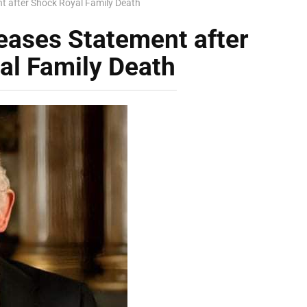
t after Shock Royal Family Death
eases Statement after
al Family Death