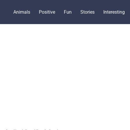
Animals
Positive
Fun
Stories
Interesting