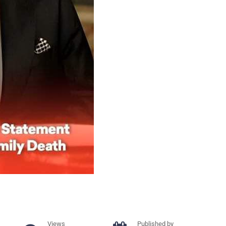
Views
Published by