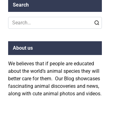
Search
Search
for:
About us
We believes that if people are educated
about the world’s animal species they will
better care for them. Our Blog showcases
fascinating animal discoveries and news,
along with cute animal photos and videos.