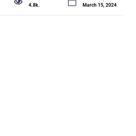
4.8k.
March 15, 2024