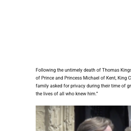
Following the untimely death of Thomas Kings
of Prince and Princess Michael of Kent, King C
family asked for privacy during their time of 
the lives of all who knew him.”