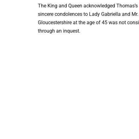
The King and Queen acknowledged Thomas’s co
sincere condolences to Lady Gabriella and Mr.
Gloucestershire at the age of 45 was not consi
through an inquest.