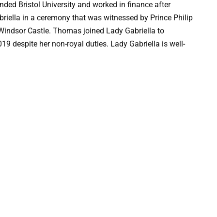
ed Bristol University and worked in finance after
iella in a ceremony that was witnessed by Prince Philip
 Windsor Castle. Thomas joined Lady Gabriella to
19 despite her non-royal duties. Lady Gabriella is well-