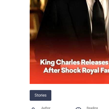
Stories
Author
Reading