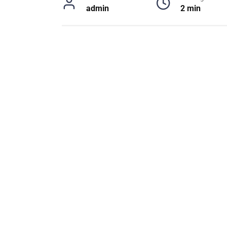
admin
2 min