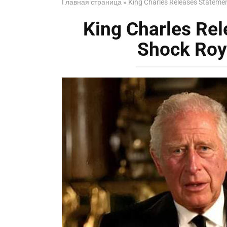
Главная страница
»
King Charles Releases Statemen
King Charles Rel
Shock Roy