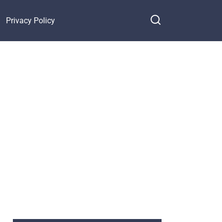
Privacy Policy