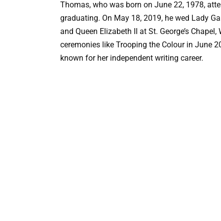
Thomas, who was born on June 22, 1978, attend
graduating. On May 18, 2019, he wed Lady Gabr
and Queen Elizabeth II at St. George’s Chapel,
ceremonies like Trooping the Colour in June 20
known for her independent writing career.