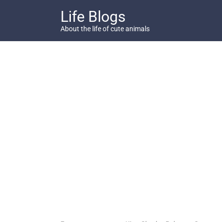
Skip
Life Blogs
to
content
About the life of cute animals