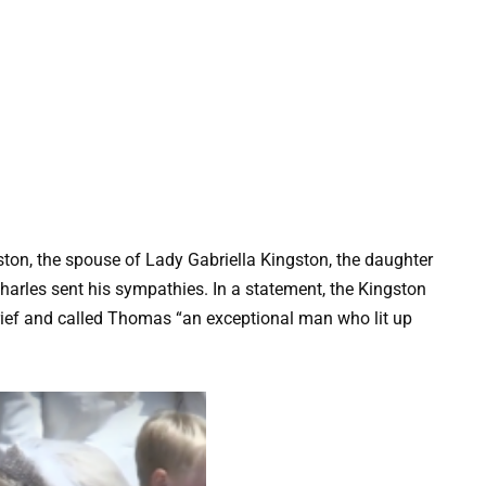
ton, the spouse of Lady Gabriella Kingston, the daughter
harles sent his sympathies. In a statement, the Kingston
grief and called Thomas “an exceptional man who lit up