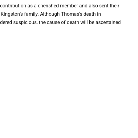
ntribution as a cherished member and also sent their
 Kingston’s family. Although Thomas’s death in
dered suspicious, the cause of death will be ascertained