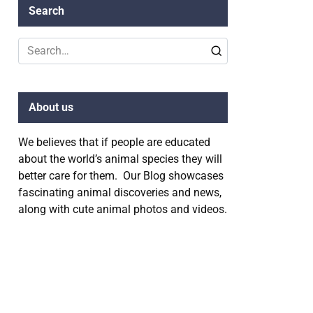
Search
Search
for:
About us
We believes that if people are educated
about the world’s animal species they will
better care for them. Our Blog showcases
fascinating animal discoveries and news,
along with cute animal photos and videos.