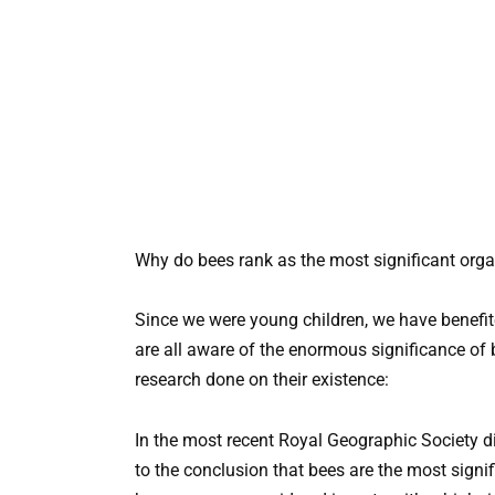
Why do bees rank as the most significant org
Since we were young children, we have benefit
are all aware of the enormous significance of b
research done on their existence:
In the most recent Royal Geographic Society d
to the conclusion that bees are the most signif