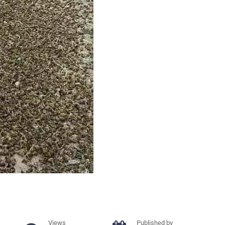
Views
Published by