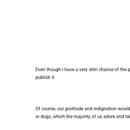
Even though I have a very slim chance of the po
publish it.
Of course, our gratitude and indignation would
or dogs, which the majority of us adore and ta