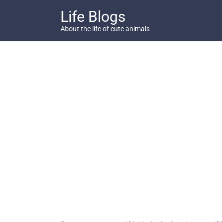
Skip
Life Blogs
to
content
About the life of cute animals