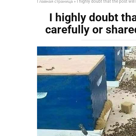
Главная страница
»
I highly doubt that the post will 
I highly doubt tha
carefully or shared