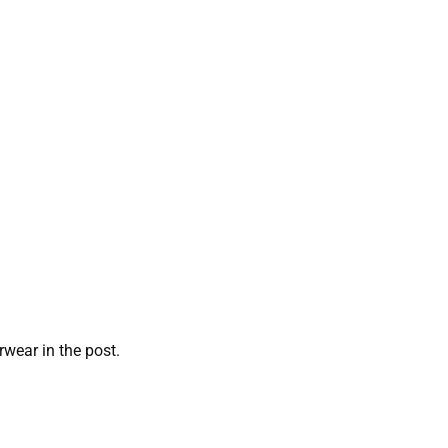
rwear in the post.