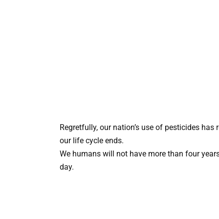
Regretfully, our nation’s use of pesticides has
our life cycle ends.
We humans will not have more than four years le
day.