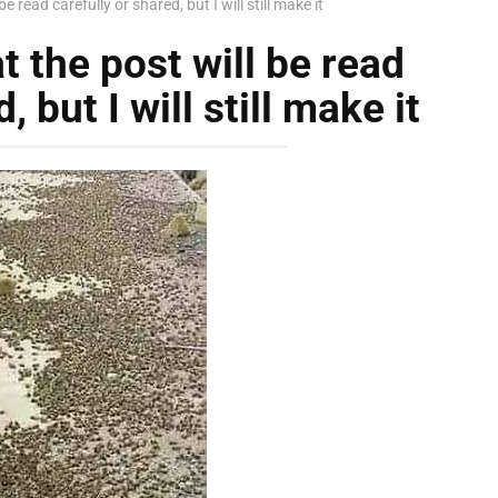
be read carefully or shared, but I will still make it
t the post will be read
, but I will still make it