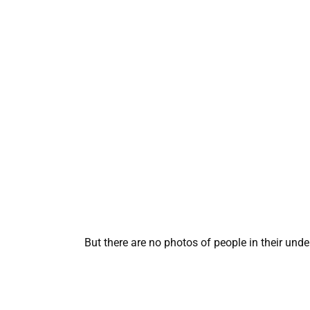
But there are no photos of people in their unde