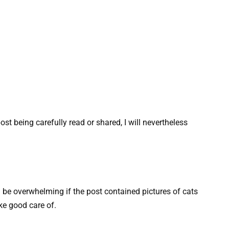
st being carefully read or shared, I will nevertheless
 be overwhelming if the post contained pictures of cats
ke good care of.