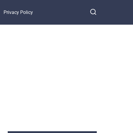
Privacy Policy