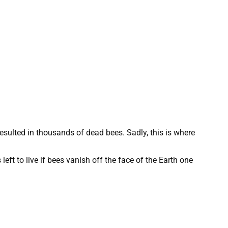
 resulted in thousands of dead bees. Sadly, this is where
ft to live if bees vanish off the face of the Earth one