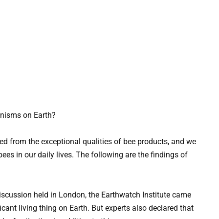
anisms on Earth?
ed from the exceptional qualities of bee products, and we
ees in our daily lives. The following are the findings of
iscussion held in London, the Earthwatch Institute came
icant living thing on Earth. But experts also declared that