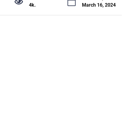
4k.
March 16, 2024