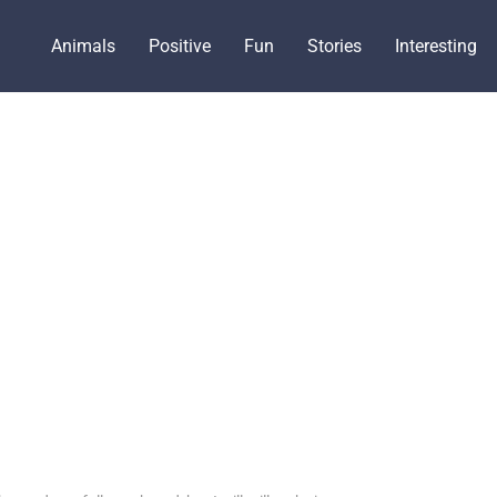
Animals
Positive
Fun
Stories
Interesting