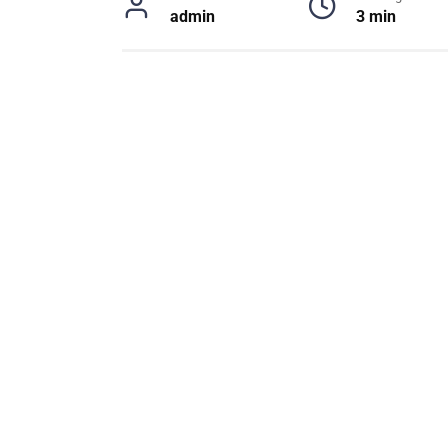
admin
3 min