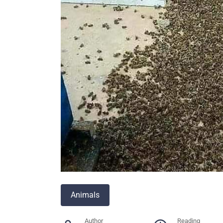
Animals
Author
Reading