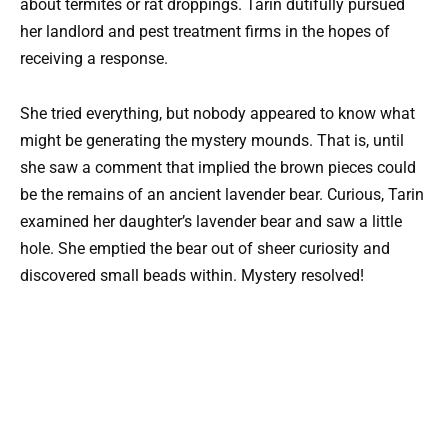
about termites or rat droppings. Tarin dutifully pursued
her landlord and pest treatment firms in the hopes of
receiving a response.
She tried everything, but nobody appeared to know what
might be generating the mystery mounds. That is, until
she saw a comment that implied the brown pieces could
be the remains of an ancient lavender bear. Curious, Tarin
examined her daughter’s lavender bear and saw a little
hole. She emptied the bear out of sheer curiosity and
discovered small beads within. Mystery resolved!