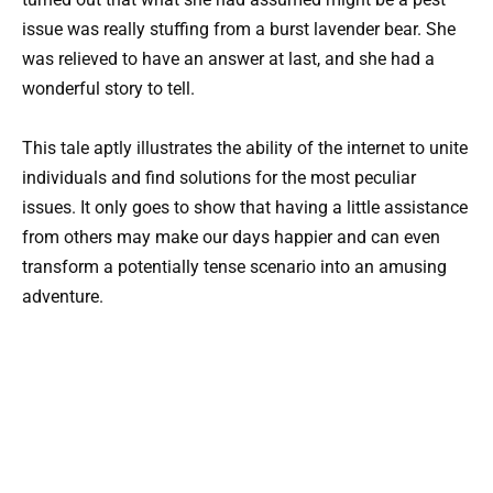
issue was really stuffing from a burst lavender bear. She
was relieved to have an answer at last, and she had a
wonderful story to tell.
This tale aptly illustrates the ability of the internet to unite
individuals and find solutions for the most peculiar
issues. It only goes to show that having a little assistance
from others may make our days happier and can even
transform a potentially tense scenario into an amusing
adventure.