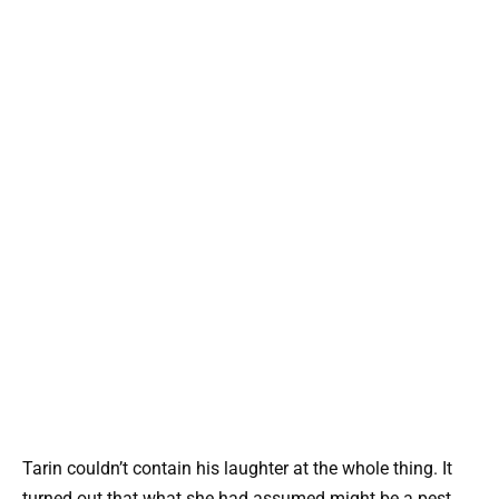
Tarin couldn’t contain his laughter at the whole thing. It
turned out that what she had assumed might be a pest