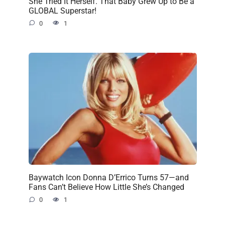
She Tried It Herself. That Baby Grew Up to Be a
GLOBAL Superstar!
0
1
Baywatch Icon Donna D’Errico Turns 57—and
Fans Can’t Believe How Little She’s Changed
0
1