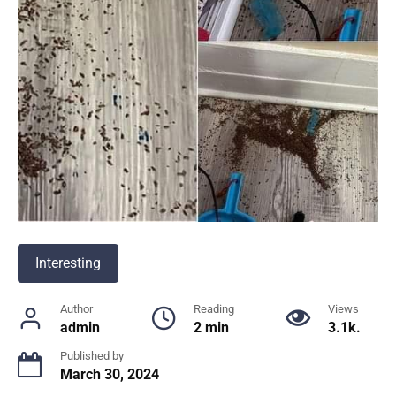
Interesting
Author
Reading
Views
admin
2 min
3.1k.
Published by
March 30, 2024