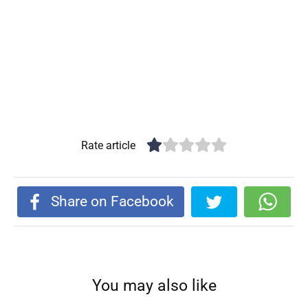
Rate article
Share on Facebook
You may also like