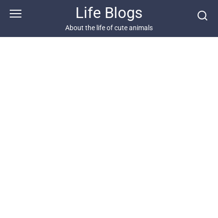
Skip
Life Blogs
to
content
About the life of cute animals