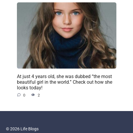
At just 4 years old, she was dubbed “the most
beautiful girl in the world.” Check out how she
looks today!
0
2
© 2026 Life Blogs