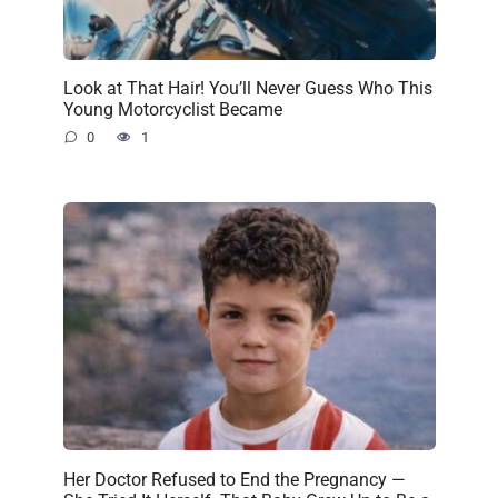
Look at That Hair! You’ll Never Guess Who This
Young Motorcyclist Became
0
1
Her Doctor Refused to End the Pregnancy —