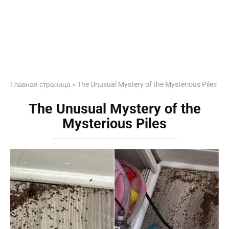
Главная страница
»
The Unusual Mystery of the Mysterious Piles
The Unusual Mystery of the
Mysterious Piles