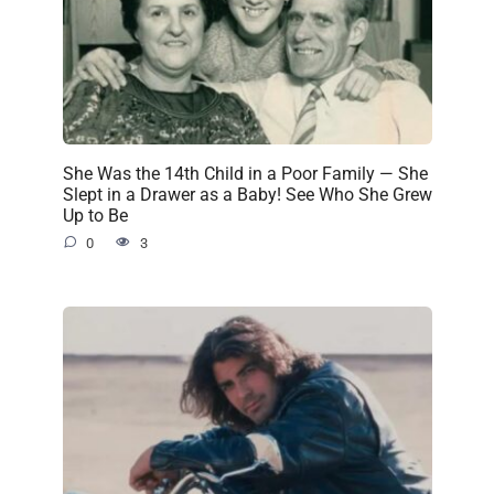
She Was the 14th Child in a Poor Family — She
Slept in a Drawer as a Baby! See Who She Grew
Up to Be
0
3