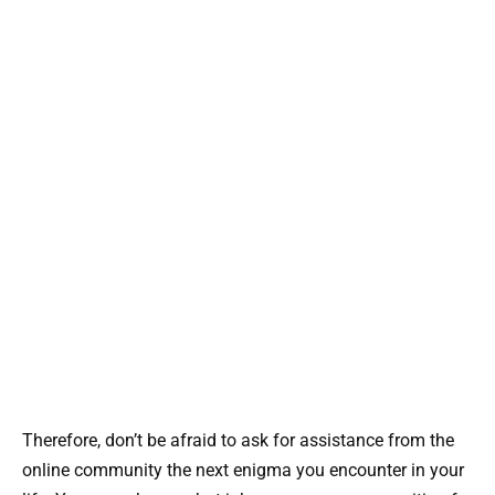
Therefore, don’t be afraid to ask for assistance from the
online community the next enigma you encounter in your