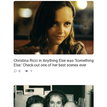
Christina Ricci in Anything Else was ‘Something
Else.’ Check-out one of her best scenes ever
0
1