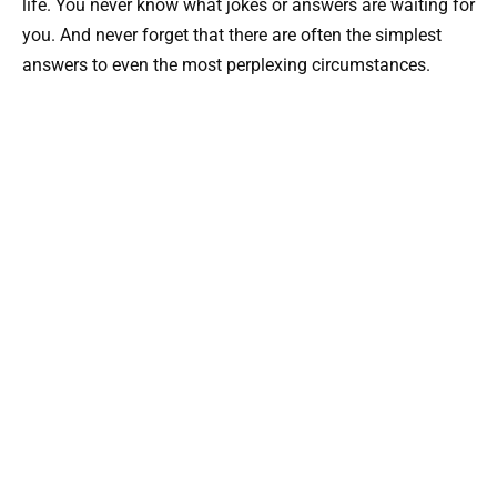
life. You never know what jokes or answers are waiting for
you. And never forget that there are often the simplest
answers to even the most perplexing circumstances.