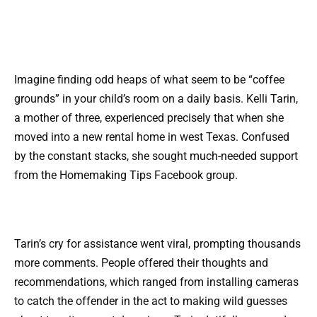
Imagine finding odd heaps of what seem to be “coffee
grounds” in your child’s room on a daily basis. Kelli Tarin,
a mother of three, experienced precisely that when she
moved into a new rental home in west Texas. Confused
by the constant stacks, she sought much-needed support
from the Homemaking Tips Facebook group.
Tarin’s cry for assistance went viral, prompting thousands
more comments. People offered their thoughts and
recommendations, which ranged from installing cameras
to catch the offender in the act to making wild guesses