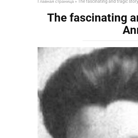
Главная страница
»
The fascinating and tragic sto
The fascinating a
An