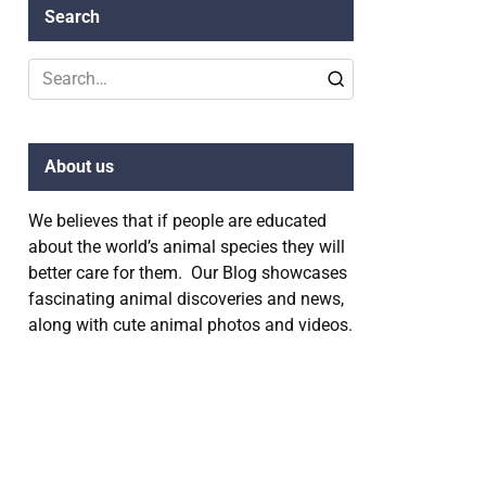
Search
Search
for:
About us
We believes that if people are educated
about the world’s animal species they will
better care for them. Our Blog showcases
fascinating animal discoveries and news,
along with cute animal photos and videos.