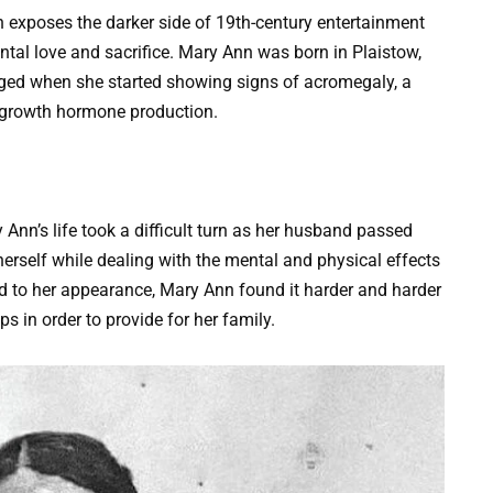
n exposes the darker side of 19th-century entertainment
ntal love and sacrifice. Mary Ann was born in Plaistow,
anged when she started showing signs of acromegaly, a
 growth hormone production.
 Ann’s life took a difficult turn as her husband passed
 herself while dealing with the mental and physical effects
d to her appearance, Mary Ann found it harder and harder
ps in order to provide for her family.