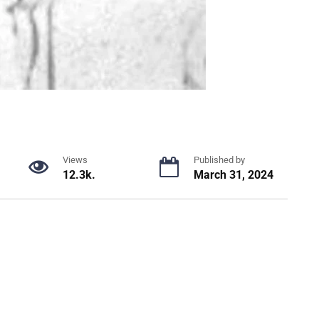
Views
Published by
12.3k.
March 31, 2024