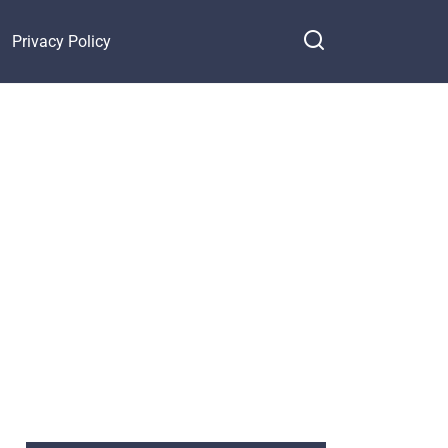
Privacy Policy