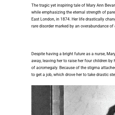
The tragic yet inspiring tale of Mary Ann Beva
while emphasizing the eternal strength of pare
East London, in 1874. Her life drastically ch
rare disorder marked by an overabundance of
Despite having a bright future as a nurse, Mary
away, leaving her to raise her four children by
of acromegaly. Because of the stigma attache
to get a job, which drove her to take drastic ste