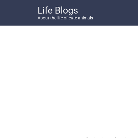
Skip
Life Blogs
to
content
About the life of cute animals