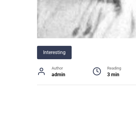
Interesting
Author
Reading
admin
3 min