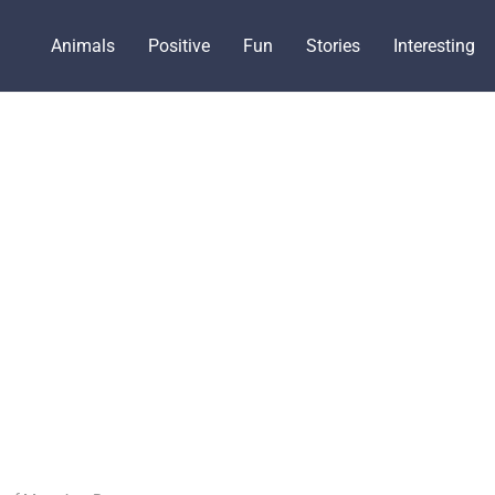
Animals
Positive
Fun
Stories
Interesting