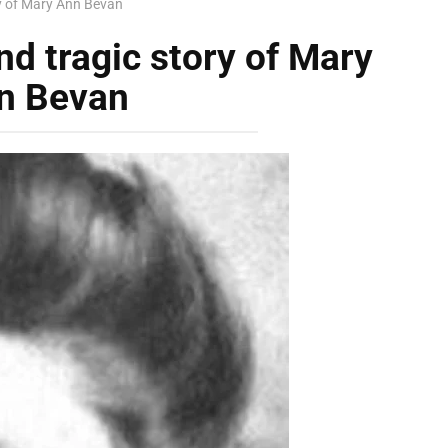
ry of Mary Ann Bevan
nd tragic story of Mary
n Bevan