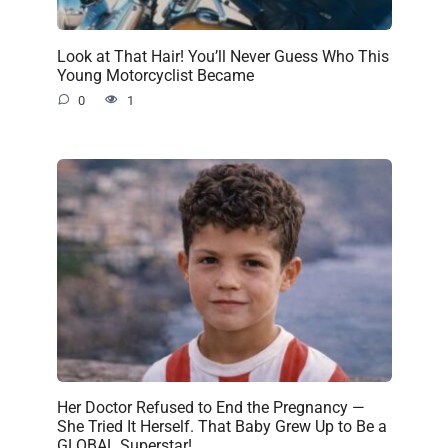
Look at That Hair! You’ll Never Guess Who This
Young Motorcyclist Became
0
1
Her Doctor Refused to End the Pregnancy —
She Tried It Herself. That Baby Grew Up to Be a
GLOBAL Superstar!