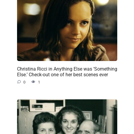
Christina Ricci in Anything Else was ‘Something
Else.’ Check-out one of her best scenes ever
0
1