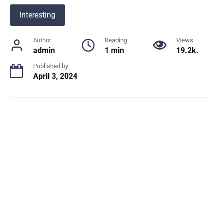
Interesting
Author
Reading
Views
admin
1 min
19.2k.
Published by
April 3, 2024