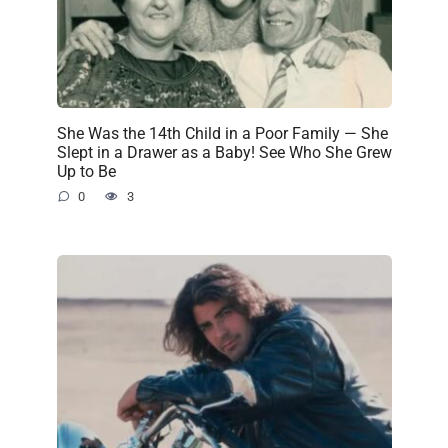
She Was the 14th Child in a Poor Family — She
Slept in a Drawer as a Baby! See Who She Grew
Up to Be
0
3