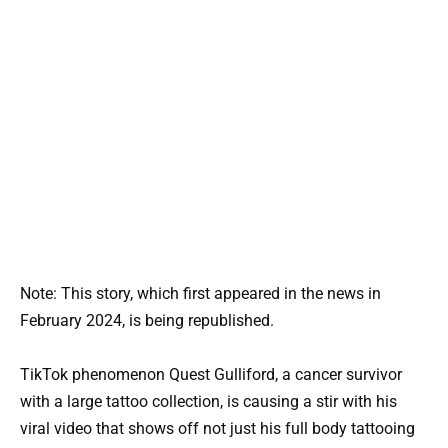
Note: This story, which first appeared in the news in
February 2024, is being republished.
TikTok phenomenon Quest Gulliford, a cancer survivor
with a large tattoo collection, is causing a stir with his
viral video that shows off not just his full body tattooing