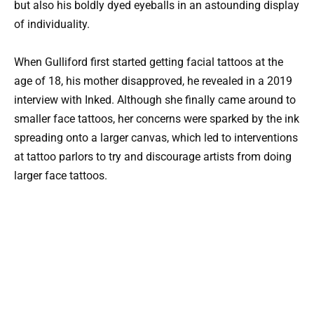
but also his boldly dyed eyeballs in an astounding display
of individuality.
When Gulliford first started getting facial tattoos at the
age of 18, his mother disapproved, he revealed in a 2019
interview with Inked. Although she finally came around to
smaller face tattoos, her concerns were sparked by the ink
spreading onto a larger canvas, which led to interventions
at tattoo parlors to try and discourage artists from doing
larger face tattoos.