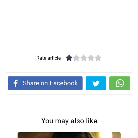
Rate article
Share on Facebook
You may also like