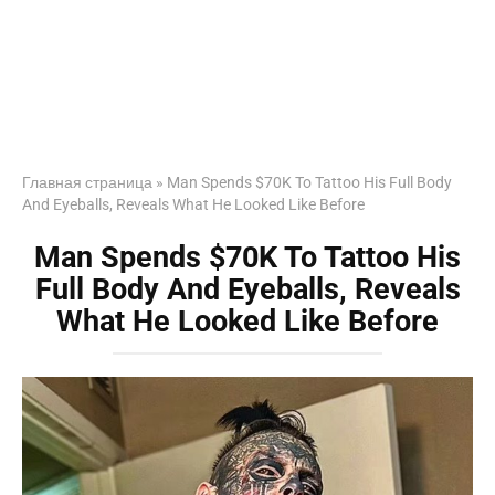
Главная страница
»
Man Spends $70K To Tattoo His Full Body
And Eyeballs, Reveals What He Looked Like Before
Man Spends $70K To Tattoo His
Full Body And Eyeballs, Reveals
What He Looked Like Before