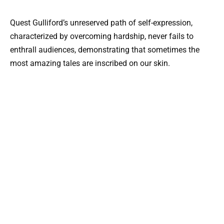
Quest Gulliford’s unreserved path of self-expression,
characterized by overcoming hardship, never fails to
enthrall audiences, demonstrating that sometimes the
most amazing tales are inscribed on our skin.