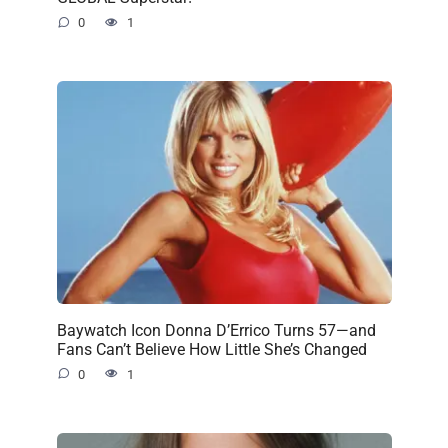
0
1
Baywatch Icon Donna D’Errico Turns 57—and
Fans Can’t Believe How Little She’s Changed
0
1