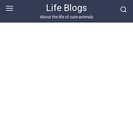
Skip
Life Blogs
to
content
About the life of cute animals