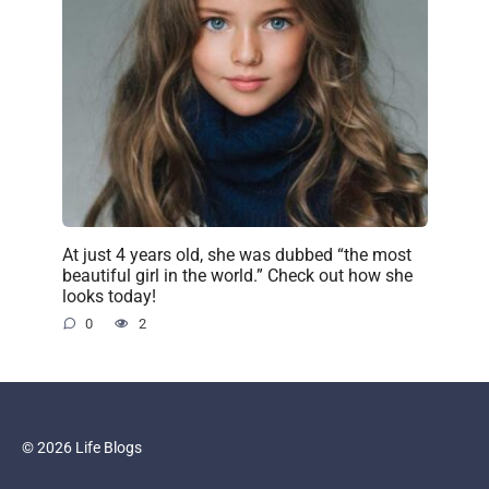
At just 4 years old, she was dubbed “the most
beautiful girl in the world.” Check out how she
looks today!
0
2
© 2026 Life Blogs