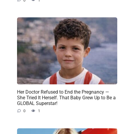
0
1
Her Doctor Refused to End the Pregnancy —
She Tried It Herself. That Baby Grew Up to Be a
GLOBAL Superstar!
0
1