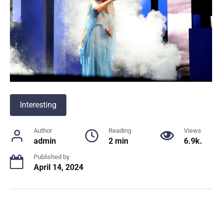
Interesting
Author
Reading
Views
admin
2 min
6.9k.
Published by
April 14, 2024