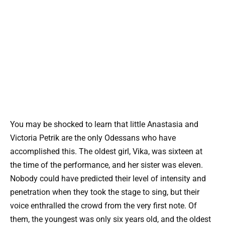
You may be shocked to learn that little Anastasia and
Victoria Petrik are the only Odessans who have
accomplished this. The oldest girl, Vika, was sixteen at
the time of the performance, and her sister was eleven.
Nobody could have predicted their level of intensity and
penetration when they took the stage to sing, but their
voice enthralled the crowd from the very first note. Of
them, the youngest was only six years old, and the oldest