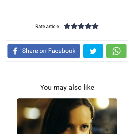
Rate article
Share on Facebook
You may also like