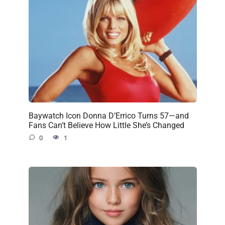
Baywatch Icon Donna D’Errico Turns 57—and
Fans Can’t Believe How Little She’s Changed
0
1