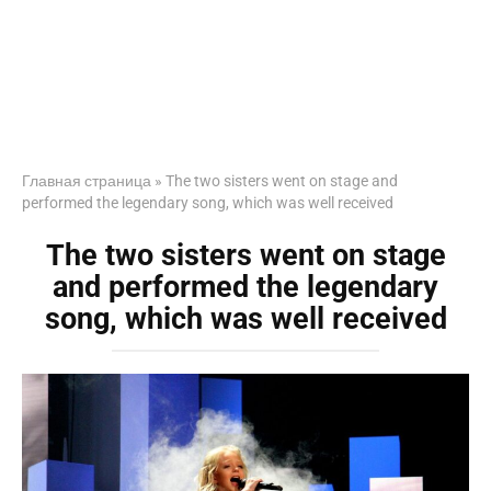
Главная страница
»
The two sisters went on stage and
performed the legendary song, which was well received
The two sisters went on stage
and performed the legendary
song, which was well received