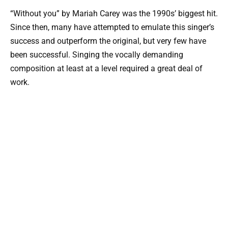
“Without you” by Mariah Carey was the 1990s’ biggest hit.
Since then, many have attempted to emulate this singer’s
success and outperform the original, but very few have
been successful. Singing the vocally demanding
composition at least at a level required a great deal of
work.