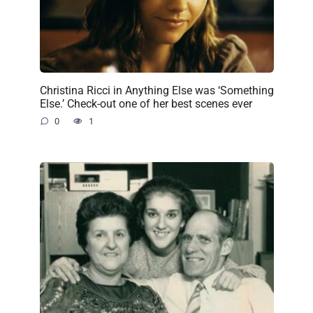
Christina Ricci in Anything Else was ‘Something
Else.’ Check-out one of her best scenes ever
0
1