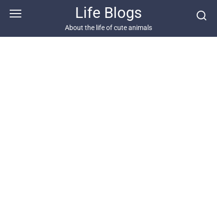
Skip
Life Blogs
to
content
About the life of cute animals