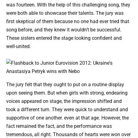
was fourteen. With the help of this challenging song, they
were both able to showcase their talents. The jury was
first skeptical of them because no one had ever tried that
song before, and they knew it wouldn’t be successful.
These sisters entered the stage looking confident and
well-united.
The jury felt that they ought to put on a routine display
upon seeing them. But when girls with strong, endearing
voices appeared on stage, the impression shifted and
took a different turn. They were quick to understand and
supportive of one another. even at that age. However, the
fact remained the fact, and the performance was
tremendous, all right. Thousands of hearts were won over