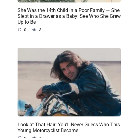
She Was the 14th Child in a Poor Family — She
Slept in a Drawer as a Baby! See Who She Grew
Up to Be
0
3
Look at That Hair! You’ll Never Guess Who This
Young Motorcyclist Became