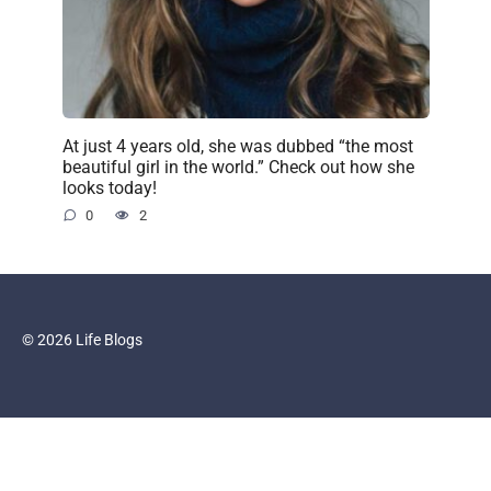
At just 4 years old, she was dubbed “the most
beautiful girl in the world.” Check out how she
looks today!
0
2
© 2026 Life Blogs