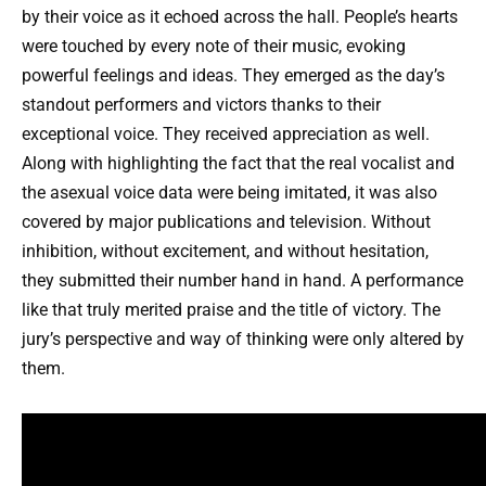
by their voice as it echoed across the hall. People’s hearts
were touched by every note of their music, evoking
powerful feelings and ideas. They emerged as the day’s
standout performers and victors thanks to their
exceptional voice. They received appreciation as well.
Along with highlighting the fact that the real vocalist and
the asexual voice data were being imitated, it was also
covered by major publications and television. Without
inhibition, without excitement, and without hesitation,
they submitted their number hand in hand. A performance
like that truly merited praise and the title of victory. The
jury’s perspective and way of thinking were only altered by
them.