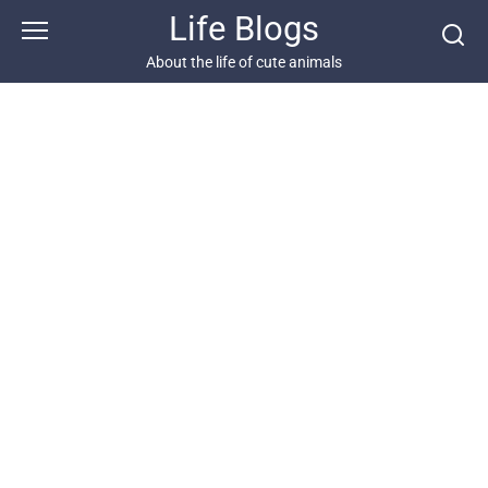
Skip
Life Blogs
to
content
About the life of cute animals