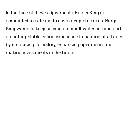
In the face of these adjustments, Burger King is
committed to catering to customer preferences. Burger
King wants to keep serving up mouthwatering food and
an unforgettable eating experience to patrons of all ages
by embracing its history, enhancing operations, and
making investments in the future.