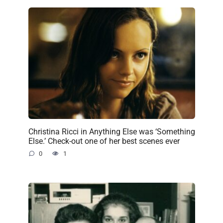
Christina Ricci in Anything Else was ‘Something
Else.’ Check-out one of her best scenes ever
0
1