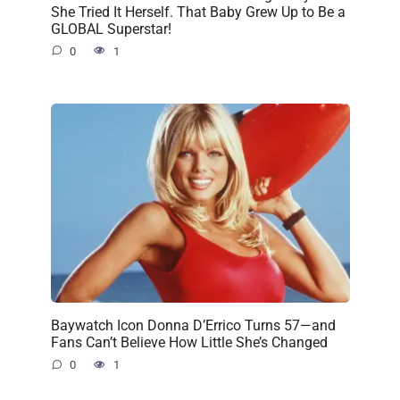
She Tried It Herself. That Baby Grew Up to Be a
GLOBAL Superstar!
0
1
Baywatch Icon Donna D’Errico Turns 57—and
Fans Can’t Believe How Little She’s Changed
0
1