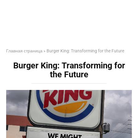
Главная страница
»
Burger King: Transforming for the Future
Burger King: Transforming for
the Future