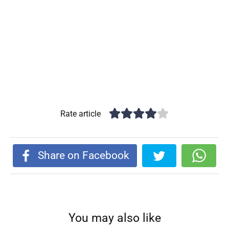
Rate article
Share on Facebook
You may also like