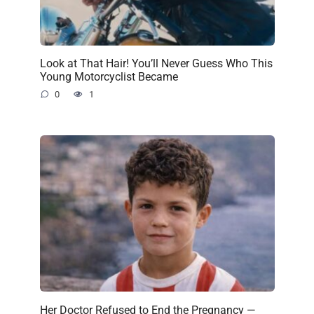
Look at That Hair! You’ll Never Guess Who This
Young Motorcyclist Became
0
1
Her Doctor Refused to End the Pregnancy —