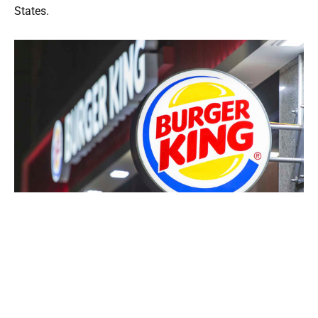
States.