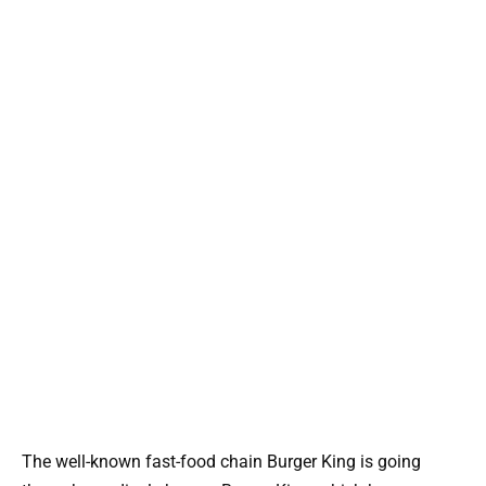
The well-known fast-food chain Burger King is going