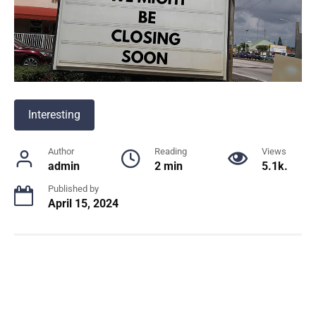
Interesting
Author
Reading
Views
admin
2 min
5.1k.
Published by
April 15, 2024