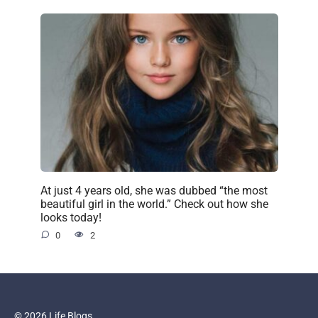
At just 4 years old, she was dubbed “the most
beautiful girl in the world.” Check out how she
looks today!
0
2
© 2026 Life Blogs