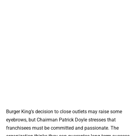
Burger King’s decision to close outlets may raise some
eyebrows, but Chairman Patrick Doyle stresses that
franchisees must be committed and passionate. The