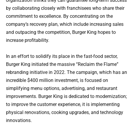
organization thinks they can guarantee long-term success
by collaborating closely with franchisees who share their
commitment to excellence. By concentrating on the
company’s recovery plan, which include increasing sales
and outpacing the competition, Burger King hopes to
increase profitability.
In an effort to solidify its place in the fast-food sector,
Burger King initiated the massive “Reclaim the Flame”
rebranding initiative in 2022. The campaign, which has an
incredible $400 million investment, is focused on
simplifying menu options, advertising, and restaurant
improvements. Burger King is dedicated to modernization;
to improve the customer experience, it is implementing
physical renovations, cooking upgrades, and technology
innovations.