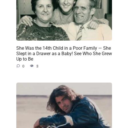
She Was the 14th Child in a Poor Family — She
Slept in a Drawer as a Baby! See Who She Grew
Up to Be
0
3