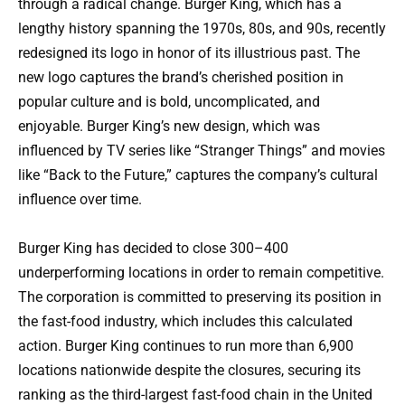
through a radical change. Burger King, which has a
lengthy history spanning the 1970s, 80s, and 90s, recently
redesigned its logo in honor of its illustrious past. The
new logo captures the brand’s cherished position in
popular culture and is bold, uncomplicated, and
enjoyable. Burger King’s new design, which was
influenced by TV series like “Stranger Things” and movies
like “Back to the Future,” captures the company’s cultural
influence over time.
Burger King has decided to close 300–400
underperforming locations in order to remain competitive.
The corporation is committed to preserving its position in
the fast-food industry, which includes this calculated
action. Burger King continues to run more than 6,900
locations nationwide despite the closures, securing its
ranking as the third-largest fast-food chain in the United