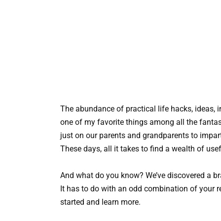
The abundance of practical life hacks, ideas, i
one of my favorite things among all the fantas
just on our parents and grandparents to impart
These days, all it takes to find a wealth of use
And what do you know? We’ve discovered a br
It has to do with an odd combination of your ref
started and learn more.