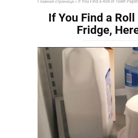
Главная страница
»
If You Find a Roll of Toilet Pape
If You Find a Roll
Fridge, Her