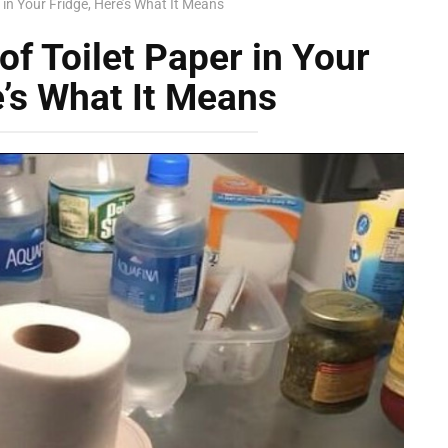
r in Your Fridge, Here’s What It Means
 of Toilet Paper in Your
e’s What It Means