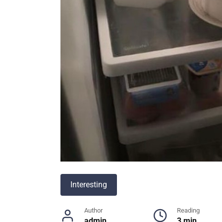
Interesting
Author
Reading
admin
3 min