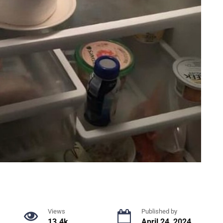
Views
Published by
13.4k.
April 24, 2024