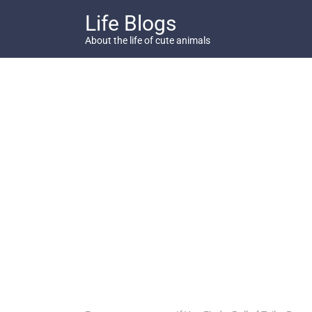
Skip
Life Blogs
to
content
About the life of cute animals