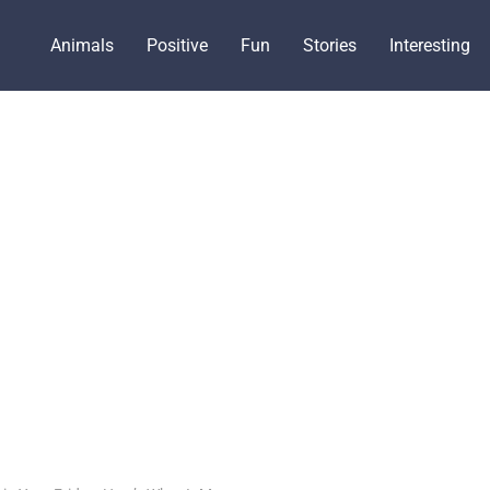
Animals
Positive
Fun
Stories
Interesting