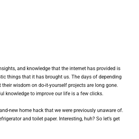
nsights, and knowledge that the internet has provided is
tic things that it has brought us. The days of depending
 their wisdom on do-it-yourself projects are long gone.
ful knowledge to improve our life is a few clicks.
and-new home hack that we were previously unaware of.
rigerator and toilet paper. Interesting, huh? So let’s get