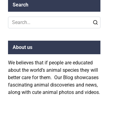
Search
Search
for:
About us
We believes that if people are educated
about the world’s animal species they will
better care for them. Our Blog showcases
fascinating animal discoveries and news,
along with cute animal photos and videos.