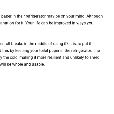
t paper in their refrigerator may be on your mind. Although
planation for it. Your life can be improved in ways you
oll breaks in the middle of using it? It is, to put it
d this by keeping your toilet paper in the refrigerator. The
by the cold, making it more resilient and unlikely to shred.
 will be whole and usable.