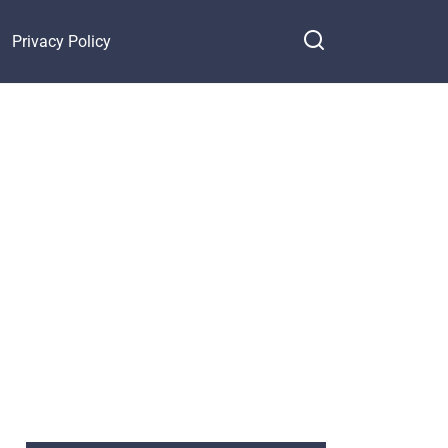
Privacy Policy