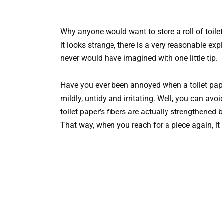
Why anyone would want to store a roll of toile
it looks strange, there is a very reasonable ex
never would have imagined with one little tip.
Have you ever been annoyed when a toilet paper r
mildly, untidy and irritating. Well, you can avoi
toilet paper’s fibers are actually strengthened 
That way, when you reach for a piece again, it