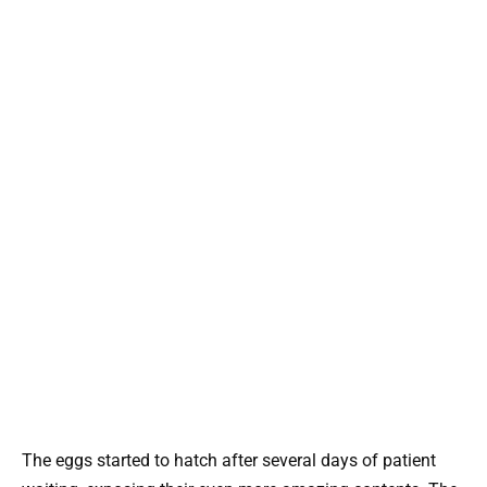
The eggs started to hatch after several days of patient