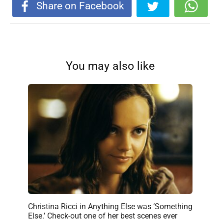
Share on Facebook
You may also like
Christina Ricci in Anything Else was ‘Something
Else.’ Check-out one of her best scenes ever