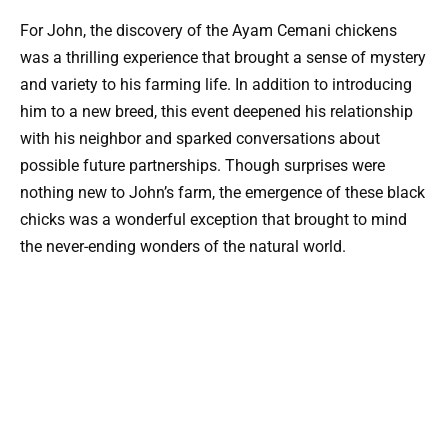
For John, the discovery of the Ayam Cemani chickens
was a thrilling experience that brought a sense of mystery
and variety to his farming life. In addition to introducing
him to a new breed, this event deepened his relationship
with his neighbor and sparked conversations about
possible future partnerships. Though surprises were
nothing new to John’s farm, the emergence of these black
chicks was a wonderful exception that brought to mind
the never-ending wonders of the natural world.