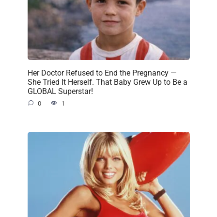
Her Doctor Refused to End the Pregnancy —
She Tried It Herself. That Baby Grew Up to Be a
GLOBAL Superstar!
0
1