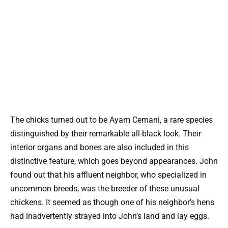
The chicks turned out to be Ayam Cemani, a rare species
distinguished by their remarkable all-black look. Their
interior organs and bones are also included in this
distinctive feature, which goes beyond appearances. John
found out that his affluent neighbor, who specialized in
uncommon breeds, was the breeder of these unusual
chickens. It seemed as though one of his neighbor’s hens
had inadvertently strayed into John’s land and lay eggs.