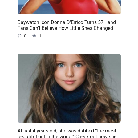
Baywatch Icon Donna D’Errico Turns 57—and
Fans Can’t Believe How Little She’s Changed
0
1
At just 4 years old, she was dubbed “the most
beautiful girl in the world.” Check out how she