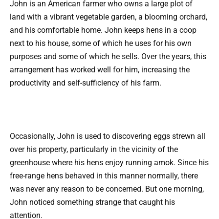
John is an American farmer who owns a large plot of
land with a vibrant vegetable garden, a blooming orchard,
and his comfortable home. John keeps hens in a coop
next to his house, some of which he uses for his own
purposes and some of which he sells. Over the years, this
arrangement has worked well for him, increasing the
productivity and self-sufficiency of his farm.
Occasionally, John is used to discovering eggs strewn all
over his property, particularly in the vicinity of the
greenhouse where his hens enjoy running amok. Since his
free-range hens behaved in this manner normally, there
was never any reason to be concerned. But one morning,
John noticed something strange that caught his
attention.