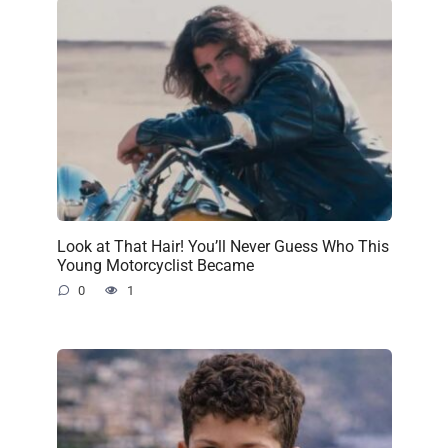
Look at That Hair! You’ll Never Guess Who This
Young Motorcyclist Became
0
1