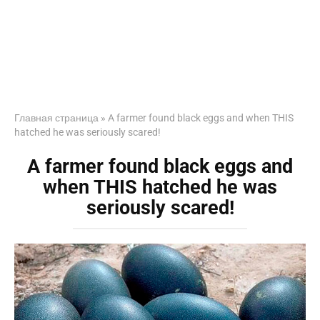
Главная страница
»
A farmer found black eggs and when THIS
hatched he was seriously scared!
A farmer found black eggs and
when THIS hatched he was
seriously scared!