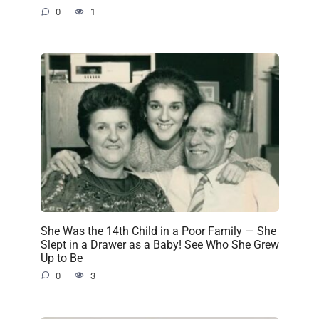
0
1
She Was the 14th Child in a Poor Family — She
Slept in a Drawer as a Baby! See Who She Grew
Up to Be
0
3