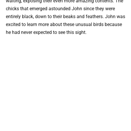
waiting, exposing their even more amazing contents. The
chicks that emerged astounded John since they were
entirely black, down to their beaks and feathers. John was
excited to learn more about these unusual birds because
he had never expected to see this sight.