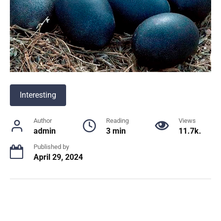
Interesting
Author
Reading
Views
admin
3 min
11.7k.
Published by
April 29, 2024