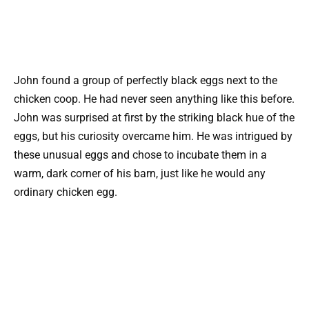
John found a group of perfectly black eggs next to the
chicken coop. He had never seen anything like this before.
John was surprised at first by the striking black hue of the
eggs, but his curiosity overcame him. He was intrigued by
these unusual eggs and chose to incubate them in a
warm, dark corner of his barn, just like he would any
ordinary chicken egg.