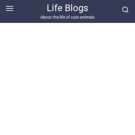
Skip
Life Blogs
to
content
About the life of cute animals