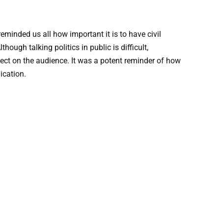
minded us all how important it is to have civil
ugh talking politics in public is difficult,
ct on the audience. It was a potent reminder of how
ication.