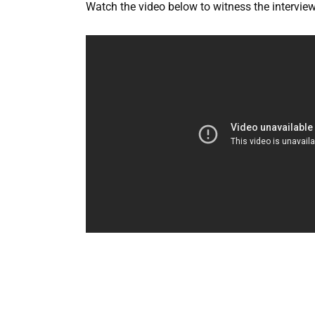
Watch the video below to witness the interview