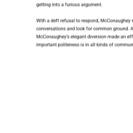
getting into a furious argument.
With a deft refusal to respond, McConaughey re
conversations and look for common ground. Altho
McConaughey’s elegant diversion made an effe
important politeness is in all kinds of commun