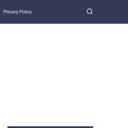
Privacy Policy