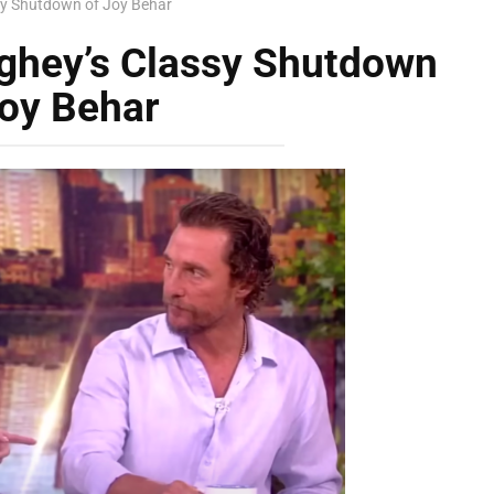
y Shutdown of Joy Behar
hey’s Classy Shutdown
Joy Behar