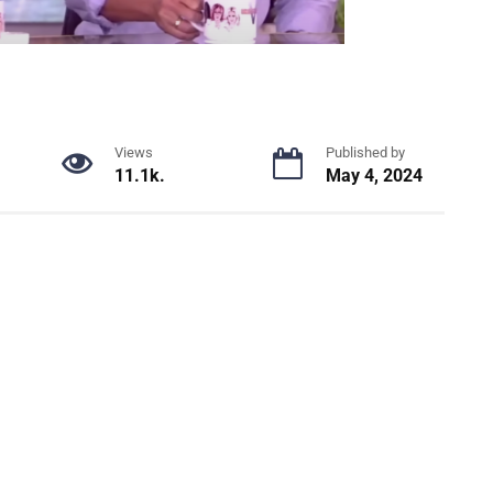
Views
Published by
11.1k.
May 4, 2024