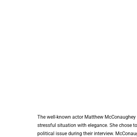
The well-known actor Matthew McConaughey r
stressful situation with elegance. She chose t
political issue during their interview. McConau