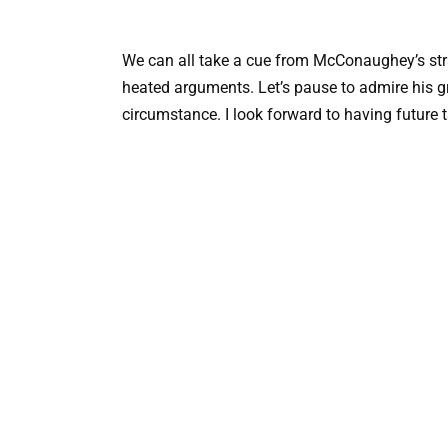
We can all take a cue from McConaughey’s stra
heated arguments. Let’s pause to admire his gr
circumstance. I look forward to having future 