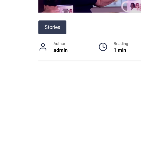
Stories
Author
Reading
admin
1 min