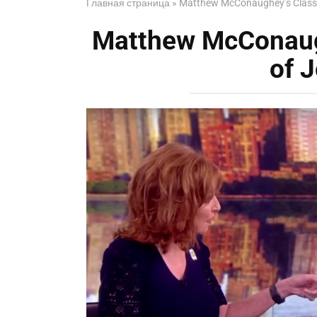
Главная страница
»
Matthew McConaughey’s Class
Matthew McConaug
of 