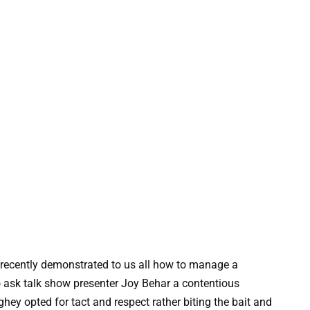
ecently demonstrated to us all how to manage a
o ask talk show presenter Joy Behar a contentious
ghey opted for tact and respect rather biting the bait and