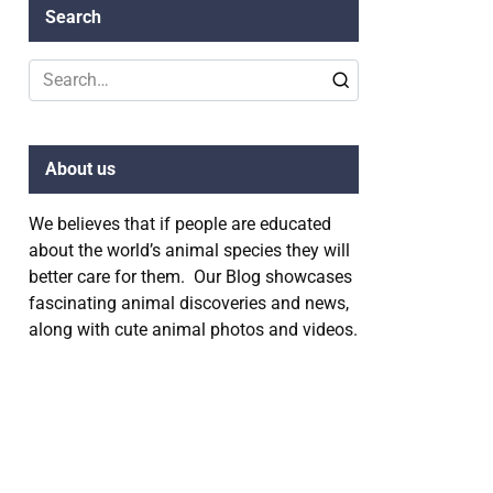
Search
Search
for:
About us
We believes that if people are educated
about the world’s animal species they will
better care for them. Our Blog showcases
fascinating animal discoveries and news,
along with cute animal photos and videos.