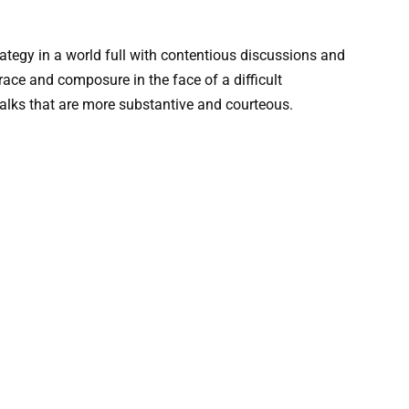
tegy in a world full with contentious discussions and
ace and composure in the face of a difficult
talks that are more substantive and courteous.