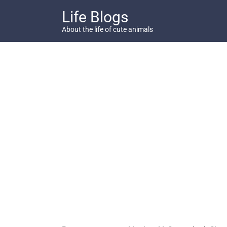
Skip
Life Blogs
to
content
About the life of cute animals