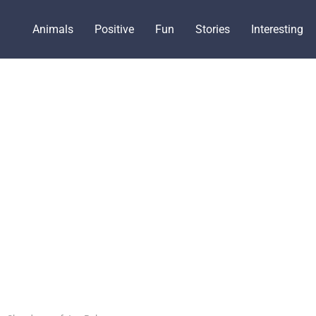
Animals
Positive
Fun
Stories
Interesting