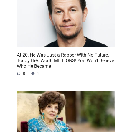
At 20, He Was Just a Rapper With No Future.
Today He’s Worth MILLIONS! You Won’t Believe
Who He Became
0
2