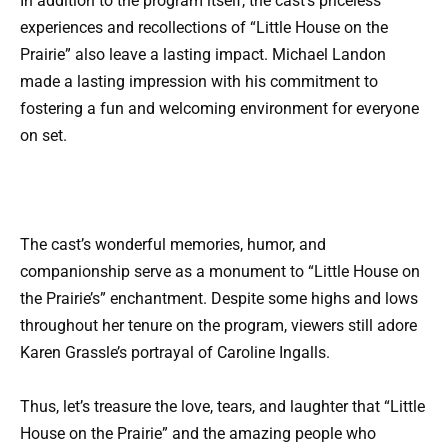
In addition to the program itself, the cast’s priceless
experiences and recollections of “Little House on the
Prairie” also leave a lasting impact. Michael Landon
made a lasting impression with his commitment to
fostering a fun and welcoming environment for everyone
on set.
The cast’s wonderful memories, humor, and
companionship serve as a monument to “Little House on
the Prairie’s” enchantment. Despite some highs and lows
throughout her tenure on the program, viewers still adore
Karen Grassle’s portrayal of Caroline Ingalls.
Thus, let’s treasure the love, tears, and laughter that “Little
House on the Prairie” and the amazing people who