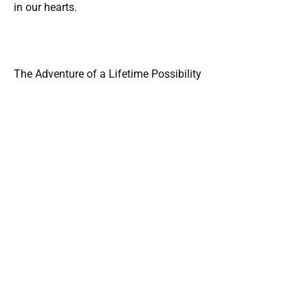
in our hearts.
The Adventure of a Lifetime Possibility