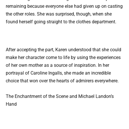
remaining because everyone else had given up on casting
the other roles. She was surprised, though, when she
found herself going straight to the clothes department.
After accepting the part, Karen understood that she could
make her character come to life by using the experiences
of her own mother as a source of inspiration. In her
portrayal of Caroline Ingalls, she made an incredible
choice that won over the hearts of admirers everywhere.
The Enchantment of the Scene and Michael Landon’s
Hand