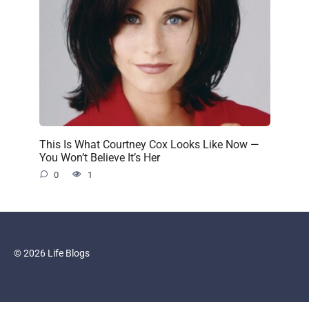
This Is What Courtney Cox Looks Like Now —
You Won’t Believe It’s Her
0
1
© 2026 Life Blogs