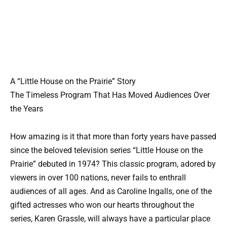
A “Little House on the Prairie” Story
The Timeless Program That Has Moved Audiences Over
the Years
How amazing is it that more than forty years have passed
since the beloved television series “Little House on the
Prairie” debuted in 1974? This classic program, adored by
viewers in over 100 nations, never fails to enthrall
audiences of all ages. And as Caroline Ingalls, one of the
gifted actresses who won our hearts throughout the
series, Karen Grassle, will always have a particular place