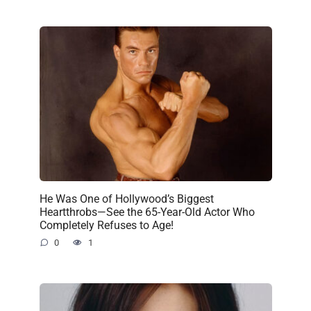
He Was One of Hollywood’s Biggest
Heartthrobs—See the 65-Year-Old Actor Who
Completely Refuses to Age!
0
1