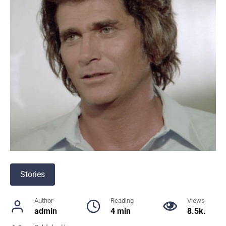
Stories
Author
Reading
Views
admin
4 min
8.5k.