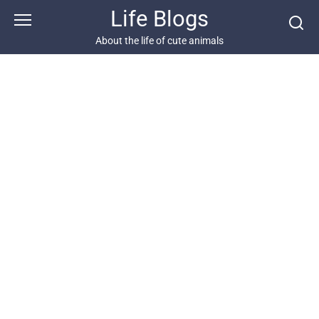
Skip
Life Blogs
to
content
About the life of cute animals