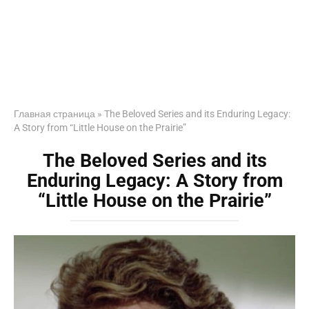
Главная страница
»
The Beloved Series and its Enduring Legacy:
A Story from “Little House on the Prairie”
The Beloved Series and its
Enduring Legacy: A Story from
“Little House on the Prairie”