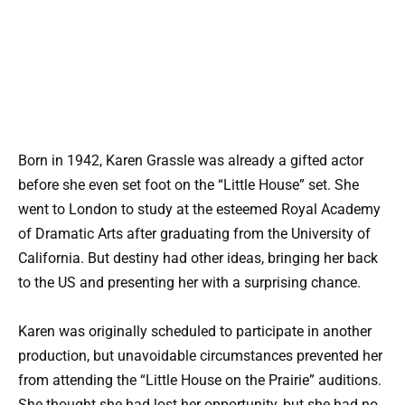
Born in 1942, Karen Grassle was already a gifted actor
before she even set foot on the “Little House” set. She
went to London to study at the esteemed Royal Academy
of Dramatic Arts after graduating from the University of
California. But destiny had other ideas, bringing her back
to the US and presenting her with a surprising chance.
Karen was originally scheduled to participate in another
production, but unavoidable circumstances prevented her
from attending the “Little House on the Prairie” auditions.
She thought she had lost her opportunity, but she had no