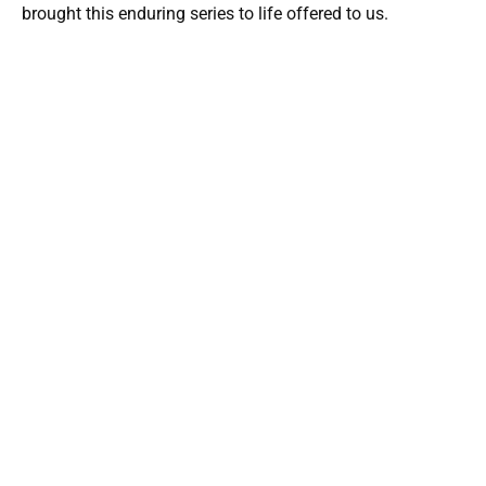
brought this enduring series to life offered to us.