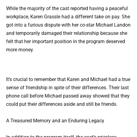
While the majority of the cast reported having a peaceful
workplace, Karen Grassle had a different take on pay. She
got into a furious dispute with her co-star Michael Landon
and temporarily damaged their relationship because she
felt that her important position in the program deserved
more money.
It’s crucial to remember that Karen and Michael had a true
sense of friendship in spite of their differences. Their last
phone call before Michael passed away showed that they
could put their differences aside and still be friends.
A Treasured Memory and an Enduring Legacy