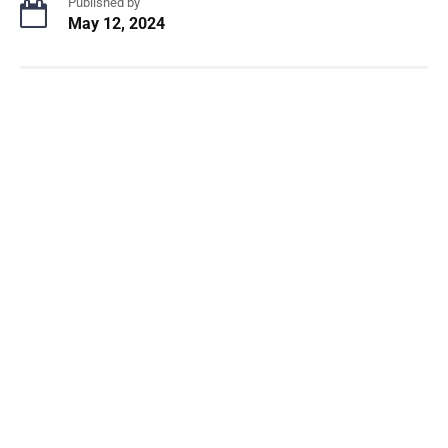
Published by
May 12, 2024