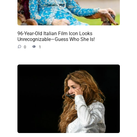
96-Year-Old Italian Film Icon Looks
Unrecognizable—Guess Who She Is!
0
1