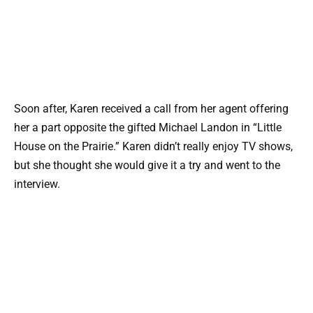
Soon after, Karen received a call from her agent offering
her a part opposite the gifted Michael Landon in “Little
House on the Prairie.” Karen didn’t really enjoy TV shows,
but she thought she would give it a try and went to the
interview.