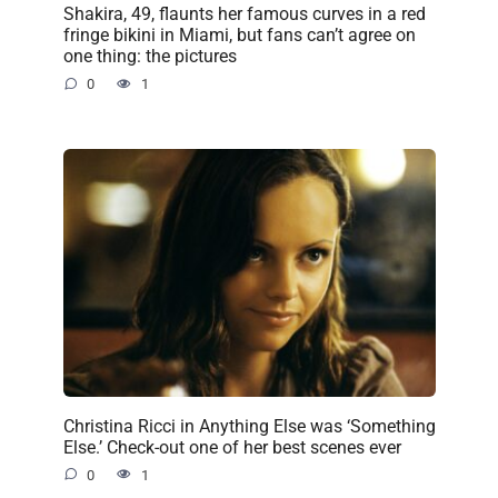
Shakira, 49, flaunts her famous curves in a red
fringe bikini in Miami, but fans can’t agree on
one thing: the pictures
0
1
Christina Ricci in Anything Else was ‘Something
Else.’ Check-out one of her best scenes ever
0
1