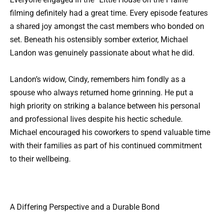
filming definitely had a great time. Every episode features
a shared joy amongst the cast members who bonded on
set. Beneath his ostensibly somber exterior, Michael
Landon was genuinely passionate about what he did.
Landon’s widow, Cindy, remembers him fondly as a
spouse who always returned home grinning. He put a
high priority on striking a balance between his personal
and professional lives despite his hectic schedule.
Michael encouraged his coworkers to spend valuable time
with their families as part of his continued commitment
to their wellbeing.
A Differing Perspective and a Durable Bond