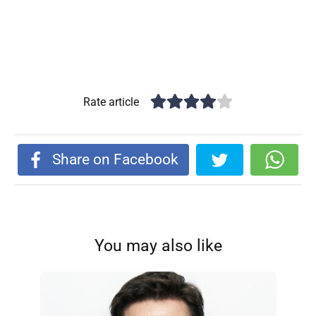
Rate article
Share on Facebook
You may also like