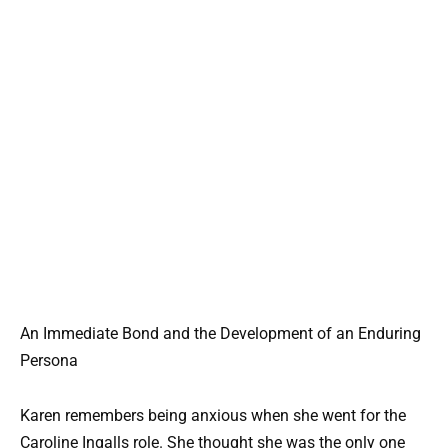
An Immediate Bond and the Development of an Enduring
Persona
Karen remembers being anxious when she went for the
Caroline Ingalls role. She thought she was the only one