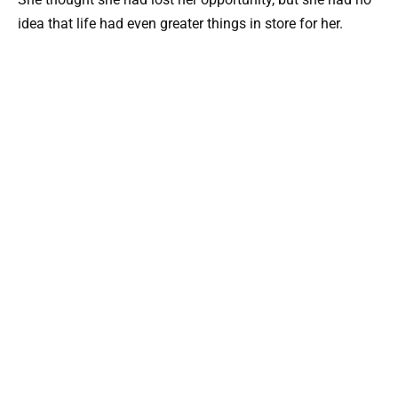
idea that life had even greater things in store for her.