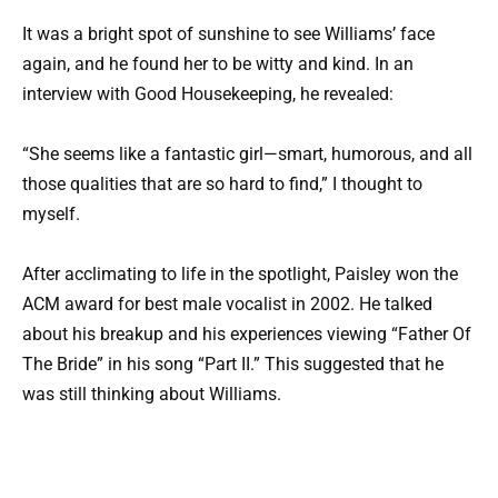
It was a bright spot of sunshine to see Williams’ face
again, and he found her to be witty and kind. In an
interview with Good Housekeeping, he revealed:
“She seems like a fantastic girl—smart, humorous, and all
those qualities that are so hard to find,” I thought to
myself.
After acclimating to life in the spotlight, Paisley won the
ACM award for best male vocalist in 2002. He talked
about his breakup and his experiences viewing “Father Of
The Bride” in his song “Part II.” This suggested that he
was still thinking about Williams.