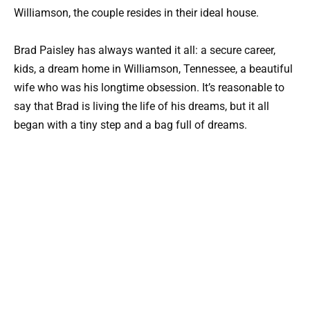
Williamson, the couple resides in their ideal house.
Brad Paisley has always wanted it all: a secure career,
kids, a dream home in Williamson, Tennessee, a beautiful
wife who was his longtime obsession. It’s reasonable to
say that Brad is living the life of his dreams, but it all
began with a tiny step and a bag full of dreams.