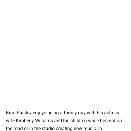
Brad Paisley enjoys being a family guy with his actress
wife Kimberly Williams and his children while he’s not on
the road or in the studio creating new music. In