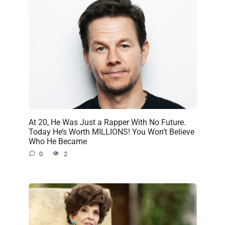
At 20, He Was Just a Rapper With No Future.
Today He’s Worth MILLIONS! You Won’t Believe
Who He Became
0
2