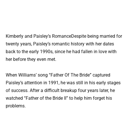
Kimberly and Paisley’s RomanceDespite being married for
twenty years, Paisley’s romantic history with her dates
back to the early 1990s, since he had fallen in love with
her before they even met.
When Williams’ song “Father Of The Bride” captured
Paisley’s attention in 1991, he was still in his early stages
of success. After a difficult breakup four years later, he
watched “Father of the Bride II” to help him forget his
problems.