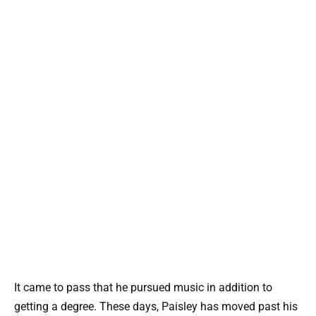
It came to pass that he pursued music in addition to
getting a degree. These days, Paisley has moved past his