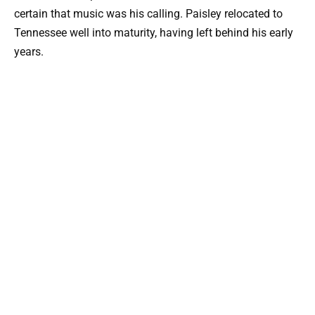
certain that music was his calling. Paisley relocated to
Tennessee well into maturity, having left behind his early
years.