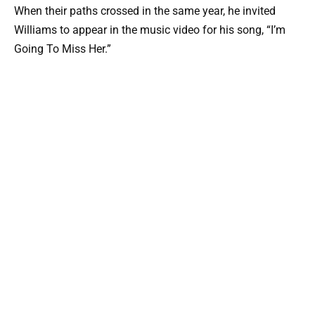
When their paths crossed in the same year, he invited
Williams to appear in the music video for his song, “I’m
Going To Miss Her.”