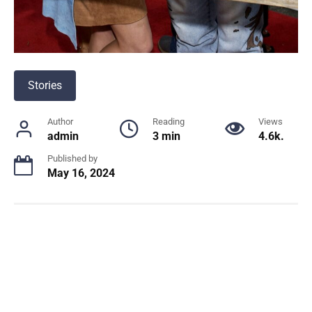
Stories
Author
Reading
Views
admin
3 min
4.6k.
Published by
May 16, 2024