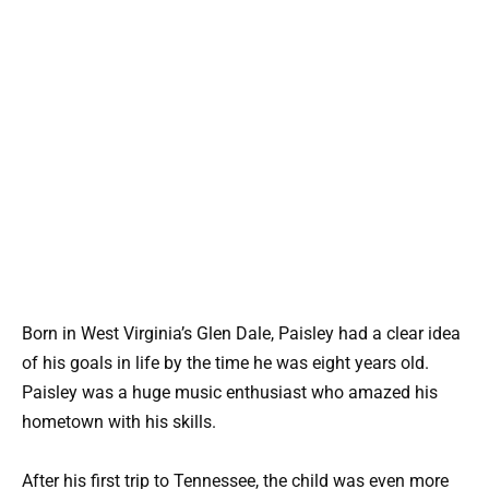
Born in West Virginia’s Glen Dale, Paisley had a clear idea
of his goals in life by the time he was eight years old.
Paisley was a huge music enthusiast who amazed his
hometown with his skills.
After his first trip to Tennessee, the child was even more