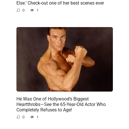
Else.’ Check-out one of her best scenes ever
0
1
He Was One of Hollywood’s Biggest
Heartthrobs—See the 65-Year-Old Actor Who
Completely Refuses to Age!
0
1