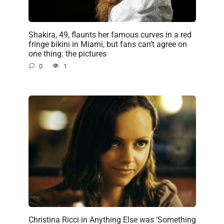
Shakira, 49, flaunts her famous curves in a red
fringe bikini in Miami, but fans can’t agree on
one thing: the pictures
0
1
Christina Ricci in Anything Else was ‘Something