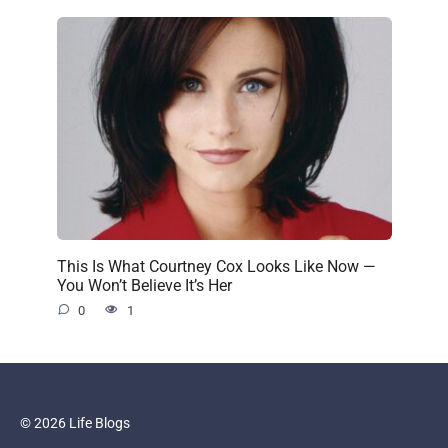
This Is What Courtney Cox Looks Like Now —
You Won’t Believe It’s Her
0
1
© 2026 Life Blogs