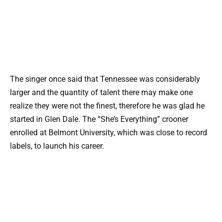
The singer once said that Tennessee was considerably
larger and the quantity of talent there may make one
realize they were not the finest, therefore he was glad he
started in Glen Dale. The “She’s Everything” crooner
enrolled at Belmont University, which was close to record
labels, to launch his career.