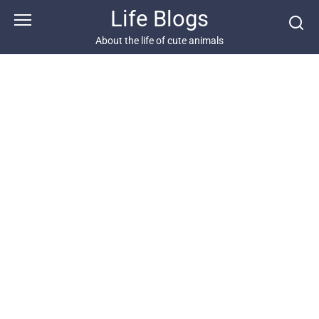
Skip
Life Blogs
to
content
About the life of cute animals