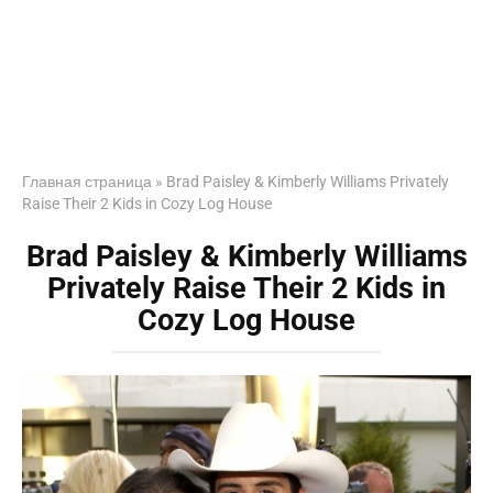
Главная страница
»
Brad Paisley & Kimberly Williams Privately
Raise Their 2 Kids in Cozy Log House
Brad Paisley & Kimberly Williams
Privately Raise Their 2 Kids in
Cozy Log House