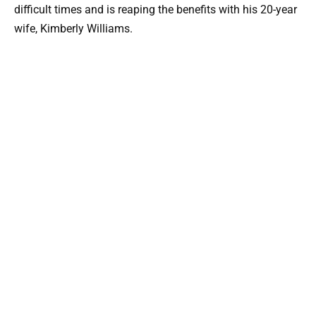
difficult times and is reaping the benefits with his 20-year
wife, Kimberly Williams.