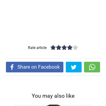
Rate article
Share on Facebook
You may also like