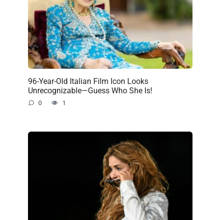
96-Year-Old Italian Film Icon Looks
Unrecognizable—Guess Who She Is!
0
1