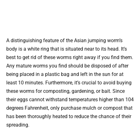
A distinguishing feature of the Asian jumping worm’s
body is a white ring that is situated near to its head. It’s
best to get rid of these worms right away if you find them.
Any mature worms you find should be disposed of after
being placed in a plastic bag and left in the sun for at
least 10 minutes. Furthermore, it’s crucial to avoid buying
these worms for composting, gardening, or bait. Since
their eggs cannot withstand temperatures higher than 104
degrees Fahrenheit, only purchase mulch or compost that
has been thoroughly heated to reduce the chance of their
spreading.