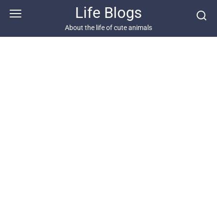
Skip
Life Blogs
to
content
About the life of cute animals