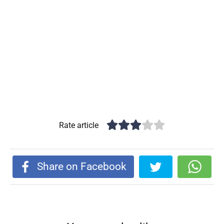
Rate article
Share on Facebook