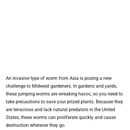
An invasive type of worm from Asia is posing a new
challenge to Midwest gardeners. In gardens and yards,
these jumping worms are wreaking havoc, so you need to
take precautions to save your prized plants. Because they
are tenacious and lack natural predators in the United
States, these worms can proliferate quickly and cause
destruction wherever they go.