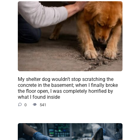
My shelter dog wouldn’t stop scratching the
concrete in the basement; when I finally broke
the floor open, I was completely horrified by
what I found inside
0
541