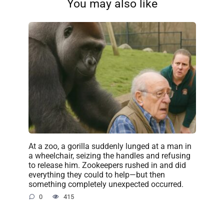
You may also like
At a zoo, a gorilla suddenly lunged at a man in
a wheelchair, seizing the handles and refusing
to release him. Zookeepers rushed in and did
everything they could to help—but then
something completely unexpected occurred.
0
415