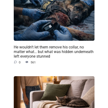
He wouldn’t let them remove his collar, no
matter what… but what was hidden underneath
left everyone stunned
0
561