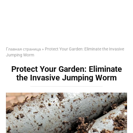
Главная страница
»
Protect Your Garden: Eliminate the Invasive
Jumping Worm
Protect Your Garden: Eliminate
the Invasive Jumping Worm