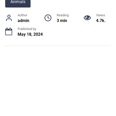
Animals
Author
Reading
Views
admin
3 min
4.7k.
Published by
May 18, 2024