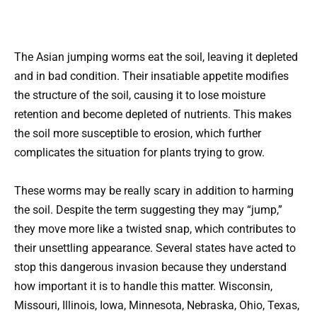
The Asian jumping worms eat the soil, leaving it depleted
and in bad condition. Their insatiable appetite modifies
the structure of the soil, causing it to lose moisture
retention and become depleted of nutrients. This makes
the soil more susceptible to erosion, which further
complicates the situation for plants trying to grow.
These worms may be really scary in addition to harming
the soil. Despite the term suggesting they may “jump,”
they move more like a twisted snap, which contributes to
their unsettling appearance. Several states have acted to
stop this dangerous invasion because they understand
how important it is to handle this matter. Wisconsin,
Missouri, Illinois, Iowa, Minnesota, Nebraska, Ohio, Texas,