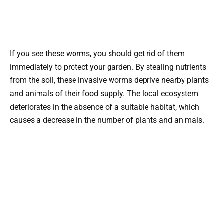
If you see these worms, you should get rid of them
immediately to protect your garden. By stealing nutrients
from the soil, these invasive worms deprive nearby plants
and animals of their food supply. The local ecosystem
deteriorates in the absence of a suitable habitat, which
causes a decrease in the number of plants and animals.