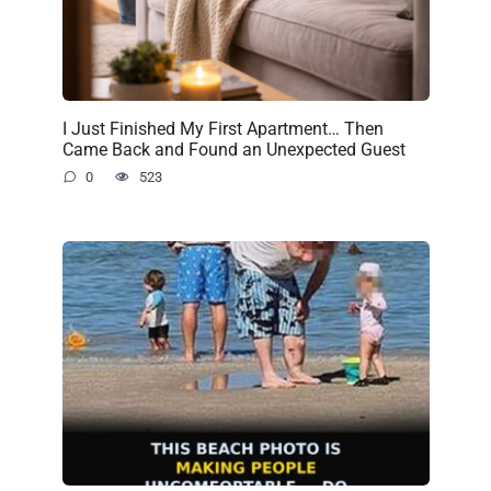
I Just Finished My First Apartment… Then
Came Back and Found an Unexpected Guest
0
523