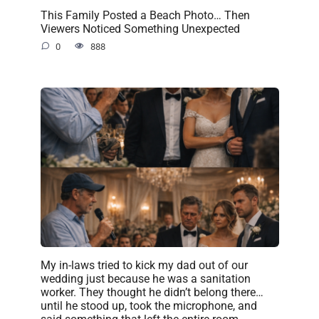
This Family Posted a Beach Photo… Then
Viewers Noticed Something Unexpected
0
888
My in-laws tried to kick my dad out of our
wedding just because he was a sanitation
worker. They thought he didn’t belong there…
until he stood up, took the microphone, and