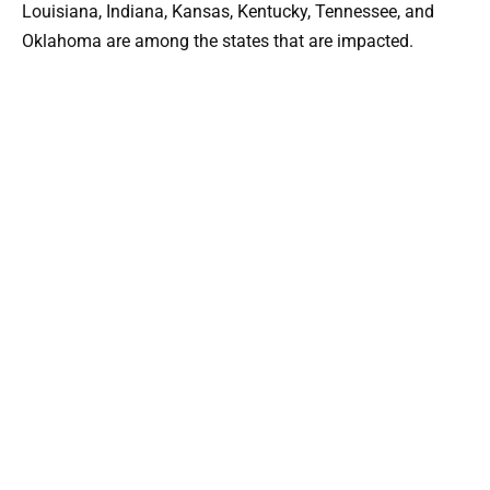
Louisiana, Indiana, Kansas, Kentucky, Tennessee, and
Oklahoma are among the states that are impacted.