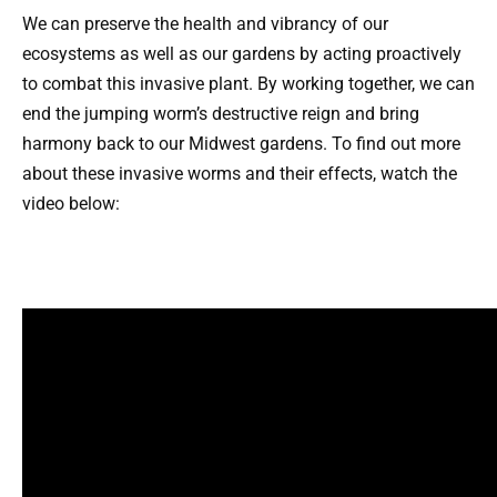
We can preserve the health and vibrancy of our
ecosystems as well as our gardens by acting proactively
to combat this invasive plant. By working together, we can
end the jumping worm’s destructive reign and bring
harmony back to our Midwest gardens. To find out more
about these invasive worms and their effects, watch the
video below: