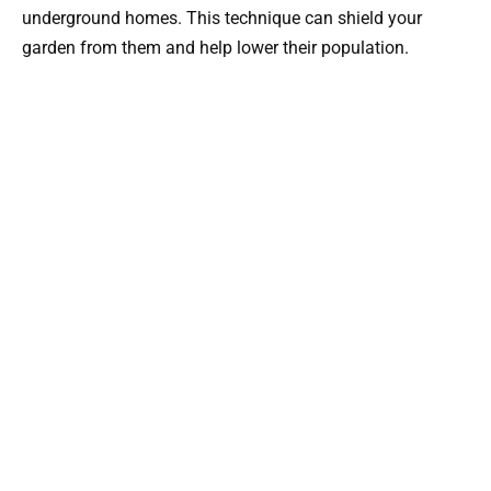
underground homes. This technique can shield your
garden from them and help lower their population.