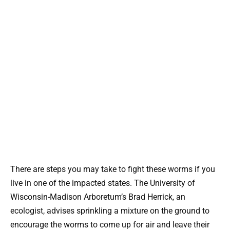
There are steps you may take to fight these worms if you
live in one of the impacted states. The University of
Wisconsin-Madison Arboretum’s Brad Herrick, an
ecologist, advises sprinkling a mixture on the ground to
encourage the worms to come up for air and leave their