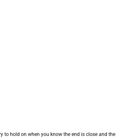
ery to hold on when you know the end is close and the