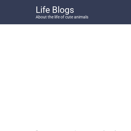
Skip
Life Blogs
to
content
About the life of cute animals