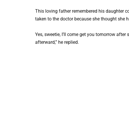
This loving father remembered his daughter com
taken to the doctor because she thought she h
Yes, sweetie, I’ll come get you tomorrow after 
afterward,” he replied.