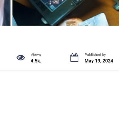
Views
Published by
4.5k.
May 19, 2024