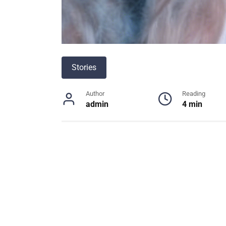
Stories
Author
Reading
admin
4 min