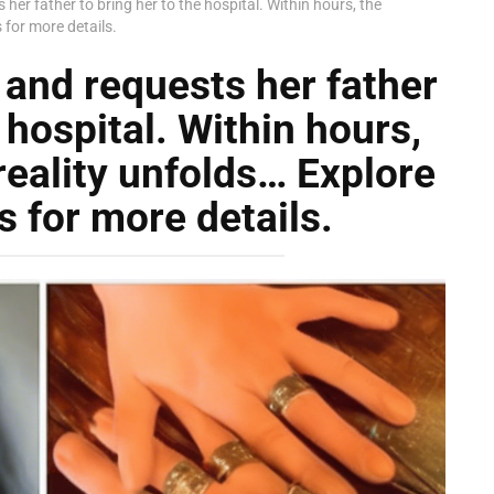
er father to bring her to the hospital. Within hours, the
for more details.
and requests her father
 hospital. Within hours,
reality unfolds… Explore
 for more details.