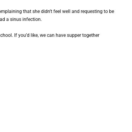
plaining that she didn’t feel well and requesting to be
ad a sinus infection.
school. If you’d like, we can have supper together