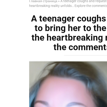
Главная страница
»
A teenager coughs and requests h
heartbreaking reality unfolds… Explore the comments 
A teenager coughs 
to bring her to the
the heartbreaking 
the comments