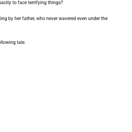
pacity to face terrifying things?
nding by her father, who never wavered even under the
llowing tale.