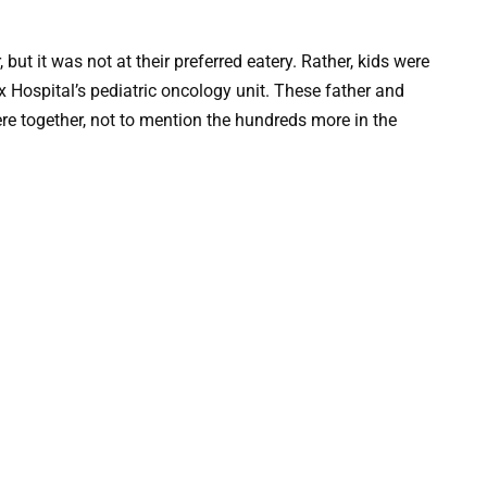
 but it was not at their preferred eatery. Rather, kids were
x Hospital’s pediatric oncology unit. These father and
e together, not to mention the hundreds more in the