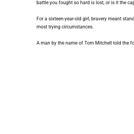
battle you fought so hard is lost, or is it the ca
For a sixteen-year-old girl, bravery meant sta
most trying circumstances.
A man by the name of Tom Mitchell told the fo