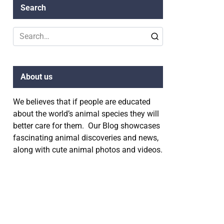
Search
Search
for:
About us
We believes that if people are educated
about the world’s animal species they will
better care for them. Our Blog showcases
fascinating animal discoveries and news,
along with cute animal photos and videos.