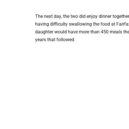
The next day, the two did enjoy dinner together,
having difficulty swallowing the food at Fairfa
daughter would have more than 450 meals ther
years that followed.