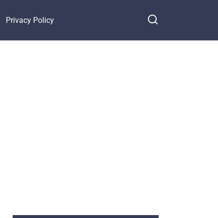
Privacy Policy