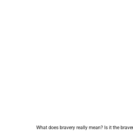
What does bravery really mean? Is it the brav