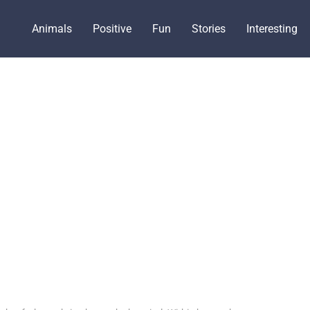
Animals
Positive
Fun
Stories
Interesting