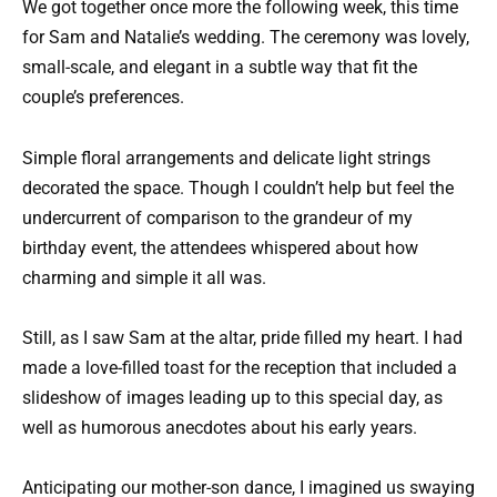
We got together once more the following week, this time
for Sam and Natalie’s wedding. The ceremony was lovely,
small-scale, and elegant in a subtle way that fit the
couple’s preferences.
Simple floral arrangements and delicate light strings
decorated the space. Though I couldn’t help but feel the
undercurrent of comparison to the grandeur of my
birthday event, the attendees whispered about how
charming and simple it all was.
Still, as I saw Sam at the altar, pride filled my heart. I had
made a love-filled toast for the reception that included a
slideshow of images leading up to this special day, as
well as humorous anecdotes about his early years.
Anticipating our mother-son dance, I imagined us swaying