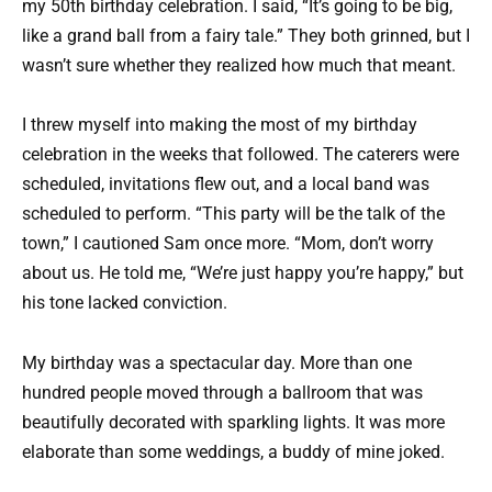
my 50th birthday celebration. I said, “It’s going to be big,
like a grand ball from a fairy tale.” They both grinned, but I
wasn’t sure whether they realized how much that meant.
I threw myself into making the most of my birthday
celebration in the weeks that followed. The caterers were
scheduled, invitations flew out, and a local band was
scheduled to perform. “This party will be the talk of the
town,” I cautioned Sam once more. “Mom, don’t worry
about us. He told me, “We’re just happy you’re happy,” but
his tone lacked conviction.
My birthday was a spectacular day. More than one
hundred people moved through a ballroom that was
beautifully decorated with sparkling lights. It was more
elaborate than some weddings, a buddy of mine joked.