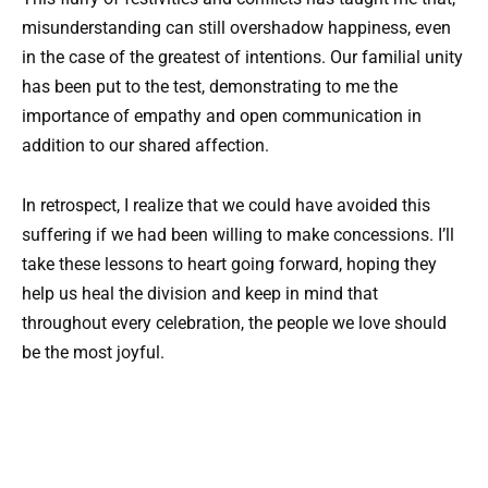
misunderstanding can still overshadow happiness, even
in the case of the greatest of intentions. Our familial unity
has been put to the test, demonstrating to me the
importance of empathy and open communication in
addition to our shared affection.
In retrospect, I realize that we could have avoided this
suffering if we had been willing to make concessions. I’ll
take these lessons to heart going forward, hoping they
help us heal the division and keep in mind that
throughout every celebration, the people we love should
be the most joyful.