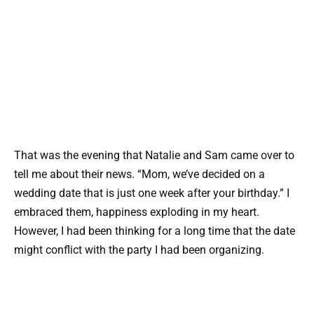
That was the evening that Natalie and Sam came over to
tell me about their news. “Mom, we’ve decided on a
wedding date that is just one week after your birthday.” I
embraced them, happiness exploding in my heart.
However, I had been thinking for a long time that the date
might conflict with the party I had been organizing.