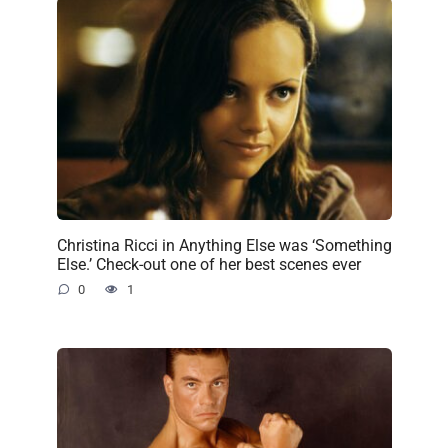
Christina Ricci in Anything Else was ‘Something
Else.’ Check-out one of her best scenes ever
0
1