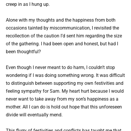
creep in as I hung up.
Alone with my thoughts and the happiness from both
occasions tainted by miscommunication, I revisited the
recollection of the caution I’d sent him regarding the size
of the gathering. I had been open and honest, but had I
been thoughtful?
Even though I never meant to do harm, I couldn’t stop
wondering if I was doing something wrong. It was difficult
to distinguish between supporting my own festivities and
feeling sympathy for Sam. My heart hurt because I would
never want to take away from my son’s happiness as a
mother. All I can do is hold out hope that this unforeseen
divide will eventually mend.
This flurry of festivities and conflicts has taught me that,