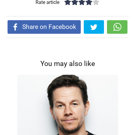
Rate article
Share on Facebook
You may also like