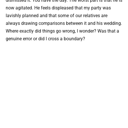
dismissed it. You have the day. The worst part is that he is
now agitated. He feels displeased that my party was
lavishly planned and that some of our relatives are
always drawing comparisons between it and his wedding.
Where exactly did things go wrong, I wonder? Was that a
genuine error or did I cross a boundary?