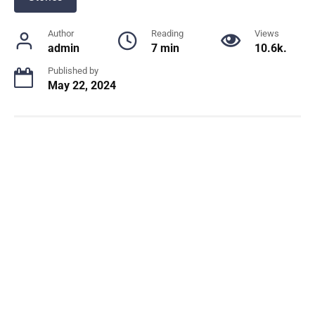
Author
Reading
Views
admin
7 min
10.6k.
Published by
May 22, 2024