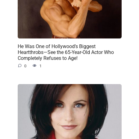
He Was One of Hollywood’s Biggest
Heartthrobs—See the 65-Year-Old Actor Who
Completely Refuses to Age!
0
1