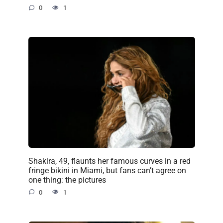
0
1
Shakira, 49, flaunts her famous curves in a red
fringe bikini in Miami, but fans can’t agree on
one thing: the pictures
0
1