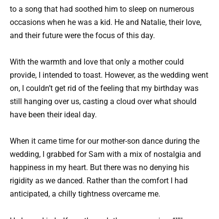
to a song that had soothed him to sleep on numerous
occasions when he was a kid. He and Natalie, their love,
and their future were the focus of this day.
With the warmth and love that only a mother could
provide, I intended to toast. However, as the wedding went
on, I couldn’t get rid of the feeling that my birthday was
still hanging over us, casting a cloud over what should
have been their ideal day.
When it came time for our mother-son dance during the
wedding, I grabbed for Sam with a mix of nostalgia and
happiness in my heart. But there was no denying his
rigidity as we danced. Rather than the comfort I had
anticipated, a chilly tightness overcame me.