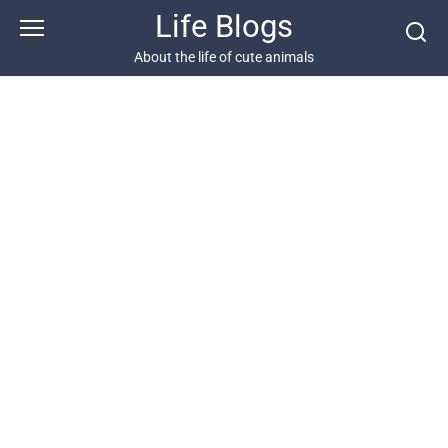
Skip
Life Blogs
to
content
About the life of cute animals