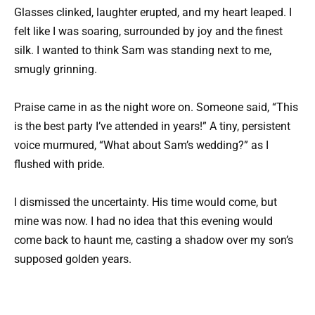
Glasses clinked, laughter erupted, and my heart leaped. I
felt like I was soaring, surrounded by joy and the finest
silk. I wanted to think Sam was standing next to me,
smugly grinning.
Praise came in as the night wore on. Someone said, “This
is the best party I’ve attended in years!” A tiny, persistent
voice murmured, “What about Sam’s wedding?” as I
flushed with pride.
I dismissed the uncertainty. His time would come, but
mine was now. I had no idea that this evening would
come back to haunt me, casting a shadow over my son’s
supposed golden years.