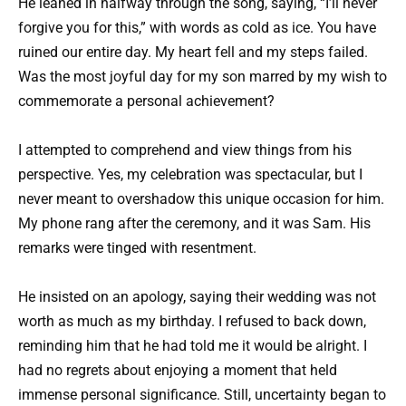
He leaned in halfway through the song, saying, “I’ll never
forgive you for this,” with words as cold as ice. You have
ruined our entire day. My heart fell and my steps failed.
Was the most joyful day for my son marred by my wish to
commemorate a personal achievement?
I attempted to comprehend and view things from his
perspective. Yes, my celebration was spectacular, but I
never meant to overshadow this unique occasion for him.
My phone rang after the ceremony, and it was Sam. His
remarks were tinged with resentment.
He insisted on an apology, saying their wedding was not
worth as much as my birthday. I refused to back down,
reminding him that he had told me it would be alright. I
had no regrets about enjoying a moment that held
immense personal significance. Still, uncertainty began to