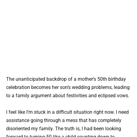
The unanticipated backdrop of a mother’s 50th birthday
celebration becomes her son’s wedding problems, leading
to a family argument about festivities and eclipsed vows.
I feel like I’m stuck in a difficult situation right now. I need
assistance going through a mess that has completely
disoriented my family. The truth is, I had been looking
forward to turning 50 like a child counting down to