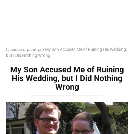
Главная страница
»
My Son Accused Me of Ruining His Wedding,
but I Did Nothing Wrong
My Son Accused Me of Ruining
His Wedding, but I Did Nothing
Wrong