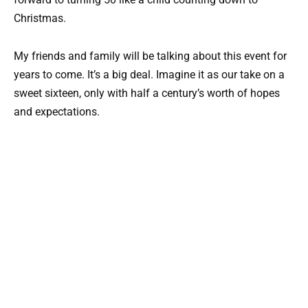
Christmas.
My friends and family will be talking about this event for
years to come. It’s a big deal. Imagine it as our take on a
sweet sixteen, only with half a century’s worth of hopes
and expectations.