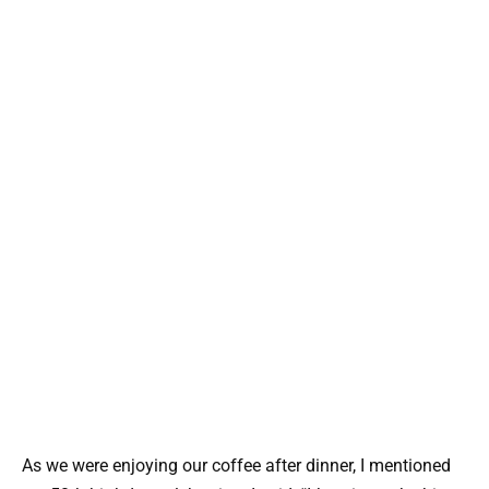
As we were enjoying our coffee after dinner, I mentioned