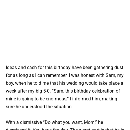
Ideas and cash for this birthday have been gathering dust
for as long as I can remember. I was honest with Sam, my
boy, when he told me that his wedding would take place a
week after my big 5-0. “Sam, this birthday celebration of
mine is going to be enormous,” I informed him, making
sure he understood the situation.
With a dismissive “Do what you want, Mom,” he