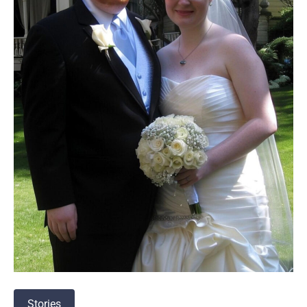
Stories