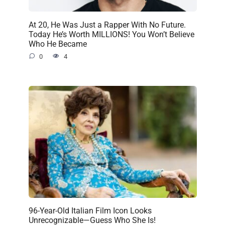
At 20, He Was Just a Rapper With No Future.
Today He’s Worth MILLIONS! You Won’t Believe
Who He Became
0
4
96-Year-Old Italian Film Icon Looks
Unrecognizable—Guess Who She Is!