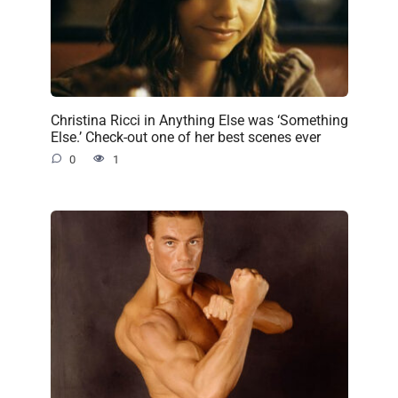
Christina Ricci in Anything Else was ‘Something
Else.’ Check-out one of her best scenes ever
0
1