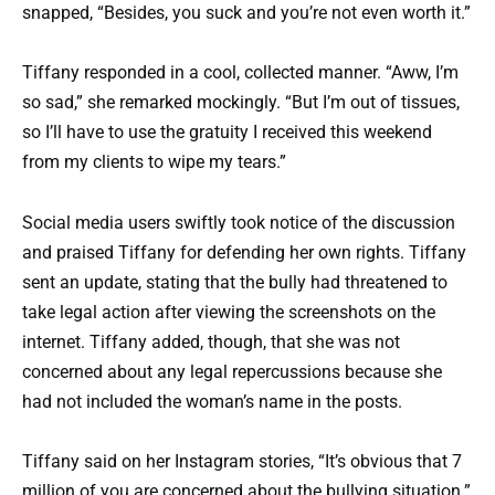
snapped, “Besides, you suck and you’re not even worth it.”
Tiffany responded in a cool, collected manner. “Aww, I’m
so sad,” she remarked mockingly. “But I’m out of tissues,
so I’ll have to use the gratuity I received this weekend
from my clients to wipe my tears.”
Social media users swiftly took notice of the discussion
and praised Tiffany for defending her own rights. Tiffany
sent an update, stating that the bully had threatened to
take legal action after viewing the screenshots on the
internet. Tiffany added, though, that she was not
concerned about any legal repercussions because she
had not included the woman’s name in the posts.
Tiffany said on her Instagram stories, “It’s obvious that 7
million of you are concerned about the bullying situation.”