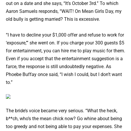
out on a date and she says, “It’s October 3rd.” To which
Aaron Samuels responds, “WAIT! On Mean Girls Day, my
old bully is getting married? This is excessive.
“I have to decline your $1,000 offer and refuse to work for
‘exposure,’” she went on. If you charge your 300 guests $5
for entertainment, you can hire me to play music for them.
Even if you accept that the entertainment suggestion is a
farce, the response is still undoubtedly negative. As
Phoebe Buffay once said, “I wish I could, but I don’t want
to.”
The bride’s voice became very serious. “What the heck,
b**ch, who’s the mean chick now? Go whine about being
too greedy and not being able to pay your expenses. She