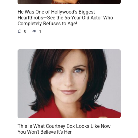
He Was One of Hollywood’s Biggest
Heartthrobs—See the 65-Year-Old Actor Who
Completely Refuses to Age!
0
1
This Is What Courtney Cox Looks Like Now —
You Won’t Believe It’s Her