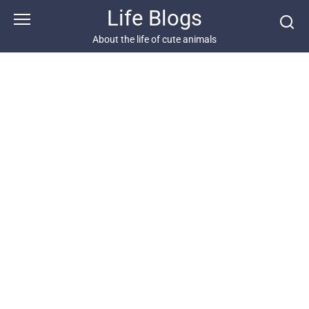
Skip
Life Blogs
to
content
About the life of cute animals