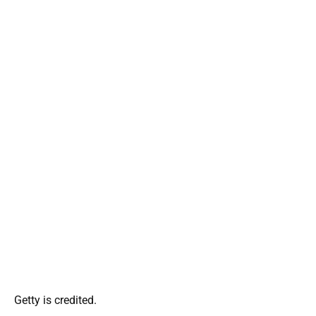
Getty is credited.