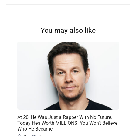
You may also like
At 20, He Was Just a Rapper With No Future.
Today He’s Worth MILLIONS! You Won’t Believe
Who He Became