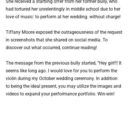
She received a startling offer from her former bully, who
had tortured her unrelentingly in middle school due to her
love of music: to perform at her wedding. without charge!
Tiffany Moore exposed the outrageousness of the request
in screenshots that she shared on social media. To
discover out what occurred, continue reading!
The message from the previous bully started, “Hey girl!!! It
seems like long ago. I would love for you to perform the
violin during my October wedding ceremony. In addition
to being the ideal present, you may utilize the images and
videos to expand your performance portfolio. Win-win!