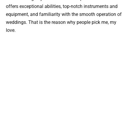
offers exceptional abilities, top-notch instruments and
equipment, and familiarity with the smooth operation of
weddings. That is the reason why people pick me, my
love.