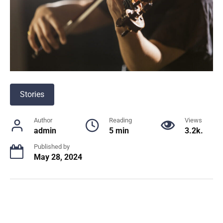
Stories
Author
Reading
Views
admin
5 min
3.2k.
Published by
May 28, 2024