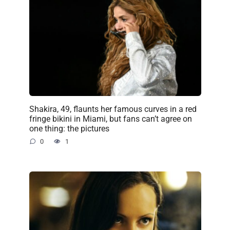
Shakira, 49, flaunts her famous curves in a red
fringe bikini in Miami, but fans can’t agree on
one thing: the pictures
0
1