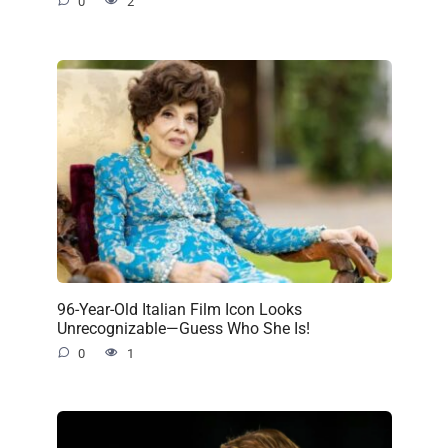
0
2
96-Year-Old Italian Film Icon Looks
Unrecognizable—Guess Who She Is!
0
1