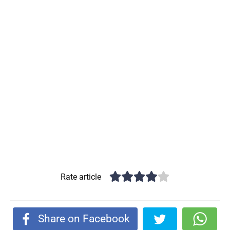
Rate article
Share on Facebook