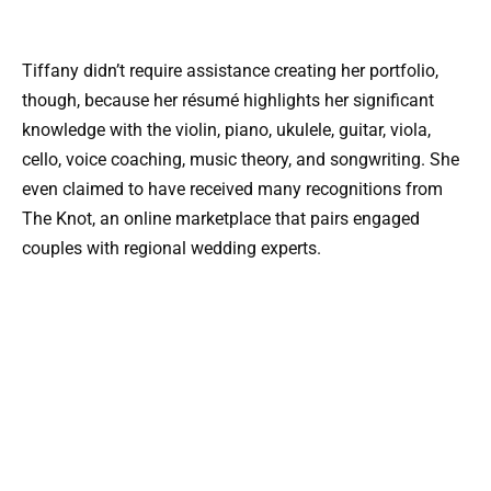
Tiffany didn’t require assistance creating her portfolio,
though, because her résumé highlights her significant
knowledge with the violin, piano, ukulele, guitar, viola,
cello, voice coaching, music theory, and songwriting. She
even claimed to have received many recognitions from
The Knot, an online marketplace that pairs engaged
couples with regional wedding experts.