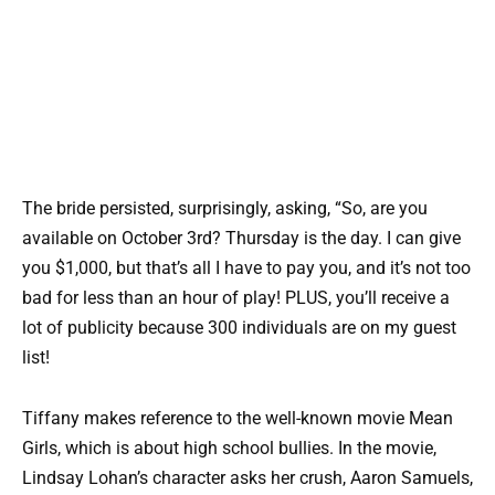
The bride persisted, surprisingly, asking, “So, are you
available on October 3rd? Thursday is the day. I can give
you $1,000, but that’s all I have to pay you, and it’s not too
bad for less than an hour of play! PLUS, you’ll receive a
lot of publicity because 300 individuals are on my guest
list!
Tiffany makes reference to the well-known movie Mean
Girls, which is about high school bullies. In the movie,
Lindsay Lohan’s character asks her crush, Aaron Samuels,