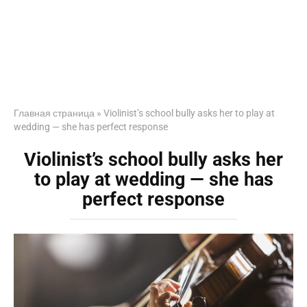
Главная страница
»
Violinist’s school bully asks her to play at
wedding — she has perfect response
Violinist’s school bully asks her
to play at wedding — she has
perfect response