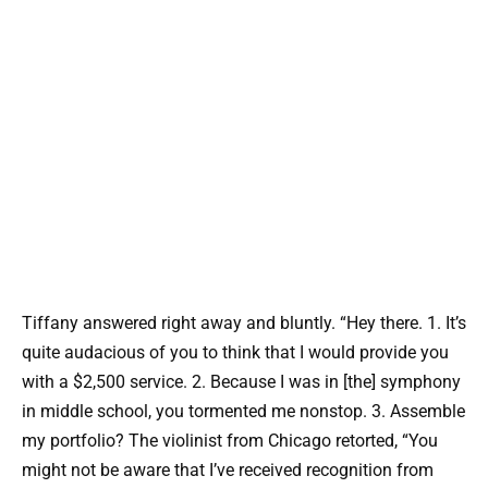
Tiffany answered right away and bluntly. “Hey there. 1. It’s
quite audacious of you to think that I would provide you
with a $2,500 service. 2. Because I was in [the] symphony
in middle school, you tormented me nonstop. 3. Assemble
my portfolio? The violinist from Chicago retorted, “You
might not be aware that I’ve received recognition from