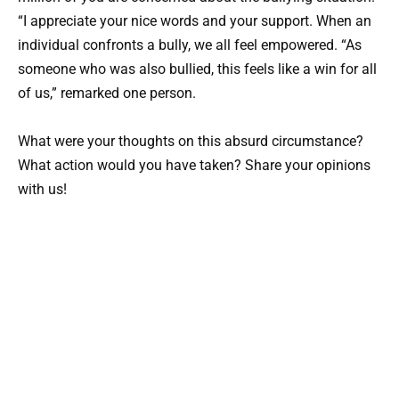
“I appreciate your nice words and your support. When an
individual confronts a bully, we all feel empowered. “As
someone who was also bullied, this feels like a win for all
of us,” remarked one person.
What were your thoughts on this absurd circumstance?
What action would you have taken? Share your opinions
with us!