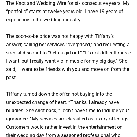
The Knot and Wedding Wire for six consecutive years. My
“portfolio” starts at twelve years old. I have 19 years of
experience in the wedding industry.
The soon-to-be bride was not happy with Tiffany’s
answer, calling her services “overpriced,” and requesting a
special discount to “help a girl out.” “It’s not difficult music
I want, but I really want violin music for my big day.” She
said, “I want to be friends with you and move on from the
past.
Tiffany turned down the offer, not buying into the
unexpected change of heart. “Thanks, I already have
buddies. She shot back, “I don’t have time to indulge your
ignorance. “My services are classified as luxury offerings.
Customers would rather invest in the entertainment on
their wedding day from a seasoned professional who