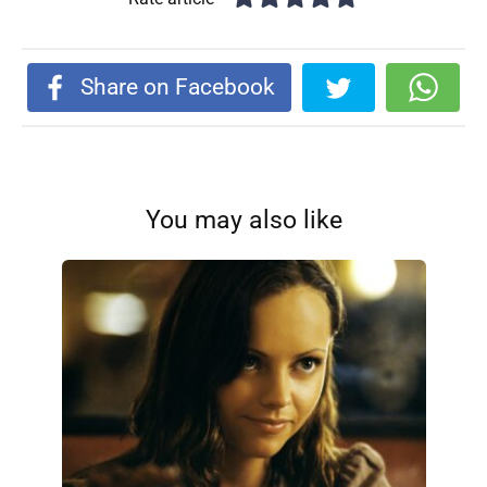
Share on Facebook
You may also like