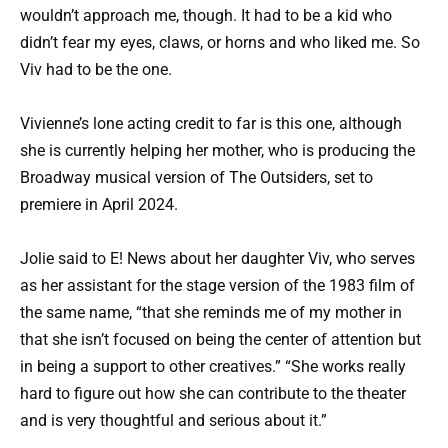
wouldn’t approach me, though. It had to be a kid who
didn’t fear my eyes, claws, or horns and who liked me. So
Viv had to be the one.
Vivienne’s lone acting credit to far is this one, although
she is currently helping her mother, who is producing the
Broadway musical version of The Outsiders, set to
premiere in April 2024.
Jolie said to E! News about her daughter Viv, who serves
as her assistant for the stage version of the 1983 film of
the same name, “that she reminds me of my mother in
that she isn’t focused on being the center of attention but
in being a support to other creatives.” “She works really
hard to figure out how she can contribute to the theater
and is very thoughtful and serious about it.”