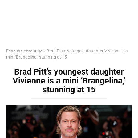
Главная страница
»
Brad Pitt’s youngest daughter Vivienne is a
mini ‘Brangelina,’ stunning at 15
Brad Pitt’s youngest daughter
Vivienne is a mini ‘Brangelina,’
stunning at 15