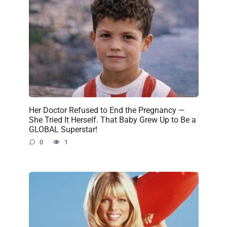
Her Doctor Refused to End the Pregnancy —
She Tried It Herself. That Baby Grew Up to Be a
GLOBAL Superstar!
0
1