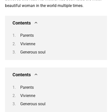
beautiful woman in the world multiple times.
Contents
Parents
Vivienne
Generous soul
Contents
Parents
Vivienne
Generous soul