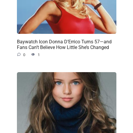
Baywatch Icon Donna D’Errico Turns 57—and
Fans Can’t Believe How Little She’s Changed
0
1