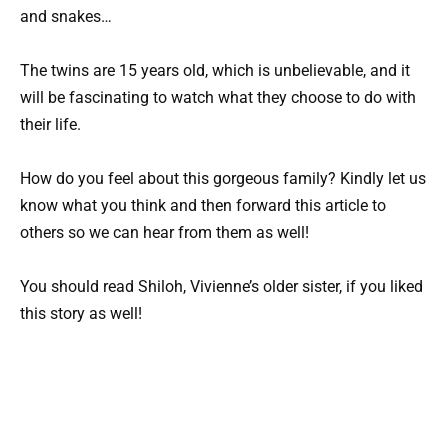
and snakes…
The twins are 15 years old, which is unbelievable, and it
will be fascinating to watch what they choose to do with
their life.
How do you feel about this gorgeous family? Kindly let us
know what you think and then forward this article to
others so we can hear from them as well!
You should read Shiloh, Vivienne’s older sister, if you liked
this story as well!