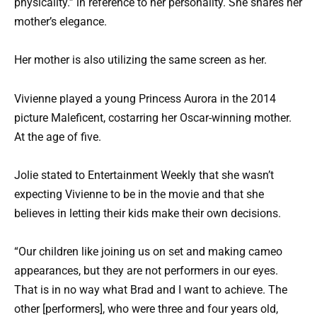
physicality.” in reference to her personality. She shares her
mother’s elegance.
Her mother is also utilizing the same screen as her.
Vivienne played a young Princess Aurora in the 2014
picture Maleficent, costarring her Oscar-winning mother.
At the age of five.
Jolie stated to Entertainment Weekly that she wasn’t
expecting Vivienne to be in the movie and that she
believes in letting their kids make their own decisions.
“Our children like joining us on set and making cameo
appearances, but they are not performers in our eyes.
That is in no way what Brad and I want to achieve. The
other [performers], who were three and four years old,