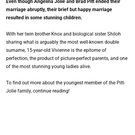
Even though Angelina Jolie and Brad Pitt ended their
marriage abruptly, their brief but happy marriage
resulted in some stunning children.
With her twin brother Knox and biological sister Shiloh
sharing what is arguably the most well-known double
surname, 15-year-old Vivienne is the epitome of
perfection, the product of picture-perfect parents, and one
of the most stunning young ladies alive.
To find out more about the youngest member of the Pitt-
Jolie family, continue reading!