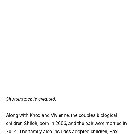
Shutterstock is credited.
Along with Knox and Vivienne, the couple’s biological
children Shiloh, born in 2006, and the pair were married in
2014. The family also includes adopted children, Pax