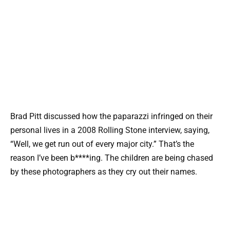
Brad Pitt discussed how the paparazzi infringed on their
personal lives in a 2008 Rolling Stone interview, saying,
“Well, we get run out of every major city.” That’s the
reason I’ve been b****ing. The children are being chased
by these photographers as they cry out their names.