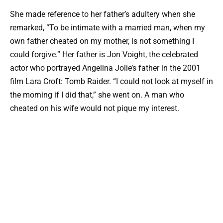
She made reference to her father’s adultery when she
remarked, “To be intimate with a married man, when my
own father cheated on my mother, is not something I
could forgive.” Her father is Jon Voight, the celebrated
actor who portrayed Angelina Jolie’s father in the 2001
film Lara Croft: Tomb Raider. “I could not look at myself in
the morning if I did that,” she went on. A man who
cheated on his wife would not pique my interest.