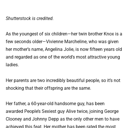
Shutterstock is credited.
As the youngest of six children—her twin brother Knox is a
few seconds older—Vivienne Marcheline, who was given
her mother’s name, Angelina Jolie, is now fifteen years old
and regarded as one of the world’s most attractive young
ladies.
Her parents are two incredibly beautiful people, so it’s not
shocking that their offspring are the same.
Her father, a 60-year-old handsome guy, has been
awarded People’s Sexiest guy Alive twice, joining George
Clooney and Johnny Depp as the only other men to have
achieved this feat. Her mother has been rated the most