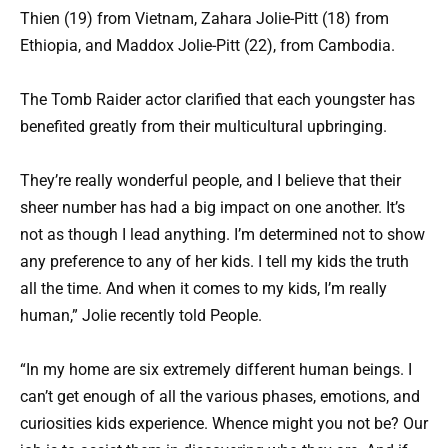
Thien (19) from Vietnam, Zahara Jolie-Pitt (18) from
Ethiopia, and Maddox Jolie-Pitt (22), from Cambodia.
The Tomb Raider actor clarified that each youngster has
benefited greatly from their multicultural upbringing.
They’re really wonderful people, and I believe that their
sheer number has had a big impact on one another. It’s
not as though I lead anything. I’m determined not to show
any preference to any of her kids. I tell my kids the truth
all the time. And when it comes to my kids, I’m really
human,” Jolie recently told People.
“In my home are six extremely different human beings. I
can’t get enough of all the various phases, emotions, and
curiosities kids experience. Whence might you not be? Our