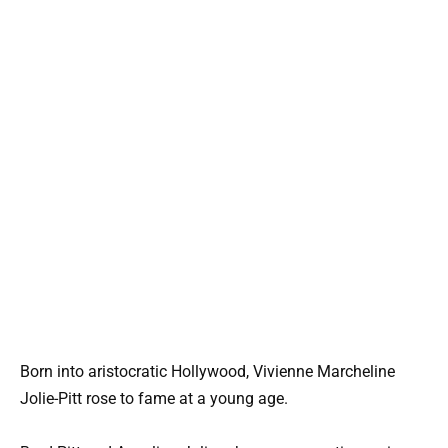
Born into aristocratic Hollywood, Vivienne Marcheline
Jolie-Pitt rose to fame at a young age.