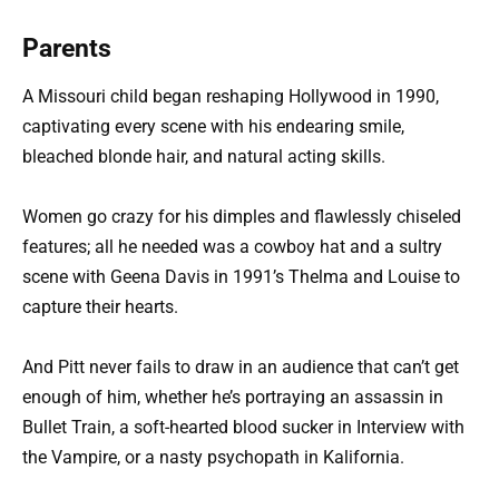
Parents
A Missouri child began reshaping Hollywood in 1990,
captivating every scene with his endearing smile,
bleached blonde hair, and natural acting skills.
Women go crazy for his dimples and flawlessly chiseled
features; all he needed was a cowboy hat and a sultry
scene with Geena Davis in 1991’s Thelma and Louise to
capture their hearts.
And Pitt never fails to draw in an audience that can’t get
enough of him, whether he’s portraying an assassin in
Bullet Train, a soft-hearted blood sucker in Interview with
the Vampire, or a nasty psychopath in Kalifornia.