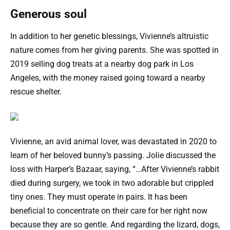
Generous soul
In addition to her genetic blessings, Vivienne’s altruistic
nature comes from her giving parents. She was spotted in
2019 selling dog treats at a nearby dog park in Los
Angeles, with the money raised going toward a nearby
rescue shelter.
Vivienne, an avid animal lover, was devastated in 2020 to
learn of her beloved bunny’s passing. Jolie discussed the
loss with Harper’s Bazaar, saying, “…After Vivienne’s rabbit
died during surgery, we took in two adorable but crippled
tiny ones. They must operate in pairs. It has been
beneficial to concentrate on their care for her right now
because they are so gentle. And regarding the lizard, dogs,