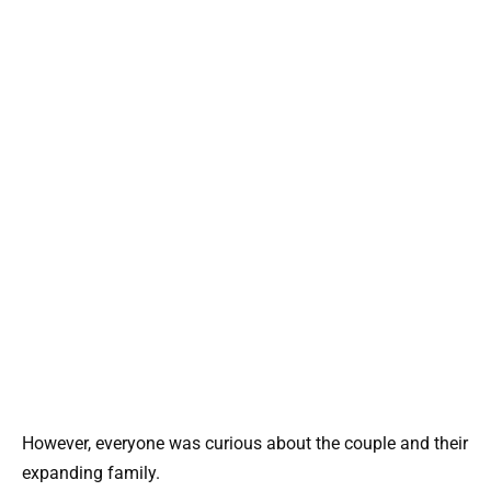
However, everyone was curious about the couple and their
expanding family.