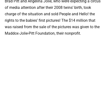
Brad Pitt and Angelina Jolie, who were expecting a circus
of media attention after their 2008 twins’ birth, took
charge of the situation and sold People and Hello! the
rights to the babies’ first pictures! The $14 million that
was raised from the sale of the pictures was given to the
Maddox-Jolie-Pitt Foundation, their nonprofit.