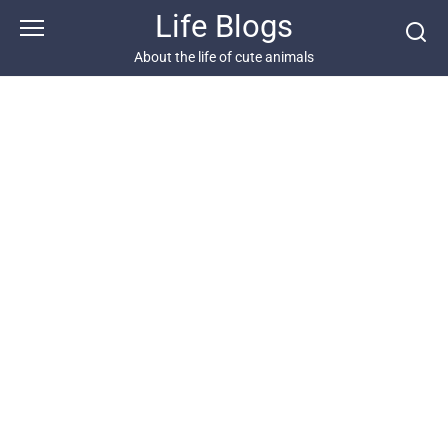
Skip
Life Blogs
to
content
About the life of cute animals