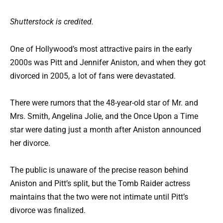
Shutterstock is credited.
One of Hollywood’s most attractive pairs in the early
2000s was Pitt and Jennifer Aniston, and when they got
divorced in 2005, a lot of fans were devastated.
There were rumors that the 48-year-old star of Mr. and
Mrs. Smith, Angelina Jolie, and the Once Upon a Time
star were dating just a month after Aniston announced
her divorce.
The public is unaware of the precise reason behind
Aniston and Pitt’s split, but the Tomb Raider actress
maintains that the two were not intimate until Pitt’s
divorce was finalized.