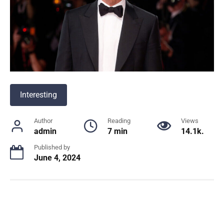
Interesting
Author
Reading
Views
admin
7 min
14.1k.
Published by
June 4, 2024