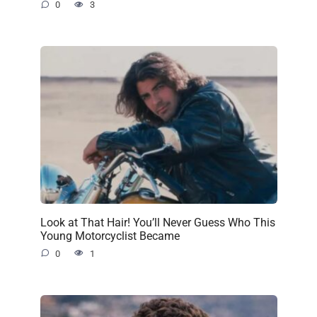
0
3
Look at That Hair! You’ll Never Guess Who This
Young Motorcyclist Became
0
1