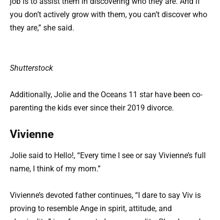
job is to assist them in discovering who they are. And if
you don’t actively grow with them, you can’t discover who
they are,” she said.
Shutterstock
Additionally, Jolie and the Oceans 11 star have been co-
parenting the kids ever since their 2019 divorce.
Vivienne
Jolie said to Hello!, “Every time I see or say Vivienne’s full
name, I think of my mom.”
Vivienne’s devoted father continues, “I dare to say Viv is
proving to resemble Ange in spirit, attitude, and