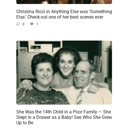
Christina Ricci in Anything Else was ‘Something
Else.’ Check-out one of her best scenes ever
0
1
She Was the 14th Child in a Poor Family — She
Slept in a Drawer as a Baby! See Who She Grew
Up to Be