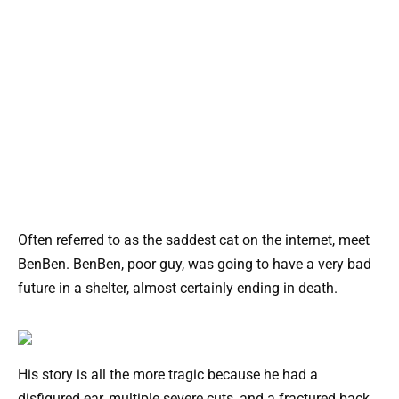
Often referred to as the saddest cat on the internet, meet
BenBen. BenBen, poor guy, was going to have a very bad
future in a shelter, almost certainly ending in death.
His story is all the more tragic because he had a
disfigured ear, multiple severe cuts, and a fractured back.