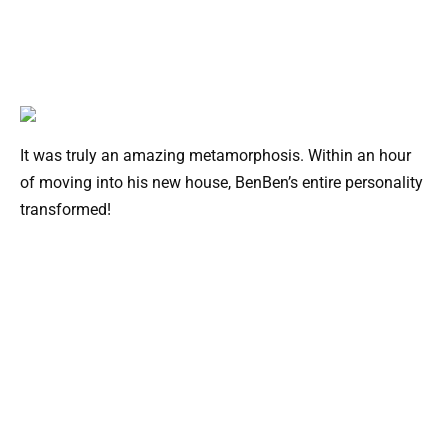
It was truly an amazing metamorphosis. Within an hour
of moving into his new house, BenBen’s entire personality
transformed!