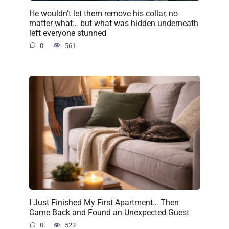
He wouldn’t let them remove his collar, no
matter what… but what was hidden underneath
left everyone stunned
0
561
I Just Finished My First Apartment… Then
Came Back and Found an Unexpected Guest
0
523