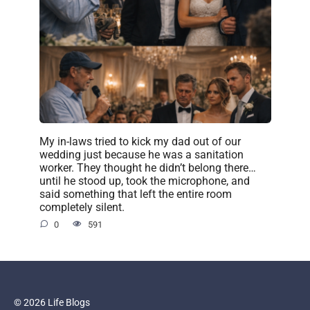
My in-laws tried to kick my dad out of our
wedding just because he was a sanitation
worker. They thought he didn’t belong there…
until he stood up, took the microphone, and
said something that left the entire room
completely silent.
0
591
© 2026 Life Blogs