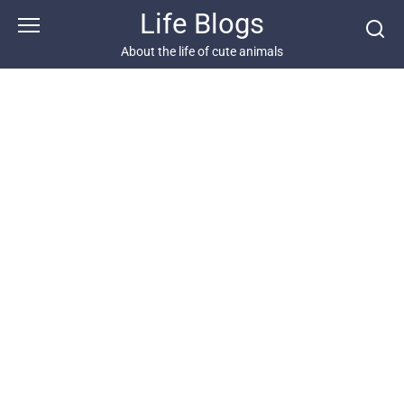
Skip
Life Blogs
to
content
About the life of cute animals