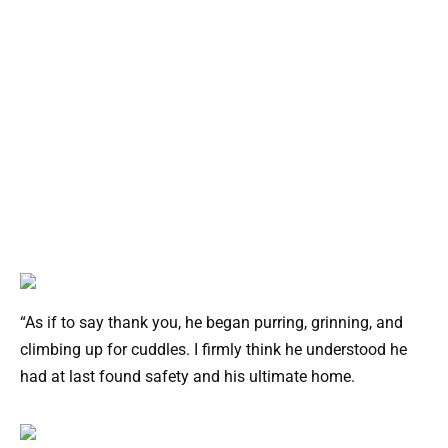
“As if to say thank you, he began purring, grinning, and
climbing up for cuddles. I firmly think he understood he
had at last found safety and his ultimate home.