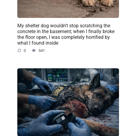
My shelter dog wouldn’t stop scratching the
concrete in the basement; when I finally broke
the floor open, I was completely horrified by
what I found inside
0
541