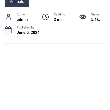
Animals
Author
Reading
Views
admin
2 min
5.1k.
Published by
June 5, 2024