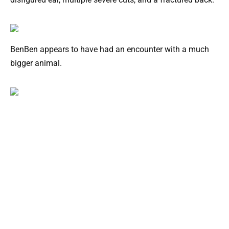
BenBen appears to have had an encounter with a much
bigger animal.