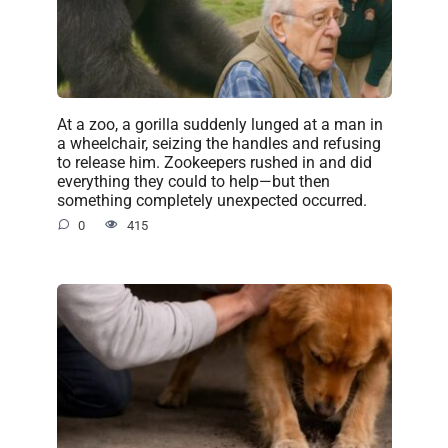
At a zoo, a gorilla suddenly lunged at a man in
a wheelchair, seizing the handles and refusing
to release him. Zookeepers rushed in and did
everything they could to help—but then
something completely unexpected occurred.
0
415