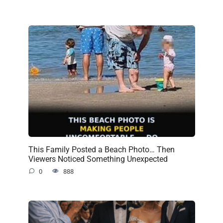
This Family Posted a Beach Photo… Then
Viewers Noticed Something Unexpected
0
888