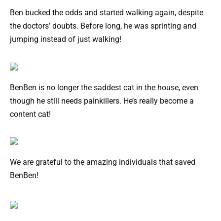
Ben bucked the odds and started walking again, despite
the doctors’ doubts. Before long, he was sprinting and
jumping instead of just walking!
BenBen is no longer the saddest cat in the house, even
though he still needs painkillers. He’s really become a
content cat!
We are grateful to the amazing individuals that saved
BenBen!