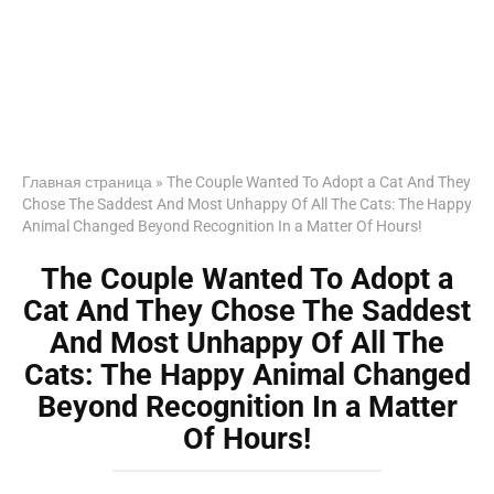
Главная страница
»
The Couple Wanted To Adopt a Cat And They
Chose The Saddest And Most Unhappy Of All The Cats: The Happy
Animal Changed Beyond Recognition In a Matter Of Hours!
The Couple Wanted To Adopt a
Cat And They Chose The Saddest
And Most Unhappy Of All The
Cats: The Happy Animal Changed
Beyond Recognition In a Matter
Of Hours!