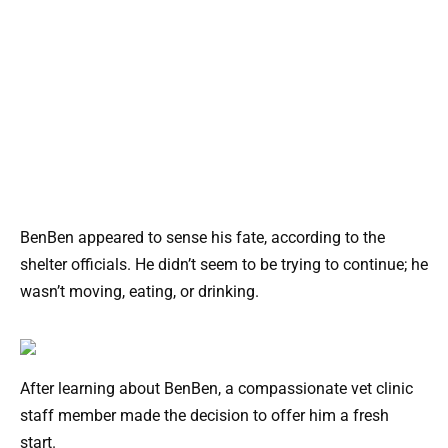
BenBen appeared to sense his fate, according to the
shelter officials. He didn’t seem to be trying to continue; he
wasn’t moving, eating, or drinking.
After learning about BenBen, a compassionate vet clinic
staff member made the decision to offer him a fresh
start.