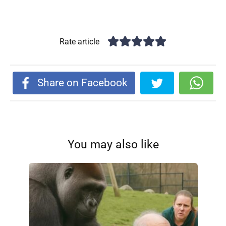
Rate article
Share on Facebook
You may also like