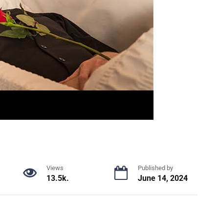
Views
Published by
13.5k.
June 14, 2024