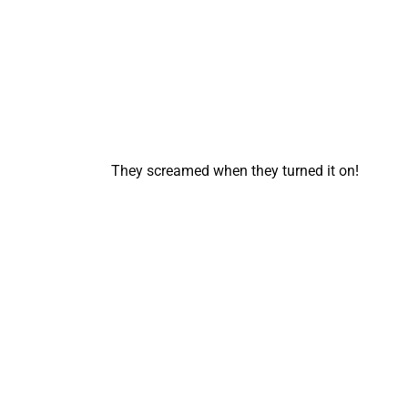
They screamed when they turned it on!