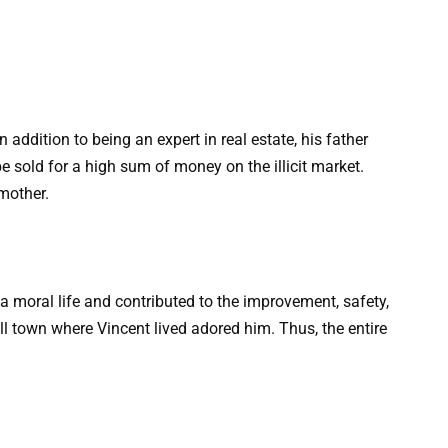
 addition to being an expert in real estate, his father
e sold for a high sum of money on the illicit market.
mother.
a moral life and contributed to the improvement, safety,
l town where Vincent lived adored him. Thus, the entire