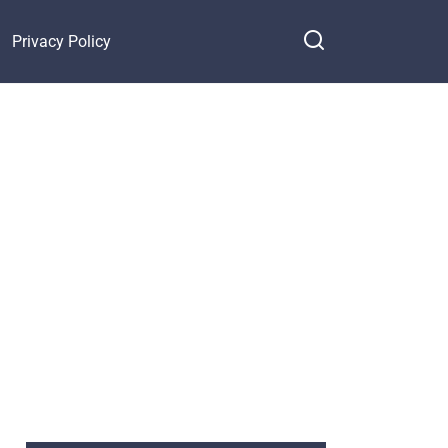
Privacy Policy