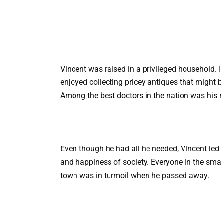
Vincent was raised in a privileged household. In
enjoyed collecting pricey antiques that might b
Among the best doctors in the nation was his 
Even though he had all he needed, Vincent led 
and happiness of society. Everyone in the smal
town was in turmoil when he passed away.