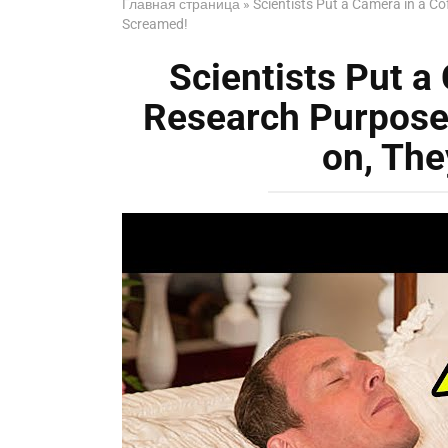
Главная страница
»
Scientists Put a Camera in a Co
Screamed!
Scientists Put a 
Research Purpose
on, Th