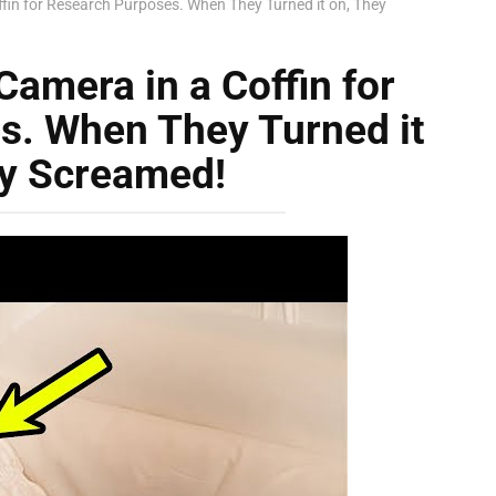
ffin for Research Purposes. When They Turned it on, They
Camera in a Coffin for
s. When They Turned it
ey Screamed!