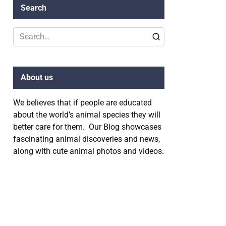
Search
Search
for:
About us
We believes that if people are educated
about the world’s animal species they will
better care for them. Our Blog showcases
fascinating animal discoveries and news,
along with cute animal photos and videos.