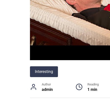
Interesting
Author
Reading
admin
1 min