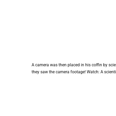
A camera was then placed in his coffin by sci
they saw the camera footage! Watch: A scientist