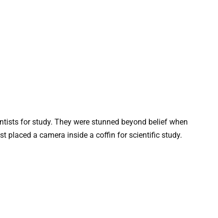
entists for study. They were stunned beyond belief when
 placed a camera inside a coffin for scientific study.