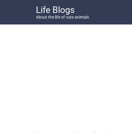
Skip
Life Blogs
to
content
About the life of cute animals