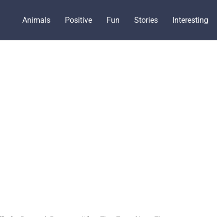
Animals
Positive
Fun
Stories
Interesting