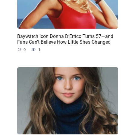
Baywatch Icon Donna D’Errico Turns 57—and
Fans Can’t Believe How Little She’s Changed
0
1