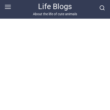
Skip
Life Blogs
to
content
About the life of cute animals