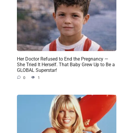
Her Doctor Refused to End the Pregnancy —
She Tried It Herself. That Baby Grew Up to Be a
GLOBAL Superstar!
0
1