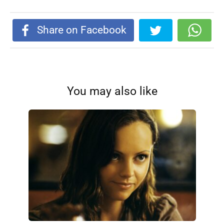
Share on Facebook
You may also like