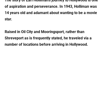
The story of Earl Holliman’s journey to Hollywood is one
of aspiration and perseverance. In 1943, Holliman was
14 years old and adamant about wanting to be a movie
star.
Raised in Oil City and Mooringsport, rather than
Shreveport as is frequently stated, he traveled via a
number of locations before arriving in Hollywood.