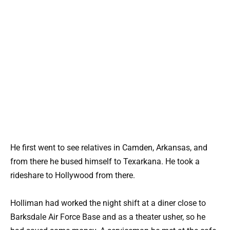
He first went to see relatives in Camden, Arkansas, and
from there he bused himself to Texarkana. He took a
rideshare to Hollywood from there.
Holliman had worked the night shift at a diner close to
Barksdale Air Force Base and as a theater usher, so he