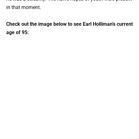
in that moment.
Check out the image below to see Earl Holliman’s current
age of 95: