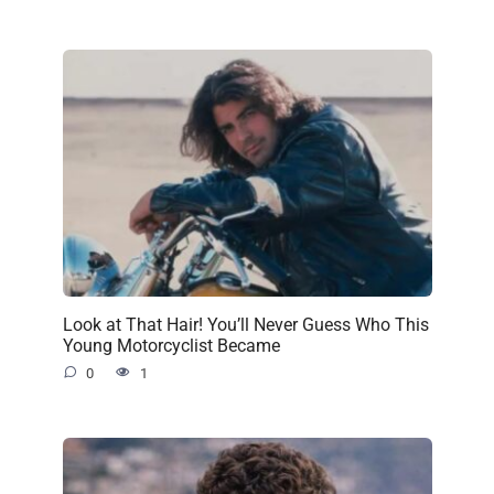
Look at That Hair! You’ll Never Guess Who This
Young Motorcyclist Became
0
1