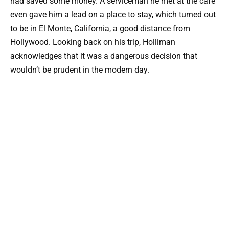
had saved some money. A serviceman he met at the cafe
even gave him a lead on a place to stay, which turned out
to be in El Monte, California, a good distance from
Hollywood. Looking back on his trip, Holliman
acknowledges that it was a dangerous decision that
wouldn’t be prudent in the modern day.