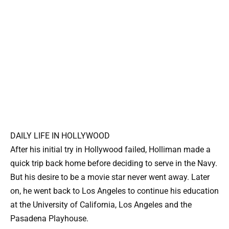
DAILY LIFE IN HOLLYWOOD
After his initial try in Hollywood failed, Holliman made a
quick trip back home before deciding to serve in the Navy.
But his desire to be a movie star never went away. Later
on, he went back to Los Angeles to continue his education
at the University of California, Los Angeles and the
Pasadena Playhouse.