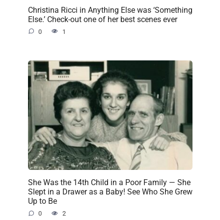
Christina Ricci in Anything Else was ‘Something
Else.’ Check-out one of her best scenes ever
0
1
She Was the 14th Child in a Poor Family — She
Slept in a Drawer as a Baby! See Who She Grew
Up to Be
0
2