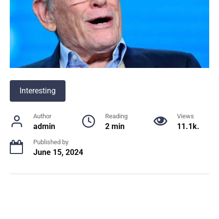
Interesting
Author
Reading
Views
admin
2 min
11.1k.
Published by
June 15, 2024