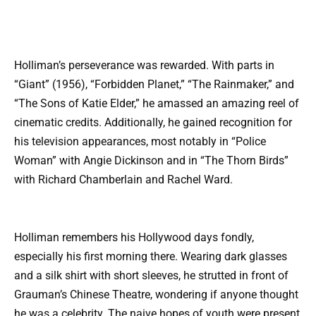
Holliman’s perseverance was rewarded. With parts in
“Giant” (1956), “Forbidden Planet,” “The Rainmaker,” and
“The Sons of Katie Elder,” he amassed an amazing reel of
cinematic credits. Additionally, he gained recognition for
his television appearances, most notably in “Police
Woman” with Angie Dickinson and in “The Thorn Birds”
with Richard Chamberlain and Rachel Ward.
Holliman remembers his Hollywood days fondly,
especially his first morning there. Wearing dark glasses
and a silk shirt with short sleeves, he strutted in front of
Grauman’s Chinese Theatre, wondering if anyone thought
he was a celebrity. The naive hopes of youth were present