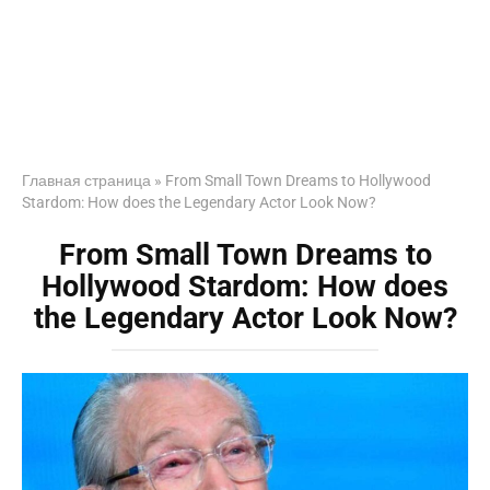
Главная страница
»
From Small Town Dreams to Hollywood
Stardom: How does the Legendary Actor Look Now?
From Small Town Dreams to
Hollywood Stardom: How does
the Legendary Actor Look Now?