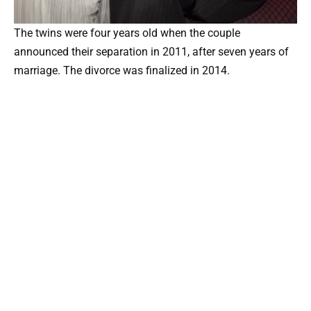
The twins were four years old when the couple
announced their separation in 2011, after seven years of
marriage. The divorce was finalized in 2014.