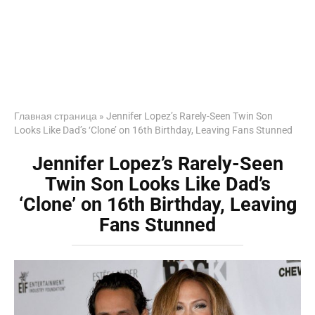
Главная страница
»
Jennifer Lopez’s Rarely-Seen Twin Son
Looks Like Dad’s ‘Clone’ on 16th Birthday, Leaving Fans Stunned
Jennifer Lopez’s Rarely-Seen
Twin Son Looks Like Dad’s
‘Clone’ on 16th Birthday, Leaving
Fans Stunned