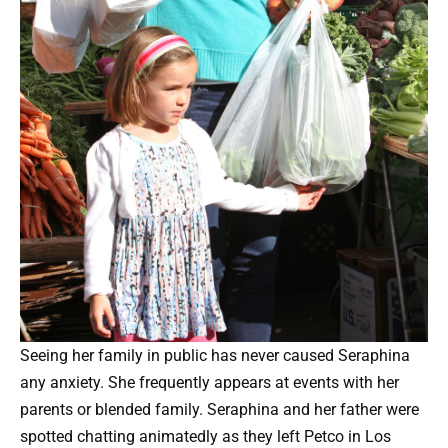
Seeing her family in public has never caused Seraphina
any anxiety. She frequently appears at events with her
parents or blended family. Seraphina and her father were
spotted chatting animatedly as they left Petco in Los