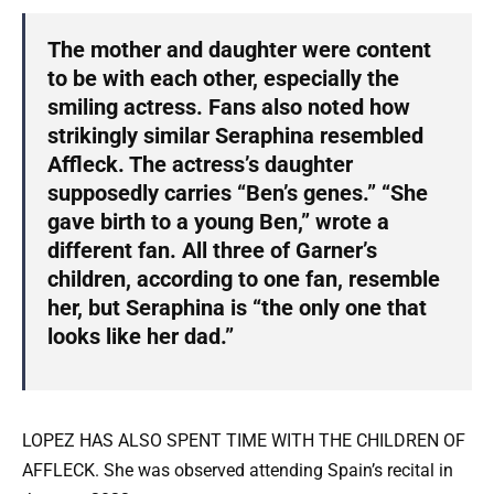
The mother and daughter were content
to be with each other, especially the
smiling actress. Fans also noted how
strikingly similar Seraphina resembled
Affleck. The actress’s daughter
supposedly carries “Ben’s genes.” “She
gave birth to a young Ben,” wrote a
different fan. All three of Garner’s
children, according to one fan, resemble
her, but Seraphina is “the only one that
looks like her dad.”
LOPEZ HAS ALSO SPENT TIME WITH THE CHILDREN OF
AFFLECK. She was observed attending Spain’s recital in