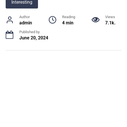
Interesting
Author
Reading
Views
admin
4 min
7.1k.
Published by
June 20, 2024