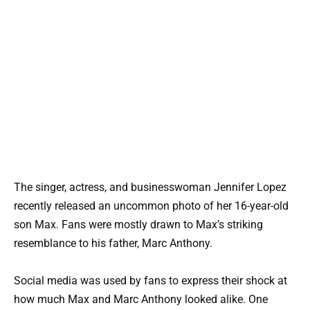
The singer, actress, and businesswoman Jennifer Lopez
recently released an uncommon photo of her 16-year-old
son Max. Fans were mostly drawn to Max’s striking
resemblance to his father, Marc Anthony.
Social media was used by fans to express their shock at
how much Max and Marc Anthony looked alike. One