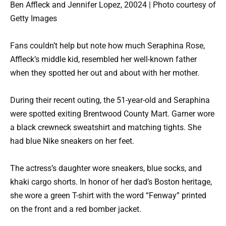
Ben Affleck and Jennifer Lopez, 20024 | Photo courtesy of
Getty Images
Fans couldn’t help but note how much Seraphina Rose,
Affleck’s middle kid, resembled her well-known father
when they spotted her out and about with her mother.
During their recent outing, the 51-year-old and Seraphina
were spotted exiting Brentwood County Mart. Garner wore
a black crewneck sweatshirt and matching tights. She
had blue Nike sneakers on her feet.
The actress’s daughter wore sneakers, blue socks, and
khaki cargo shorts. In honor of her dad’s Boston heritage,
she wore a green T-shirt with the word “Fenway” printed
on the front and a red bomber jacket.