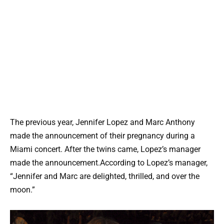
The previous year, Jennifer Lopez and Marc Anthony
made the announcement of their pregnancy during a
Miami concert. After the twins came, Lopez’s manager
made the announcement.According to Lopez’s manager,
“Jennifer and Marc are delighted, thrilled, and over the
moon.”