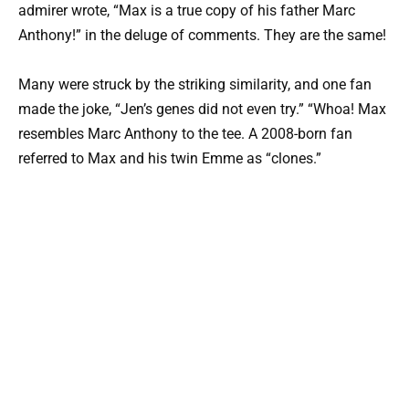
admirer wrote, “Max is a true copy of his father Marc
Anthony!” in the deluge of comments. They are the same!
Many were struck by the striking similarity, and one fan
made the joke, “Jen’s genes did not even try.” “Whoa! Max
resembles Marc Anthony to the tee. A 2008-born fan
referred to Max and his twin Emme as “clones.”