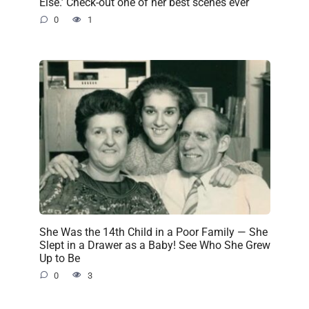
Else.’ Check-out one of her best scenes ever
0
1
She Was the 14th Child in a Poor Family — She
Slept in a Drawer as a Baby! See Who She Grew
Up to Be
0
3