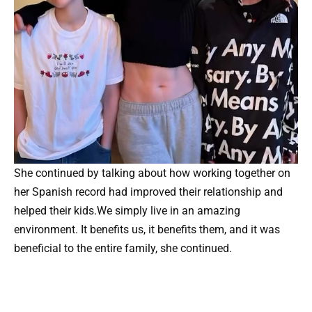
She continued by talking about how working together on
her Spanish record had improved their relationship and
helped their kids.We simply live in an amazing
environment. It benefits us, it benefits them, and it was
beneficial to the entire family, she continued.