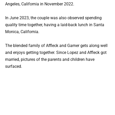
Angeles, California in November 2022.
In June 2023, the couple was also observed spending
quality time together, having a laid-back lunch in Santa
Monica, California.
The blended family of Affleck and Garner gets along well
and enjoys getting together. Since Lopez and Affleck got
married, pictures of the parents and children have
surfaced.