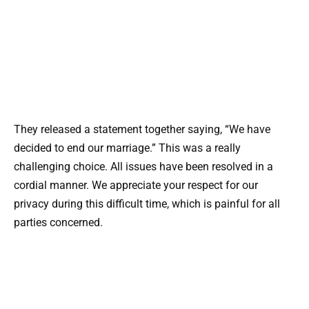
They released a statement together saying, “We have
decided to end our marriage.” This was a really
challenging choice. All issues have been resolved in a
cordial manner. We appreciate your respect for our
privacy during this difficult time, which is painful for all
parties concerned.