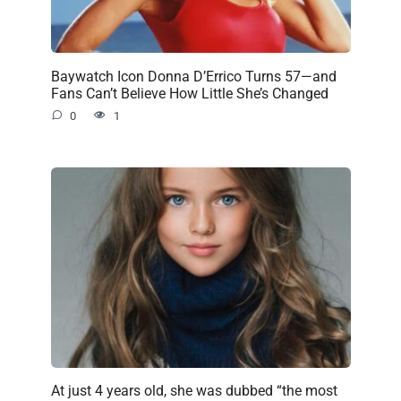
Baywatch Icon Donna D’Errico Turns 57—and
Fans Can’t Believe How Little She’s Changed
0
1
At just 4 years old, she was dubbed “the most