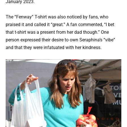
January 2023.
The “Fenway” T-shirt was also noticed by fans, who
praised it and called it “great.” A fan commented, “I bet
that t-shirt was a present from her dad though.” One
person expressed their desire to own Seraphina’s “vibe”
and that they were infatuated with her kindness.