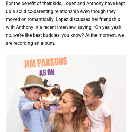
For the benefit of their kids, Lopez and Anthony have kept
up a solid co-parenting relationship even though they
moved on romantically. Lopez discussed her friendship
with Anthony in a recent interview, saying, “Oh yes, yeah,
no, we’re like best buddies, you know? At the moment, we
are recording an album.