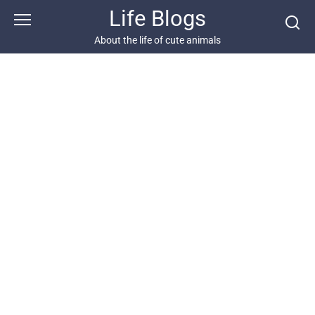
Skip
Life Blogs
to
content
About the life of cute animals