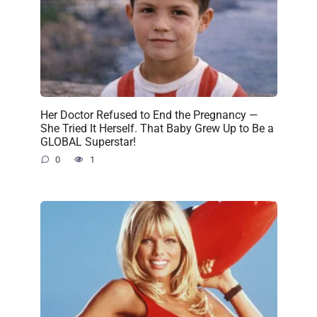
Her Doctor Refused to End the Pregnancy —
She Tried It Herself. That Baby Grew Up to Be a
GLOBAL Superstar!
0
1