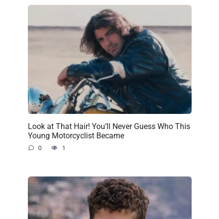
Look at That Hair! You’ll Never Guess Who This
Young Motorcyclist Became
0
1