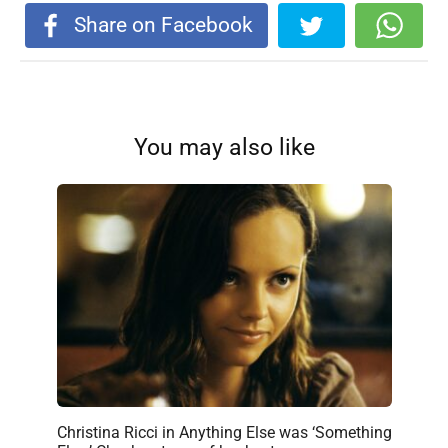
Share on Facebook
You may also like
Christina Ricci in Anything Else was ‘Something