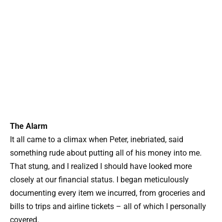
The Alarm
It all came to a climax when Peter, inebriated, said
something rude about putting all of his money into me.
That stung, and I realized I should have looked more
closely at our financial status. I began meticulously
documenting every item we incurred, from groceries and
bills to trips and airline tickets – all of which I personally
covered.