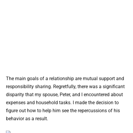
The main goals of a relationship are mutual support and
responsibility sharing. Regretfully, there was a significant
disparity that my spouse, Peter, and I encountered about
expenses and household tasks. I made the decision to
figure out how to help him see the repercussions of his
behavior as a result.