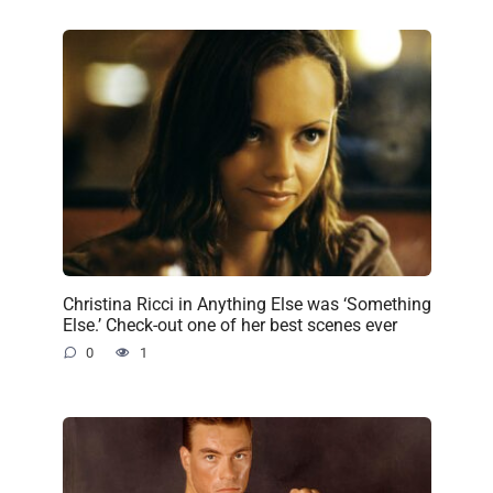
Christina Ricci in Anything Else was ‘Something
Else.’ Check-out one of her best scenes ever
0
1