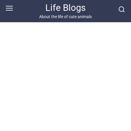
Skip
Life Blogs
to
content
About the life of cute animals