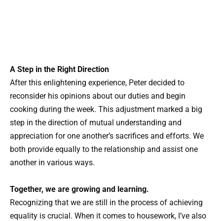
A Step in the Right Direction
After this enlightening experience, Peter decided to
reconsider his opinions about our duties and begin
cooking during the week. This adjustment marked a big
step in the direction of mutual understanding and
appreciation for one another’s sacrifices and efforts. We
both provide equally to the relationship and assist one
another in various ways.
Together, we are growing and learning.
Recognizing that we are still in the process of achieving
equality is crucial. When it comes to housework, I’ve also