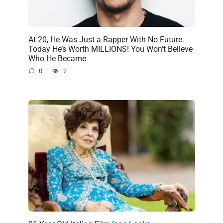
At 20, He Was Just a Rapper With No Future.
Today He’s Worth MILLIONS! You Won’t Believe
Who He Became
0
2