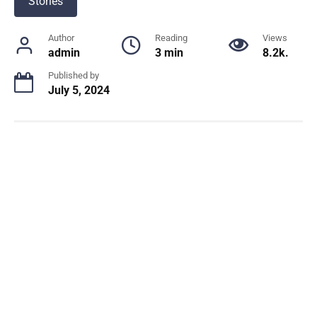
Stories
Author
Reading
Views
admin
3 min
8.2k.
Published by
July 5, 2024