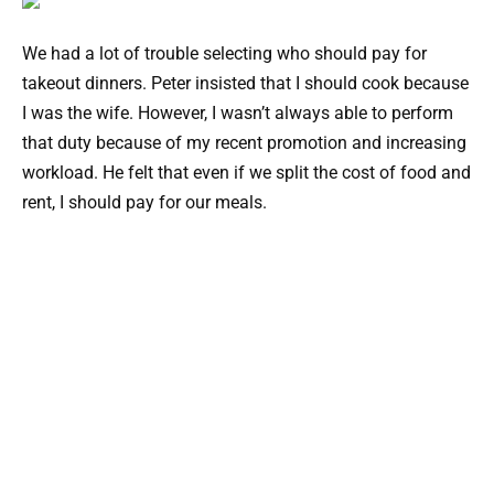
We had a lot of trouble selecting who should pay for
takeout dinners. Peter insisted that I should cook because
I was the wife. However, I wasn’t always able to perform
that duty because of my recent promotion and increasing
workload. He felt that even if we split the cost of food and
rent, I should pay for our meals.