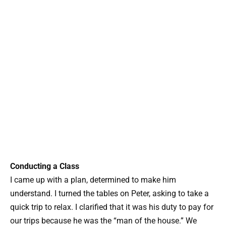
Conducting a Class
I came up with a plan, determined to make him
understand. I turned the tables on Peter, asking to take a
quick trip to relax. I clarified that it was his duty to pay for
our trips because he was the “man of the house.” We