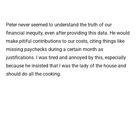
Peter never seemed to understand the truth of our
financial inequity, even after providing this data. He would
make pitiful contributions to our costs, citing things like
missing paychecks during a certain month as
justifications. I was tired and annoyed by this, especially
because he insisted that I was the lady of the house and
should do all the cooking.