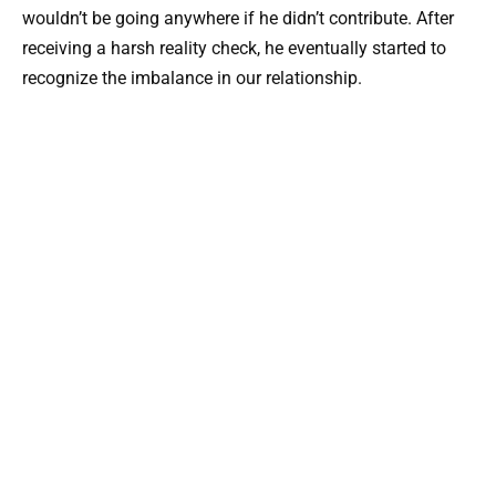
wouldn’t be going anywhere if he didn’t contribute. After
receiving a harsh reality check, he eventually started to
recognize the imbalance in our relationship.