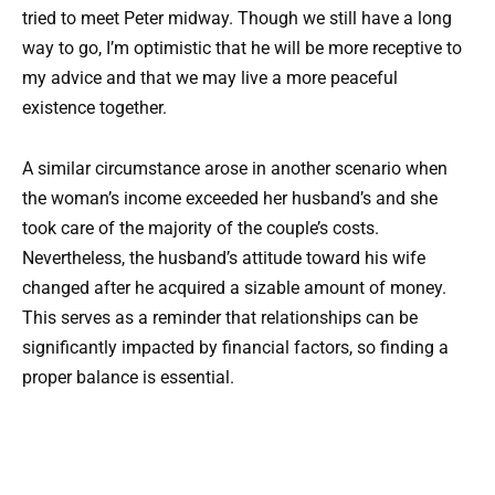
tried to meet Peter midway. Though we still have a long
way to go, I’m optimistic that he will be more receptive to
my advice and that we may live a more peaceful
existence together.
A similar circumstance arose in another scenario when
the woman’s income exceeded her husband’s and she
took care of the majority of the couple’s costs.
Nevertheless, the husband’s attitude toward his wife
changed after he acquired a sizable amount of money.
This serves as a reminder that relationships can be
significantly impacted by financial factors, so finding a
proper balance is essential.