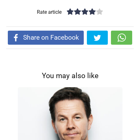
Rate article
Share on Facebook
You may also like