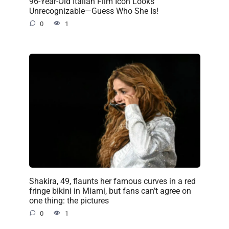
96-Year-Old Italian Film Icon Looks
Unrecognizable—Guess Who She Is!
0
1
Shakira, 49, flaunts her famous curves in a red
fringe bikini in Miami, but fans can’t agree on
one thing: the pictures
0
1