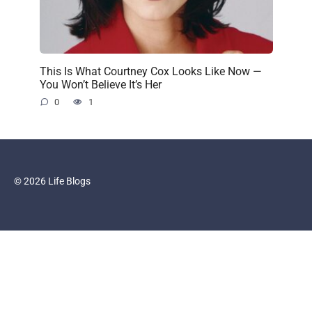
This Is What Courtney Cox Looks Like Now —
You Won’t Believe It’s Her
0
1
© 2026 Life Blogs