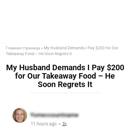
Главная страница
»
My Husband Demands I Pay $200 for Our
Takeaway Food – He Soon Regrets It
My Husband Demands I Pay $200
for Our Takeaway Food – He
Soon Regrets It