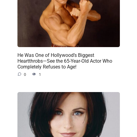
He Was One of Hollywood’s Biggest
Heartthrobs—See the 65-Year-Old Actor Who
Completely Refuses to Age!
0
1