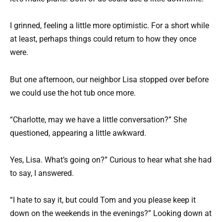
I grinned, feeling a little more optimistic. For a short while
at least, perhaps things could return to how they once
were.
But one afternoon, our neighbor Lisa stopped over before
we could use the hot tub once more.
“Charlotte, may we have a little conversation?” She
questioned, appearing a little awkward.
Yes, Lisa. What’s going on?” Curious to hear what she had
to say, I answered.
“I hate to say it, but could Tom and you please keep it
down on the weekends in the evenings?” Looking down at