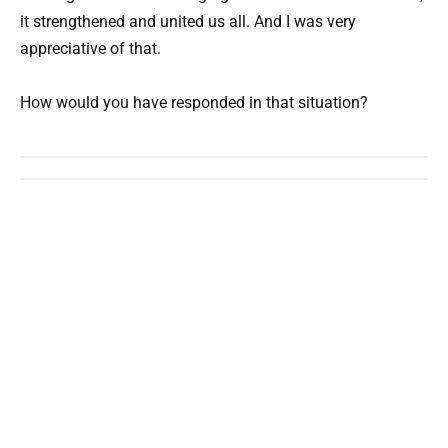
it strengthened and united us all. And I was very
appreciative of that.
How would you have responded in that situation?