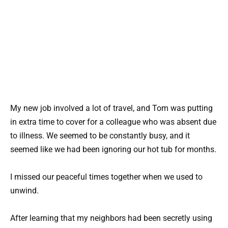
My new job involved a lot of travel, and Tom was putting
in extra time to cover for a colleague who was absent due
to illness. We seemed to be constantly busy, and it
seemed like we had been ignoring our hot tub for months.
I missed our peaceful times together when we used to
unwind.
After learning that my neighbors had been secretly using