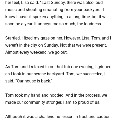
her feet, Lisa said. “Last Sunday, there was also loud
music and shouting emanating from your backyard. I
know I haven’t spoken anything in a long time, but it will
soon be a year. It annoys me so much, the loudness.
Startled, I fixed my gaze on her. However, Lisa, Tom, and I
weren’t in the city on Sunday. Not that we were present.
Almost every weekend, we go out.
As Tom and I relaxed in our hot tub one evening, I grinned
as I took in our serene backyard. Tom, we succeeded, I
said. “Our house is back.”
Tom took my hand and nodded. And in the process, we
made our community stronger. I am so proud of us.
Although it was a challenging lesson in trust and caution,