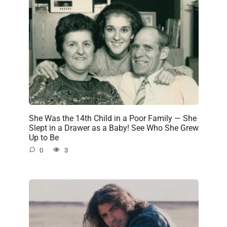
She Was the 14th Child in a Poor Family — She
Slept in a Drawer as a Baby! See Who She Grew
Up to Be
0
3