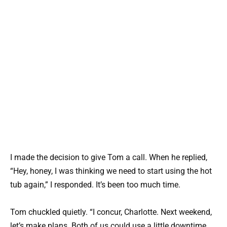
I made the decision to give Tom a call. When he replied,
“Hey, honey, I was thinking we need to start using the hot
tub again,” I responded. It’s been too much time.
Tom chuckled quietly. “I concur, Charlotte. Next weekend,
let’s make plans. Both of us could use a little downtime.