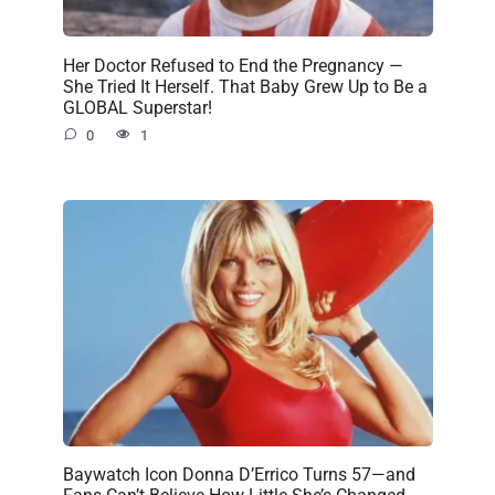
Her Doctor Refused to End the Pregnancy —
She Tried It Herself. That Baby Grew Up to Be a
GLOBAL Superstar!
0
1
Baywatch Icon Donna D’Errico Turns 57—and