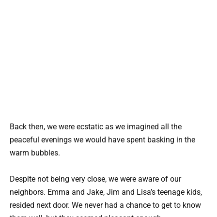
Back then, we were ecstatic as we imagined all the
peaceful evenings we would have spent basking in the
warm bubbles.
Despite not being very close, we were aware of our
neighbors. Emma and Jake, Jim and Lisa’s teenage kids,
resided next door. We never had a chance to get to know