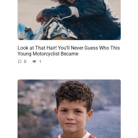
Look at That Hair! You’ll Never Guess Who This
Young Motorcyclist Became
0
1