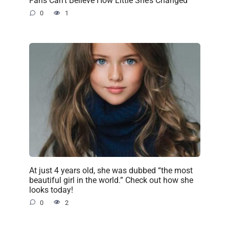
Fans Can’t Believe How Little She’s Changed
0
1
At just 4 years old, she was dubbed “the most
beautiful girl in the world.” Check out how she
looks today!
0
2