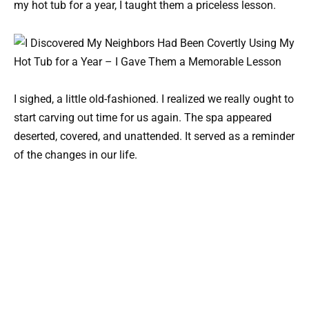
my hot tub for a year, I taught them a priceless lesson.
I sighed, a little old-fashioned. I realized we really ought to
start carving out time for us again. The spa appeared
deserted, covered, and unattended. It served as a reminder
of the changes in our life.