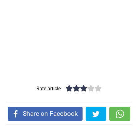
Rate article
Share on Facebook