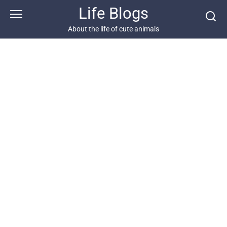
Skip
Life Blogs
to
content
About the life of cute animals