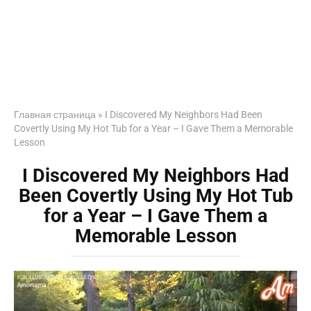
Главная страница
»
I Discovered My Neighbors Had Been
Covertly Using My Hot Tub for a Year – I Gave Them a Memorable
Lesson
I Discovered My Neighbors Had
Been Covertly Using My Hot Tub
for a Year – I Gave Them a
Memorable Lesson