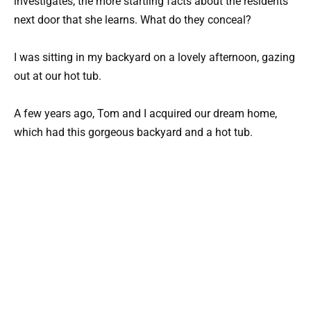
investigates, the more startling facts about the residents
next door that she learns. What do they conceal?
I was sitting in my backyard on a lovely afternoon, gazing
out at our hot tub.
A few years ago, Tom and I acquired our dream home,
which had this gorgeous backyard and a hot tub.