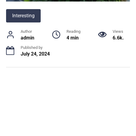
Interesting
Author
Reading
Views
admin
4 min
6.6k.
Published by
July 24, 2024