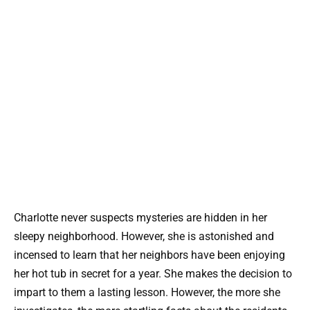
Charlotte never suspects mysteries are hidden in her
sleepy neighborhood. However, she is astonished and
incensed to learn that her neighbors have been enjoying
her hot tub in secret for a year. She makes the decision to
impart to them a lasting lesson. However, the more she