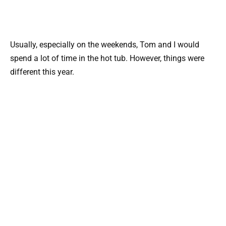
Usually, especially on the weekends, Tom and I would
spend a lot of time in the hot tub. However, things were
different this year.