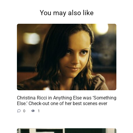
You may also like
Christina Ricci in Anything Else was ‘Something
Else.’ Check-out one of her best scenes ever
0
1