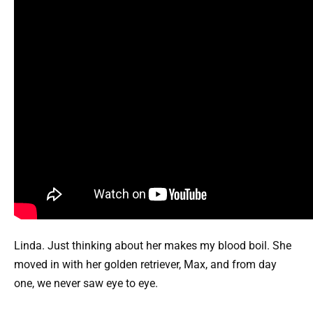
Linda. Just thinking about her makes my blood boil. She
moved in with her golden retriever, Max, and from day
one, we never saw eye to eye.