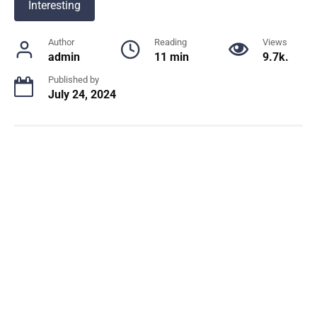
Interesting
Author
Reading
Views
admin
11 min
9.7k.
Published by
July 24, 2024