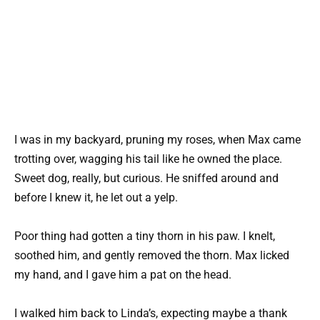
I was in my backyard, pruning my roses, when Max came
trotting over, wagging his tail like he owned the place.
Sweet dog, really, but curious. He sniffed around and
before I knew it, he let out a yelp.
Poor thing had gotten a tiny thorn in his paw. I knelt,
soothed him, and gently removed the thorn. Max licked
my hand, and I gave him a pat on the head.
I walked him back to Linda’s, expecting maybe a thank