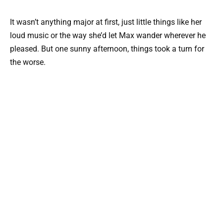
It wasn’t anything major at first, just little things like her
loud music or the way she’d let Max wander wherever he
pleased. But one sunny afternoon, things took a turn for
the worse.