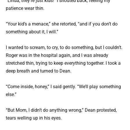
“Linda, they’re just kids!” I shouted back, feeling my
patience wear thin.
“Your kid’s a menace,” she retorted, “and if you don’t do
something about it, I will.”
I wanted to scream, to cry, to do something, but I couldn’t.
Roger was in the hospital again, and I was already
stretched thin, trying to keep everything together. I took a
deep breath and turned to Dean.
“Come inside, honey,” I said gently. “We’ll play something
else.”
“But Mom, I didn’t do anything wrong,” Dean protested,
tears welling up in his eyes.