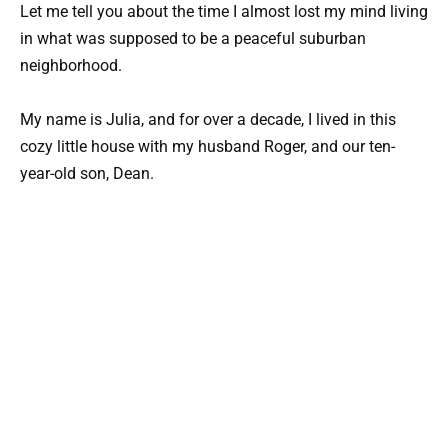
Let me tell you about the time I almost lost my mind living
in what was supposed to be a peaceful suburban
neighborhood.
My name is Julia, and for over a decade, I lived in this
cozy little house with my husband Roger, and our ten-
year-old son, Dean.