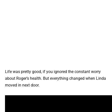
Life was pretty good, if you ignored the constant worry
about Roger’s health. But everything changed when Linda
moved in next door.