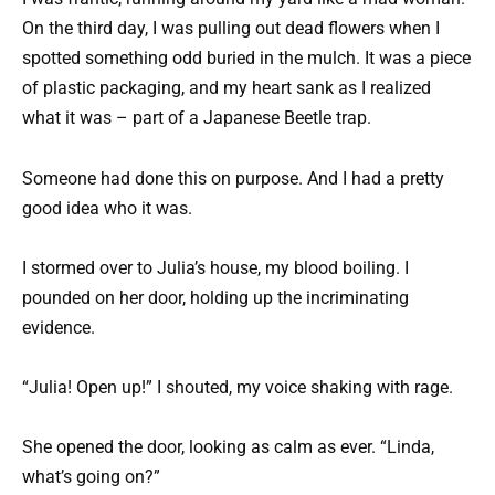
On the third day, I was pulling out dead flowers when I
spotted something odd buried in the mulch. It was a piece
of plastic packaging, and my heart sank as I realized
what it was – part of a Japanese Beetle trap.
Someone had done this on purpose. And I had a pretty
good idea who it was.
I stormed over to Julia’s house, my blood boiling. I
pounded on her door, holding up the incriminating
evidence.
“Julia! Open up!” I shouted, my voice shaking with rage.
She opened the door, looking as calm as ever. “Linda,
what’s going on?”