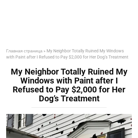
Главная страница
»
My Neighbor Totally Ruined My Windows
with Paint after I Refused to Pay $2,000 for Her Dog’s Treatment
My Neighbor Totally Ruined My
Windows with Paint after I
Refused to Pay $2,000 for Her
Dog’s Treatment