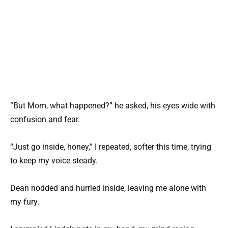
“But Mom, what happened?” he asked, his eyes wide with
confusion and fear.
“Just go inside, honey,” I repeated, softer this time, trying
to keep my voice steady.
Dean nodded and hurried inside, leaving me alone with
my fury.