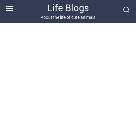
Skip
Life Blogs
to
content
About the life of cute animals