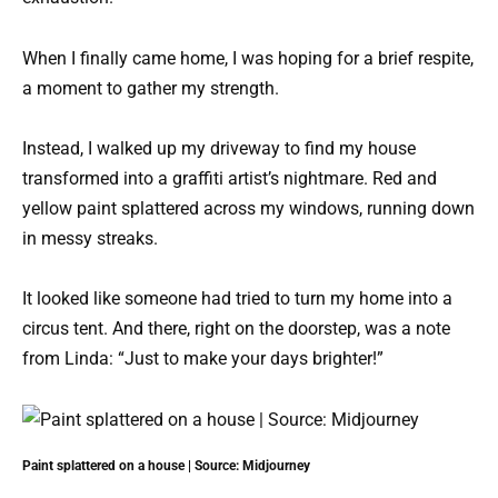
When I finally came home, I was hoping for a brief respite,
a moment to gather my strength.
Instead, I walked up my driveway to find my house
transformed into a graffiti artist’s nightmare. Red and
yellow paint splattered across my windows, running down
in messy streaks.
It looked like someone had tried to turn my home into a
circus tent. And there, right on the doorstep, was a note
from Linda: “Just to make your days brighter!”
Paint splattered on a house | Source: Midjourney