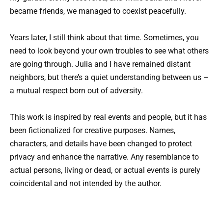
became friends, we managed to coexist peacefully.
Years later, I still think about that time. Sometimes, you
need to look beyond your own troubles to see what others
are going through. Julia and I have remained distant
neighbors, but there’s a quiet understanding between us –
a mutual respect born out of adversity.
This work is inspired by real events and people, but it has
been fictionalized for creative purposes. Names,
characters, and details have been changed to protect
privacy and enhance the narrative. Any resemblance to
actual persons, living or dead, or actual events is purely
coincidental and not intended by the author.