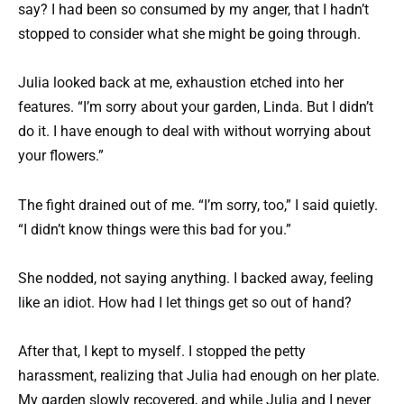
say? I had been so consumed by my anger, that I hadn’t
stopped to consider what she might be going through.
Julia looked back at me, exhaustion etched into her
features. “I’m sorry about your garden, Linda. But I didn’t
do it. I have enough to deal with without worrying about
your flowers.”
The fight drained out of me. “I’m sorry, too,” I said quietly.
“I didn’t know things were this bad for you.”
She nodded, not saying anything. I backed away, feeling
like an idiot. How had I let things get so out of hand?
After that, I kept to myself. I stopped the petty
harassment, realizing that Julia had enough on her plate.
My garden slowly recovered, and while Julia and I never