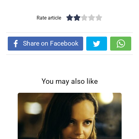
Rate article
Share on Facebook
You may also like