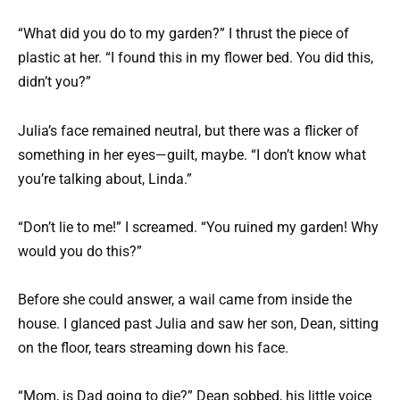
“What did you do to my garden?” I thrust the piece of
plastic at her. “I found this in my flower bed. You did this,
didn’t you?”
Julia’s face remained neutral, but there was a flicker of
something in her eyes—guilt, maybe. “I don’t know what
you’re talking about, Linda.”
“Don’t lie to me!” I screamed. “You ruined my garden! Why
would you do this?”
Before she could answer, a wail came from inside the
house. I glanced past Julia and saw her son, Dean, sitting
on the floor, tears streaming down his face.
“Mom, is Dad going to die?” Dean sobbed, his little voice