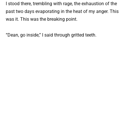
I stood there, trembling with rage, the exhaustion of the
past two days evaporating in the heat of my anger. This
was it. This was the breaking point.
“Dean, go inside,” I said through gritted teeth.