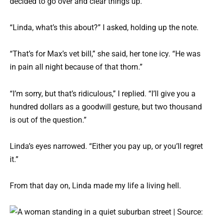
decided to go over and clear things up.
“Linda, what’s this about?” I asked, holding up the note.
“That’s for Max’s vet bill,” she said, her tone icy. “He was
in pain all night because of that thorn.”
“I’m sorry, but that’s ridiculous,” I replied. “I’ll give you a
hundred dollars as a goodwill gesture, but two thousand
is out of the question.”
Linda’s eyes narrowed. “Either you pay up, or you’ll regret
it.”
From that day on, Linda made my life a living hell.