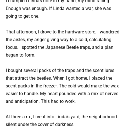
I crumpled Linda’s note in my hand, my mind racing.
Enough was enough. If Linda wanted a war, she was
going to get one.
That afternoon, I drove to the hardware store. I wandered
the aisles, my anger giving way to a cold, calculating
focus. I spotted the Japanese Beetle traps, and a plan
began to form.
I bought several packs of the traps and the scent lures
that attract the beetles. When I got home, I placed the
scent packs in the freezer. The cold would make the wax
easier to handle. My heart pounded with a mix of nerves
and anticipation. This had to work.
At three a.m., I crept into Linda’s yard, the neighborhood
silent under the cover of darkness.