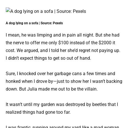
A dog lying on a sofa | Source: Pexels
I mean, he was limping and in pain all night. But she had
the nerve to offer me only $100 instead of the $2000 it
cost. We argued, and I told her she’d regret not paying up.
I didn’t expect things to get so out of hand.
Sure, I knocked over her garbage cans a few times and
honked when I drove by—just to show her I wasn’t backing
down. But Julia made me out to be the villain.
It wasn’t until my garden was destroyed by beetles that I
realized things had gone too far.
I was frantic, running around my yard like a mad woman.