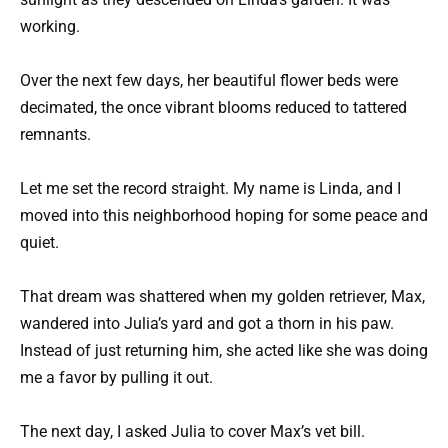
working.
Over the next few days, her beautiful flower beds were
decimated, the once vibrant blooms reduced to tattered
remnants.
Let me set the record straight. My name is Linda, and I
moved into this neighborhood hoping for some peace and
quiet.
That dream was shattered when my golden retriever, Max,
wandered into Julia’s yard and got a thorn in his paw.
Instead of just returning him, she acted like she was doing
me a favor by pulling it out.
The next day, I asked Julia to cover Max’s vet bill.