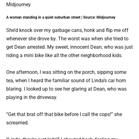
A woman standing in a quiet suburban street | Source: Midjourney
She’d knock over my garbage cans, honk and flip me off
whenever she drove by. The worst was when she tried to
get Dean arrested. My sweet, innocent Dean, who was just
riding a mini bike like all the other neighborhood kids.
One afternoon, I was sitting on the porch, sipping some
tea, when I heard the familiar sound of Linda’s car horn
blaring. I looked up to see her glaring at Dean, who was
playing in the driveway.
“Get that brat off that bike before I call the cops!” she
screamed.