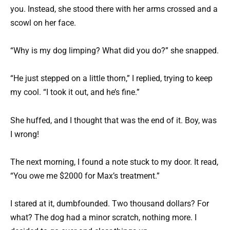
you. Instead, she stood there with her arms crossed and a
scowl on her face.
“Why is my dog limping? What did you do?” she snapped.
“He just stepped on a little thorn,” I replied, trying to keep
my cool. “I took it out, and he’s fine.”
She huffed, and I thought that was the end of it. Boy, was
I wrong!
The next morning, I found a note stuck to my door. It read,
“You owe me $2000 for Max’s treatment.”
I stared at it, dumbfounded. Two thousand dollars? For
what? The dog had a minor scratch, nothing more. I