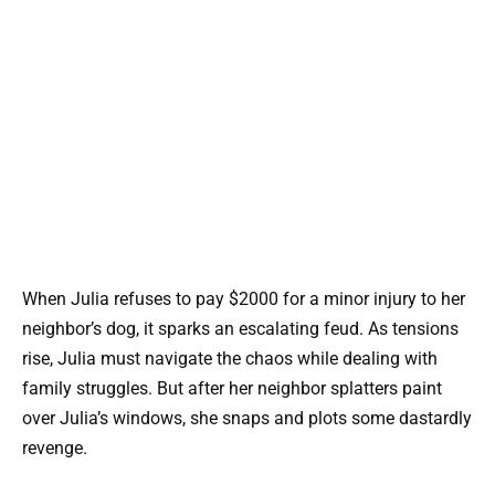
When Julia refuses to pay $2000 for a minor injury to her
neighbor’s dog, it sparks an escalating feud. As tensions
rise, Julia must navigate the chaos while dealing with
family struggles. But after her neighbor splatters paint
over Julia’s windows, she snaps and plots some dastardly
revenge.