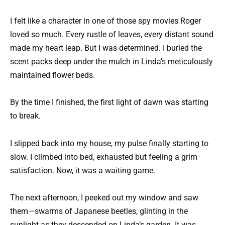
I felt like a character in one of those spy movies Roger
loved so much. Every rustle of leaves, every distant sound
made my heart leap. But I was determined. I buried the
scent packs deep under the mulch in Linda’s meticulously
maintained flower beds.
By the time I finished, the first light of dawn was starting
to break.
I slipped back into my house, my pulse finally starting to
slow. I climbed into bed, exhausted but feeling a grim
satisfaction. Now, it was a waiting game.
The next afternoon, I peeked out my window and saw
them—swarms of Japanese beetles, glinting in the
sunlight as they descended on Linda’s garden. It was