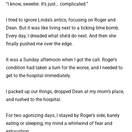
“I know, sweetie. It’s just… complicated.”
I tried to ignore Linda’s antics, focusing on Roger and
Dean. But it was like living next to a ticking time bomb.
Every day, I dreaded what she’d do next. And then she
finally pushed me over the edge.
It was a Sunday afternoon when I got the call. Roger’s
condition had taken a turn for the worse, and I needed to
get to the hospital immediately.
I packed up our things, dropped Dean at my mom’s place,
and rushed to the hospital.
For two agonizing days, I stayed by Roger’s side, barely
eating or sleeping, my mind a whirlwind of fear and
exhaustion.