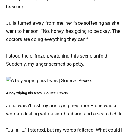
breaking.
Julia turned away from me, her face softening as she
went to her son. “No, honey, he’s going to be okay. The
doctors are doing everything they can.”
I stood there, frozen, watching this scene unfold.
Suddenly, my anger seemed so petty.
A boy wiping his tears | Source: Pexels
Julia wasn’t just my annoying neighbor – she was a
woman dealing with a sick husband and a scared child.
“Julia, I…” I started, but my words faltered. What could I