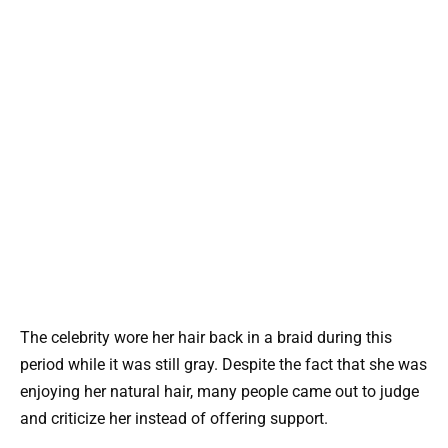
The celebrity wore her hair back in a braid during this
period while it was still gray. Despite the fact that she was
enjoying her natural hair, many people came out to judge
and criticize her instead of offering support.