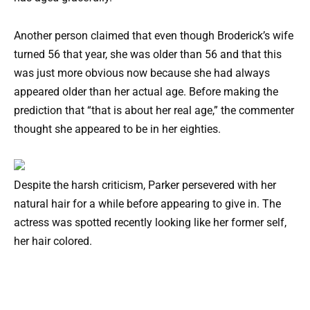
Another person claimed that even though Broderick’s wife
turned 56 that year, she was older than 56 and that this
was just more obvious now because she had always
appeared older than her actual age. Before making the
prediction that “that is about her real age,” the commenter
thought she appeared to be in her eighties.
Despite the harsh criticism, Parker persevered with her
natural hair for a while before appearing to give in. The
actress was spotted recently looking like her former self,
her hair colored.