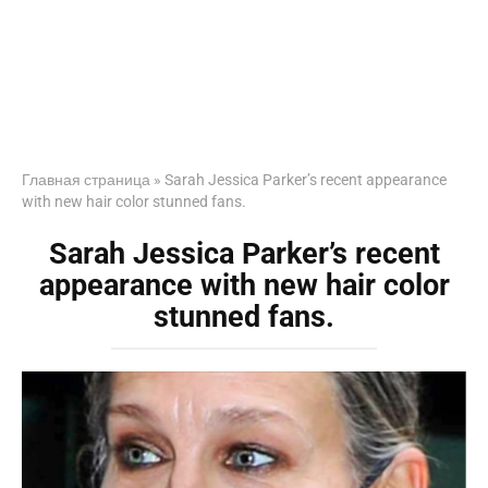
Главная страница
»
Sarah Jessica Parker’s recent appearance
with new hair color stunned fans.
Sarah Jessica Parker’s recent
appearance with new hair color
stunned fans.