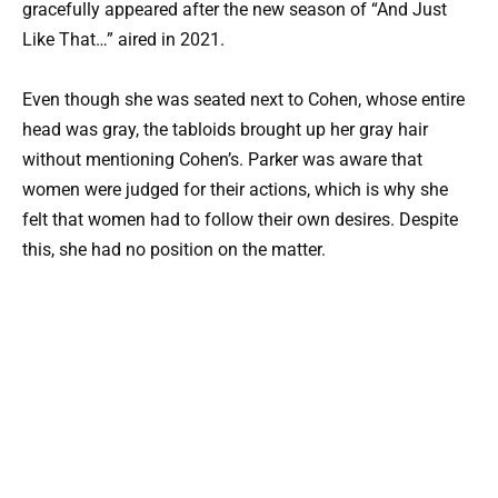
gracefully appeared after the new season of “And Just
Like That…” aired in 2021.
Even though she was seated next to Cohen, whose entire
head was gray, the tabloids brought up her gray hair
without mentioning Cohen’s. Parker was aware that
women were judged for their actions, which is why she
felt that women had to follow their own desires. Despite
this, she had no position on the matter.