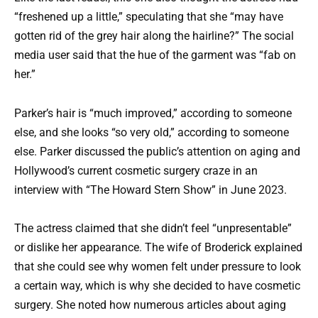
“freshened up a little,” speculating that she “may have
gotten rid of the grey hair along the hairline?” The social
media user said that the hue of the garment was “fab on
her.”
Parker’s hair is “much improved,” according to someone
else, and she looks “so very old,” according to someone
else. Parker discussed the public’s attention on aging and
Hollywood’s current cosmetic surgery craze in an
interview with “The Howard Stern Show” in June 2023.
The actress claimed that she didn’t feel “unpresentable”
or dislike her appearance. The wife of Broderick explained
that she could see why women felt under pressure to look
a certain way, which is why she decided to have cosmetic
surgery. She noted how numerous articles about aging