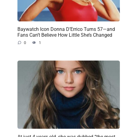
Baywatch Icon Donna D’Errico Turns 57—and
Fans Can’t Believe How Little She’s Changed
0
1
At just 4 years old, she was dubbed “the most