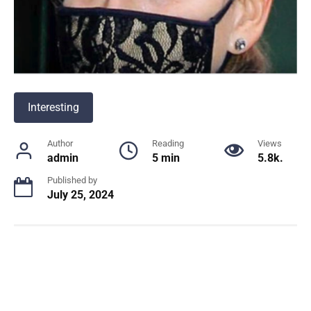
Interesting
Author
Reading
Views
admin
5 min
5.8k.
Published by
July 25, 2024