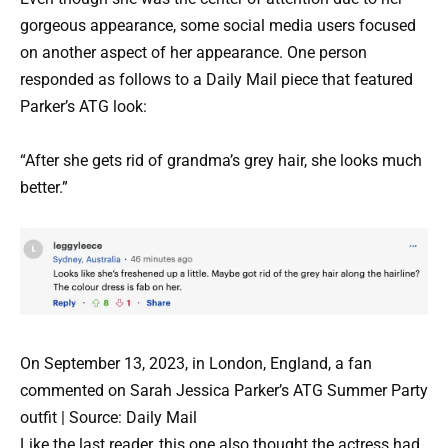
gorgeous appearance, some social media users focused
on another aspect of her appearance. One person
responded as follows to a Daily Mail piece that featured
Parker’s ATG look:
“After she gets rid of grandma’s grey hair, she looks much
better.”
On September 13, 2023, in London, England, a fan
commented on Sarah Jessica Parker’s ATG Summer Party
outfit | Source: Daily Mail
Like the last reader, this one also thought the actress had