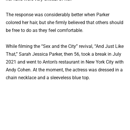
The response was considerably better when Parker
colored her hair, but she firmly believed that others should
be free to do as they feel comfortable.
While filming the “Sex and the City” revival, “And Just Like
That,” Sarah Jessica Parker, then 56, took a break in July
2021 and went to Anton’s restaurant in New York City with
Andy Cohen. At the moment, the actress was dressed in a
chain necklace and a sleeveless blue top.