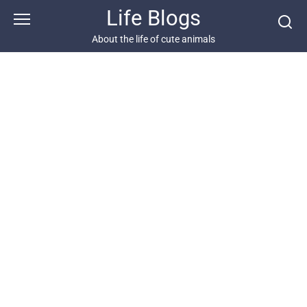
Skip
Life Blogs
to
content
About the life of cute animals