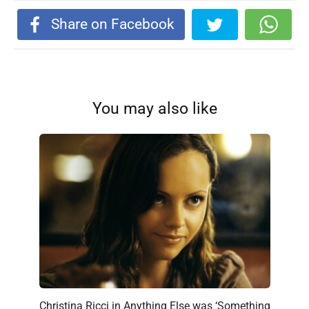
Share on Facebook
You may also like
Christina Ricci in Anything Else was ‘Something