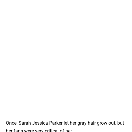
Once, Sarah Jessica Parker let her gray hair grow out, but
her fans were very critical of her.