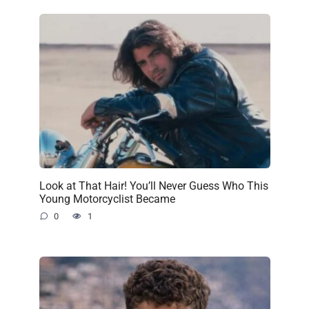
Look at That Hair! You’ll Never Guess Who This
Young Motorcyclist Became
0
1