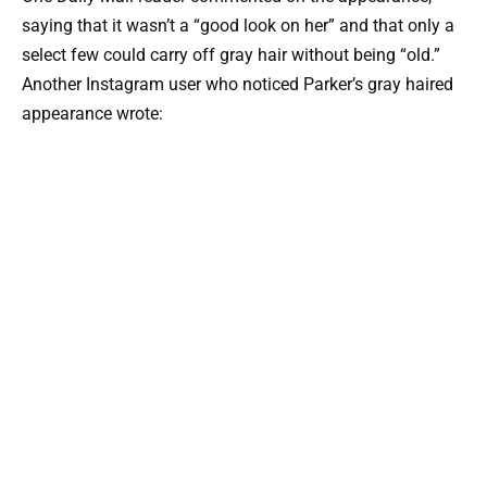
saying that it wasn’t a “good look on her” and that only a
select few could carry off gray hair without being “old.”
Another Instagram user who noticed Parker’s gray haired
appearance wrote: