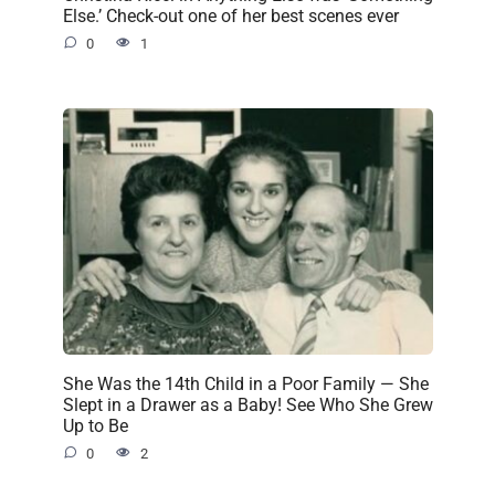
Else.’ Check-out one of her best scenes ever
0
1
She Was the 14th Child in a Poor Family — She
Slept in a Drawer as a Baby! See Who She Grew
Up to Be
0
2