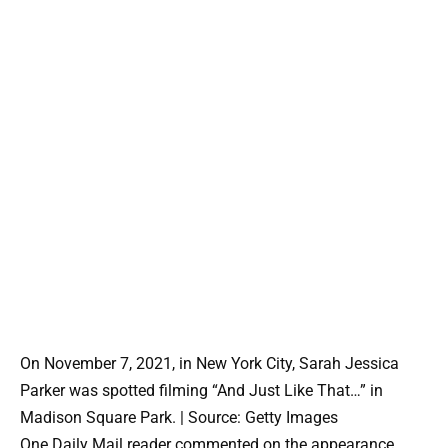
On November 7, 2021, in New York City, Sarah Jessica
Parker was spotted filming “And Just Like That…” in
Madison Square Park. | Source: Getty Images
One Daily Mail reader commented on the appearance,