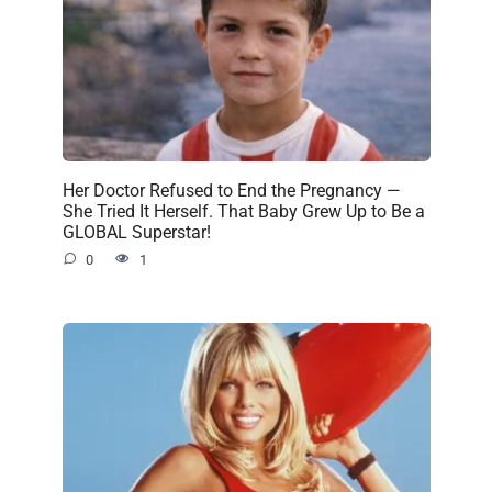
Her Doctor Refused to End the Pregnancy —
She Tried It Herself. That Baby Grew Up to Be a
GLOBAL Superstar!
0
1