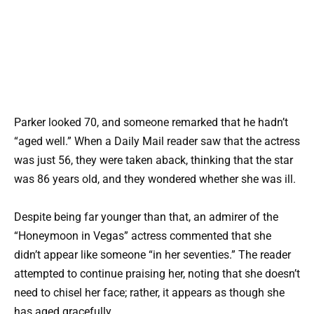
Parker looked 70, and someone remarked that he hadn’t
“aged well.” When a Daily Mail reader saw that the actress
was just 56, they were taken aback, thinking that the star
was 86 years old, and they wondered whether she was ill.
Despite being far younger than that, an admirer of the
“Honeymoon in Vegas” actress commented that she
didn’t appear like someone “in her seventies.” The reader
attempted to continue praising her, noting that she doesn’t
need to chisel her face; rather, it appears as though she
has aged gracefully.