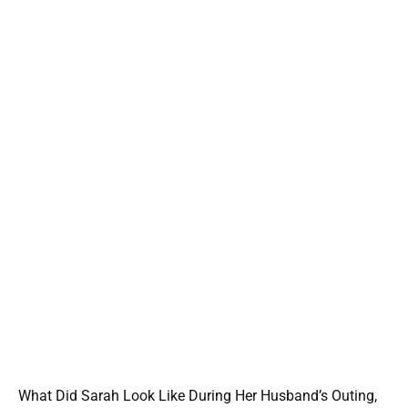
What Did Sarah Look Like During Her Husband’s Outing,