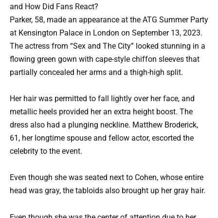
and How Did Fans React?
Parker, 58, made an appearance at the ATG Summer Party
at Kensington Palace in London on September 13, 2023.
The actress from “Sex and The City” looked stunning in a
flowing green gown with cape-style chiffon sleeves that
partially concealed her arms and a thigh-high split.
Her hair was permitted to fall lightly over her face, and
metallic heels provided her an extra height boost. The
dress also had a plunging neckline. Matthew Broderick,
61, her longtime spouse and fellow actor, escorted the
celebrity to the event.
Even though she was seated next to Cohen, whose entire
head was gray, the tabloids also brought up her gray hair.
Even though she was the center of attention due to her