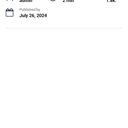
admin
2 min
1.8k.
Published by
July 26, 2024