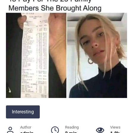
Interesting
Author
Reading
Views