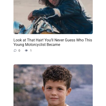
Look at That Hair! You’ll Never Guess Who This
Young Motorcyclist Became
0
1