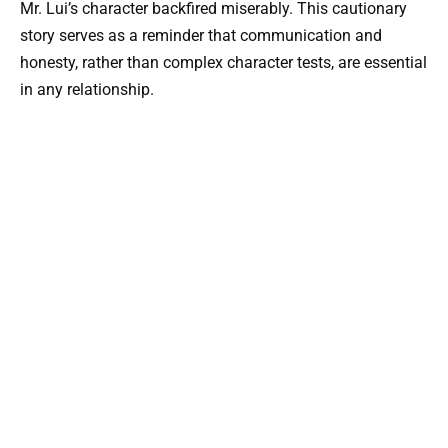
Mr. Lui’s character backfired miserably. This cautionary
story serves as a reminder that communication and
honesty, rather than complex character tests, are essential
in any relationship.