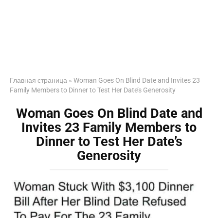
Главная страница
»
Woman Goes On Blind Date and Invites 23
Family Members to Dinner to Test Her Date’s Generosity
Woman Goes On Blind Date and
Invites 23 Family Members to
Dinner to Test Her Date’s
Generosity