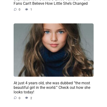
Fans Can’t Believe How Little She’s Changed
0
1
At just 4 years old, she was dubbed “the most
beautiful girl in the world.” Check out how she
looks today!
0
2