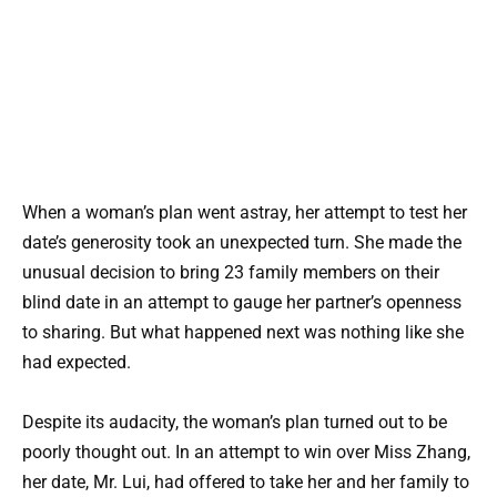
When a woman’s plan went astray, her attempt to test her
date’s generosity took an unexpected turn. She made the
unusual decision to bring 23 family members on their
blind date in an attempt to gauge her partner’s openness
to sharing. But what happened next was nothing like she
had expected.
Despite its audacity, the woman’s plan turned out to be
poorly thought out. In an attempt to win over Miss Zhang,
her date, Mr. Lui, had offered to take her and her family to