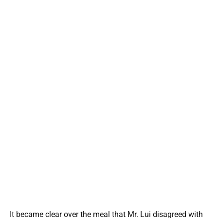
It became clear over the meal that Mr. Lui disagreed with