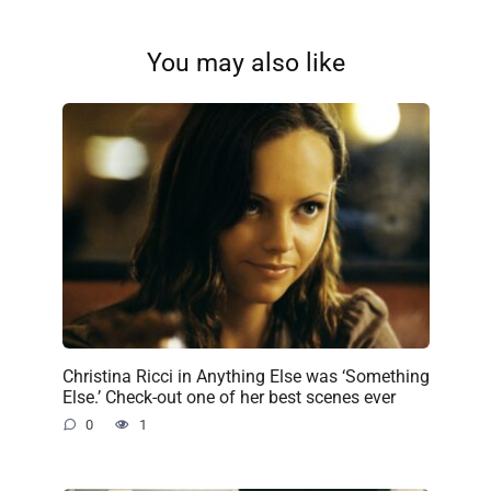
You may also like
Christina Ricci in Anything Else was ‘Something
Else.’ Check-out one of her best scenes ever
0
1