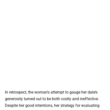
In retrospect, the woman’s attempt to gauge her date’s
generosity turned out to be both costly and ineffective.
Despite her good intentions, her strategy for evaluating