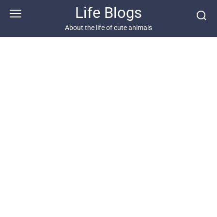
Skip
Life Blogs
to
content
About the life of cute animals