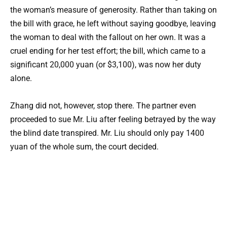
the woman’s measure of generosity. Rather than taking on
the bill with grace, he left without saying goodbye, leaving
the woman to deal with the fallout on her own. It was a
cruel ending for her test effort; the bill, which came to a
significant 20,000 yuan (or $3,100), was now her duty
alone.
Zhang did not, however, stop there. The partner even
proceeded to sue Mr. Liu after feeling betrayed by the way
the blind date transpired. Mr. Liu should only pay 1400
yuan of the whole sum, the court decided.