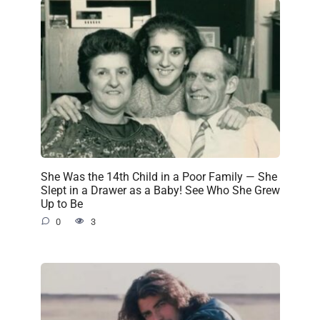
She Was the 14th Child in a Poor Family — She
Slept in a Drawer as a Baby! See Who She Grew
Up to Be
0
3