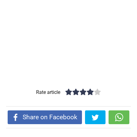
Rate article
Share on Facebook