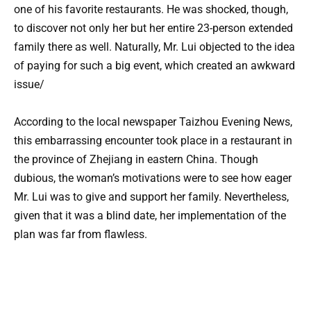
one of his favorite restaurants. He was shocked, though,
to discover not only her but her entire 23-person extended
family there as well. Naturally, Mr. Lui objected to the idea
of paying for such a big event, which created an awkward
issue/
According to the local newspaper Taizhou Evening News,
this embarrassing encounter took place in a restaurant in
the province of Zhejiang in eastern China. Though
dubious, the woman’s motivations were to see how eager
Mr. Lui was to give and support her family. Nevertheless,
given that it was a blind date, her implementation of the
plan was far from flawless.