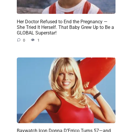
Her Doctor Refused to End the Pregnancy —
She Tried It Herself. That Baby Grew Up to Be a
GLOBAL Superstar!
0
1
Baywatch Icon Donna D’Errico Turns 57—and