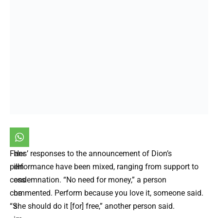
Fans’ responses to the announcement of Dion’s
Her
performance have been mixed, ranging from support to
illn
condemnation. “No need for money,” a person
ess
commented. Perform because you love it, someone said.
ha
“She should do it [for] free,” another person said.
s