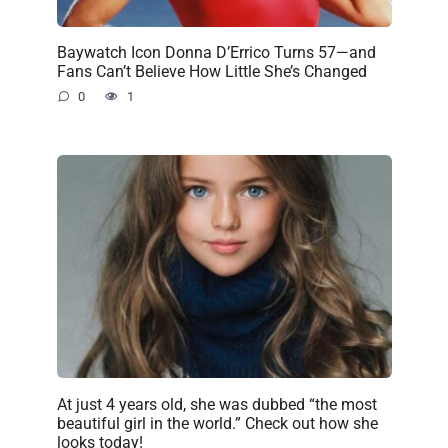
Baywatch Icon Donna D’Errico Turns 57—and
Fans Can’t Believe How Little She’s Changed
0
1
At just 4 years old, she was dubbed “the most
beautiful girl in the world.” Check out how she
looks today!