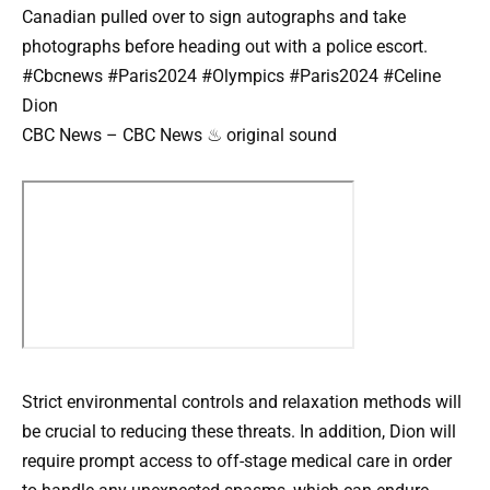
Canadian pulled over to sign autographs and take
photographs before heading out with a police escort.
#Cbcnews #Paris2024 #Olympics #Paris2024 #Celine
Dion
CBC News – CBC News ♨ original sound
Strict environmental controls and relaxation methods will
be crucial to reducing these threats. In addition, Dion will
require prompt access to off-stage medical care in order