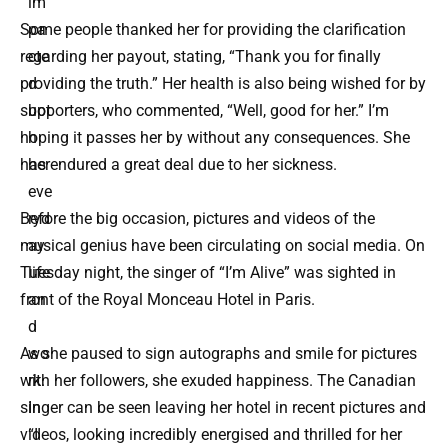
im
pa
Some people thanked her for providing the clarification
cte
regarding her payout, stating, “Thank you for finally
d
providing the truth.” Her health is also being wished for by
bot
supporters, who commented, “Well, good for her.” I’m
h
hoping it passes her by without any consequences. She
her
has endured a great deal due to her sickness.
eve
ryd
Before the big occasion, pictures and videos of the
ay
musical genius have been circulating on social media. On
life
Tuesday night, the singer of “I’m Alive” was sighted in
an
front of the Royal Monceau Hotel in Paris.
d
wo
As she paused to sign autographs and smile for pictures
rk.
with her followers, she exuded happiness. The Canadian
In
singer can be seen leaving her hotel in recent pictures and
“I
videos, looking incredibly energised and thrilled for her