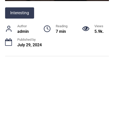
Interesting
Author
Reading
Views
admin
7 min
5.9k.
Published by
July 29, 2024