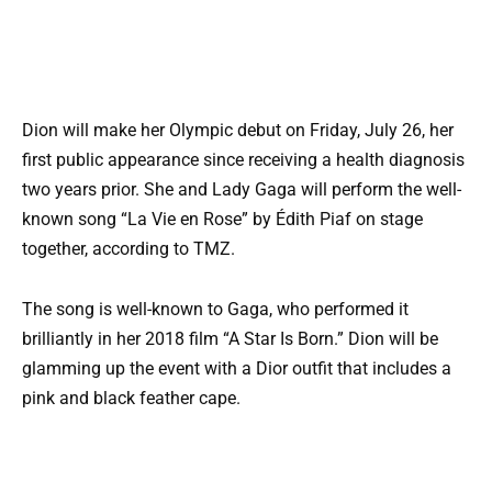
Dion will make her Olympic debut on Friday, July 26, her
first public appearance since receiving a health diagnosis
two years prior. She and Lady Gaga will perform the well-
known song “La Vie en Rose” by Édith Piaf on stage
together, according to TMZ.
The song is well-known to Gaga, who performed it
brilliantly in her 2018 film “A Star Is Born.” Dion will be
glamming up the event with a Dior outfit that includes a
pink and black feather cape.