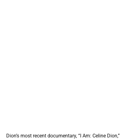
Dion’s most recent documentary, “I Am: Celine Dion,”