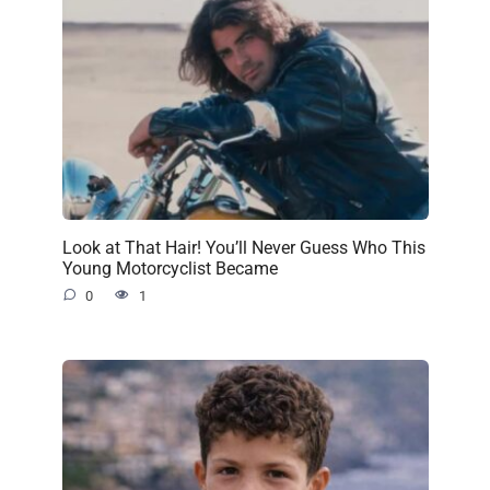
Look at That Hair! You’ll Never Guess Who This
Young Motorcyclist Became
0
1