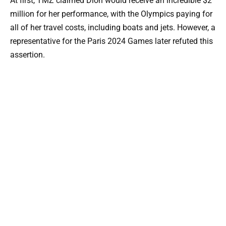
At first, TMZ claimed Dion would receive an incredible $2
million for her performance, with the Olympics paying for
all of her travel costs, including boats and jets. However, a
representative for the Paris 2024 Games later refuted this
assertion.