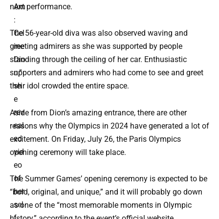
Am
next performance.
:
Cel
The 56-year-old diva was also observed waving and
ine
greeting admirers as she was supported by people
Dio
standing through the ceiling of her car. Enthusiastic
n,”
supporters and admirers who had come to see and greet
sh
their idol crowded the entire space.
e
rev
Aside from Dion’s amazing entrance, there are other
eal
reasons why the Olympics in 2024 have generated a lot of
ed
excitement. On Friday, July 26, the Paris Olympics
vid
opening ceremony will take place.
eo
of
The Summer Games’ opening ceremony is expected to be
her
“bold, original, and unique,” and it will probably go down
sel
as one of the “most memorable moments in Olympic
f
history,” according to the event’s official website.