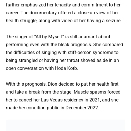
further emphasized her tenacity and commitment to her
career. The documentary offered a close-up view of her
health struggle, along with video of her having a seizure.
The singer of “All by Myself” is still adamant about
performing even with the bleak prognosis. She compared
the difficulties of singing with stiff-person syndrome to
being strangled or having her throat shoved aside in an
open conversation with Hoda Kotb.
With this prognosis, Dion decided to put her health first
and take a break from the stage. Muscle spasms forced
her to cancel her Las Vegas residency in 2021, and she
made her condition public in December 2022.