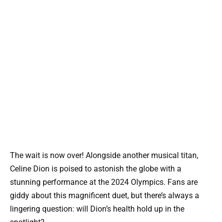
The wait is now over! Alongside another musical titan,
Celine Dion is poised to astonish the globe with a
stunning performance at the 2024 Olympics. Fans are
giddy about this magnificent duet, but there’s always a
lingering question: will Dion’s health hold up in the