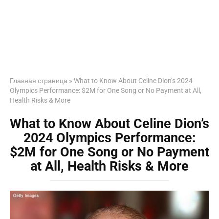
Главная страница
»
What to Know About Celine Dion’s 2024
Olympics Performance: $2M for One Song or No Payment at All,
Health Risks & More
What to Know About Celine Dion’s
2024 Olympics Performance:
$2M for One Song or No Payment
at All, Health Risks & More