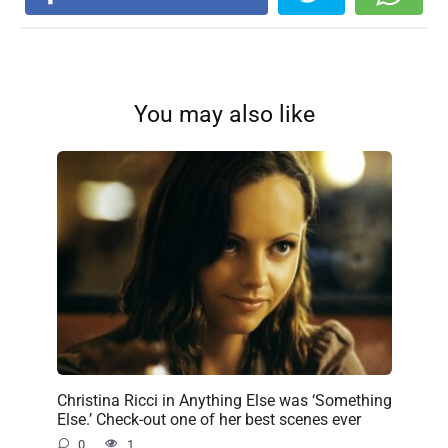
You may also like
Christina Ricci in Anything Else was ‘Something
Else.’ Check-out one of her best scenes ever
0
1