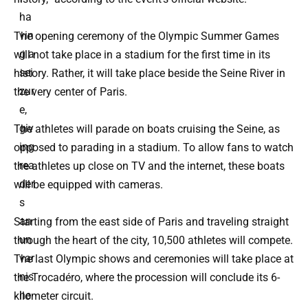
ha
vin
The opening ceremony of the Olympic Summer Games
g a
will not take place in a stadium for the first time in its
sei
history. Rather, it will take place beside the Seine River in
zur
the very center of Paris.
e,
giv
The athletes will parade on boats cruising the Seine, as
ing
opposed to parading in a stadium. To allow fans to watch
rea
the athletes up close on TV and the internet, these boats
der
will be equipped with cameras.
s
an
Starting from the east side of Paris and traveling straight
un
through the heart of the city, 10,500 athletes will compete.
var
The last Olympic shows and ceremonies will take place at
nis
the Trocadéro, where the procession will conclude its 6-
he
kilometer circuit.