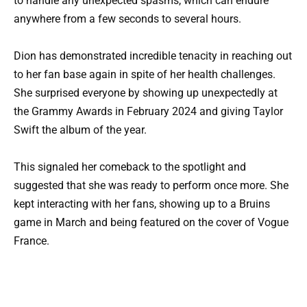
to handle any unexpected spasms, which can endure
anywhere from a few seconds to several hours.
Dion has demonstrated incredible tenacity in reaching out
to her fan base again in spite of her health challenges.
She surprised everyone by showing up unexpectedly at
the Grammy Awards in February 2024 and giving Taylor
Swift the album of the year.
This signaled her comeback to the spotlight and
suggested that she was ready to perform once more. She
kept interacting with her fans, showing up to a Bruins
game in March and being featured on the cover of Vogue
France.