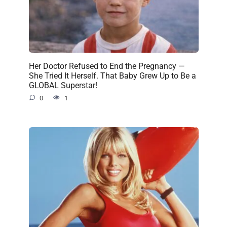
Her Doctor Refused to End the Pregnancy —
She Tried It Herself. That Baby Grew Up to Be a
GLOBAL Superstar!
0
1