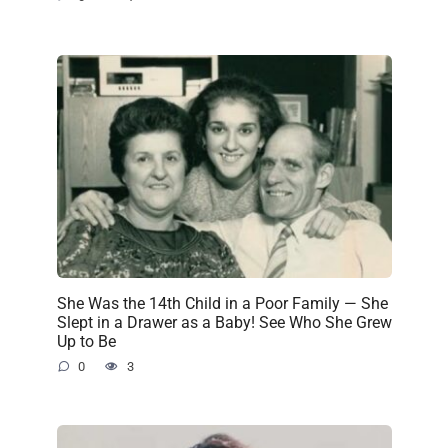
She Was the 14th Child in a Poor Family — She
Slept in a Drawer as a Baby! See Who She Grew
Up to Be
0
3