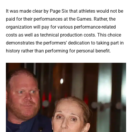
It was made clear by Page Six that athletes would not be
paid for their performances at the Games. Rather, the
organization will pay for various performance-related
costs as well as technical production costs. This choice
demonstrates the performers’ dedication to taking part in
history rather than performing for personal benefit.