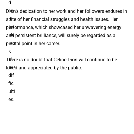
d
an
Dion’s dedication to her work and her followers endures in
d
spite of her financial struggles and health issues. Her
fra
performance, which showcased her unwavering energy
nk
and persistent brilliance, will surely be regarded as a
loo
pivotal point in her career.
k
at
There is no doubt that Celine Dion will continue to be
her
loved and appreciated by the public.
dif
fic
ulti
es.