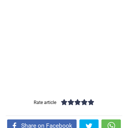
Rate article
Share on Facebook