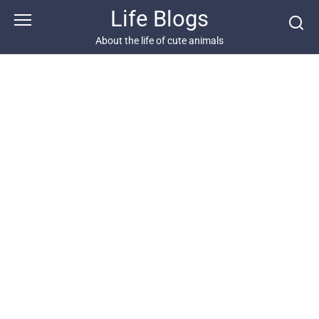
Skip
Life Blogs
to
content
About the life of cute animals