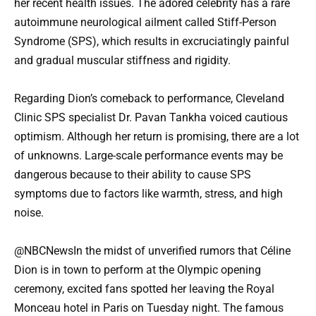
her recent health issues. The adored celebrity has a rare
autoimmune neurological ailment called Stiff-Person
Syndrome (SPS), which results in excruciatingly painful
and gradual muscular stiffness and rigidity.
Regarding Dion’s comeback to performance, Cleveland
Clinic SPS specialist Dr. Pavan Tankha voiced cautious
optimism. Although her return is promising, there are a lot
of unknowns. Large-scale performance events may be
dangerous because to their ability to cause SPS
symptoms due to factors like warmth, stress, and high
noise.
@NBCNewsIn the midst of unverified rumors that Céline
Dion is in town to perform at the Olympic opening
ceremony, excited fans spotted her leaving the Royal
Monceau hotel in Paris on Tuesday night. The famous