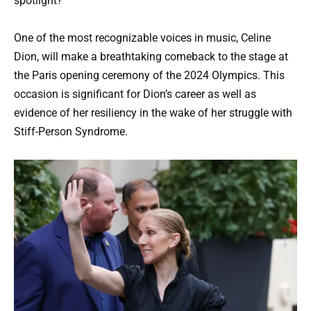
spotlight?
One of the most recognizable voices in music, Celine
Dion, will make a breathtaking comeback to the stage at
the Paris opening ceremony of the 2024 Olympics. This
occasion is significant for Dion’s career as well as
evidence of her resiliency in the wake of her struggle with
Stiff-Person Syndrome.