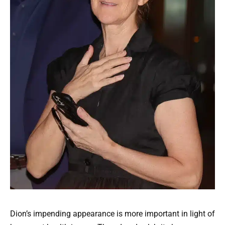
Dion’s impending appearance is more important in light of