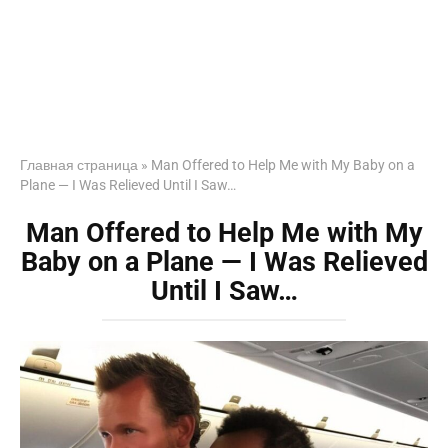
Главная страница
»
Man Offered to Help Me with My Baby on a
Plane — I Was Relieved Until I Saw…
Man Offered to Help Me with My
Baby on a Plane — I Was Relieved
Until I Saw…