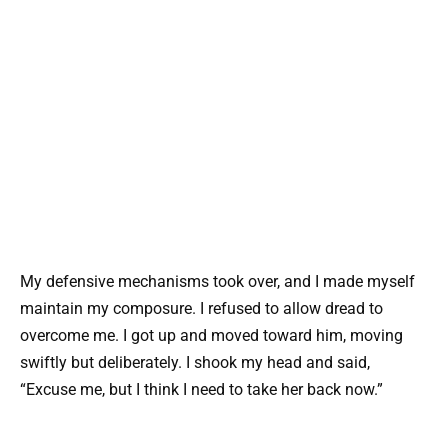
My defensive mechanisms took over, and I made myself
maintain my composure. I refused to allow dread to
overcome me. I got up and moved toward him, moving
swiftly but deliberately. I shook my head and said,
“Excuse me, but I think I need to take her back now.”