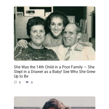
She Was the 14th Child in a Poor Family — She
Slept in a Drawer as a Baby! See Who She Grew
Up to Be
0
3