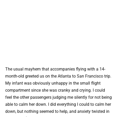
The usual mayhem that accompanies flying with a 14-
month-old greeted us on the Atlanta to San Francisco trip.
My infant was obviously unhappy in the small flight
compartment since she was cranky and crying. I could
feel the other passengers judging me silently for not being
able to calm her down. I did everything I could to calm her
down, but nothing seemed to help, and anxiety twisted in