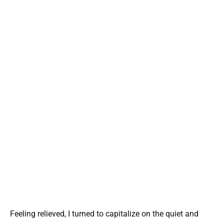
Feeling relieved, I turned to capitalize on the quiet and