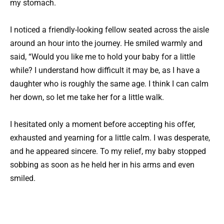
my stomach.
I noticed a friendly-looking fellow seated across the aisle
around an hour into the journey. He smiled warmly and
said, “Would you like me to hold your baby for a little
while? I understand how difficult it may be, as I have a
daughter who is roughly the same age. I think I can calm
her down, so let me take her for a little walk.
I hesitated only a moment before accepting his offer,
exhausted and yearning for a little calm. I was desperate,
and he appeared sincere. To my relief, my baby stopped
sobbing as soon as he held her in his arms and even
smiled.