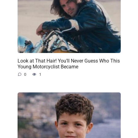
Look at That Hair! You’ll Never Guess Who This
Young Motorcyclist Became
0
1