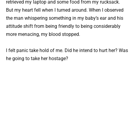
retrieved my laptop and some food from my rucksack.
But my heart fell when I turned around. When I observed
the man whispering something in my baby’s ear and his
attitude shift from being friendly to being considerably
more menacing, my blood stopped.
I felt panic take hold of me. Did he intend to hurt her? Was
he going to take her hostage?