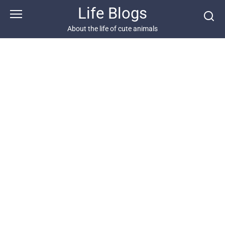
Skip
Life Blogs
to
content
About the life of cute animals