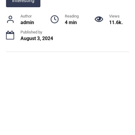
Interesting
Author
Reading
Views
admin
4 min
11.6k.
Published by
August 3, 2024