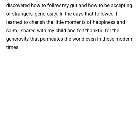
discovered how to follow my gut and how to be accepting
of strangers’ generosity. In the days that followed, I
learned to cherish the little moments of happiness and
calm I shared with my child and felt thankful for the
generosity that permeates the world even in these modern
times.