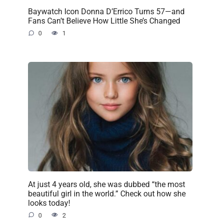
Baywatch Icon Donna D’Errico Turns 57—and
Fans Can’t Believe How Little She’s Changed
0
1
At just 4 years old, she was dubbed “the most
beautiful girl in the world.” Check out how she
looks today!
0
2