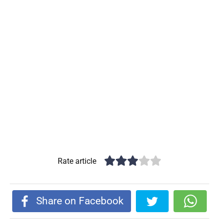
Rate article
Share on Facebook