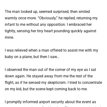
The man looked up, seemed surprised, then smiled
warmly once more. “Obviously,” he replied, returning my
infant to me without any opposition. I embraced her
tightly, sensing her tiny heart pounding quickly against
mine.
I was relieved when a man offered to assist me with my
baby on a plane, but then I saw…
I observed the man out of the corner of my eye as I sat
down again. He stayed away from me the rest of the
flight, as if he sensed my skepticism. I tried to concentrate
on my kid, but the scene kept coming back to me.
I promptly informed airport security about the event as