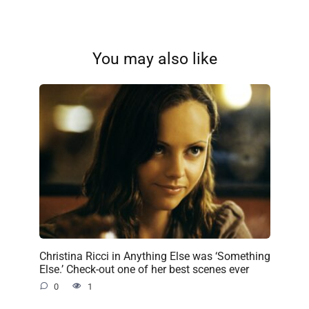
You may also like
Christina Ricci in Anything Else was ‘Something
Else.’ Check-out one of her best scenes ever
0
1