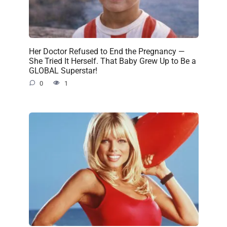
Her Doctor Refused to End the Pregnancy —
She Tried It Herself. That Baby Grew Up to Be a
GLOBAL Superstar!
0
1