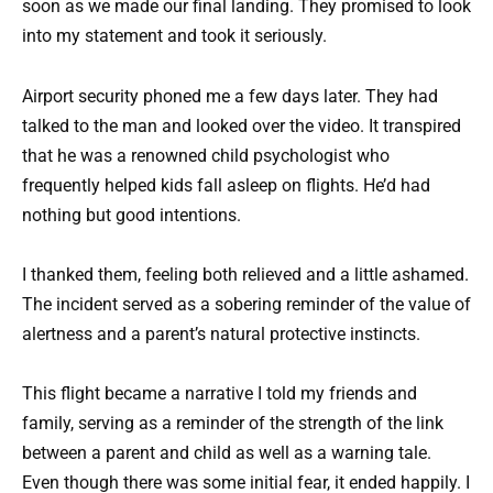
soon as we made our final landing. They promised to look
into my statement and took it seriously.
Airport security phoned me a few days later. They had
talked to the man and looked over the video. It transpired
that he was a renowned child psychologist who
frequently helped kids fall asleep on flights. He’d had
nothing but good intentions.
I thanked them, feeling both relieved and a little ashamed.
The incident served as a sobering reminder of the value of
alertness and a parent’s natural protective instincts.
This flight became a narrative I told my friends and
family, serving as a reminder of the strength of the link
between a parent and child as well as a warning tale.
Even though there was some initial fear, it ended happily. I