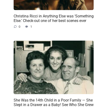
Christina Ricci in Anything Else was ‘Something
Else.’ Check-out one of her best scenes ever
0
1
She Was the 14th Child in a Poor Family — She
Slept in a Drawer as a Baby! See Who She Grew