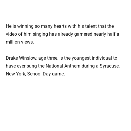
He is winning so many hearts with his talent that the
video of him singing has already garnered nearly half a
million views.
Drake Winslow, age three, is the youngest individual to
have ever sung the National Anthem during a Syracuse,
New York, School Day game.