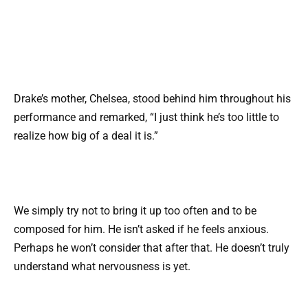
Drake’s mother, Chelsea, stood behind him throughout his
performance and remarked, “I just think he’s too little to
realize how big of a deal it is.”
We simply try not to bring it up too often and to be
composed for him. He isn’t asked if he feels anxious.
Perhaps he won’t consider that after that. He doesn’t truly
understand what nervousness is yet.