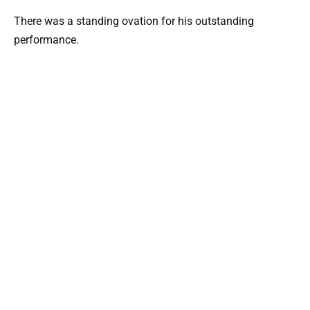
There was a standing ovation for his outstanding
performance.