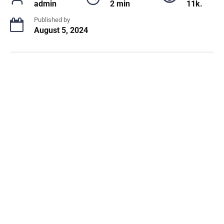
admin
2 min
11k.
Published by
August 5, 2024