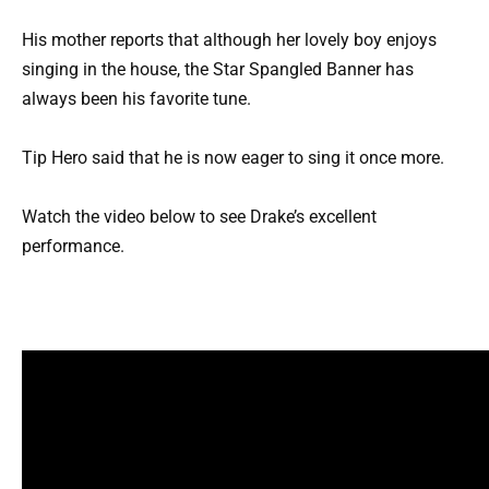
His mother reports that although her lovely boy enjoys
singing in the house, the Star Spangled Banner has
always been his favorite tune.
Tip Hero said that he is now eager to sing it once more.
Watch the video below to see Drake’s excellent
performance.