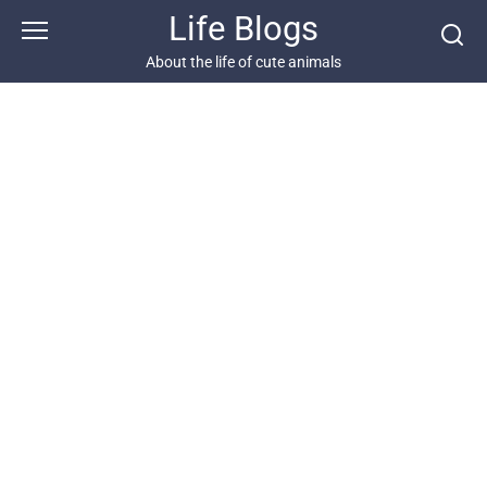
Skip
Life Blogs
to
content
About the life of cute animals