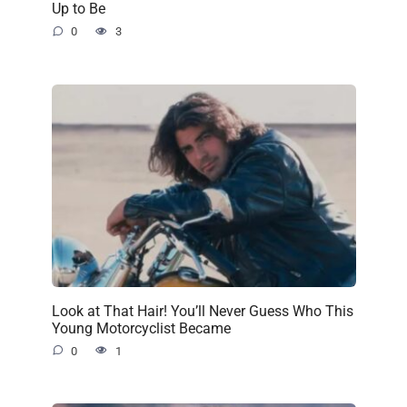
Up to Be
0
3
Look at That Hair! You’ll Never Guess Who This
Young Motorcyclist Became
0
1