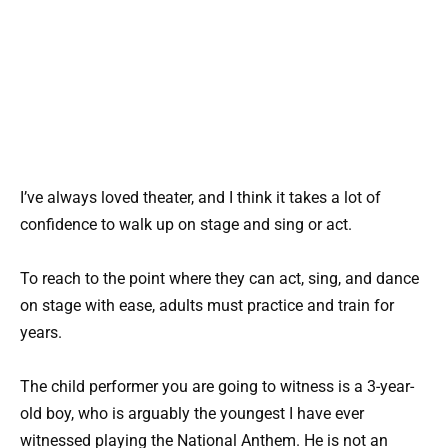
I’ve always loved theater, and I think it takes a lot of
confidence to walk up on stage and sing or act.
To reach to the point where they can act, sing, and dance
on stage with ease, adults must practice and train for
years.
The child performer you are going to witness is a 3-year-
old boy, who is arguably the youngest I have ever
witnessed playing the National Anthem. He is not an