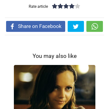
Rate article
Share on Facebook
You may also like