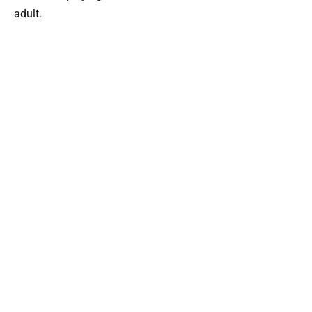
adult.