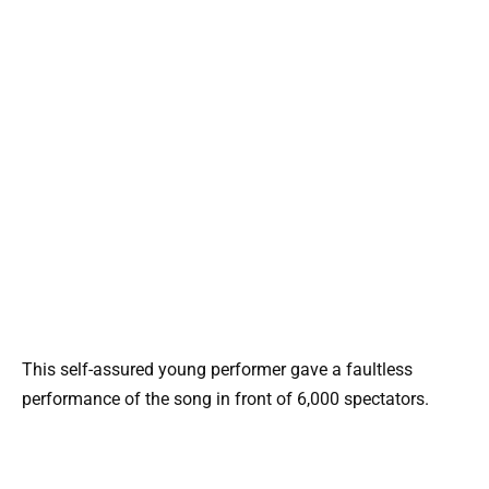
This self-assured young performer gave a faultless
performance of the song in front of 6,000 spectators.