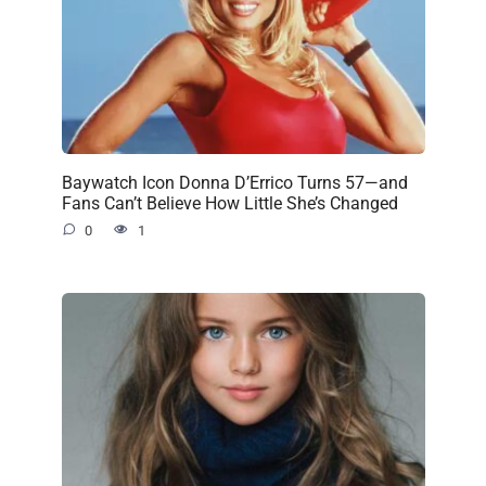
Baywatch Icon Donna D’Errico Turns 57—and
Fans Can’t Believe How Little She’s Changed
0
1