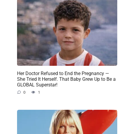
Her Doctor Refused to End the Pregnancy —
She Tried It Herself. That Baby Grew Up to Be a
GLOBAL Superstar!
0
1