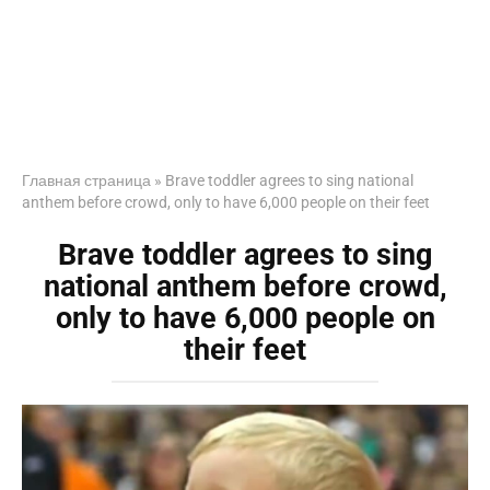
Главная страница
»
Brave toddler agrees to sing national
anthem before crowd, only to have 6,000 people on their feet
Brave toddler agrees to sing
national anthem before crowd,
only to have 6,000 people on
their feet