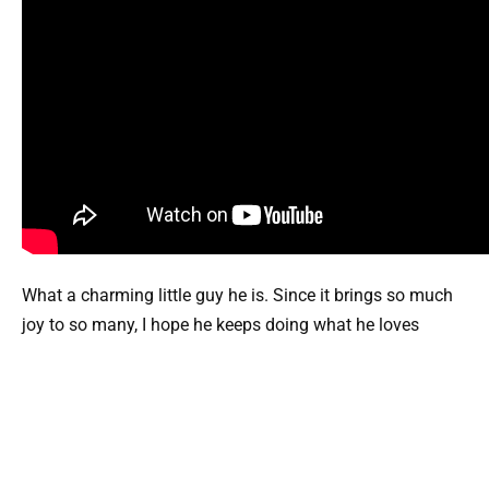
What a charming little guy he is. Since it brings so much
joy to so many, I hope he keeps doing what he loves