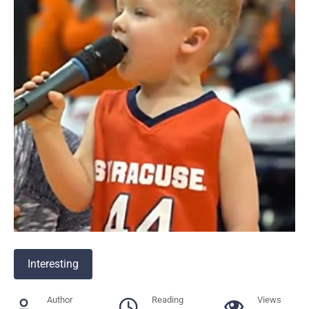
Interesting
Author
Reading
Views