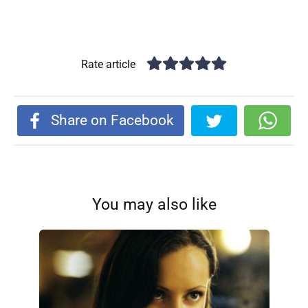
Rate article
Share on Facebook
You may also like