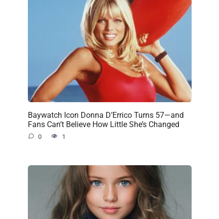
Baywatch Icon Donna D’Errico Turns 57—and
Fans Can’t Believe How Little She’s Changed
0
1