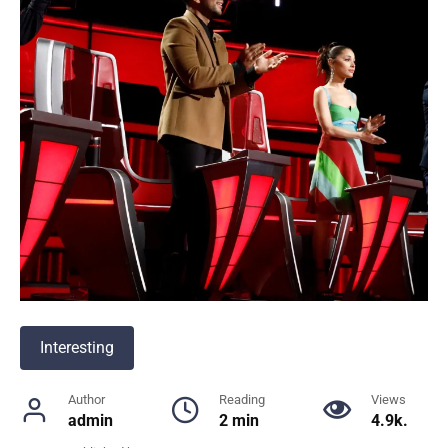
Interesting
Author
Reading
Views
admin
2 min
4.9k.