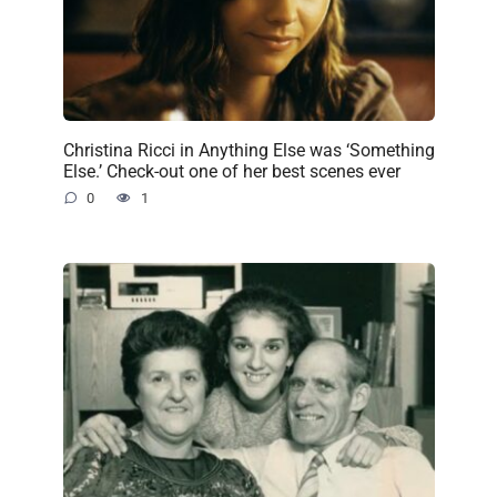
Christina Ricci in Anything Else was ‘Something
Else.’ Check-out one of her best scenes ever
0
1