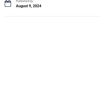
Published by
August 9, 2024