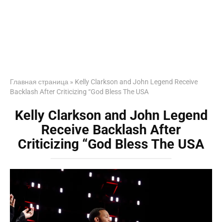
Главная страница
»
Kelly Clarkson and John Legend Receive
Backlash After Criticizing “God Bless The USA
Kelly Clarkson and John Legend
Receive Backlash After
Criticizing “God Bless The USA