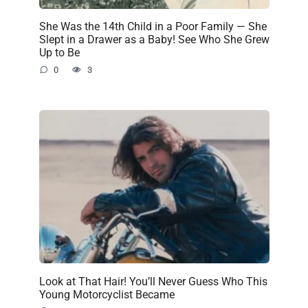
She Was the 14th Child in a Poor Family — She
Slept in a Drawer as a Baby! See Who She Grew
Up to Be
0
3
Look at That Hair! You’ll Never Guess Who This
Young Motorcyclist Became