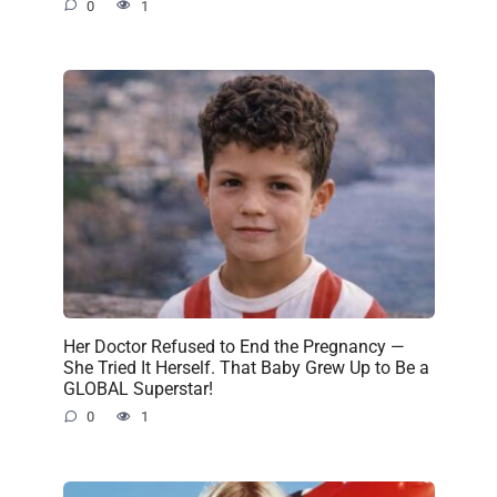
0
1
Her Doctor Refused to End the Pregnancy —
She Tried It Herself. That Baby Grew Up to Be a
GLOBAL Superstar!
0
1