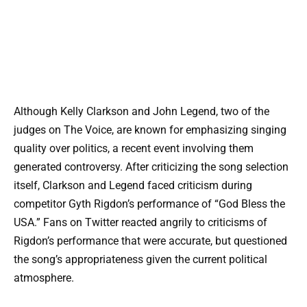
Although Kelly Clarkson and John Legend, two of the
judges on The Voice, are known for emphasizing singing
quality over politics, a recent event involving them
generated controversy. After criticizing the song selection
itself, Clarkson and Legend faced criticism during
competitor Gyth Rigdon’s performance of “God Bless the
USA.” Fans on Twitter reacted angrily to criticisms of
Rigdon’s performance that were accurate, but questioned
the song’s appropriateness given the current political
atmosphere.