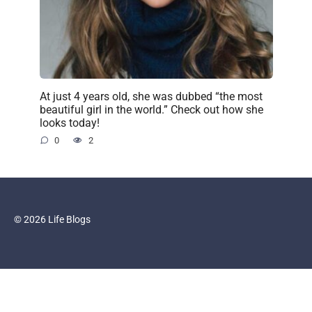
At just 4 years old, she was dubbed “the most
beautiful girl in the world.” Check out how she
looks today!
0
2
© 2026 Life Blogs