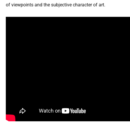
of viewpoints and the subjective character of art.