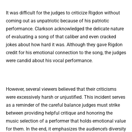
It was difficult for the judges to criticize Rigdon without
coming out as unpatriotic because of his patriotic
performance. Clarkson acknowledged the delicate nature
of evaluating a song of that caliber and even cracked
jokes about how hard it was. Although they gave Rigdon
credit for his emotional connection to the song, the judges
were candid about his vocal performance.
However, several viewers believed that their criticisms
were excessively harsh or unjustified. This incident serves
as a reminder of the careful balance judges must strike
between providing helpful critique and honoring the
music selection of a performer that holds emotional value
for them. In the end, it emphasizes the audience’s diversity