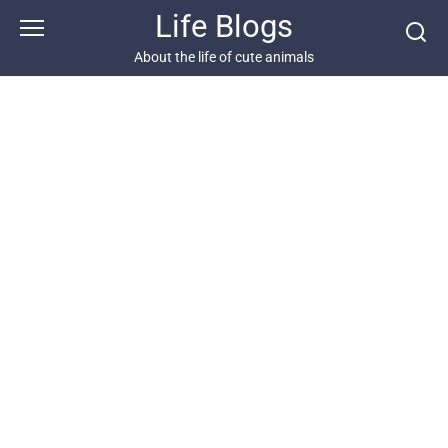
Skip
Life Blogs
to
content
About the life of cute animals