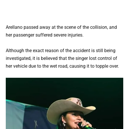
Arellano passed away at the scene of the collision, and
her passenger suffered severe injuries.
Although the exact reason of the accident is still being
investigated, it is believed that the singer lost control of
her vehicle due to the wet road, causing it to topple over.