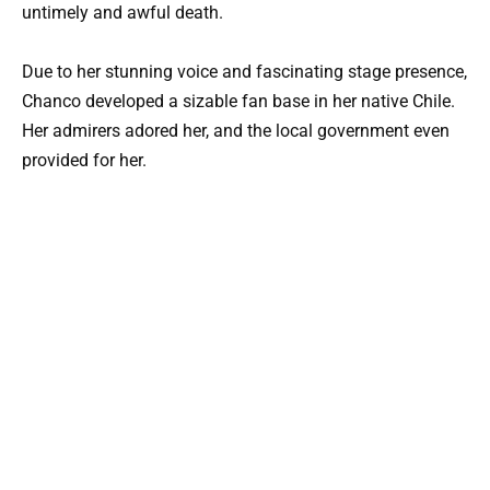
untimely and awful death.
Due to her stunning voice and fascinating stage presence,
Chanco developed a sizable fan base in her native Chile.
Her admirers adored her, and the local government even
provided for her.