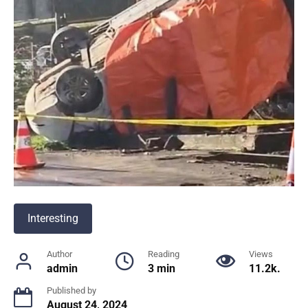
Interesting
Author
Reading
Views
admin
3 min
11.2k.
Published by
August 24, 2024