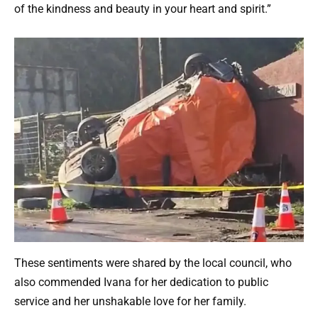
of the kindness and beauty in your heart and spirit.”
These sentiments were shared by the local council, who
also commended Ivana for her dedication to public
service and her unshakable love for her family.