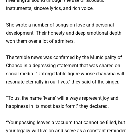
meaningful sound through the use of acoustic
instruments, sincere lyrics, and rich voice.
She wrote a number of songs on love and personal
development. Their honesty and deep emotional depth
won them over a lot of admirers.
The terrible news was confirmed by the Municipality of
Chanco in a depressing statement that was shared on
social media. “Unforgettable figure whose charisma will
resonate eternally in our lives,” they said of the singer.
“To us, the name ‘Ivana’ will always represent joy and
happiness in its most basic form,” they declared.
“Your passing leaves a vacuum that cannot be filled, but
your legacy will live on and serve as a constant reminder