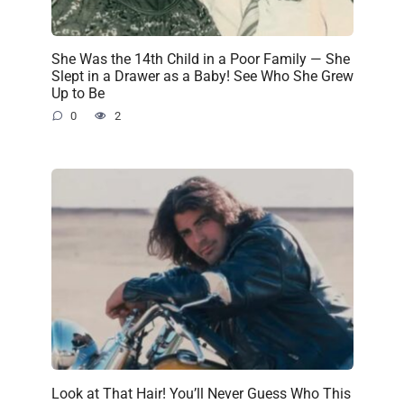
She Was the 14th Child in a Poor Family — She
Slept in a Drawer as a Baby! See Who She Grew
Up to Be
0
2
Look at That Hair! You’ll Never Guess Who This