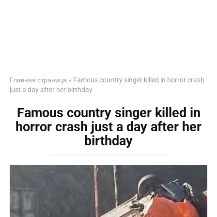
Главная страница
»
Famous country singer killed in horror crash
just a day after her birthday
Famous country singer killed in
horror crash just a day after her
birthday