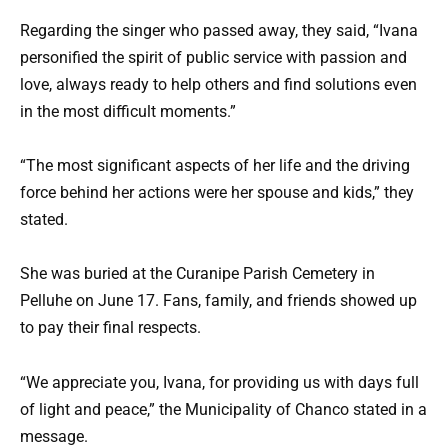
Regarding the singer who passed away, they said, “Ivana
personified the spirit of public service with passion and
love, always ready to help others and find solutions even
in the most difficult moments.”
“The most significant aspects of her life and the driving
force behind her actions were her spouse and kids,” they
stated.
She was buried at the Curanipe Parish Cemetery in
Pelluhe on June 17. Fans, family, and friends showed up
to pay their final respects.
“We appreciate you, Ivana, for providing us with days full
of light and peace,” the Municipality of Chanco stated in a
message.