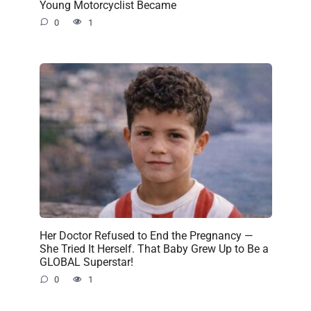
Young Motorcyclist Became
0
1
Her Doctor Refused to End the Pregnancy —
She Tried It Herself. That Baby Grew Up to Be a
GLOBAL Superstar!
0
1