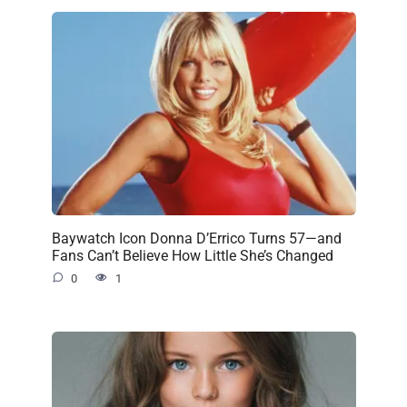
Baywatch Icon Donna D’Errico Turns 57—and
Fans Can’t Believe How Little She’s Changed
0
1