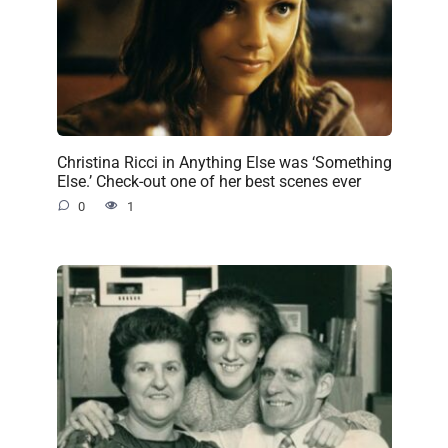
Christina Ricci in Anything Else was ‘Something
Else.’ Check-out one of her best scenes ever
0
1