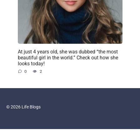
At just 4 years old, she was dubbed “the most
beautiful girl in the world.” Check out how she
looks today!
0
2
© 2026 Life Blogs