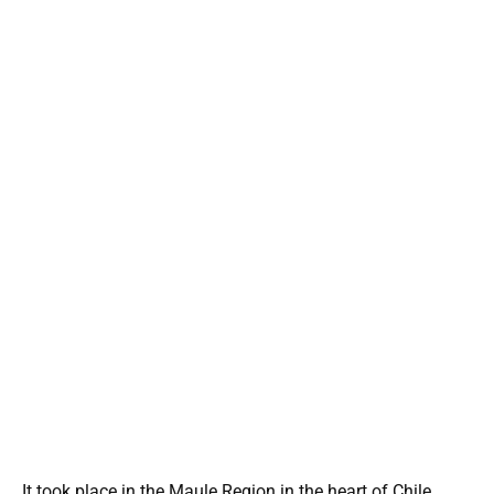
It took place in the Maule Region in the heart of Chile,