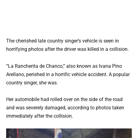
The cherished late country singer’s vehicle is seen in
horrifying photos after the driver was killed in a collision.
“La Rancherita de Chanco,” also known as Ivana Pino
Arellano, perished in a horrific vehicle accident. A popular
country singer, she was.
Her automobile had rolled over on the side of the road
and was severely damaged, according to photos taken
immediately after the collision.