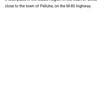
close to the town of Pelluhe, on the M-80 highway.