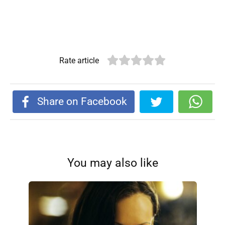
Rate article
Share on Facebook
You may also like