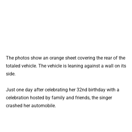
The photos show an orange sheet covering the rear of the
totaled vehicle. The vehicle is leaning against a wall on its
side.
Just one day after celebrating her 32nd birthday with a
celebration hosted by family and friends, the singer
crashed her automobile.