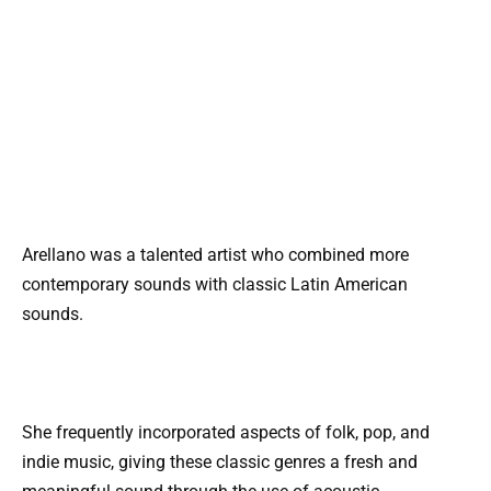
Arellano was a talented artist who combined more
contemporary sounds with classic Latin American
sounds.
She frequently incorporated aspects of folk, pop, and
indie music, giving these classic genres a fresh and