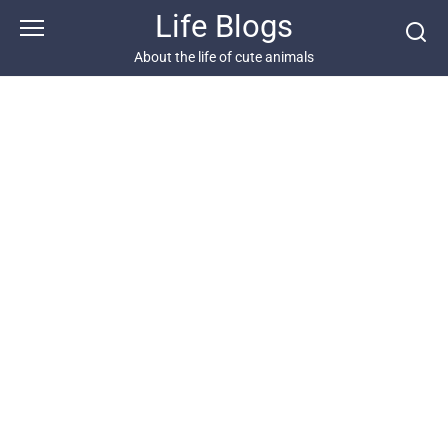
Skip
Life Blogs
to
content
About the life of cute animals