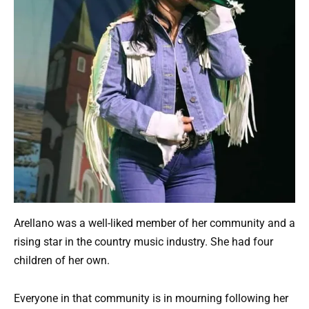
Arellano was a well-liked member of her community and a
rising star in the country music industry. She had four
children of her own.
Everyone in that community is in mourning following her