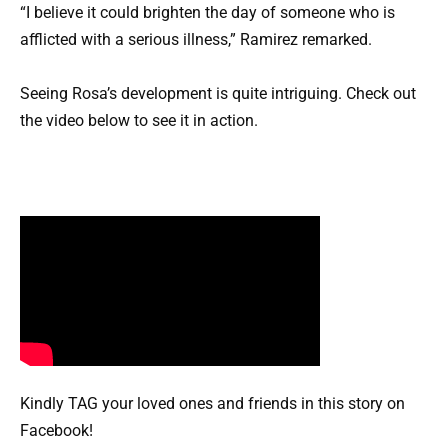
“I believe it could brighten the day of someone who is
afflicted with a serious illness,” Ramirez remarked.
Seeing Rosa’s development is quite intriguing. Check out
the video below to see it in action.
Kindly TAG your loved ones and friends in this story on
Facebook!