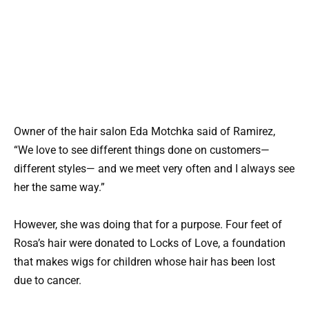
Owner of the hair salon Eda Motchka said of Ramirez,
“We love to see different things done on customers—
different styles— and we meet very often and I always see
her the same way.”
However, she was doing that for a purpose. Four feet of
Rosa’s hair were donated to Locks of Love, a foundation
that makes wigs for children whose hair has been lost
due to cancer.