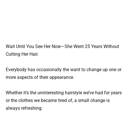
Wait Until You See Her Now—She Went 25 Years Without
Cutting Her Hair.
Everybody has occasionally the want to change up one or
more aspects of their appearance.
Whether it’s the uninteresting hairstyle we’ve had for years
or the clothes we became tired of, a small change is
always refreshing.