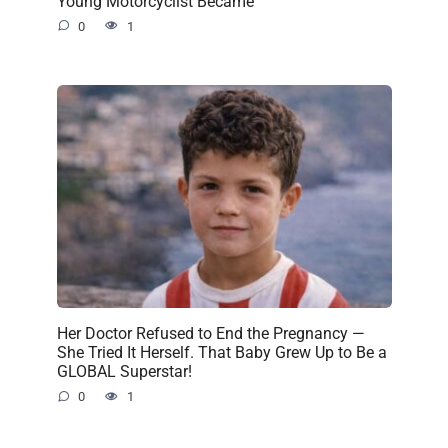
Young Motorcyclist Became
0
1
Her Doctor Refused to End the Pregnancy —
She Tried It Herself. That Baby Grew Up to Be a
GLOBAL Superstar!
0
1