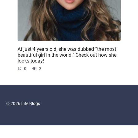
At just 4 years old, she was dubbed “the most
beautiful girl in the world.” Check out how she
looks today!
0
2
© 2026 Life Blogs