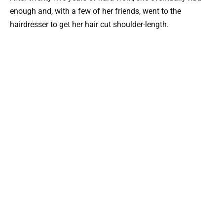
enough and, with a few of her friends, went to the
hairdresser to get her hair cut shoulder-length.