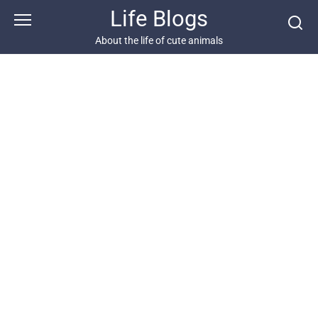
Skip
Life Blogs
to
content
About the life of cute animals