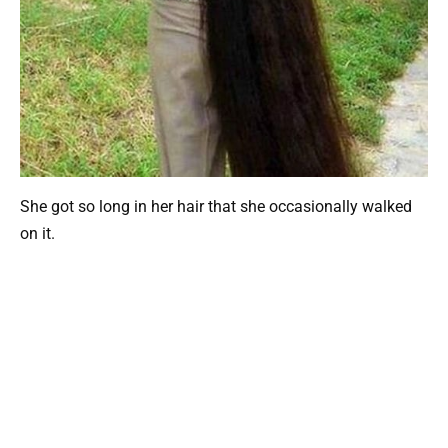
She got so long in her hair that she occasionally walked
on it.