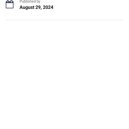
Published by
August 29, 2024