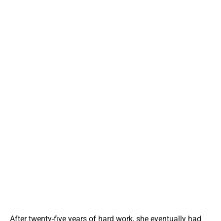
After twenty-five years of hard work, she eventually had