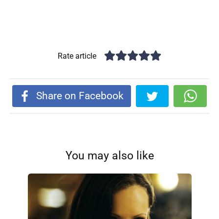
Rate article
Share on Facebook
You may also like