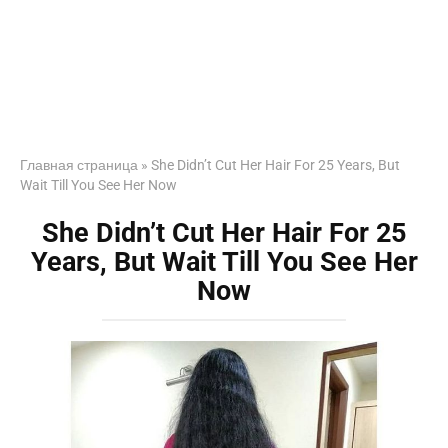
Главная страница
»
She Didn’t Cut Her Hair For 25 Years, But
Wait Till You See Her Now
She Didn’t Cut Her Hair For 25
Years, But Wait Till You See Her
Now