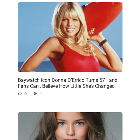
Baywatch Icon Donna D’Errico Turns 57—and
Fans Can’t Believe How Little She’s Changed
0
1