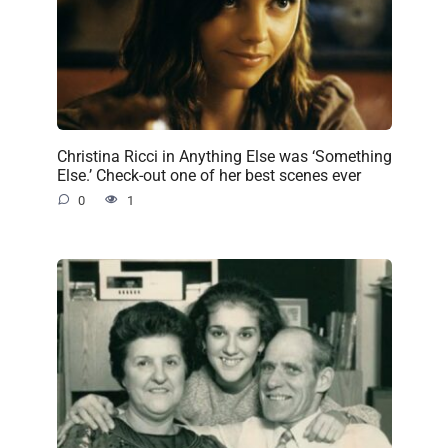
Christina Ricci in Anything Else was ‘Something
Else.’ Check-out one of her best scenes ever
0
1