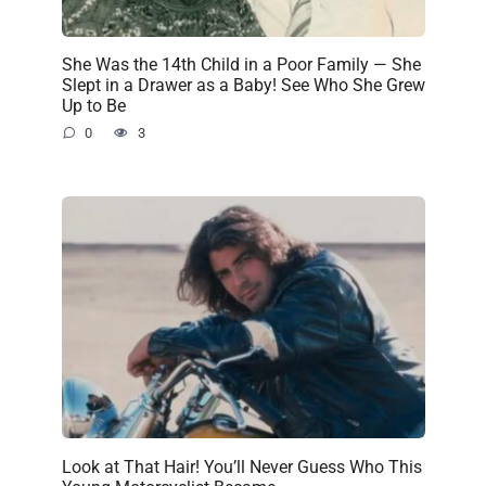
She Was the 14th Child in a Poor Family — She
Slept in a Drawer as a Baby! See Who She Grew
Up to Be
0
3
Look at That Hair! You’ll Never Guess Who This