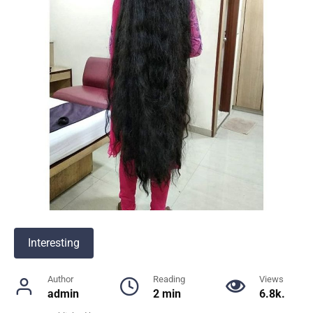
Interesting
Author
Reading
Views
admin
2 min
6.8k.