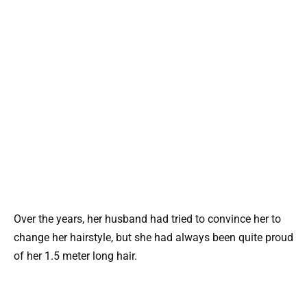
Over the years, her husband had tried to convince her to
change her hairstyle, but she had always been quite proud
of her 1.5 meter long hair.