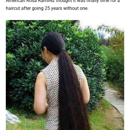
American Rosa Ramirez thought it was finally time for a
haircut after going 25 years without one.