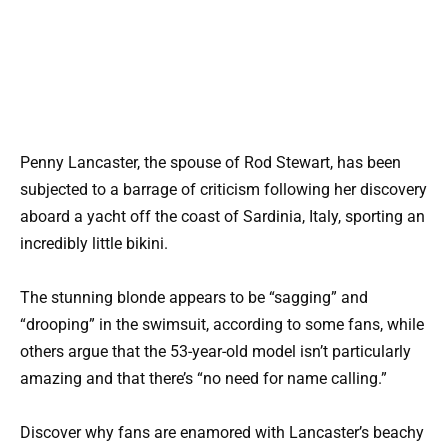
Penny Lancaster, the spouse of Rod Stewart, has been
subjected to a barrage of criticism following her discovery
aboard a yacht off the coast of Sardinia, Italy, sporting an
incredibly little bikini.
The stunning blonde appears to be “sagging” and
“drooping” in the swimsuit, according to some fans, while
others argue that the 53-year-old model isn’t particularly
amazing and that there’s “no need for name calling.”
Discover why fans are enamored with Lancaster’s beachy