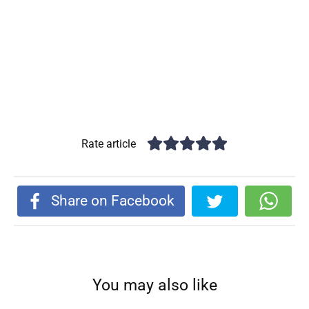
Rate article
Share on Facebook
You may also like