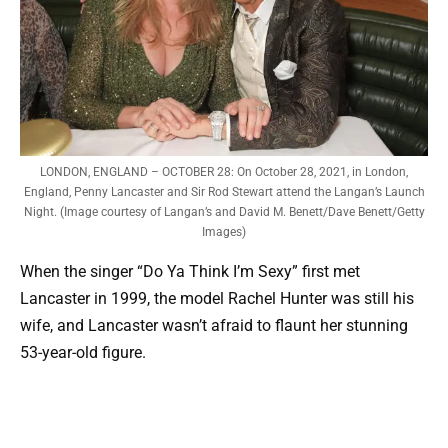
LONDON, ENGLAND – OCTOBER 28: On October 28, 2021, in London,
England, Penny Lancaster and Sir Rod Stewart attend the Langan’s Launch
Night. (Image courtesy of Langan’s and David M. Benett/Dave Benett/Getty
Images)
When the singer “Do Ya Think I’m Sexy” first met
Lancaster in 1999, the model Rachel Hunter was still his
wife, and Lancaster wasn’t afraid to flaunt her stunning
53-year-old figure.