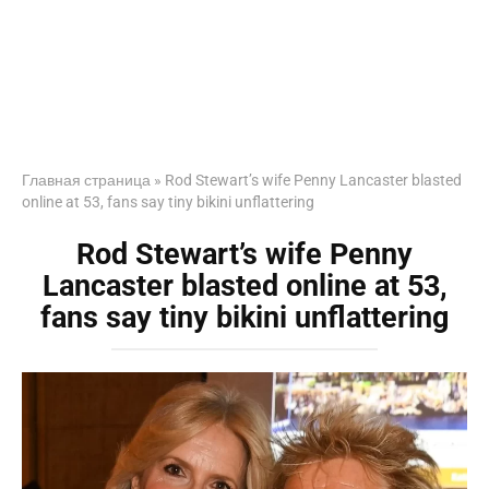
Главная страница
»
Rod Stewart’s wife Penny Lancaster blasted
online at 53, fans say tiny bikini unflattering
Rod Stewart’s wife Penny
Lancaster blasted online at 53,
fans say tiny bikini unflattering