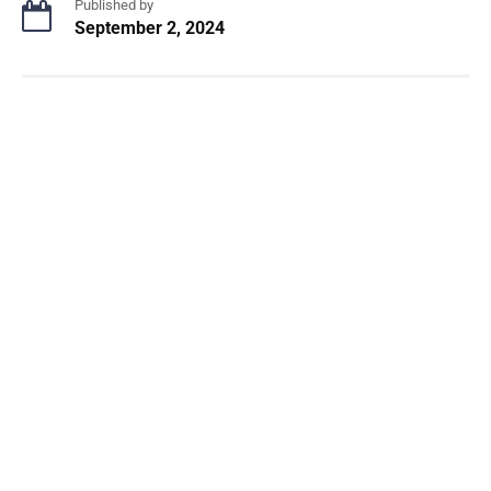
Published by
September 2, 2024