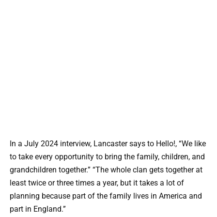
In a July 2024 interview, Lancaster says to Hello!, “We like
to take every opportunity to bring the family, children, and
grandchildren together.” “The whole clan gets together at
least twice or three times a year, but it takes a lot of
planning because part of the family lives in America and
part in England.”