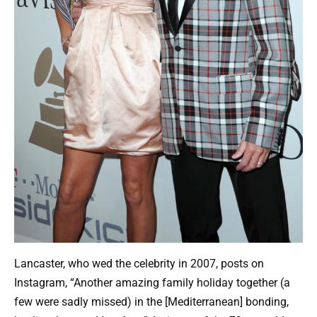
Lancaster, who wed the celebrity in 2007, posts on
Instagram, “Another amazing family holiday together (a
few were sadly missed) in the [Mediterranean] bonding,