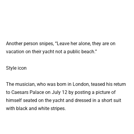
Another person snipes, “Leave her alone, they are on
vacation on their yacht not a public beach.”
Style icon
The musician, who was born in London, teased his return
to Caesars Palace on July 12 by posting a picture of
himself seated on the yacht and dressed in a short suit
with black and white stripes.