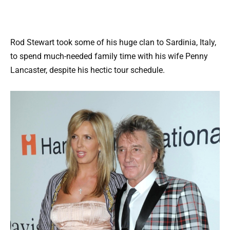
Rod Stewart took some of his huge clan to Sardinia, Italy,
to spend much-needed family time with his wife Penny
Lancaster, despite his hectic tour schedule.