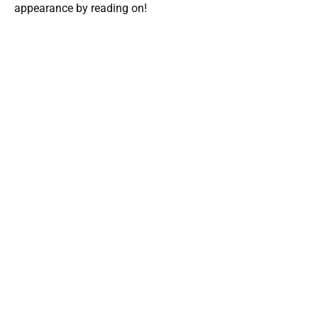
appearance by reading on!