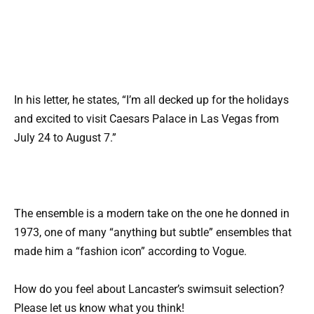
In his letter, he states, “I’m all decked up for the holidays
and excited to visit Caesars Palace in Las Vegas from
July 24 to August 7.”
The ensemble is a modern take on the one he donned in
1973, one of many “anything but subtle” ensembles that
made him a “fashion icon” according to Vogue.
How do you feel about Lancaster’s swimsuit selection?
Please let us know what you think!