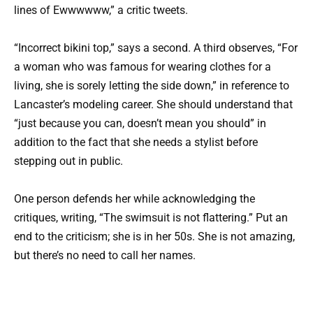
lines of Ewwwwww,” a critic tweets.
“Incorrect bikini top,” says a second. A third observes, “For
a woman who was famous for wearing clothes for a
living, she is sorely letting the side down,” in reference to
Lancaster’s modeling career. She should understand that
“just because you can, doesn’t mean you should” in
addition to the fact that she needs a stylist before
stepping out in public.
One person defends her while acknowledging the
critiques, writing, “The swimsuit is not flattering.” Put an
end to the criticism; she is in her 50s. She is not amazing,
but there’s no need to call her names.