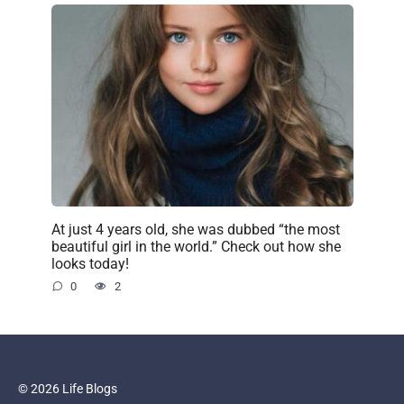
At just 4 years old, she was dubbed “the most
beautiful girl in the world.” Check out how she
looks today!
0
2
© 2026 Life Blogs