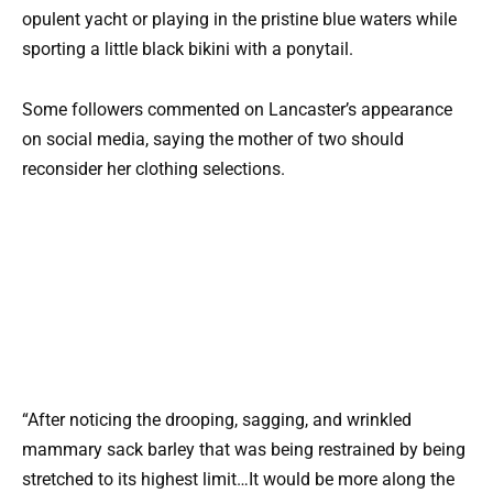
opulent yacht or playing in the pristine blue waters while
sporting a little black bikini with a ponytail.
Some followers commented on Lancaster’s appearance
on social media, saying the mother of two should
reconsider her clothing selections.
“After noticing the drooping, sagging, and wrinkled
mammary sack barley that was being restrained by being
stretched to its highest limit…It would be more along the