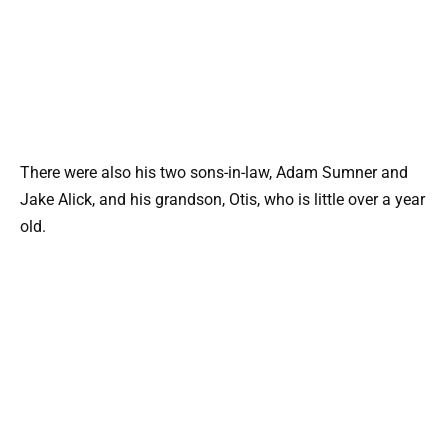
There were also his two sons-in-law, Adam Sumner and
Jake Alick, and his grandson, Otis, who is little over a year
old.