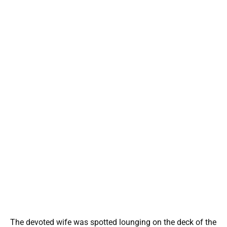
The devoted wife was spotted lounging on the deck of the