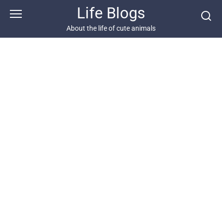
Skip
Life Blogs
to
content
About the life of cute animals