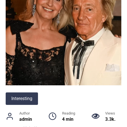
Interesting
Author
Reading
Views
admin
4 min
3.3k.