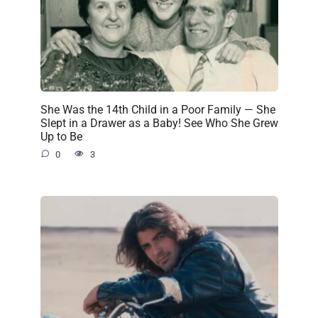
She Was the 14th Child in a Poor Family — She
Slept in a Drawer as a Baby! See Who She Grew
Up to Be
0
3