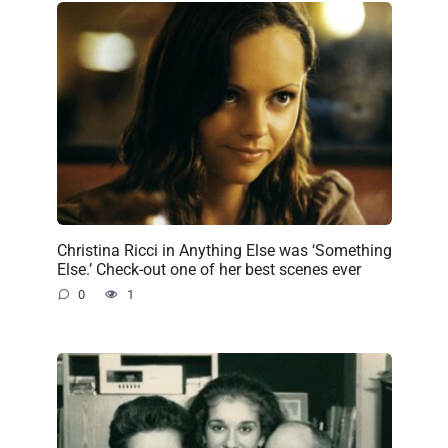
Christina Ricci in Anything Else was ‘Something
Else.’ Check-out one of her best scenes ever
0
1