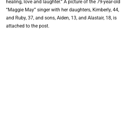
healing, love and laughter.” A picture of the 79-year-old
“Maggie May” singer with her daughters, Kimberly, 44,
and Ruby, 37, and sons, Aiden, 13, and Alastair, 18, is
attached to the post.