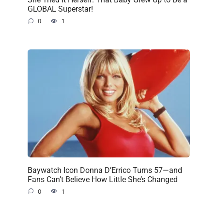
GLOBAL Superstar!
0
1
Baywatch Icon Donna D’Errico Turns 57—and
Fans Can’t Believe How Little She’s Changed
0
1