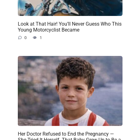
Look at That Hair! You’ll Never Guess Who This
Young Motorcyclist Became
0
1
Her Doctor Refused to End the Pregnancy —
She Tried It Herself. That Baby Grew Up to Be a