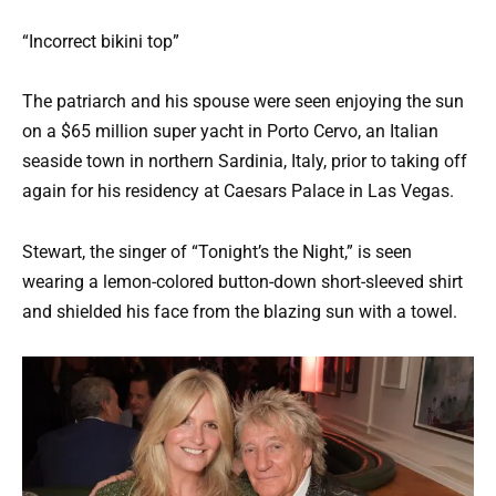
“Incorrect bikini top”
The patriarch and his spouse were seen enjoying the sun
on a $65 million super yacht in Porto Cervo, an Italian
seaside town in northern Sardinia, Italy, prior to taking off
again for his residency at Caesars Palace in Las Vegas.
Stewart, the singer of “Tonight’s the Night,” is seen
wearing a lemon-colored button-down short-sleeved shirt
and shielded his face from the blazing sun with a towel.