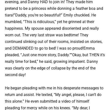
evening, and Danny HAD to join in! They made him
pretend to be a princess while donning a feather boa and
tiara!”Daddy, you’re so beautiful!” Emily chuckled. He
mumbled, “This is ridiculous,” yet he grinned at their
happiness. My spouse appeared disoriented and really
worn out. The very last straw was bedtime! They
continued slinking out of their rooms, insisted on stories,
and DEMANDED to go to bed! I was so proud!Emma
pleaded, “Just one more story, Daddy.””Okay, but THEN it’s
really time for bed,” he said, growing impatient. Danny
was clearly on the edge of collapse by the end of the
second day!
He began pleading with me in his desperate messages to
return and assist. He texted, “My angel, please, I can’t do
this alone.” He even submitted a video of himself
pleading for mercy while on his knees. “My dear, I