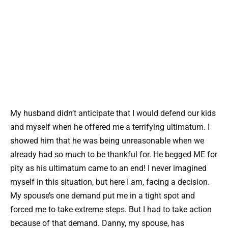
My husband didn’t anticipate that I would defend our kids
and myself when he offered me a terrifying ultimatum. I
showed him that he was being unreasonable when we
already had so much to be thankful for. He begged ME for
pity as his ultimatum came to an end! I never imagined
myself in this situation, but here I am, facing a decision.
My spouse’s one demand put me in a tight spot and
forced me to take extreme steps. But I had to take action
because of that demand. Danny, my spouse, has