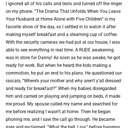
I ignored all of his calls and texts and turned off the ringer
on my phone. “The Drama That Unfolds When You Leave
Your Husband at Home Alone with Five Children” is my
favorite show of the day, so I settled in to watch it after
making myself breakfast and a steaming cup of coffee.
With the security cameras we had put at our house, I was
able to see everything in real time. A RUDE awakening
was in store for Danny! As soon as he was awake, he got
ready for work. But when he heard the kids making a
commotion, he put an end to his plans. He questioned our
rascals, “Where’s your mother and why aren’t y’all dressed
and ready for breakfast?” When my babies disregarded
him and carried on playing and jumping on beds, it made
me proud. My spouse called my name and searched for
me before realizing I wasn’t at home. Then he began
phoning me, and I saw the call go through. He became
irate and exclaimed, “What the hell, Lisa,” before hanging