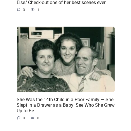
Else.’ Check-out one of her best scenes ever
0
1
She Was the 14th Child in a Poor Family — She
Slept in a Drawer as a Baby! See Who She Grew
Up to Be
0
3