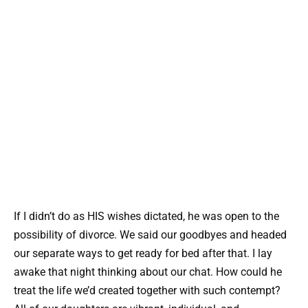
If I didn’t do as HIS wishes dictated, he was open to the
possibility of divorce. We said our goodbyes and headed
our separate ways to get ready for bed after that. I lay
awake that night thinking about our chat. How could he
treat the life we’d created together with such contempt?