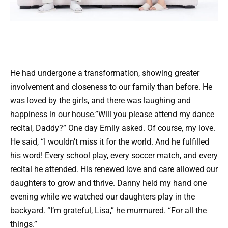
He had undergone a transformation, showing greater
involvement and closeness to our family than before. He
was loved by the girls, and there was laughing and
happiness in our house.”Will you please attend my dance
recital, Daddy?” One day Emily asked. Of course, my love.
He said, “I wouldn’t miss it for the world. And he fulfilled
his word! Every school play, every soccer match, and every
recital he attended. His renewed love and care allowed our
daughters to grow and thrive. Danny held my hand one
evening while we watched our daughters play in the
backyard. “I’m grateful, Lisa,” he murmured. “For all the
things.”