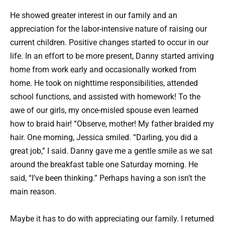
He showed greater interest in our family and an
appreciation for the labor-intensive nature of raising our
current children. Positive changes started to occur in our
life. In an effort to be more present, Danny started arriving
home from work early and occasionally worked from
home. He took on nighttime responsibilities, attended
school functions, and assisted with homework! To the
awe of our girls, my once-misled spouse even learned
how to braid hair! “Observe, mother! My father braided my
hair. One morning, Jessica smiled. “Darling, you did a
great job,” I said. Danny gave me a gentle smile as we sat
around the breakfast table one Saturday morning. He
said, “I’ve been thinking.” Perhaps having a son isn’t the
main reason.
Maybe it has to do with appreciating our family. I returned