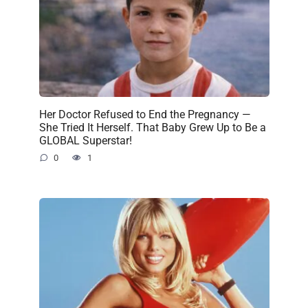
Her Doctor Refused to End the Pregnancy —
She Tried It Herself. That Baby Grew Up to Be a
GLOBAL Superstar!
0
1