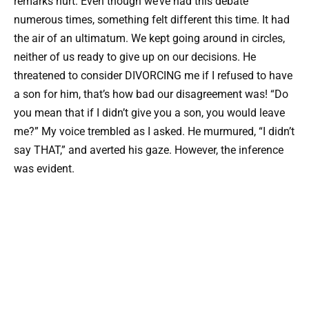
remarks hurt. Even though we’ve had this debate
numerous times, something felt different this time. It had
the air of an ultimatum. We kept going around in circles,
neither of us ready to give up on our decisions. He
threatened to consider DIVORCING me if I refused to have
a son for him, that’s how bad our disagreement was! “Do
you mean that if I didn’t give you a son, you would leave
me?” My voice trembled as I asked. He murmured, “I didn’t
say THAT,” and averted his gaze. However, the inference
was evident.