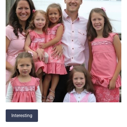
Interesting