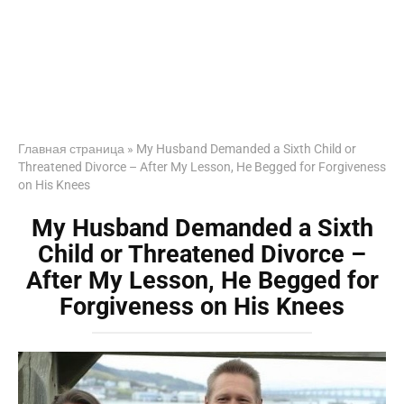
Главная страница
»
My Husband Demanded a Sixth Child or
Threatened Divorce – After My Lesson, He Begged for Forgiveness
on His Knees
My Husband Demanded a Sixth
Child or Threatened Divorce –
After My Lesson, He Begged for
Forgiveness on His Knees