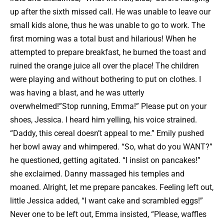
up after the sixth missed call. He was unable to leave our
small kids alone, thus he was unable to go to work. The
first morning was a total bust and hilarious! When he
attempted to prepare breakfast, he burned the toast and
ruined the orange juice all over the place! The children
were playing and without bothering to put on clothes. I
was having a blast, and he was utterly
overwhelmed!”Stop running, Emma!” Please put on your
shoes, Jessica. I heard him yelling, his voice strained.
“Daddy, this cereal doesn’t appeal to me.” Emily pushed
her bowl away and whimpered. “So, what do you WANT?”
he questioned, getting agitated. “I insist on pancakes!”
she exclaimed. Danny massaged his temples and
moaned. Alright, let me prepare pancakes. Feeling left out,
little Jessica added, “I want cake and scrambled eggs!”
Never one to be left out, Emma insisted, “Please, waffles