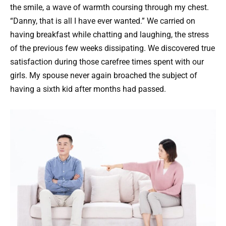
the smile, a wave of warmth coursing through my chest.
“Danny, that is all I have ever wanted.” We carried on
having breakfast while chatting and laughing, the stress
of the previous few weeks dissipating. We discovered true
satisfaction during those carefree times spent with our
girls. My spouse never again broached the subject of
having a sixth kid after months had passed.