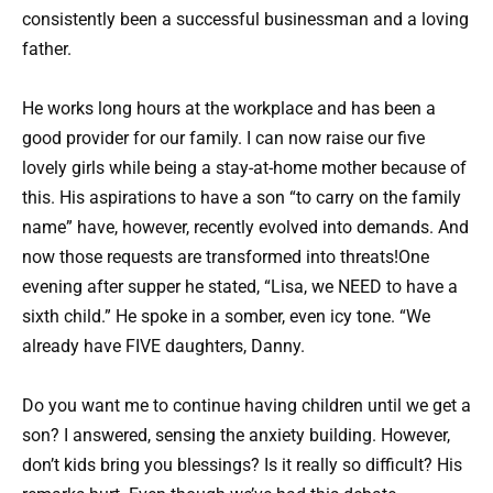
consistently been a successful businessman and a loving
father.
He works long hours at the workplace and has been a
good provider for our family. I can now raise our five
lovely girls while being a stay-at-home mother because of
this. His aspirations to have a son “to carry on the family
name” have, however, recently evolved into demands. And
now those requests are transformed into threats!One
evening after supper he stated, “Lisa, we NEED to have a
sixth child.” He spoke in a somber, even icy tone. “We
already have FIVE daughters, Danny.
Do you want me to continue having children until we get a
son? I answered, sensing the anxiety building. However,
don’t kids bring you blessings? Is it really so difficult? His