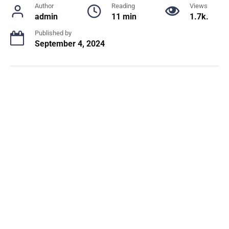
Author
Reading
Views
admin
11 min
1.7k.
Published by
September 4, 2024