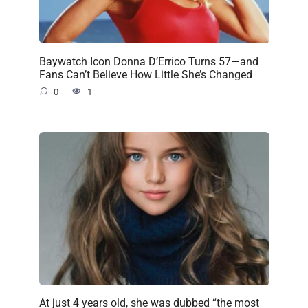
Baywatch Icon Donna D’Errico Turns 57—and
Fans Can’t Believe How Little She’s Changed
0
1
At just 4 years old, she was dubbed “the most