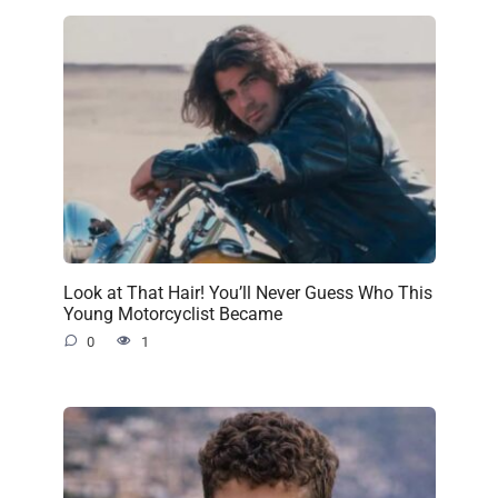
Look at That Hair! You’ll Never Guess Who This
Young Motorcyclist Became
0
1