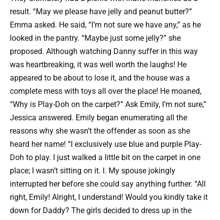
result. “May we please have jelly and peanut butter?”
Emma asked. He said, “I’m not sure we have any,” as he
looked in the pantry. “Maybe just some jelly?” she
proposed. Although watching Danny suffer in this way
was heartbreaking, it was well worth the laughs! He
appeared to be about to lose it, and the house was a
complete mess with toys all over the place! He moaned,
“Why is Play-Doh on the carpet?” Ask Emily, I’m not sure,”
Jessica answered. Emily began enumerating all the
reasons why she wasn’t the offender as soon as she
heard her name! “I exclusively use blue and purple Play-
Doh to play. I just walked a little bit on the carpet in one
place; I wasn’t sitting on it. I. My spouse jokingly
interrupted her before she could say anything further. “All
right, Emily! Alright, I understand! Would you kindly take it
down for Daddy? The girls decided to dress up in the