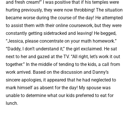
and fresh cream!” I was positive that if his temples were
hurting previously, they were now throbbing! The situation
became worse during the course of the day! He attempted
to assist them with their online coursework, but they were
constantly getting sidetracked and leaving! He begged,
“Jessica, please concentrate on your math homework.”
“Daddy, I don’t understand it,” the girl exclaimed. He sat
next to her and gazed at the TV. “All right, let’s work it out
together.” In the middle of tending to the kids, a call from
work arrived. Based on the discussion and Danny’s
sincere apologies, it appeared that he had neglected to
mark himself as absent for the day! My spouse was
unable to determine what our kids preferred to eat for
lunch.