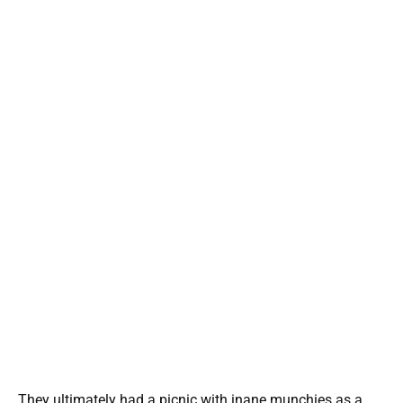
They ultimately had a picnic with inane munchies as a