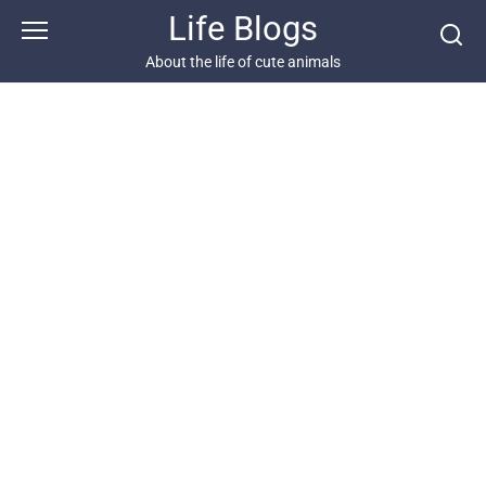
Skip
Life Blogs
to
content
About the life of cute animals