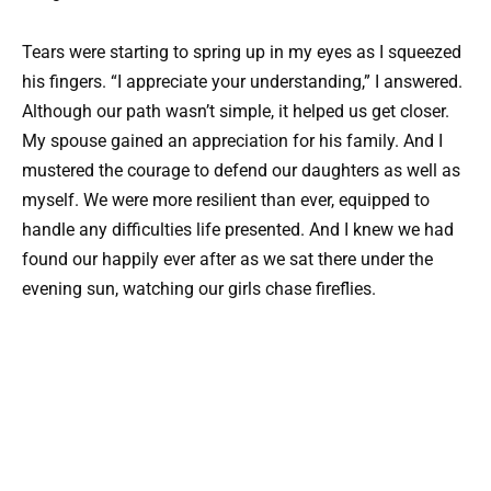
Tears were starting to spring up in my eyes as I squeezed
his fingers. “I appreciate your understanding,” I answered.
Although our path wasn’t simple, it helped us get closer.
My spouse gained an appreciation for his family. And I
mustered the courage to defend our daughters as well as
myself. We were more resilient than ever, equipped to
handle any difficulties life presented. And I knew we had
found our happily ever after as we sat there under the
evening sun, watching our girls chase fireflies.