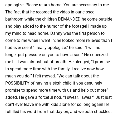
apologize. Please return home. You are necessary to me.
The fact that he recorded the video in our closed
bathroom while the children DEMANDED he come outside
and play added to the humor of the footage! I made up
my mind to head home. Danny was the first person to
come to me when I went in; he looked more relieved than I
had ever seen! “I really apologize,” he said. “I will no
longer put pressure on you to have a son.” He squeezed
me till I was almost out of breath! He pledged, “I promise
to spend more time with the family. I realize now how
much you do.” I felt moved. “We can talk about the
POSSIBILITY of having a sixth child if you genuinely
promise to spend more time with us and help out more,” I
added. He gave a forceful nod. “I swear, I swear,” Just just
don’t ever leave me with kids alone for so long again! He
fulfilled his word from that day on, and we both chuckled.