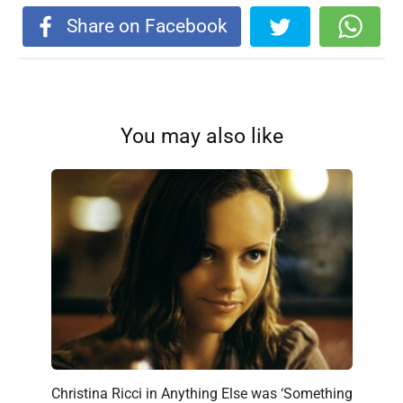
Share on Facebook
You may also like
Christina Ricci in Anything Else was ‘Something