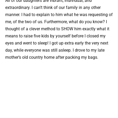
All of our daughters are vibrant, individual, and
extraordinary. I can’t think of our family in any other
manner. I had to explain to him what he was requesting of
me, of the two of us. Furthermore, what do you know? I
thought of a clever method to SHOW him exactly what it
means to raise five kids by yourself before I closed my
eyes and went to sleep! I got up extra early the very next
day, while everyone was still asleep. I drove to my late
mother’s old country home after packing my bags.