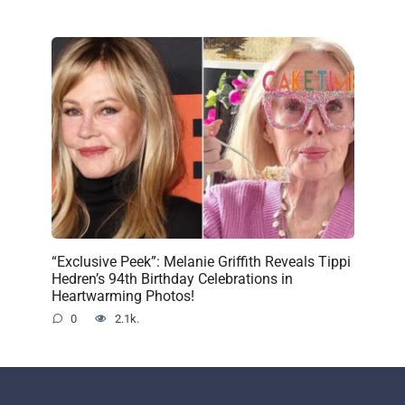
“Exclusive Peek”: Melanie Griffith Reveals Tippi
Hedren’s 94th Birthday Celebrations in
Heartwarming Photos!
0
2.1k.