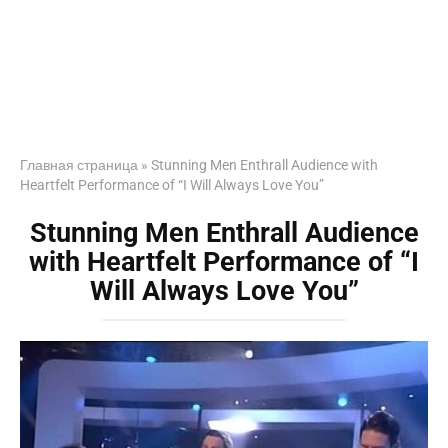
Главная страница
»
Stunning Men Enthrall Audience with
Heartfelt Performance of “I Will Always Love You”
Stunning Men Enthrall Audience
with Heartfelt Performance of “I
Will Always Love You”