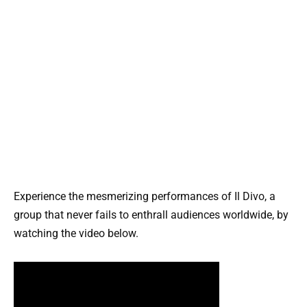
Experience the mesmerizing performances of Il Divo, a
group that never fails to enthrall audiences worldwide, by
watching the video below.