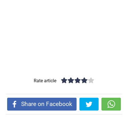
Rate article
Share on Facebook