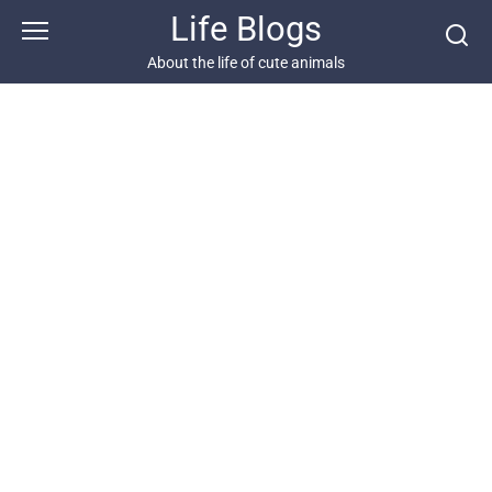
Skip
Life Blogs
to
content
About the life of cute animals