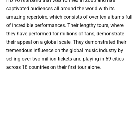
Il Divo is a band that was formed in 2003 and has
captivated audiences all around the world with its
amazing repertoire, which consists of over ten albums full
of incredible performances. Their lengthy tours, where
they have performed for millions of fans, demonstrate
their appeal on a global scale. They demonstrated their
tremendous influence on the global music industry by
selling over two million tickets and playing in 69 cities
across 18 countries on their first tour alone.