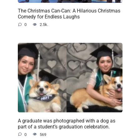
The Christmas Can-Can: A Hilarious Christmas
Comedy for Endless Laughs
0
2.5k.
A graduate was photographed with a dog as
part of a student’s graduation celebration.
0
569