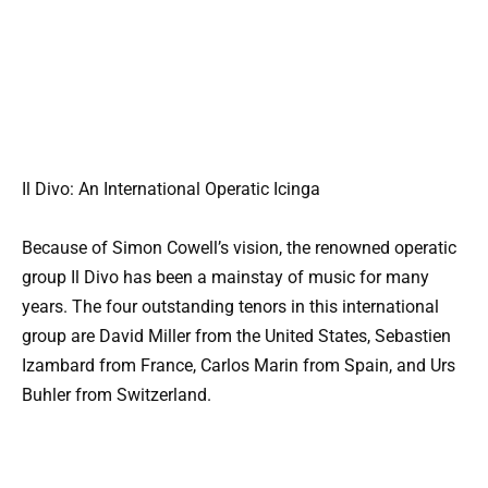
Il Divo: An International Operatic Icinga
Because of Simon Cowell’s vision, the renowned operatic
group Il Divo has been a mainstay of music for many
years. The four outstanding tenors in this international
group are David Miller from the United States, Sebastien
Izambard from France, Carlos Marin from Spain, and Urs
Buhler from Switzerland.