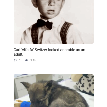
Carl ‘Alfalfa’ Switzer looked adorable as an
adult.
0
1.8k.