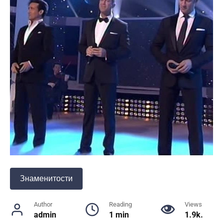
Знаменитости
Author
Reading
Views
admin
1 min
1.9k.