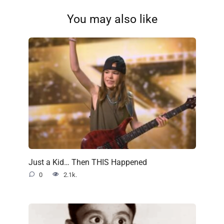
You may also like
Just a Kid… Then THIS Happened
0
2.1k.