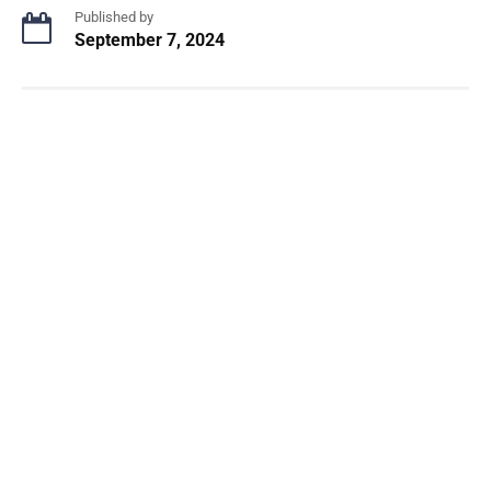
Published by
September 7, 2024