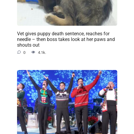
Vet gives puppy death sentence, reaches for
needle – then boss takes look at her paws and
shouts out
0
4.1k.