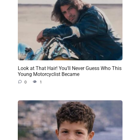
Look at That Hair! You’ll Never Guess Who This
Young Motorcyclist Became
0
1