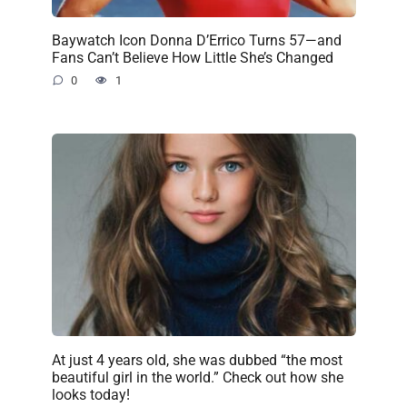
Baywatch Icon Donna D’Errico Turns 57—and
Fans Can’t Believe How Little She’s Changed
0
1
At just 4 years old, she was dubbed “the most
beautiful girl in the world.” Check out how she
looks today!