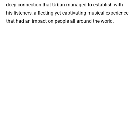
deep connection that Urban managed to establish with
his listeners, a fleeting yet captivating musical experience
that had an impact on people all around the world.