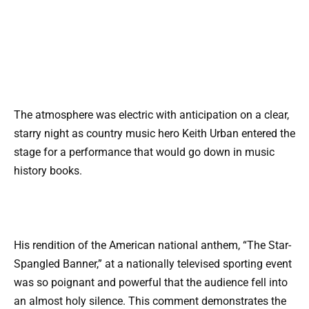
The atmosphere was electric with anticipation on a clear,
starry night as country music hero Keith Urban entered the
stage for a performance that would go down in music
history books.
His rendition of the American national anthem, “The Star-
Spangled Banner,” at a nationally televised sporting event
was so poignant and powerful that the audience fell into
an almost holy silence. This comment demonstrates the