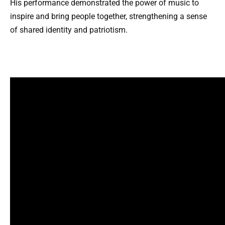
His performance demonstrated the power of music to
inspire and bring people together, strengthening a sense
of shared identity and patriotism.