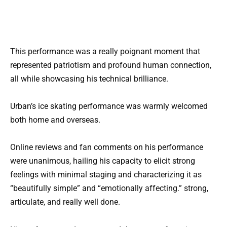
This performance was a really poignant moment that
represented patriotism and profound human connection,
all while showcasing his technical brilliance.
Urban’s ice skating performance was warmly welcomed
both home and overseas.
Online reviews and fan comments on his performance
were unanimous, hailing his capacity to elicit strong
feelings with minimal staging and characterizing it as
“beautifully simple” and “emotionally affecting.” strong,
articulate, and really well done.