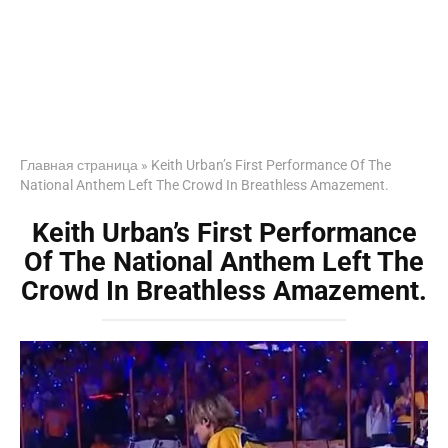
Главная страница
»
Keith Urban’s First Performance Of The
National Anthem Left The Crowd In Breathless Amazement.
Keith Urban’s First Performance
Of The National Anthem Left The
Crowd In Breathless Amazement.