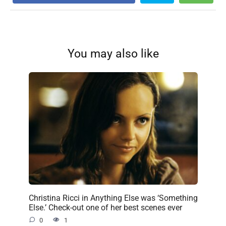
You may also like
Christina Ricci in Anything Else was ‘Something
Else.’ Check-out one of her best scenes ever
0
1