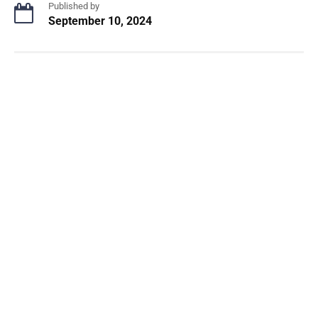
Published by
September 10, 2024