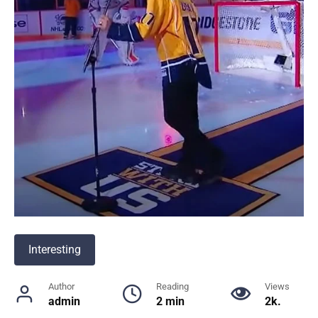
Interesting
Author
Reading
Views
admin
2 min
2k.