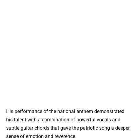
His performance of the national anthem demonstrated
his talent with a combination of powerful vocals and
subtle guitar chords that gave the patriotic song a deeper
sense of emotion and reverence.