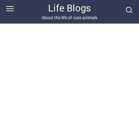
Skip
Life Blogs
to
content
About the life of cute animals