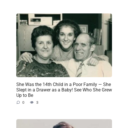
She Was the 14th Child in a Poor Family — She
Slept in a Drawer as a Baby! See Who She Grew
Up to Be
0
3