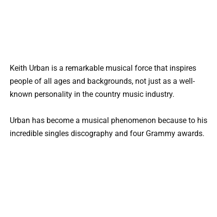
Keith Urban is a remarkable musical force that inspires
people of all ages and backgrounds, not just as a well-
known personality in the country music industry.
Urban has become a musical phenomenon because to his
incredible singles discography and four Grammy awards.