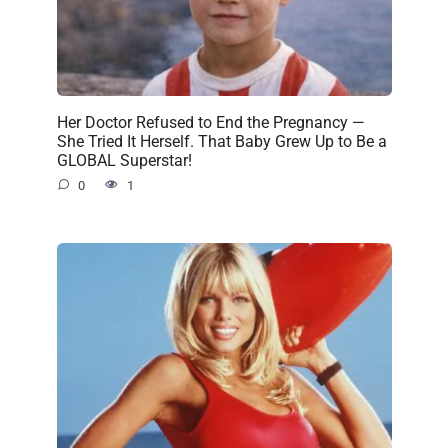
Her Doctor Refused to End the Pregnancy —
She Tried It Herself. That Baby Grew Up to Be a
GLOBAL Superstar!
0
1