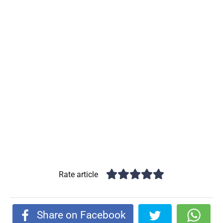
Rate article
Share on Facebook